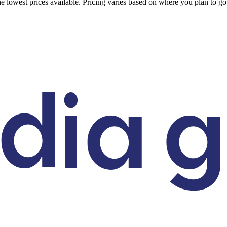
 the lowest prices available. Pricing varies based on where you plan to 