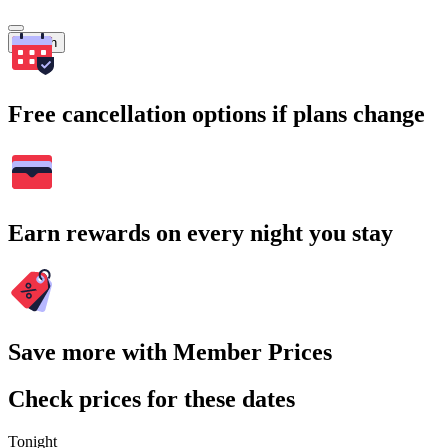
Search
Free cancellation options if plans change
Earn rewards on every night you stay
Save more with Member Prices
Check prices for these dates
Tonight