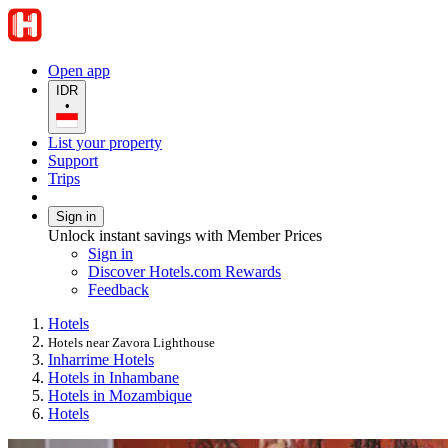
Open app
IDR
•
List your property
Support
Trips
Sign in
Unlock instant savings with Member Prices
Sign in
Discover Hotels.com Rewards
Feedback
Hotels
Hotels near Zavora Lighthouse
Inharrime Hotels
Hotels in Inhambane
Hotels in Mozambique
Hotels