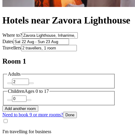
Hotels near Zavora Lighthouse
Where to?
Dates
Travellers
Room 1
Adults
Children
Ages 0 to 17
Add another room
Need to book 9 or more rooms?
Done
I'm travelling for business