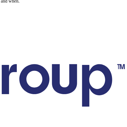
go and when.