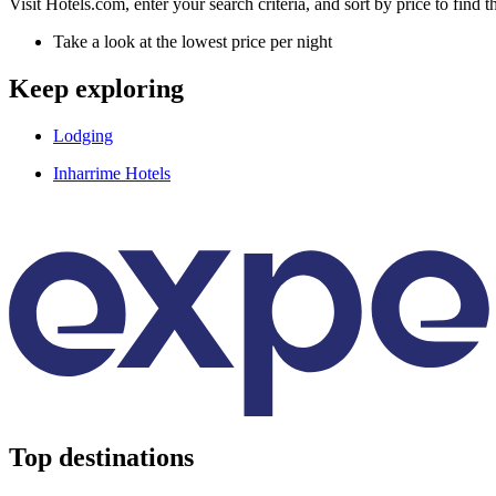
Visit Hotels.com, enter your search criteria, and sort by price to find
Take a look at the lowest price per night
Keep exploring
Lodging
Inharrime Hotels
Top destinations