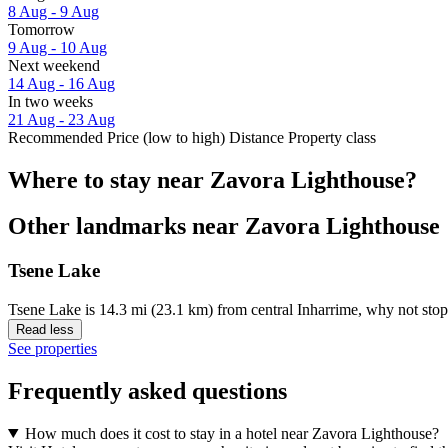
8 Aug - 9 Aug
Tomorrow
9 Aug - 10 Aug
Next weekend
14 Aug - 16 Aug
In two weeks
21 Aug - 23 Aug
Recommended
Price (low to high)
Distance
Property class
Where to stay near Zavora Lighthouse?
Other landmarks near Zavora Lighthouse
Tsene Lake
Tsene Lake is 14.3 mi (23.1 km) from central Inharrime, why not stop
Read less
See properties
Frequently asked questions
How much does it cost to stay in a hotel near Zavora Lighthouse?