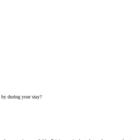
 by during your stay?