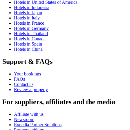
Hotels in United States of America
Hotels in Indonesia
Hotels in Japan
Hotels in Italy
Hotels in France
Hotels in Germany
Hotels in Thailand
Hotels in Canada
Hotels in Spain
Hotels in China
Support & FAQs
Your bookings
FAQs
Contact us
Review a property
For suppliers, affiliates and the media
Affiliate with us
Newsroom
Expedia Partner Solutions
Promote with us