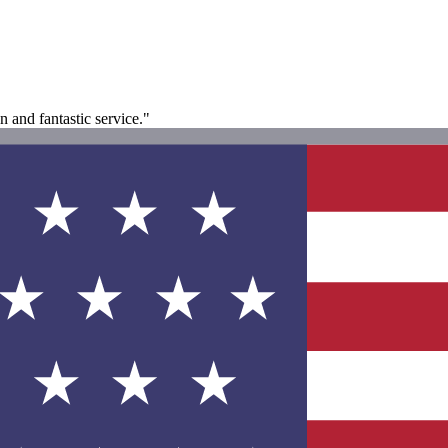
 and fantastic service."