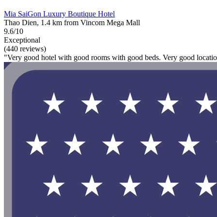
Mia SaiGon Luxury Boutique Hotel
Thao Dien, 1.4 km from Vincom Mega Mall
9.6/10
Exceptional
(440 reviews)
"Very good hotel with good rooms with good beds. Very good location