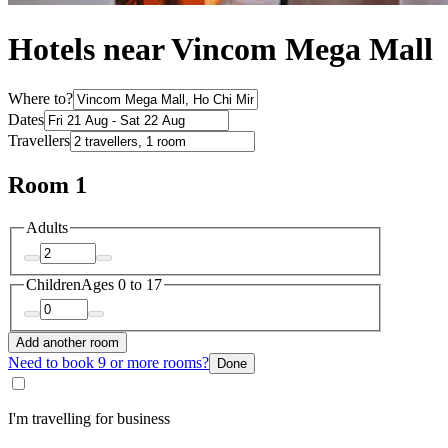
Hotels near Vincom Mega Mall
Where to?
Dates
Travellers
Room 1
Adults
Children
Ages 0 to 17
Add another room
Need to book 9 or more rooms?
Done
I'm travelling for business