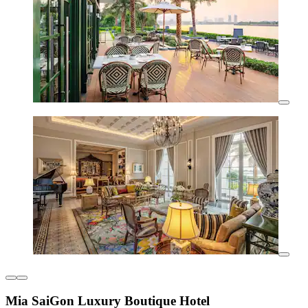
Mia SaiGon Luxury Boutique Hotel