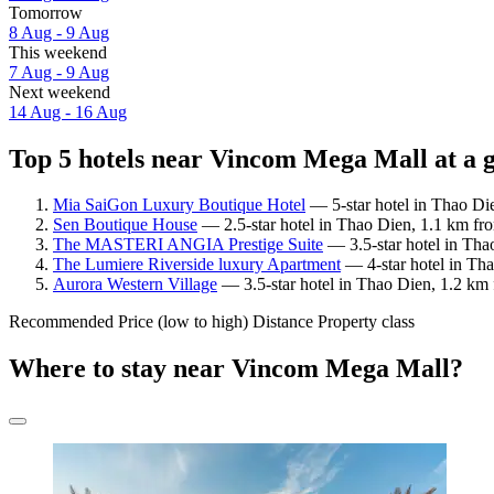
Tomorrow
8 Aug - 9 Aug
This weekend
7 Aug - 9 Aug
Next weekend
14 Aug - 16 Aug
Top 5 hotels near Vincom Mega Mall at a 
Mia SaiGon Luxury Boutique Hotel
— 5-star hotel in Thao Di
Sen Boutique House
— 2.5-star hotel in Thao Dien, 1.1 km fr
The MASTERI ANGIA Prestige Suite
— 3.5-star hotel in Th
The Lumiere Riverside luxury Apartment
— 4-star hotel in Th
Aurora Western Village
— 3.5-star hotel in Thao Dien, 1.2 km
Recommended
Price (low to high)
Distance
Property class
Where to stay near Vincom Mega Mall?