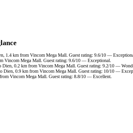
glance
en, 1.4 km from Vincom Mega Mall. Guest rating: 9.6/10 — Exceptiona
om Vincom Mega Mall. Guest rating: 9.6/10 — Exceptional.
ao Dien, 0.2 km from Vincom Mega Mall. Guest rating: 9.2/10 — Wonde
ao Dien, 0.9 km from Vincom Mega Mall. Guest rating: 10/10 — Except
 from Vincom Mega Mall. Guest rating: 8.8/10 — Excellent.