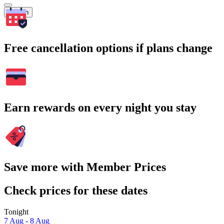
Search
Free cancellation options if plans change
Earn rewards on every night you stay
Save more with Member Prices
Check prices for these dates
Tonight
7 Aug - 8 Aug