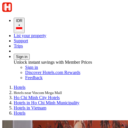
IDR
•
List your property
Support
Trips
Sign in
Unlock instant savings with Member Prices
Sign in
Discover Hotels.com Rewards
Feedback
Hotels
Hotels near Vincom Mega Mall
Ho Chi Minh City Hotels
Hotels in Ho Chi Minh Municipality
Hotels in Vietnam
Hotels