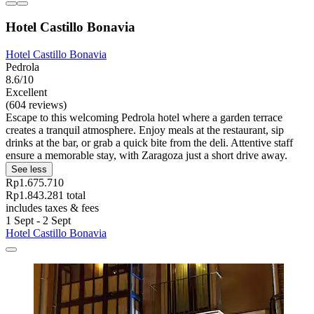
Hotel Castillo Bonavia
Hotel Castillo Bonavia
Pedrola
8.6/10
Excellent
(604 reviews)
Escape to this welcoming Pedrola hotel where a garden terrace
creates a tranquil atmosphere. Enjoy meals at the restaurant, sip
drinks at the bar, or grab a quick bite from the deli. Attentive staff
ensure a memorable stay, with Zaragoza just a short drive away.
See less
Rp1.675.710
Rp1.843.281 total
includes taxes & fees
1 Sept - 2 Sept
Hotel Castillo Bonavia