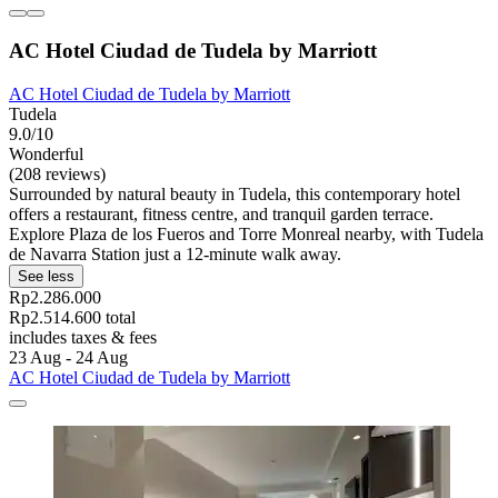
AC Hotel Ciudad de Tudela by Marriott
AC Hotel Ciudad de Tudela by Marriott
Tudela
9.0/10
Wonderful
(208 reviews)
Surrounded by natural beauty in Tudela, this contemporary hotel
offers a restaurant, fitness centre, and tranquil garden terrace.
Explore Plaza de los Fueros and Torre Monreal nearby, with Tudela
de Navarra Station just a 12-minute walk away.
See less
Rp2.286.000
Rp2.514.600 total
includes taxes & fees
23 Aug - 24 Aug
AC Hotel Ciudad de Tudela by Marriott