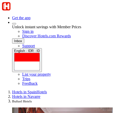
Get the app
Unlock instant savings with Member Prices
Sign in
Discover Hotels.com Rewards
Inbox
Support
English · IDR · ID
List your property
Trips
Feedback
Hotels in Spain
Hotels
Hotels in Navarre
Buñuel Hotels