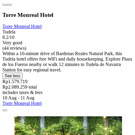
Torre Monreal Hotel
Torre Monreal Hotel
Tudela
8.2/10
Very good
(44 reviews)
Within a 10-minute drive of Bardenas Reales Natural Park, this
Tudela hotel offers free WiFi and daily housekeeping. Explore Plaza
de los Fueros nearby or walk 12 minutes to Tudela de Navarra
Station for easy regional travel.
See less
Rp1.579.719
Rp2.089.259 total
includes taxes & fees
10 Aug - 11 Aug
Torre Monreal Hotel