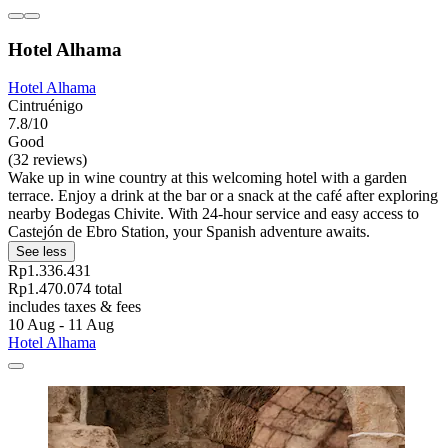
Hotel Alhama
Hotel Alhama
Cintruénigo
7.8/10
Good
(32 reviews)
Wake up in wine country at this welcoming hotel with a garden
terrace. Enjoy a drink at the bar or a snack at the café after exploring
nearby Bodegas Chivite. With 24-hour service and easy access to
Castejón de Ebro Station, your Spanish adventure awaits.
See less
Rp1.336.431
Rp1.470.074 total
includes taxes & fees
10 Aug - 11 Aug
Hotel Alhama