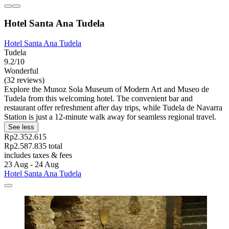
Hotel Santa Ana Tudela
Hotel Santa Ana Tudela
Tudela
9.2/10
Wonderful
(32 reviews)
Explore the Munoz Sola Museum of Modern Art and Museo de
Tudela from this welcoming hotel. The convenient bar and
restaurant offer refreshment after day trips, while Tudela de Navarra
Station is just a 12-minute walk away for seamless regional travel.
See less
Rp2.352.615
Rp2.587.835 total
includes taxes & fees
23 Aug - 24 Aug
Hotel Santa Ana Tudela