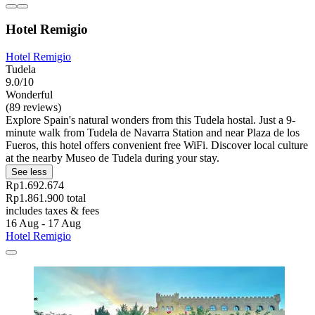
Hotel Remigio
Hotel Remigio
Tudela
9.0/10
Wonderful
(89 reviews)
Explore Spain's natural wonders from this Tudela hostal. Just a 9-
minute walk from Tudela de Navarra Station and near Plaza de los
Fueros, this hotel offers convenient free WiFi. Discover local culture
at the nearby Museo de Tudela during your stay.
See less
Rp1.692.674
Rp1.861.900 total
includes taxes & fees
16 Aug - 17 Aug
Hotel Remigio