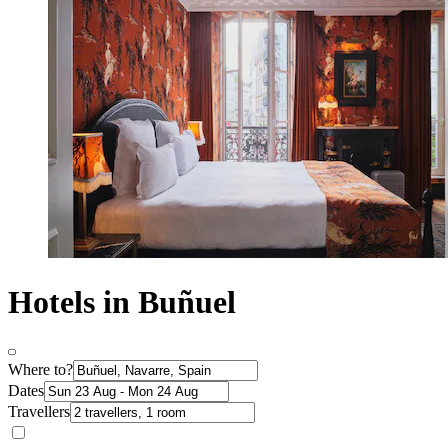
Hotels in Buñuel
Where to?
Dates
Travellers