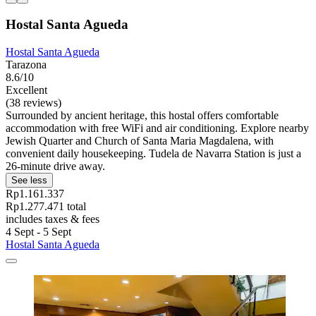
Hostal Santa Agueda
Hostal Santa Agueda
Tarazona
8.6/10
Excellent
(38 reviews)
Surrounded by ancient heritage, this hostal offers comfortable
accommodation with free WiFi and air conditioning. Explore nearby
Jewish Quarter and Church of Santa Maria Magdalena, with
convenient daily housekeeping. Tudela de Navarra Station is just a
26-minute drive away.
See less
Rp1.161.337
Rp1.277.471 total
includes taxes & fees
4 Sept - 5 Sept
Hostal Santa Agueda