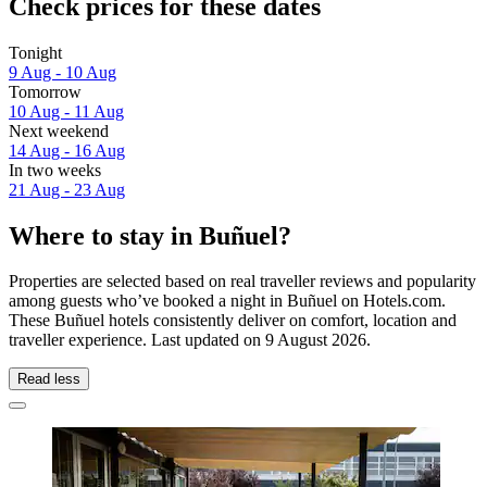
Check prices for these dates
Tonight
9 Aug - 10 Aug
Tomorrow
10 Aug - 11 Aug
Next weekend
14 Aug - 16 Aug
In two weeks
21 Aug - 23 Aug
Where to stay in Buñuel?
Properties are selected based on real traveller reviews and popularity
among guests who’ve booked a night in Buñuel on Hotels.com.
These Buñuel hotels consistently deliver on comfort, location and
traveller experience. Last updated on
9 August 2026
.
Read less