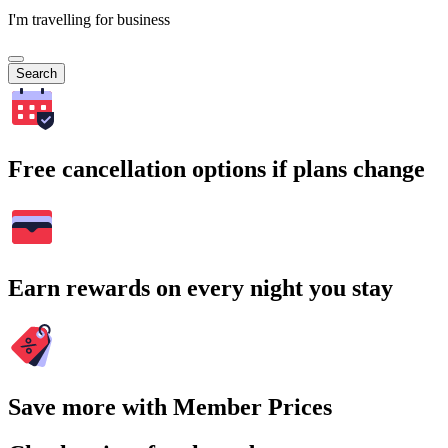
I'm travelling for business
Search
Free cancellation options if plans change
Earn rewards on every night you stay
Save more with Member Prices