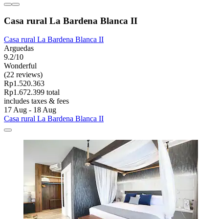
Casa rural La Bardena Blanca II
Casa rural La Bardena Blanca II
Arguedas
9.2/10
Wonderful
(22 reviews)
Rp1.520.363
Rp1.672.399 total
includes taxes & fees
17 Aug - 18 Aug
Casa rural La Bardena Blanca II