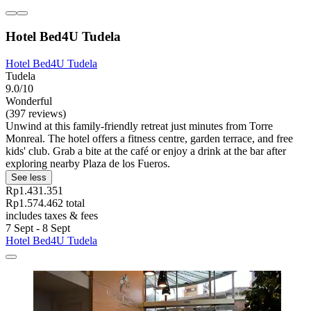
Hotel Bed4U Tudela
Hotel Bed4U Tudela
Tudela
9.0/10
Wonderful
(397 reviews)
Unwind at this family-friendly retreat just minutes from Torre
Monreal. The hotel offers a fitness centre, garden terrace, and free
kids' club. Grab a bite at the café or enjoy a drink at the bar after
exploring nearby Plaza de los Fueros.
See less
Rp1.431.351
Rp1.574.462 total
includes taxes & fees
7 Sept - 8 Sept
Hotel Bed4U Tudela