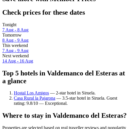
Check prices for these dates
Tonight
7 Aug - 8 Aug
Tomorrow
8 Aug - 9 Aug
This weekend
7 Aug - 9 Aug
Next weekend
14 Aug - 16 Aug
Top 5 hotels in Valdemanco del Esteras at
a glance
Hostal Los Amigos
— 2-star hotel in Siruela.
Casa Rural la Pajarona
— 3.5-star hotel in Siruela. Guest
rating: 9.8/10 — Exceptional.
Where to stay in Valdemanco del Esteras?
Properties are selected based on real traveller reviews and popularity