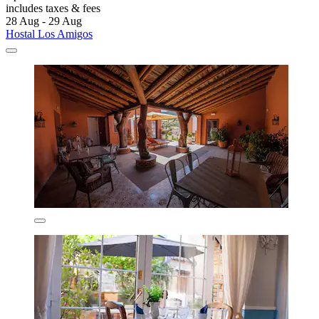
includes taxes & fees
28 Aug - 29 Aug
Hostal Los Amigos