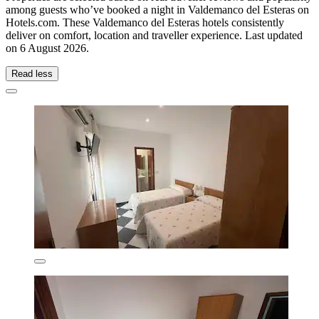
among guests who’ve booked a night in Valdemanco del Esteras on
Hotels.com. These Valdemanco del Esteras hotels consistently
deliver on comfort, location and traveller experience. Last updated
on
6 August 2026
.
Read less