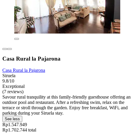
Casa Rural la Pajarona
Casa Rural la Pajarona
Siruela
9.8/10
Exceptional
(7 reviews)
Savour rural tranquility at this family-friendly guesthouse offering an
outdoor pool and restaurant. After a refreshing swim, relax on the
terrace or stroll through the garden. Enjoy free breakfast, WiFi, and
parking during your Siruela stay.
See less
Rp1.547.949
Rp1.702.744 total