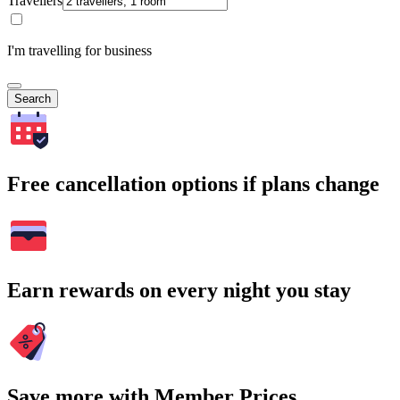
Travellers
I'm travelling for business
Search
Free cancellation options if plans change
Earn rewards on every night you stay
Save more with Member Prices