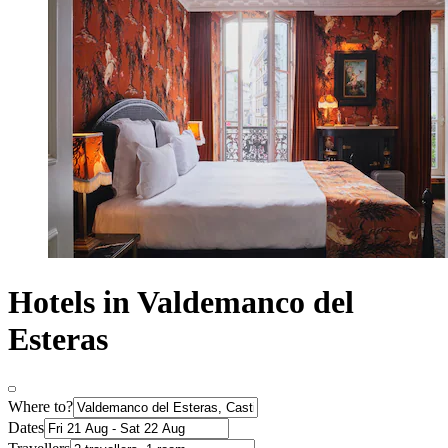
Hotels in Valdemanco del
Esteras
Where to?
Dates