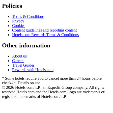
Policies
Terms & Conditions
Privacy
Cookies
Content guidelines and reporting content
Hotels.com Rewards Terms & Conditions
Other information
About us
Careers
Travel Guides
Rewards with Hotels.com
* Some hotels require you to cancel more than 24 hours before
check-in. Details on site.
© 2026 Hotels.com, LP., an Expedia Group company. All rights
reserved.
Hotels.com and the Hotels.com Logo are trademarks or
registered trademarks of Hotels.com, LP.