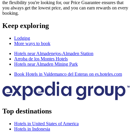
the flexibility you're looking for, our Price Guarantee ensures that
you always get the lowest price, and you can earn rewards on every
booking.
Keep exploring
Lodging
More ways to book
Hotels near Almadenejos-Almaden Station
Arroba de los Montes Hotels
Hotels near Almaden Mining Park
Book Hotels in Valdemanco del Esteras on es.hoteles.com
Top destinations
Hotels in United States of America
Hotels in Indonesia