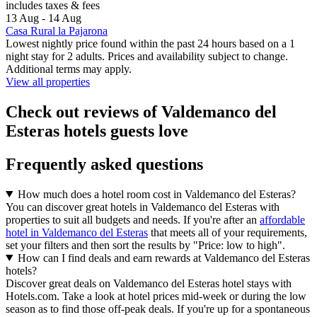
includes taxes & fees
13 Aug - 14 Aug
Casa Rural la Pajarona
Lowest nightly price found within the past 24 hours based on a 1
night stay for 2 adults. Prices and availability subject to change.
Additional terms may apply.
View all properties
Check out reviews of Valdemanco del
Esteras hotels guests love
Frequently asked questions
How much does a hotel room cost in Valdemanco del Esteras?
You can discover great hotels in Valdemanco del Esteras with
properties to suit all budgets and needs. If you're after an
affordable
hotel in Valdemanco del Esteras
that meets all of your requirements,
set your filters and then sort the results by "Price: low to high".
How can I find deals and earn rewards at Valdemanco del Esteras
hotels?
Discover great deals on Valdemanco del Esteras hotel stays with
Hotels.com. Take a look at hotel prices mid-week or during the low
season as to find those off-peak deals. If you're up for a spontaneous