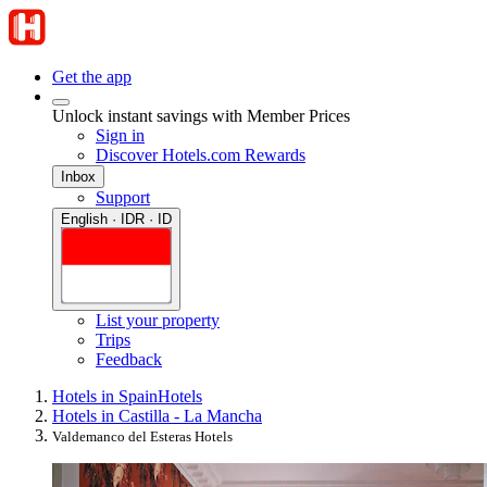
Get the app
Unlock instant savings with Member Prices
Sign in
Discover Hotels.com Rewards
Inbox
Support
English · IDR · ID
List your property
Trips
Feedback
Hotels in Spain
Hotels
Hotels in Castilla - La Mancha
Valdemanco del Esteras Hotels