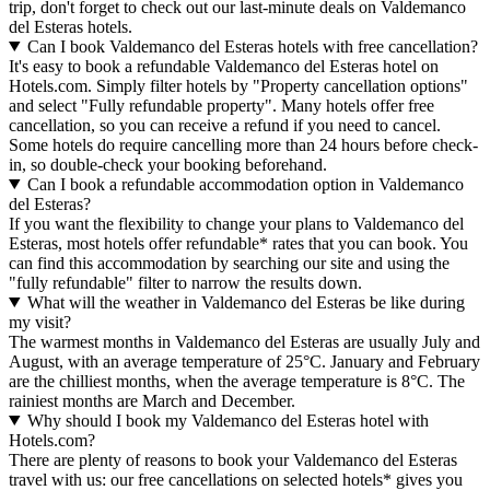
trip, don't forget to check out our last-minute deals on Valdemanco
del Esteras hotels.
Can I book Valdemanco del Esteras hotels with free cancellation?
It's easy to book a refundable Valdemanco del Esteras hotel on
Hotels.com. Simply filter hotels by "Property cancellation options"
and select "Fully refundable property". Many hotels offer free
cancellation, so you can receive a refund if you need to cancel.
Some hotels do require cancelling more than 24 hours before check-
in, so double-check your booking beforehand.
Can I book a refundable accommodation option in Valdemanco
del Esteras?
If you want the flexibility to change your plans to Valdemanco del
Esteras, most hotels offer refundable* rates that you can book. You
can find this accommodation by searching our site and using the
"fully refundable" filter to narrow the results down.
What will the weather in Valdemanco del Esteras be like during
my visit?
The warmest months in Valdemanco del Esteras are usually July and
August, with an average temperature of 25°C. January and February
are the chilliest months, when the average temperature is 8°C. The
rainiest months are March and December.
Why should I book my Valdemanco del Esteras hotel with
Hotels.com?
There are plenty of reasons to book your Valdemanco del Esteras
travel with us: our free cancellations on selected hotels* gives you