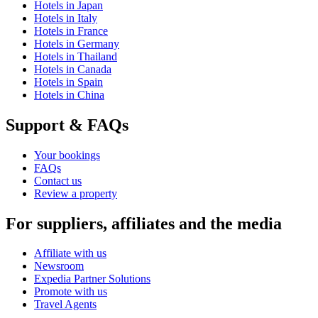
Hotels in Japan
Hotels in Italy
Hotels in France
Hotels in Germany
Hotels in Thailand
Hotels in Canada
Hotels in Spain
Hotels in China
Support & FAQs
Your bookings
FAQs
Contact us
Review a property
For suppliers, affiliates and the media
Affiliate with us
Newsroom
Expedia Partner Solutions
Promote with us
Travel Agents