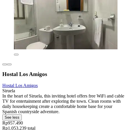
Hostal Los Amigos
Hostal Los Amigos
Siruela
In the heart of Siruela, this inviting hotel offers free WiFi and cable
TV for entertainment after exploring the town. Clean rooms with
daily housekeeping create a comfortable home base for your
Spanish countryside adventure.
See less
Rp957.490
Rp1.053.239 total