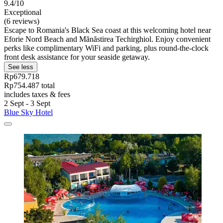
9.4/10
Exceptional
(6 reviews)
Escape to Romania's Black Sea coast at this welcoming hotel near
Eforie Nord Beach and Mănăstirea Techirghiol. Enjoy convenient
perks like complimentary WiFi and parking, plus round-the-clock
front desk assistance for your seaside getaway.
See less
Rp679.718
Rp754.487 total
includes taxes & fees
2 Sept - 3 Sept
Blue Sky Hotel