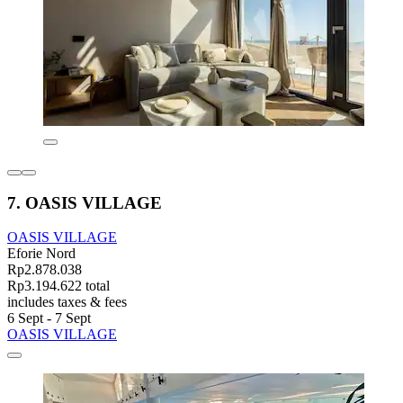
7. OASIS VILLAGE
OASIS VILLAGE
Eforie Nord
Rp2.878.038
Rp3.194.622 total
includes taxes & fees
6 Sept - 7 Sept
OASIS VILLAGE