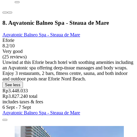
8. Aqvatonic Balneo Spa - Steaua de Mare
Aqvatonic Balneo Spa - Steaua de Mare
Eforie
8.2/10
Very good
(25 reviews)
Unwind at this Eforie beach hotel with soothing amenities including
an Aqvatonic spa offering deep-tissue massages and body wraps.
Enjoy 3 restaurants, 2 bars, fitness centre, sauna, and both indoor
and outdoor pools near Eforie Nord Beach.
See less
Rp3.448.033
Rp3.827.240 total
includes taxes & fees
6 Sept - 7 Sept
Aqvatonic Balneo Spa - Steaua de Mare