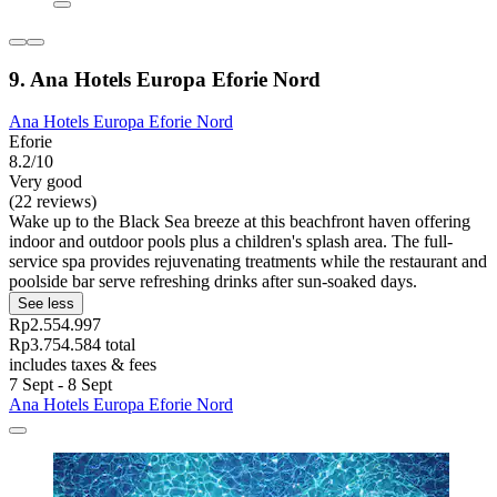
9. Ana Hotels Europa Eforie Nord
Ana Hotels Europa Eforie Nord
Eforie
8.2/10
Very good
(22 reviews)
Wake up to the Black Sea breeze at this beachfront haven offering
indoor and outdoor pools plus a children's splash area. The full-
service spa provides rejuvenating treatments while the restaurant and
poolside bar serve refreshing drinks after sun-soaked days.
See less
Rp2.554.997
Rp3.754.584 total
includes taxes & fees
7 Sept - 8 Sept
Ana Hotels Europa Eforie Nord