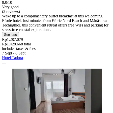
8.0/10
Very good
(2 reviews)
Wake up to a complimentary buffet breakfast at this welcoming
Eforie hotel. Just minutes from Eforie Nord Beach and Mănăstirea
Techirghiol, this convenient retreat offers free WiFi and parking for
stress-free coastal explorations.
See less
Rp1.287.079
Rp1.428.668 total
includes taxes & fees
7 Sept - 8 Sept
Hotel Tadora