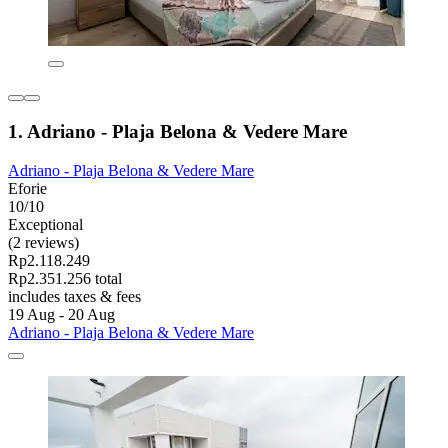
1. Adriano - Plaja Belona & Vedere Mare
Adriano - Plaja Belona & Vedere Mare
Eforie
10/10
Exceptional
(2 reviews)
Rp2.118.249
Rp2.351.256 total
includes taxes & fees
19 Aug - 20 Aug
Adriano - Plaja Belona & Vedere Mare