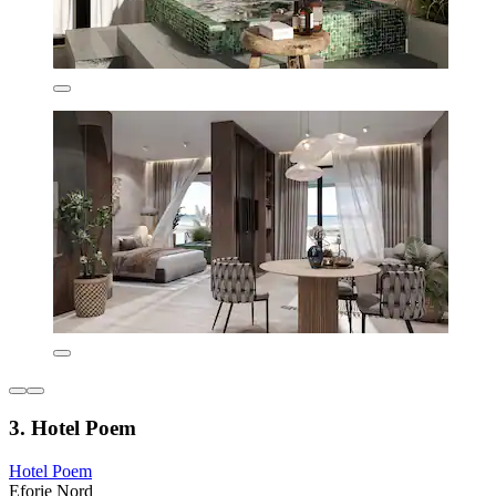
3. Hotel Poem
Hotel Poem
Eforie Nord