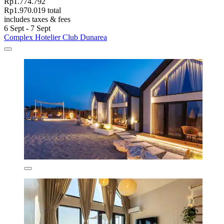
Rp1.774.792
Rp1.970.019 total
includes taxes & fees
6 Sept - 7 Sept
Complex Hotelier Club Dunarea