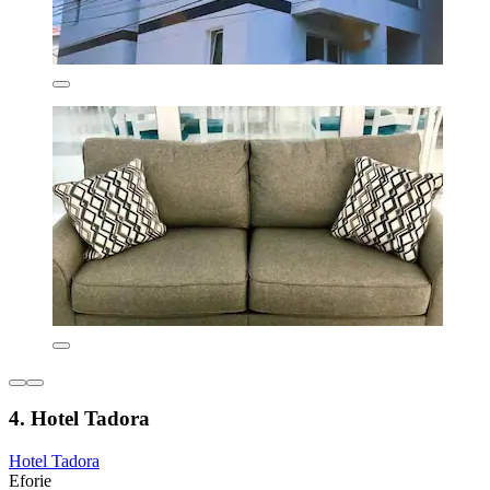
4. Hotel Tadora
Hotel Tadora
Eforie