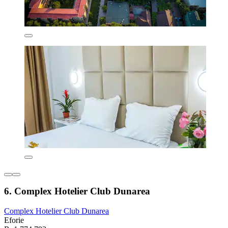
6. Complex Hotelier Club Dunarea
Complex Hotelier Club Dunarea
Eforie