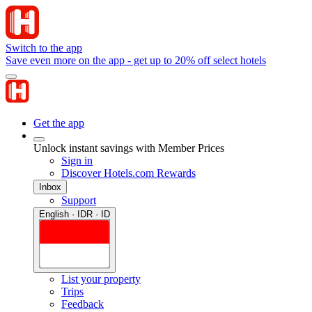
Switch to the app
Save even more on the app - get up to 20% off select hotels
Get the app
Unlock instant savings with Member Prices
Sign in
Discover Hotels.com Rewards
Inbox
Support
English · IDR · ID
List your property
Trips
Feedback