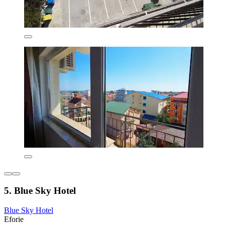
5. Blue Sky Hotel
Blue Sky Hotel
Eforie