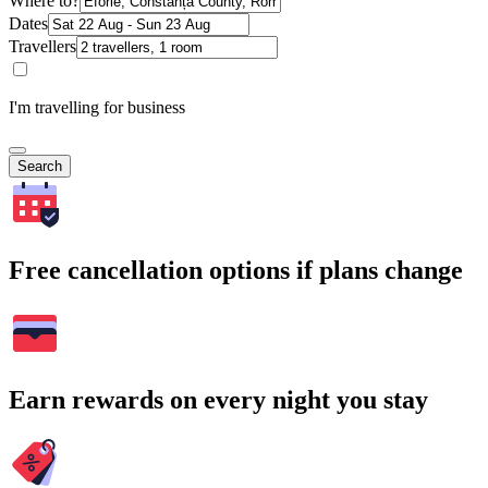
Where to?
Dates
Travellers
I'm travelling for business
Search
Free cancellation options if plans change
Earn rewards on every night you stay