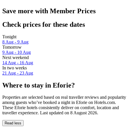
Save more with Member Prices
Check prices for these dates
Tonight
8 Aug - 9 Aug
Tomorrow
9 Aug - 10 Aug
Next weekend
14 Aug - 16 Aug
In two weeks
21 Aug - 23 Aug
Where to stay in Eforie?
Properties are selected based on real traveller reviews and popularity
among guests who’ve booked a night in Eforie on Hotels.com.
These Eforie hotels consistently deliver on comfort, location and
traveller experience. Last updated on
8 August 2026
.
Read less