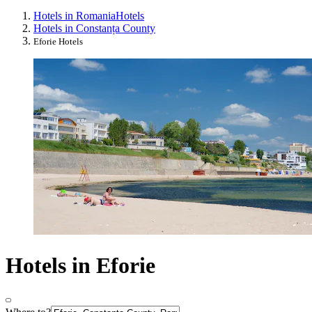
Hotels in Romania
Hotels
Hotels in Constanța County
Eforie Hotels
Hotels in Eforie