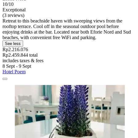
10/10
Exceptional
(3 reviews)
Retreat to this beachside haven with sweeping views from the
rooftop terrace. Cool off in the seasonal outdoor pool before
enjoying drinks at the bar. Located near both Eforie Nord and Sud
beaches, with convenient free WiFi and parking.
See less
Rp2.216.076
Rp2.459.844 total
includes taxes & fees
8 Sept - 9 Sept
Hotel Poem