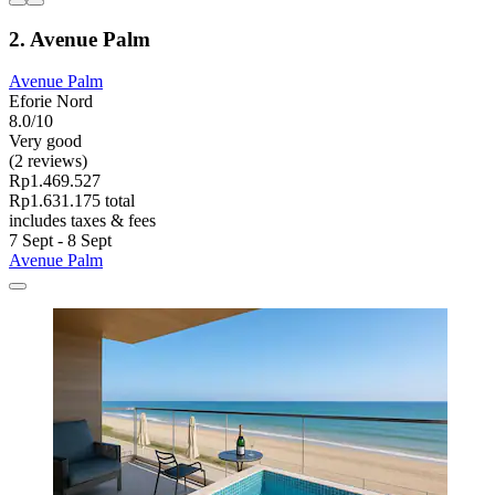
2. Avenue Palm
Avenue Palm
Eforie Nord
8.0/10
Very good
(2 reviews)
Rp1.469.527
Rp1.631.175 total
includes taxes & fees
7 Sept - 8 Sept
Avenue Palm