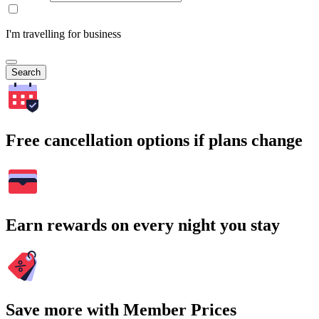
I'm travelling for business
Search
Free cancellation options if plans change
Earn rewards on every night you stay
Save more with Member Prices