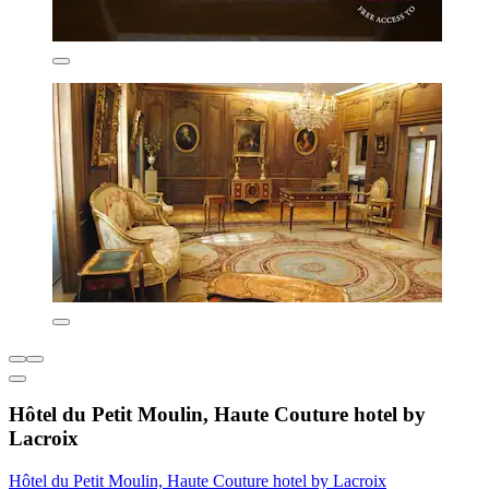
Hôtel du Petit Moulin, Haute Couture hotel by
Lacroix
Hôtel du Petit Moulin, Haute Couture hotel by Lacroix