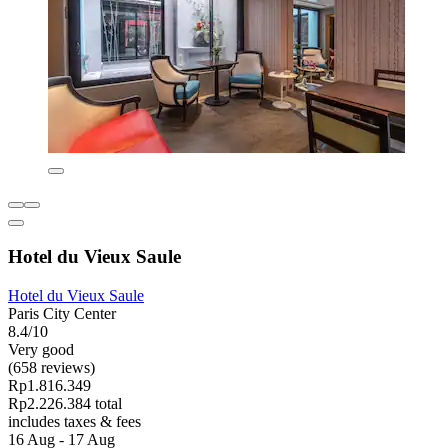
Hotel du Vieux Saule
Hotel du Vieux Saule
Paris City Center
8.4/10
Very good
(658 reviews)
Rp1.816.349
Rp2.226.384 total
includes taxes & fees
16 Aug - 17 Aug