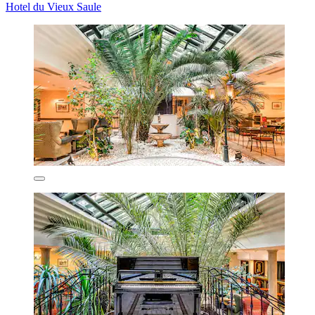
Hotel du Vieux Saule