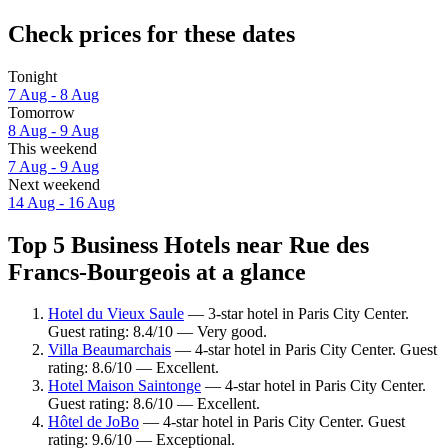
Check prices for these dates
Tonight
7 Aug - 8 Aug
Tomorrow
8 Aug - 9 Aug
This weekend
7 Aug - 9 Aug
Next weekend
14 Aug - 16 Aug
Top 5 Business Hotels near Rue des
Francs-Bourgeois at a glance
Hotel du Vieux Saule
— 3-star hotel in Paris City Center.
Guest rating: 8.4/10 — Very good.
Villa Beaumarchais
— 4-star hotel in Paris City Center. Guest
rating: 8.6/10 — Excellent.
Hotel Maison Saintonge
— 4-star hotel in Paris City Center.
Guest rating: 8.6/10 — Excellent.
Hôtel de JoBo
— 4-star hotel in Paris City Center. Guest
rating: 9.6/10 — Exceptional.