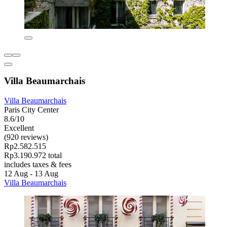
Villa Beaumarchais
Villa Beaumarchais
Paris City Center
8.6/10
Excellent
(920 reviews)
Rp2.582.515
Rp3.190.972 total
includes taxes & fees
12 Aug - 13 Aug
Villa Beaumarchais