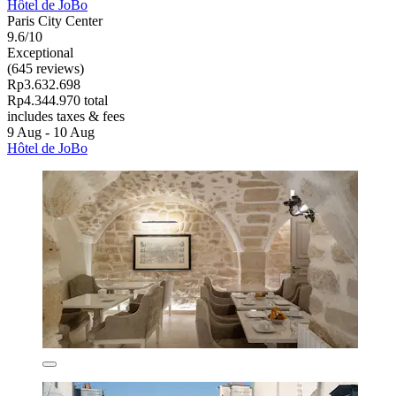
Hôtel de JoBo
Paris City Center
9.6/10
Exceptional
(645 reviews)
Rp3.632.698
Rp4.344.970 total
includes taxes & fees
9 Aug - 10 Aug
Hôtel de JoBo