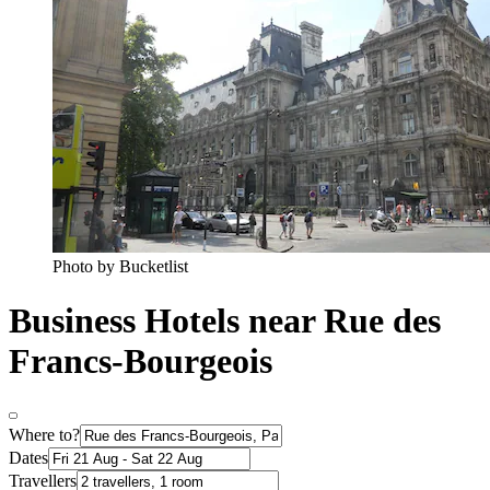
Photo by Bucketlist
Business Hotels near Rue des
Francs-Bourgeois
Where to?
Dates
Travellers