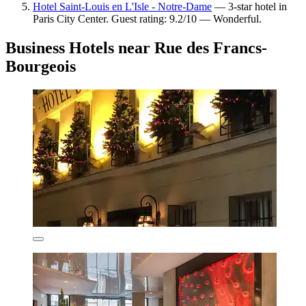
Hotel Saint-Louis en L'Isle - Notre-Dame
— 3-star hotel in
Paris City Center. Guest rating: 9.2/10 — Wonderful.
Business Hotels near Rue des Francs-
Bourgeois