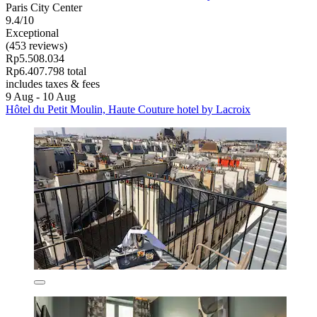
Paris City Center
9.4/10
Exceptional
(453 reviews)
Rp5.508.034
Rp6.407.798 total
includes taxes & fees
9 Aug - 10 Aug
Hôtel du Petit Moulin, Haute Couture hotel by Lacroix