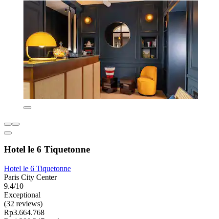
Hotel le 6 Tiquetonne
Hotel le 6 Tiquetonne
Paris City Center
9.4/10
Exceptional
(32 reviews)
Rp3.664.768