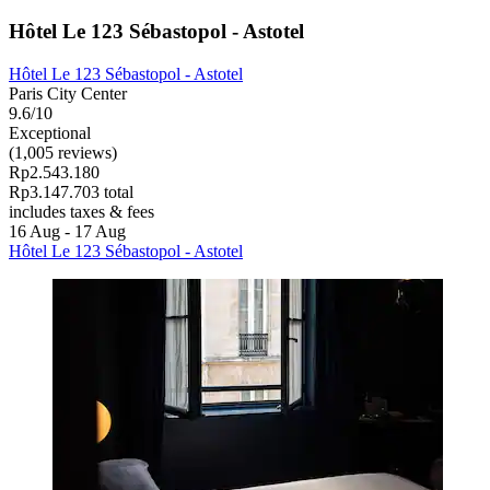
Hôtel Le 123 Sébastopol - Astotel
Hôtel Le 123 Sébastopol - Astotel
Paris City Center
9.6/10
Exceptional
(1,005 reviews)
Rp2.543.180
Rp3.147.703 total
includes taxes & fees
16 Aug - 17 Aug
Hôtel Le 123 Sébastopol - Astotel