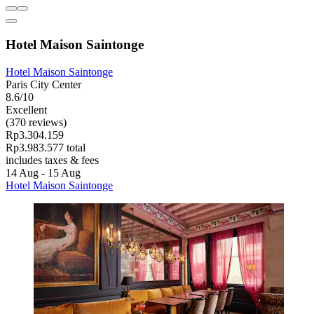
Hotel Maison Saintonge
Hotel Maison Saintonge
Paris City Center
8.6/10
Excellent
(370 reviews)
Rp3.304.159
Rp3.983.577 total
includes taxes & fees
14 Aug - 15 Aug
Hotel Maison Saintonge