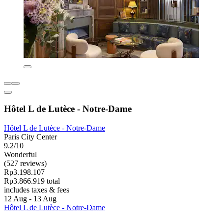
Hôtel L de Lutèce - Notre-Dame
Hôtel L de Lutèce - Notre-Dame
Paris City Center
9.2/10
Wonderful
(527 reviews)
Rp3.198.107
Rp3.866.919 total
includes taxes & fees
12 Aug - 13 Aug
Hôtel L de Lutèce - Notre-Dame