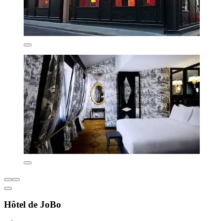
Hôtel de JoBo