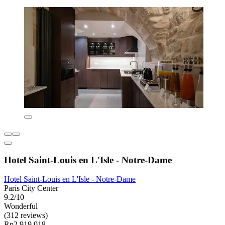
Hotel Saint-Louis en L'Isle - Notre-Dame
Hotel Saint-Louis en L'Isle - Notre-Dame
Paris City Center
9.2/10
Wonderful
(312 reviews)
Rp2.919.018