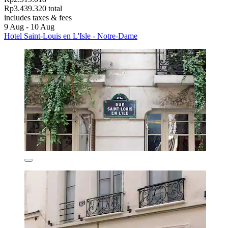
Rp3.439.320 total
includes taxes & fees
9 Aug - 10 Aug
Hotel Saint-Louis en L'Isle - Notre-Dame