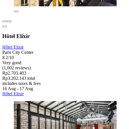
Hôtel Elixir
Hôtel Elixir
Paris City Center
8.2/10
Very good
(1,002 reviews)
Rp2.703.403
Rp3.202.143 total
includes taxes & fees
16 Aug - 17 Aug
Hôtel Elixir