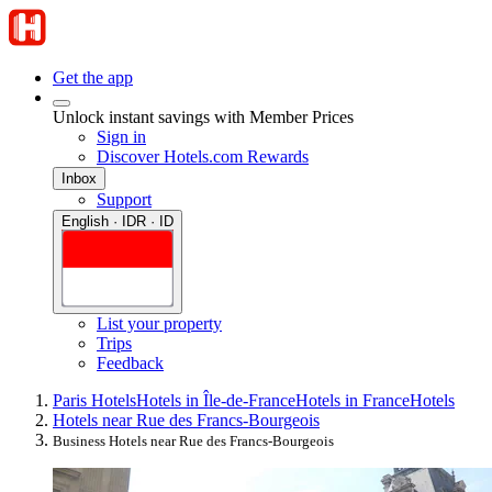
Get the app
Unlock instant savings with Member Prices
Sign in
Discover Hotels.com Rewards
Inbox
Support
English · IDR · ID
List your property
Trips
Feedback
Paris Hotels
Hotels in Île-de-France
Hotels in France
Hotels
Hotels near Rue des Francs-Bourgeois
Business Hotels near Rue des Francs-Bourgeois