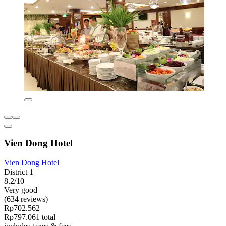
Vien Dong Hotel
Vien Dong Hotel
District 1
8.2/10
Very good
(634 reviews)
Rp702.562
Rp797.061 total