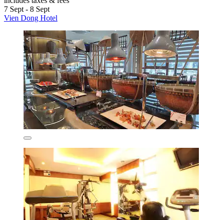
includes taxes & fees
7 Sept - 8 Sept
Vien Dong Hotel