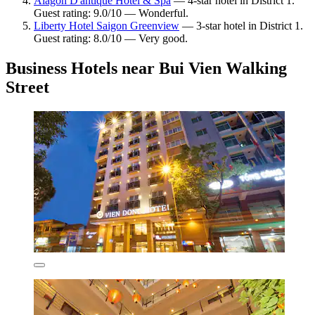
Alagon D'antique Hotel & Spa
— 4-star hotel in District 1.
Guest rating: 9.0/10 — Wonderful.
Liberty Hotel Saigon Greenview
— 3-star hotel in District 1.
Guest rating: 8.0/10 — Very good.
Business Hotels near Bui Vien Walking
Street