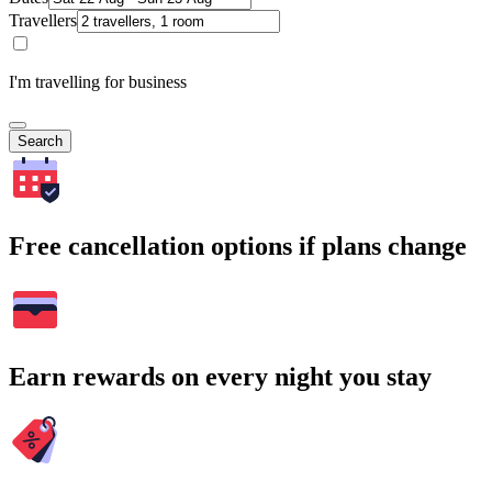
Travellers
I'm travelling for business
Search
Free cancellation options if plans change
Earn rewards on every night you stay