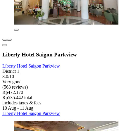
Liberty Hotel Saigon Parkview
Liberty Hotel Saigon Parkview
District 1
8.0/10
Very good
(563 reviews)
Rp472.170
Rp535.442 total
includes taxes & fees
10 Aug - 11 Aug
Liberty Hotel Saigon Parkview