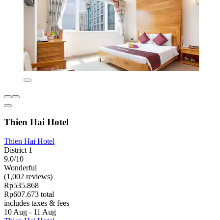
Thien Hai Hotel
Thien Hai Hotel
District 1
9.0/10
Wonderful
(1,002 reviews)
Rp535.868
Rp607.673 total
includes taxes & fees
10 Aug - 11 Aug