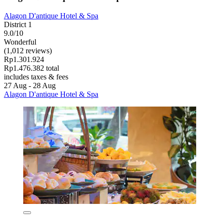
Alagon D'antique Hotel & Spa
District 1
9.0/10
Wonderful
(1,012 reviews)
Rp1.301.924
Rp1.476.382 total
includes taxes & fees
27 Aug - 28 Aug
Alagon D'antique Hotel & Spa