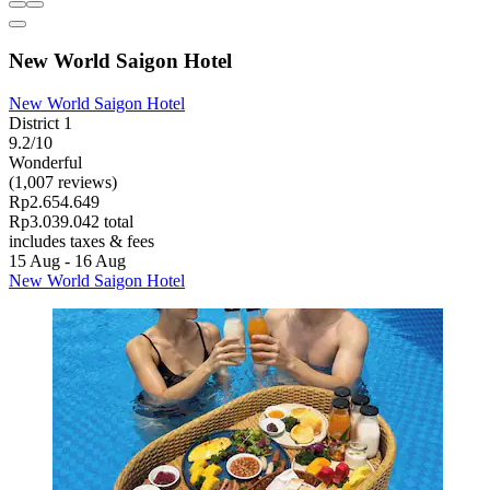
New World Saigon Hotel
New World Saigon Hotel
District 1
9.2/10
Wonderful
(1,007 reviews)
Rp2.654.649
Rp3.039.042 total
includes taxes & fees
15 Aug - 16 Aug
New World Saigon Hotel