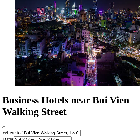
Business Hotels near Bui Vien
Walking Street
Where to?
Dates