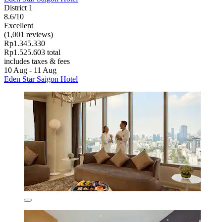
District 1
8.6/10
Excellent
(1,001 reviews)
Rp1.345.330
Rp1.525.603 total
includes taxes & fees
10 Aug - 11 Aug
Eden Star Saigon Hotel