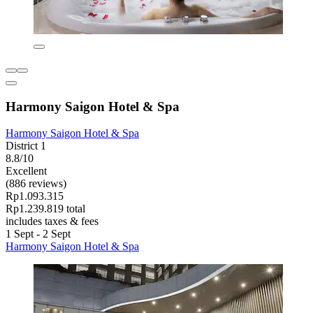
Harmony Saigon Hotel & Spa
Harmony Saigon Hotel & Spa
District 1
8.8/10
Excellent
(886 reviews)
Rp1.093.315
Rp1.239.819 total
includes taxes & fees
1 Sept - 2 Sept
Harmony Saigon Hotel & Spa