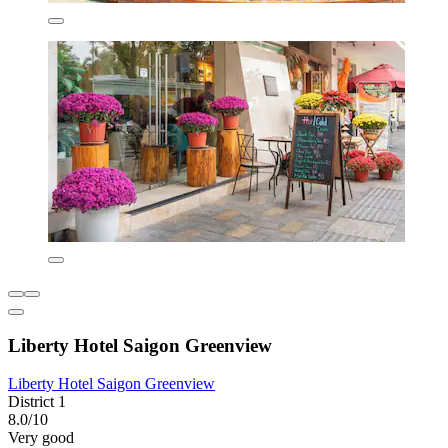
Liberty Hotel Saigon Greenview
Liberty Hotel Saigon Greenview
District 1
8.0/10
Very good