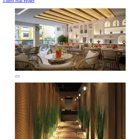
Thien Hai Hotel