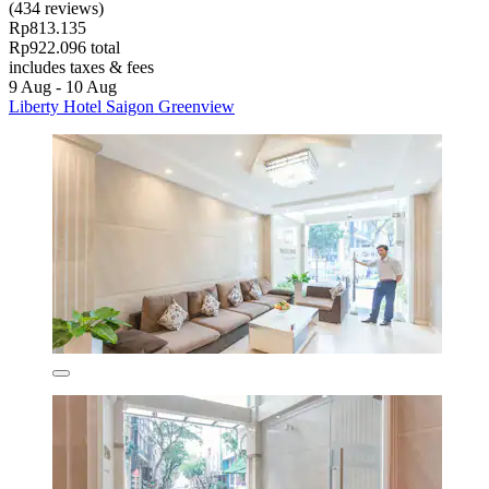
(434 reviews)
Rp813.135
Rp922.096 total
includes taxes & fees
9 Aug - 10 Aug
Liberty Hotel Saigon Greenview