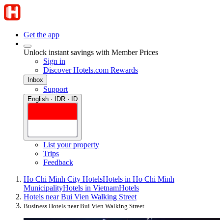
Get the app
Unlock instant savings with Member Prices
Sign in
Discover Hotels.com Rewards
Inbox
Support
English · IDR · ID
List your property
Trips
Feedback
Ho Chi Minh City Hotels
Hotels in Ho Chi Minh
Municipality
Hotels in Vietnam
Hotels
Hotels near Bui Vien Walking Street
Business Hotels near Bui Vien Walking Street