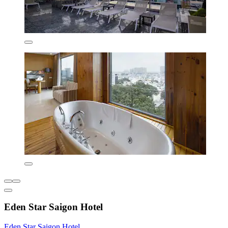
Eden Star Saigon Hotel
Eden Star Saigon Hotel