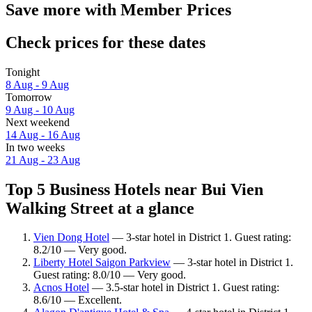
Save more with Member Prices
Check prices for these dates
Tonight
8 Aug - 9 Aug
Tomorrow
9 Aug - 10 Aug
Next weekend
14 Aug - 16 Aug
In two weeks
21 Aug - 23 Aug
Top 5 Business Hotels near Bui Vien
Walking Street at a glance
Vien Dong Hotel
— 3-star hotel in District 1. Guest rating:
8.2/10 — Very good.
Liberty Hotel Saigon Parkview
— 3-star hotel in District 1.
Guest rating: 8.0/10 — Very good.
Acnos Hotel
— 3.5-star hotel in District 1. Guest rating:
8.6/10 — Excellent.