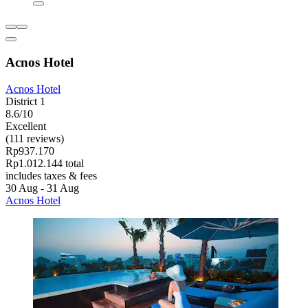
Acnos Hotel
Acnos Hotel
District 1
8.6/10
Excellent
(111 reviews)
Rp937.170
Rp1.012.144 total
includes taxes & fees
30 Aug - 31 Aug
Acnos Hotel