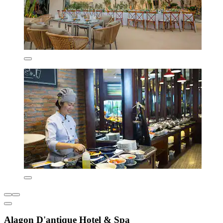
Alagon D'antique Hotel & Spa