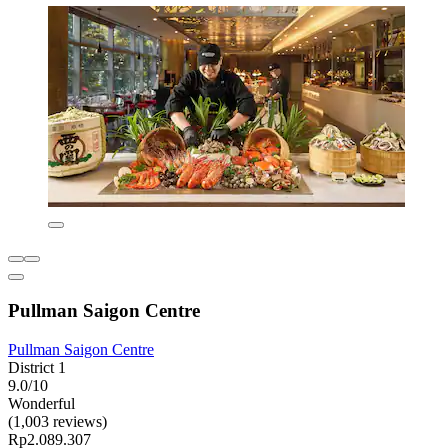
Pullman Saigon Centre
Pullman Saigon Centre
District 1
9.0/10
Wonderful
(1,003 reviews)
Rp2.089.307