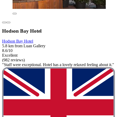
Hodson Bay Hotel
Hodson Bay Hotel
5.8 km from Luan Gallery
8.6/10
Excellent
(982 reviews)
"Staff were exceptional. Hotel has a lovely relaxed feeling about it."