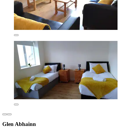
Glen Abhainn