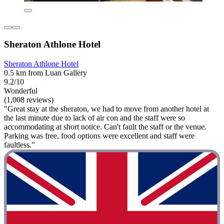
Sheraton Athlone Hotel
Sheraton Athlone Hotel
0.5 km from Luan Gallery
9.2/10
Wonderful
(1,008 reviews)
"Great stay at the sheraton, we had to move from another hotel at
the last minute due to lack of air con and the staff were so
accommodating at short notice. Can't fault the staff or the venue.
Parking was free, food options were excellent and staff were
faultless."