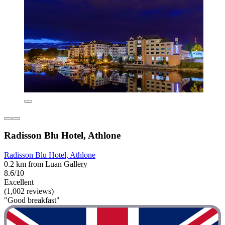
Radisson Blu Hotel, Athlone
Radisson Blu Hotel, Athlone
0.2 km from Luan Gallery
8.6/10
Excellent
(1,002 reviews)
"Good breakfast"