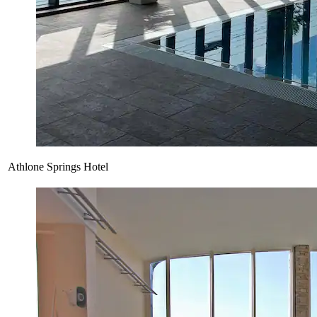
Athlone Springs Hotel