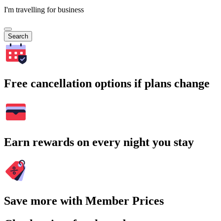
I'm travelling for business
Search
Free cancellation options if plans change
Earn rewards on every night you stay
Save more with Member Prices