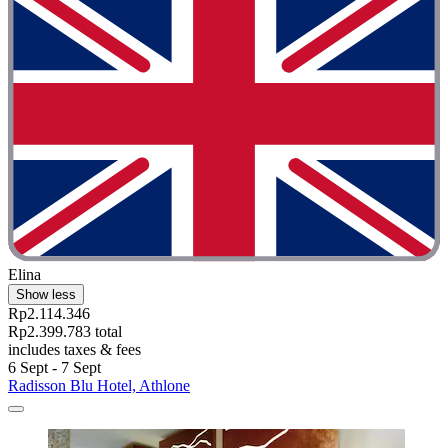
Elina
Show less
Rp2.114.346
Rp2.399.783 total
includes taxes & fees
6 Sept - 7 Sept
Radisson Blu Hotel, Athlone