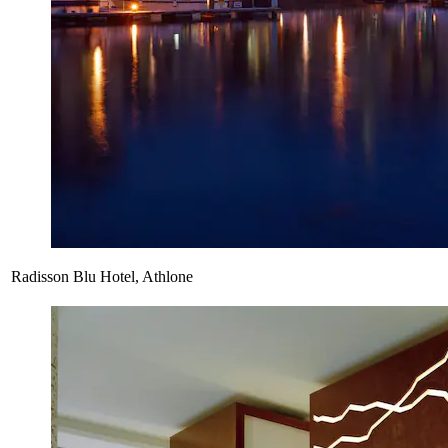
Radisson Blu Hotel, Athlone