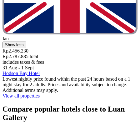
Ian
Show less
Rp2.456.230
Rp2.787.885 total
includes taxes & fees
31 Aug - 1 Sept
Hodson Bay Hotel
Lowest nightly price found within the past 24 hours based on a 1
night stay for 2 adults. Prices and availability subject to change.
Additional terms may apply.
View all properties
Compare popular hotels close to Luan
Gallery