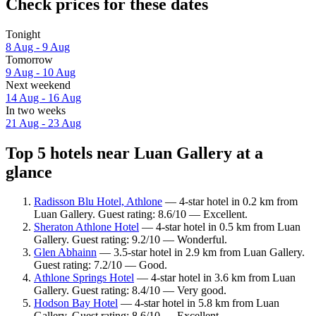
Check prices for these dates
Tonight
8 Aug - 9 Aug
Tomorrow
9 Aug - 10 Aug
Next weekend
14 Aug - 16 Aug
In two weeks
21 Aug - 23 Aug
Top 5 hotels near Luan Gallery at a
glance
Radisson Blu Hotel, Athlone
— 4-star hotel in 0.2 km from
Luan Gallery. Guest rating: 8.6/10 — Excellent.
Sheraton Athlone Hotel
— 4-star hotel in 0.5 km from Luan
Gallery. Guest rating: 9.2/10 — Wonderful.
Glen Abhainn
— 3.5-star hotel in 2.9 km from Luan Gallery.
Guest rating: 7.2/10 — Good.
Athlone Springs Hotel
— 4-star hotel in 3.6 km from Luan
Gallery. Guest rating: 8.4/10 — Very good.
Hodson Bay Hotel
— 4-star hotel in 5.8 km from Luan
Gallery. Guest rating: 8.6/10 — Excellent.