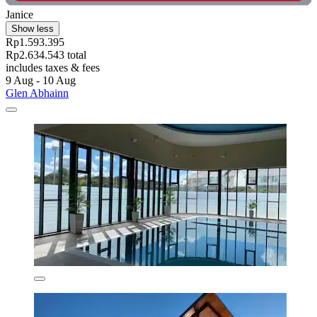
Janice
Show less
Rp1.593.395
Rp2.634.543 total
includes taxes & fees
9 Aug - 10 Aug
Glen Abhainn