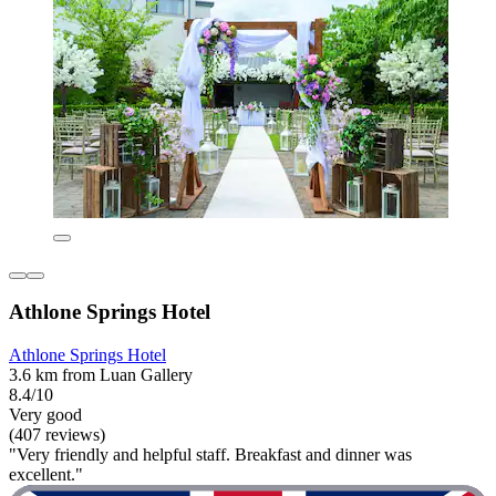
Athlone Springs Hotel
Athlone Springs Hotel
3.6 km from Luan Gallery
8.4/10
Very good
(407 reviews)
"Very friendly and helpful staff. Breakfast and dinner was
excellent."