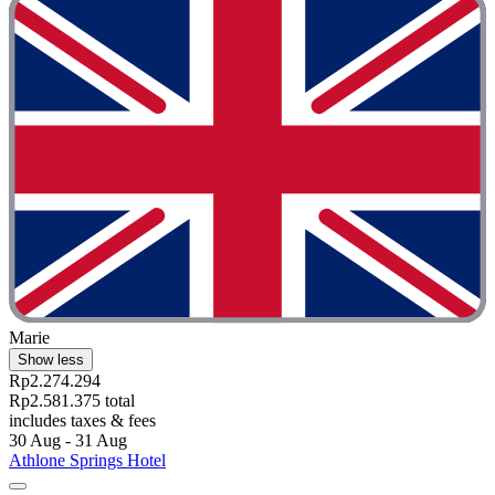
Marie
Show less
Rp2.274.294
Rp2.581.375 total
includes taxes & fees
30 Aug - 31 Aug
Athlone Springs Hotel