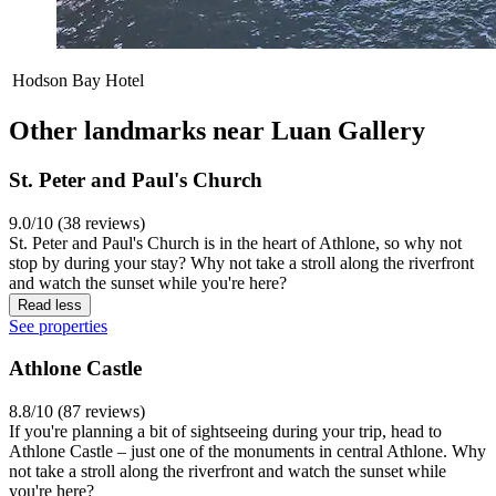
Hodson Bay Hotel
Other landmarks near Luan Gallery
St. Peter and Paul's Church
9.0/10 (38 reviews)
St. Peter and Paul's Church is in the heart of Athlone, so why not
stop by during your stay? Why not take a stroll along the riverfront
and watch the sunset while you're here?
Read less
See properties
Athlone Castle
8.8/10 (87 reviews)
If you're planning a bit of sightseeing during your trip, head to
Athlone Castle – just one of the monuments in central Athlone. Why
not take a stroll along the riverfront and watch the sunset while
you're here?