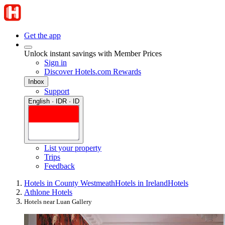
Get the app
Unlock instant savings with Member Prices
Sign in
Discover Hotels.com Rewards
Inbox
Support
English · IDR · ID
List your property
Trips
Feedback
Hotels in County Westmeath
Hotels in Ireland
Hotels
Athlone Hotels
Hotels near Luan Gallery