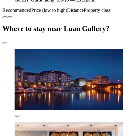
Recommended
Price (low to high)
Distance
Property class
Where to stay near Luan Gallery?