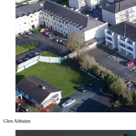
Glen Abhainn