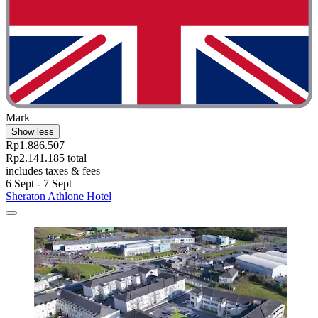
Mark
Show less
Rp1.886.507
Rp2.141.185 total
includes taxes & fees
6 Sept - 7 Sept
Sheraton Athlone Hotel