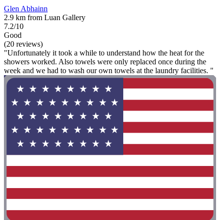
Glen Abhainn
2.9 km from Luan Gallery
7.2/10
Good
(20 reviews)
"Unfortunately it took a while to understand how the heat for the
showers worked. Also towels were only replaced once during the
week and we had to wash our own towels at the laundry facilities. "