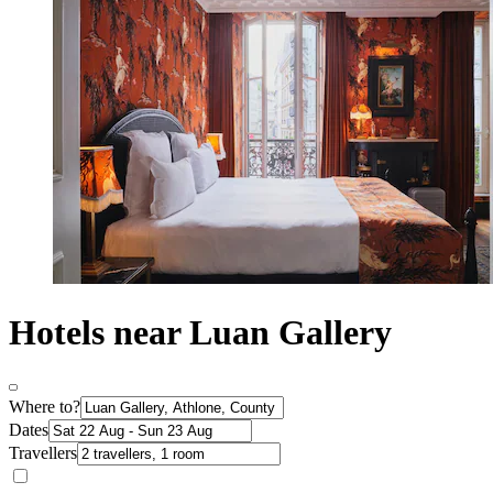
Hotels near Luan Gallery
Where to?
Dates
Travellers