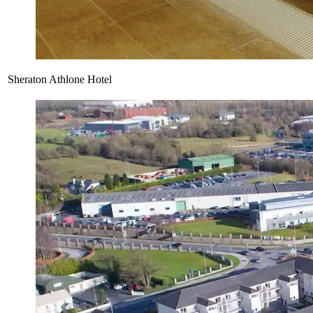
Sheraton Athlone Hotel