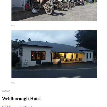
Weldborough Hotel