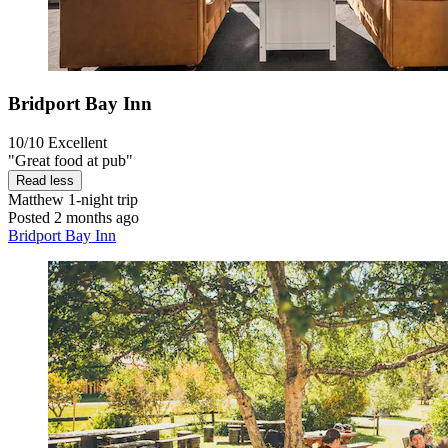
Bridport Bay Inn
10/10
Excellent
"Great food at pub"
Read less
Matthew
1-night trip
Posted 2 months ago
Bridport Bay Inn