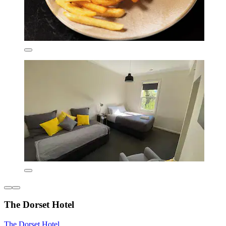
The Dorset Hotel
The Dorset Hotel