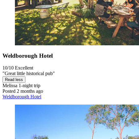
Weldborough Hotel
10/10
Excellent
"Great little historical pub"
Read less
Melissa
1-night trip
Posted 2 months ago
Weldborough Hotel