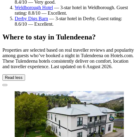
8.4/10 — Very good.
Weldborough Hotel
— 3-star hotel in Weldborough. Guest
rating: 8.8/10 — Excellent.
Derby Digs Barn
— 3-star hotel in Derby. Guest rating:
8.6/10 — Excellent.
Where to stay in Tulendeena?
Properties are selected based on real traveller reviews and popularity
among guests who’ve booked a night in Tulendeena on Hotels.com.
These Tulendeena hotels consistently deliver on comfort, location
and traveller experience. Last updated on
6 August 2026
.
Read less