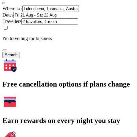
Where to?
Dates
Travellers
I'm travelling for business
Search
Free cancellation options if plans change
Earn rewards on every night you stay