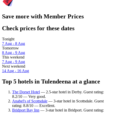
Save more with Member Prices
Check prices for these dates
Tonight
7 Aug - 8 Aug
Tomorrow
8 Aug - 9 Aug
This weekend
7 Aug - 9 Aug
Next weekend
14 Aug - 16 Aug
Top 5 hotels in Tulendeena at a glance
The Dorset Hotel
— 2.5-star hotel in Derby. Guest rating:
8.2/10 — Very good.
Anabel's of Scottsdale
— 3-star hotel in Scottsdale. Guest
rating: 8.8/10 — Excellent.
Bridport Bay Inn
— 3-star hotel in Bridport. Guest rating: