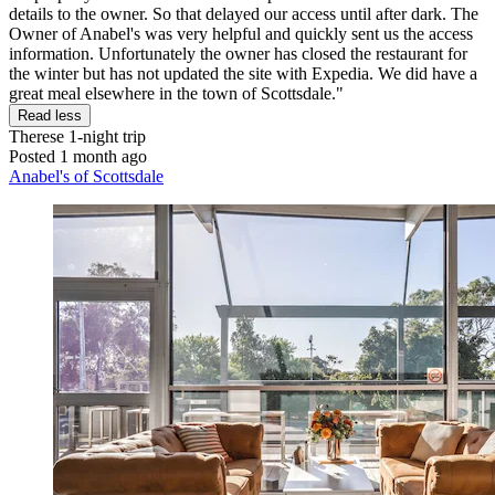
details to the owner. So that delayed our access until after dark. The
Owner of Anabel's was very helpful and quickly sent us the access
information. Unfortunately the owner has closed the restaurant for
the winter but has not updated the site with Expedia. We did have a
great meal elsewhere in the town of Scottsdale."
Read less
Therese
1-night trip
Posted 1 month ago
Anabel's of Scottsdale