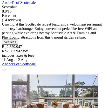
Anabel's of Scottsdale
Scottsdale
8.8/10
Excellent
(14 reviews)
Unwind at this Scottsdale retreat featuring a welcoming restaurant
and cosy bar/lounge. Enjoy convenient perks like free WiFi and
parking while exploring nearby Scottsdale Art & Framing and
Playground attractions from this tranquil garden setting.
See less
Rp2.329.947
Rp2.562.942 total
includes taxes & fees
11 Aug - 12 Aug
Anabel's of Scottsdale