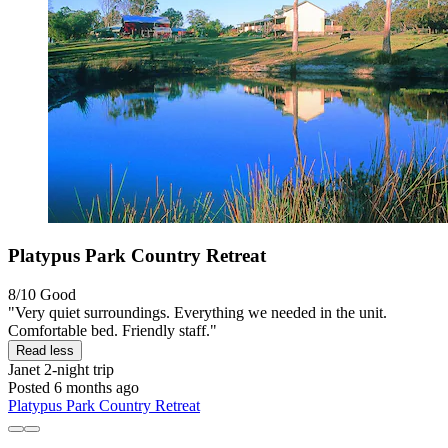
Platypus Park Country Retreat
8/10
Good
"Very quiet surroundings. Everything we needed in the unit.
Comfortable bed. Friendly staff."
Read less
Janet
2-night trip
Posted 6 months ago
Platypus Park Country Retreat