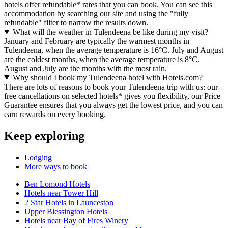
hotels offer refundable* rates that you can book. You can see this
accommodation by searching our site and using the "fully
refundable" filter to narrow the results down.
What will the weather in Tulendeena be like during my visit?
January and February are typically the warmest months in
Tulendeena, when the average temperature is 16°C. July and August
are the coldest months, when the average temperature is 8°C.
August and July are the months with the most rain.
Why should I book my Tulendeena hotel with Hotels.com?
There are lots of reasons to book your Tulendeena trip with us: our
free cancellations on selected hotels* gives you flexibility, our Price
Guarantee ensures that you always get the lowest price, and you can
earn rewards on every booking.
Keep exploring
Lodging
More ways to book
Ben Lomond Hotels
Hotels near Tower Hill
2 Star Hotels in Launceston
Upper Blessington Hotels
Hotels near Bay of Fires Winery