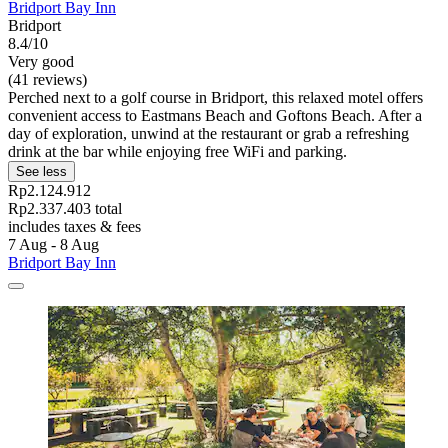
Bridport Bay Inn
Bridport
8.4/10
Very good
(41 reviews)
Perched next to a golf course in Bridport, this relaxed motel offers
convenient access to Eastmans Beach and Goftons Beach. After a
day of exploration, unwind at the restaurant or grab a refreshing
drink at the bar while enjoying free WiFi and parking.
See less
Rp2.124.912
Rp2.337.403 total
includes taxes & fees
7 Aug - 8 Aug
Bridport Bay Inn