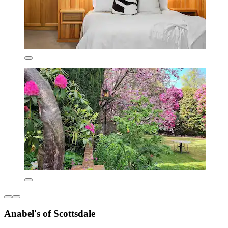
Anabel's of Scottsdale