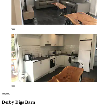
Derby Digs Barn