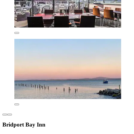
Bridport Bay Inn