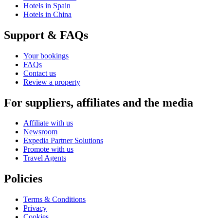
Hotels in Spain
Hotels in China
Support & FAQs
Your bookings
FAQs
Contact us
Review a property
For suppliers, affiliates and the media
Affiliate with us
Newsroom
Expedia Partner Solutions
Promote with us
Travel Agents
Policies
Terms & Conditions
Privacy
Cookies