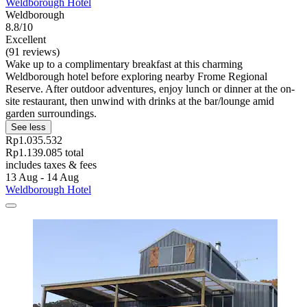
Weldborough Hotel
Weldborough
8.8/10
Excellent
(91 reviews)
Wake up to a complimentary breakfast at this charming
Weldborough hotel before exploring nearby Frome Regional
Reserve. After outdoor adventures, enjoy lunch or dinner at the on-
site restaurant, then unwind with drinks at the bar/lounge amid
garden surroundings.
See less
Rp1.035.532
Rp1.139.085 total
includes taxes & fees
13 Aug - 14 Aug
Weldborough Hotel