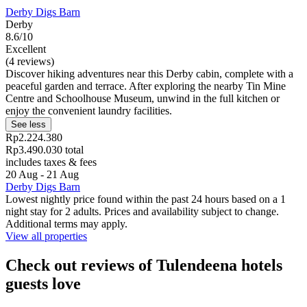
Derby Digs Barn
Derby
8.6/10
Excellent
(4 reviews)
Discover hiking adventures near this Derby cabin, complete with a
peaceful garden and terrace. After exploring the nearby Tin Mine
Centre and Schoolhouse Museum, unwind in the full kitchen or
enjoy the convenient laundry facilities.
See less
Rp2.224.380
Rp3.490.030 total
includes taxes & fees
20 Aug - 21 Aug
Derby Digs Barn
Lowest nightly price found within the past 24 hours based on a 1
night stay for 2 adults. Prices and availability subject to change.
Additional terms may apply.
View all properties
Check out reviews of Tulendeena hotels
guests love