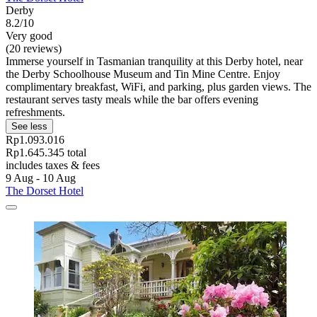
Derby
8.2/10
Very good
(20 reviews)
Immerse yourself in Tasmanian tranquility at this Derby hotel, near
the Derby Schoolhouse Museum and Tin Mine Centre. Enjoy
complimentary breakfast, WiFi, and parking, plus garden views. The
restaurant serves tasty meals while the bar offers evening
refreshments.
See less
Rp1.093.016
Rp1.645.345 total
includes taxes & fees
9 Aug - 10 Aug
The Dorset Hotel