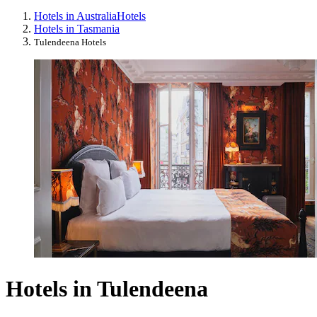
Hotels in Australia
Hotels
Hotels in Tasmania
Tulendeena Hotels
Hotels in Tulendeena