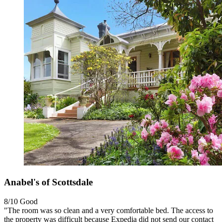
Anabel's of Scottsdale
8/10
Good
"The room was so clean and a very comfortable bed. The access to
the property was difficult because Expedia did not send our contact