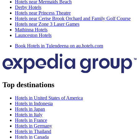
Hotels near Mermaids Beach
Derby Hotels
Hotels near Princess Theatre
Hotels near Cerise Brook Orchard and Family Golf Course
Hotels near Zone 3 Laser Games
Mathinna Hotels
Launceston Hotels
Book Hotels in Tulendeena on au.hotels.com
Top destinations
Hotels in United States of America
Hotels in Indonesia
Hotels in Japan
Hotels in Italy
Hotels in France
Hotels in Germany
Hotels in Thailand
Hotels in Canada