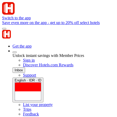
Switch to the app
Save even more on the app - get up to 20% off select hotels
Get the app
Unlock instant savings with Member Prices
Sign in
Discover Hotels.com Rewards
Inbox
Support
English · IDR · ID
List your property
Trips
Feedback