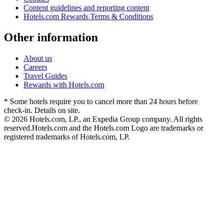
Content guidelines and reporting content
Hotels.com Rewards Terms & Conditions
Other information
About us
Careers
Travel Guides
Rewards with Hotels.com
* Some hotels require you to cancel more than 24 hours before
check-in. Details on site.
© 2026 Hotels.com, LP., an Expedia Group company. All rights
reserved.
Hotels.com and the Hotels.com Logo are trademarks or
registered trademarks of Hotels.com, LP.