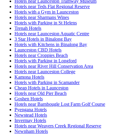
Hotels near Launceston Tramway Museum
Hotels near Teds Flat Regional Reserve
Hotels with a Gym in Launceston
Hotels near Sharmans Wines
Hotels with Parking in St Helens
Trenah Hotels
Hotels near Launceston Aquatic Centre
3 Star Hotels in Binalong Bay
Hotels with Kitchens in Binalong Bay
Launceston CBD Hotels
Hotels near Croppies Beach
Hotels with Parking in Longford
Hotels near River Hill Conservation Area
Hotels near Launceston College
Kamona Hotels
Hotels with Parking in Scamander
Cheap Hotels in Launceston
Hotels near Old Pier Beach
Goshen Hotels
Hotels near Barnbougle Lost Farm Golf Course
Pyengana Hotels
Newstead Hotels
Invermay Hotels
Hotels near Weavers Creek Regional Reserve
Newnham Hotels