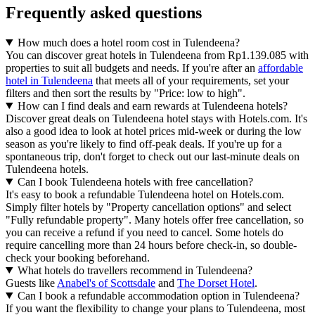
Frequently asked questions
How much does a hotel room cost in Tulendeena?
You can discover great hotels in Tulendeena from Rp1.139.085 with
properties to suit all budgets and needs. If you're after an
affordable
hotel in Tulendeena
that meets all of your requirements, set your
filters and then sort the results by "Price: low to high".
How can I find deals and earn rewards at Tulendeena hotels?
Discover great deals on Tulendeena hotel stays with Hotels.com. It's
also a good idea to look at hotel prices mid-week or during the low
season as you're likely to find off-peak deals. If you're up for a
spontaneous trip, don't forget to check out our last-minute deals on
Tulendeena hotels.
Can I book Tulendeena hotels with free cancellation?
It's easy to book a refundable Tulendeena hotel on Hotels.com.
Simply filter hotels by "Property cancellation options" and select
"Fully refundable property". Many hotels offer free cancellation, so
you can receive a refund if you need to cancel. Some hotels do
require cancelling more than 24 hours before check-in, so double-
check your booking beforehand.
What hotels do travellers recommend in Tulendeena?
Guests like
Anabel's of Scottsdale
and
The Dorset Hotel
.
Can I book a refundable accommodation option in Tulendeena?
If you want the flexibility to change your plans to Tulendeena, most