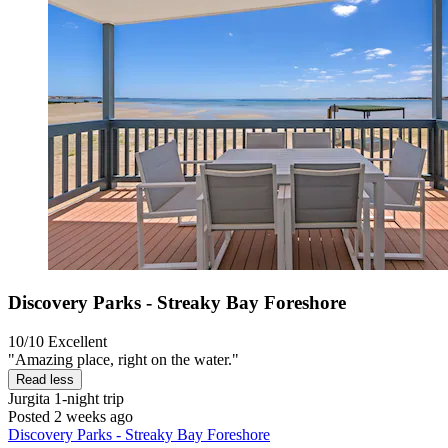
Discovery Parks - Streaky Bay Foreshore
10/10
Excellent
"Amazing place, right on the water."
Read less
Jurgita
1-night trip
Posted 2 weeks ago
Discovery Parks - Streaky Bay Foreshore