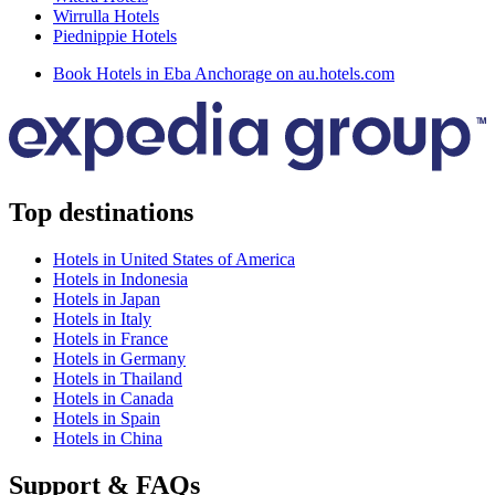
Wirrulla Hotels
Piednippie Hotels
Book Hotels in Eba Anchorage on au.hotels.com
Top destinations
Hotels in United States of America
Hotels in Indonesia
Hotels in Japan
Hotels in Italy
Hotels in France
Hotels in Germany
Hotels in Thailand
Hotels in Canada
Hotels in Spain
Hotels in China
Support & FAQs