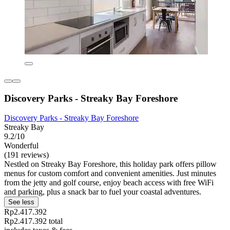
Discovery Parks - Streaky Bay Foreshore
Discovery Parks - Streaky Bay Foreshore
Streaky Bay
9.2/10
Wonderful
(191 reviews)
Nestled on Streaky Bay Foreshore, this holiday park offers pillow
menus for custom comfort and convenient amenities. Just minutes
from the jetty and golf course, enjoy beach access with free WiFi
and parking, plus a snack bar to fuel your coastal adventures.
See less
Rp2.417.392
Rp2.417.392 total