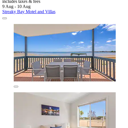
includes taxes & fees
9 Aug - 10 Aug
Streaky Bay Motel and Villas