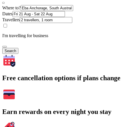
Where to?
Dates
Travellers
I'm travelling for business
Search
Free cancellation options if plans change
Earn rewards on every night you stay