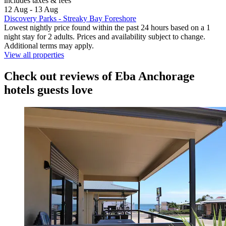
includes taxes & fees
12 Aug - 13 Aug
Discovery Parks - Streaky Bay Foreshore
Lowest nightly price found within the past 24 hours based on a 1
night stay for 2 adults. Prices and availability subject to change.
Additional terms may apply.
View all properties
Check out reviews of Eba Anchorage
hotels guests love