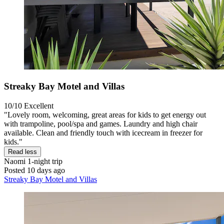
Streaky Bay Motel and Villas
10/10
Excellent
"Lovely room, welcoming, great areas for kids to get energy out
with trampoline, pool/spa and games. Laundry and high chair
available. Clean and friendly touch with icecream in freezer for
kids."
Read less
Naomi
1-night trip
Posted 10 days ago
Streaky Bay Motel and Villas