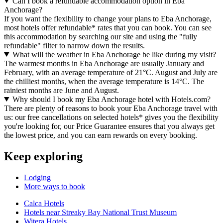
Can I book a refundable accommodation option in Eba
Anchorage?
If you want the flexibility to change your plans to Eba Anchorage,
most hotels offer refundable* rates that you can book. You can see
this accommodation by searching our site and using the "fully
refundable" filter to narrow down the results.
What will the weather in Eba Anchorage be like during my visit?
The warmest months in Eba Anchorage are usually January and
February, with an average temperature of 21°C. August and July are
the chilliest months, when the average temperature is 14°C. The
rainiest months are June and August.
Why should I book my Eba Anchorage hotel with Hotels.com?
There are plenty of reasons to book your Eba Anchorage travel with
us: our free cancellations on selected hotels* gives you the flexibility
you're looking for, our Price Guarantee ensures that you always get
the lowest price, and you can earn rewards on every booking.
Keep exploring
Lodging
More ways to book
Calca Hotels
Hotels near Streaky Bay National Trust Museum
Witera Hotels