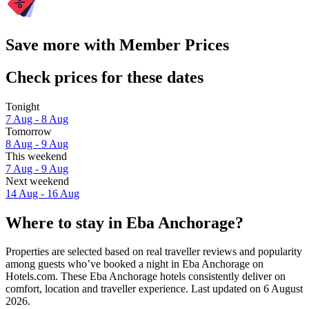
Save more with Member Prices
Check prices for these dates
Tonight
7 Aug - 8 Aug
Tomorrow
8 Aug - 9 Aug
This weekend
7 Aug - 9 Aug
Next weekend
14 Aug - 16 Aug
Where to stay in Eba Anchorage?
Properties are selected based on real traveller reviews and popularity
among guests who’ve booked a night in Eba Anchorage on
Hotels.com. These Eba Anchorage hotels consistently deliver on
comfort, location and traveller experience. Last updated on
6 August
2026
.