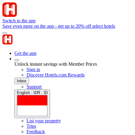
Switch to the app
Save even more on the app - get up to 20% off select hotels
Get the app
Unlock instant savings with Member Prices
Sign in
Discover Hotels.com Rewards
Inbox
Support
English · IDR · ID
List your property
Trips
Feedback