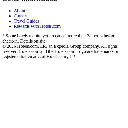
About us
Careers
Travel Guides
Rewards with Hotels.com
* Some hotels require you to cancel more than 24 hours before
check-in. Details on site.
© 2026 Hotels.com, LP., an Expedia Group company. All rights
reserved.
Hotels.com and the Hotels.com Logo are trademarks or
registered trademarks of Hotels.com, LP.