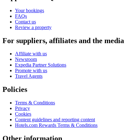
Your bookings
FAQs
Contact us
Review a property
For suppliers, affiliates and the media
Affiliate with us
Newsroom
Expedia Partner Solutions
Promote with us
Travel Agents
Policies
Terms & Conditions
Privacy
Cookies
Content guidelines and reporting content
Hotels.com Rewards Terms & Conditions
Other information