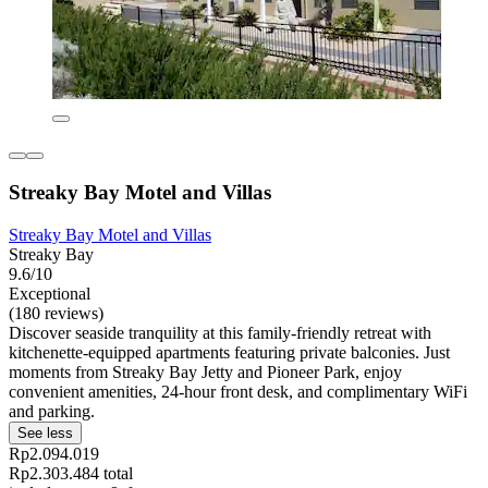
Streaky Bay Motel and Villas
Streaky Bay Motel and Villas
Streaky Bay
9.6/10
Exceptional
(180 reviews)
Discover seaside tranquility at this family-friendly retreat with
kitchenette-equipped apartments featuring private balconies. Just
moments from Streaky Bay Jetty and Pioneer Park, enjoy
convenient amenities, 24-hour front desk, and complimentary WiFi
and parking.
See less
Rp2.094.019
Rp2.303.484 total