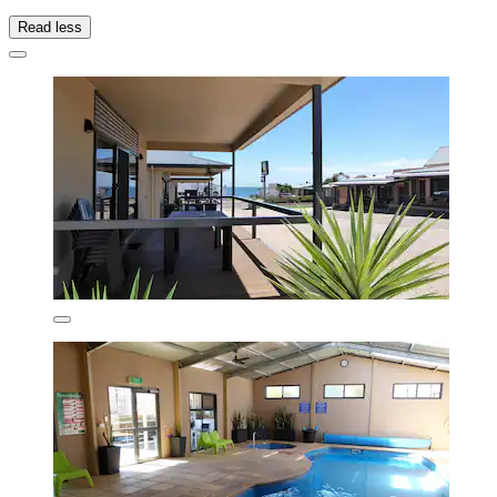
Read less