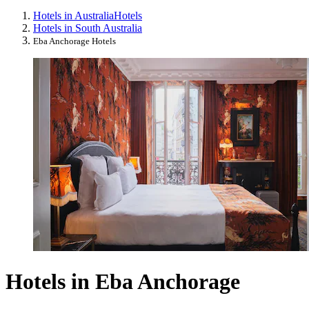
Hotels in Australia
Hotels
Hotels in South Australia
Eba Anchorage Hotels
Hotels in Eba Anchorage