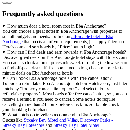
Frequently asked questions
How much does a hotel room cost in Eba Anchorage?
You can choose a great hotel in Eba Anchorage with properties to
suit all budgets and needs. To find an
affordable hotel in Eba
Anchorage
that meets all of your requirements, just apply filters on
Hotels.com and sort hotels by "Price: low to high".
How can I find deals and earn rewards at Eba Anchorage hotels?
Discover great deals on Eba Anchorage hotel stays with Hotels.com.
You can also look at hotel prices mid-week or during the low season
to find off-peak deals. If it's a spontaneous trip, check out our last-
minute deals on Eba Anchorage hotels.
Can I book Eba Anchorage hotels with free cancellation?
To book a refundable Eba Anchorage hotel on Hotels.com, just filter
hotels by "Property cancellation options" and select "Fully
refundable property". Most hotels offer free cancellation, so you can
receive a refund if you need to cancel. Some hotels do require
cancelling more than 24 hours before check-in, so double-check
your booking beforehand.
What hotels do travellers recommend in Eba Anchorage?
Guests like
Streaky Bay Motel and Villas
,
Discovery Parks -
Streaky Bay Foreshore
and
Streaky Bay Hotel Motel
.