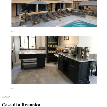
Casa di a Restonica