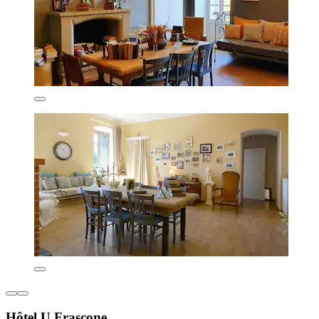
Hôtel U Frascone