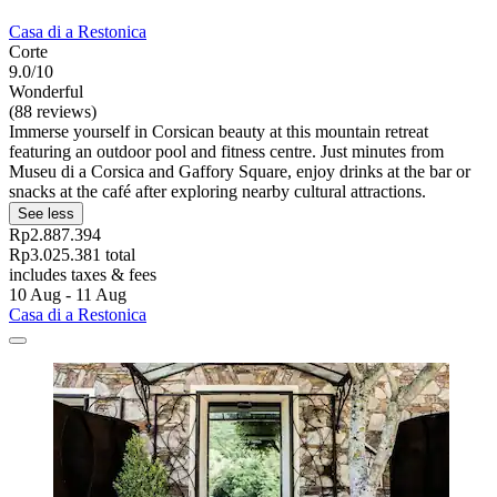
Casa di a Restonica
Corte
9.0/10
Wonderful
(88 reviews)
Immerse yourself in Corsican beauty at this mountain retreat
featuring an outdoor pool and fitness centre. Just minutes from
Museu di a Corsica and Gaffory Square, enjoy drinks at the bar or
snacks at the café after exploring nearby cultural attractions.
See less
Rp2.887.394
Rp3.025.381 total
includes taxes & fees
10 Aug - 11 Aug
Casa di a Restonica