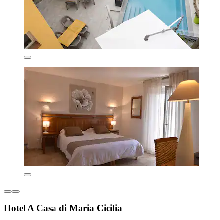
Hotel A Casa di Maria Cicilia