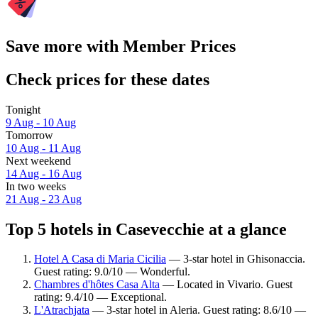
Save more with Member Prices
Check prices for these dates
Tonight
9 Aug - 10 Aug
Tomorrow
10 Aug - 11 Aug
Next weekend
14 Aug - 16 Aug
In two weeks
21 Aug - 23 Aug
Top 5 hotels in Casevecchie at a glance
Hotel A Casa di Maria Cicilia
— 3-star hotel in Ghisonaccia.
Guest rating: 9.0/10 — Wonderful.
Chambres d'hôtes Casa Alta
— Located in Vivario. Guest
rating: 9.4/10 — Exceptional.
L'Atrachjata
— 3-star hotel in Aleria. Guest rating: 8.6/10 —