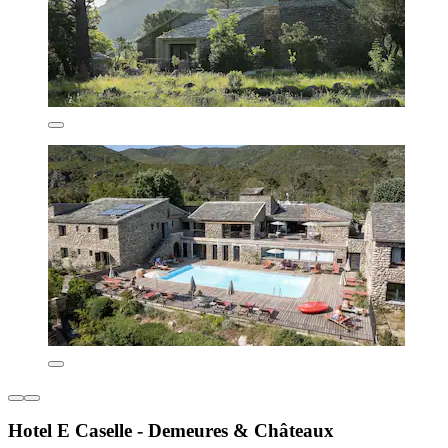
Hotel E Caselle - Demeures & Châteaux