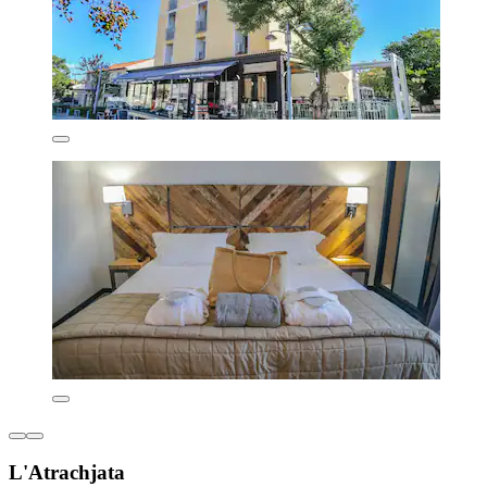
L'Atrachjata