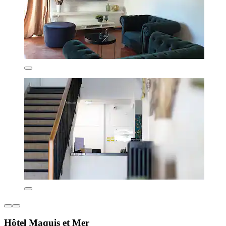
Hôtel Maquis et Mer