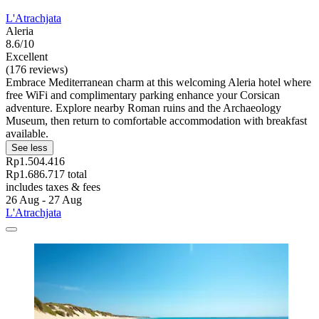
L'Atrachjata
Aleria
8.6/10
Excellent
(176 reviews)
Embrace Mediterranean charm at this welcoming Aleria hotel where
free WiFi and complimentary parking enhance your Corsican
adventure. Explore nearby Roman ruins and the Archaeology
Museum, then return to comfortable accommodation with breakfast
available.
See less
Rp1.504.416
Rp1.686.717 total
includes taxes & fees
26 Aug - 27 Aug
L'Atrachjata