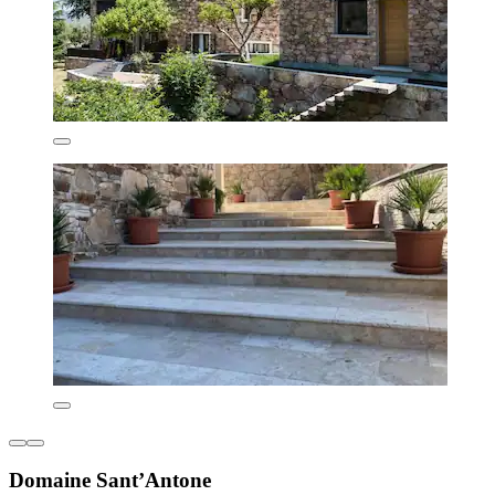
Domaine Sant’Antone