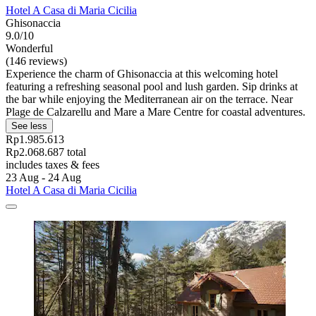
Hotel A Casa di Maria Cicilia
Ghisonaccia
9.0/10
Wonderful
(146 reviews)
Experience the charm of Ghisonaccia at this welcoming hotel
featuring a refreshing seasonal pool and lush garden. Sip drinks at
the bar while enjoying the Mediterranean air on the terrace. Near
Plage de Calzarellu and Mare a Mare Centre for coastal adventures.
See less
Rp1.985.613
Rp2.068.687 total
includes taxes & fees
23 Aug - 24 Aug
Hotel A Casa di Maria Cicilia