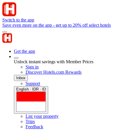
Switch to the app
Save even more on the app - get up to 20% off select hotels
Get the app
Unlock instant savings with Member Prices
Sign in
Discover Hotels.com Rewards
Inbox
Support
English · IDR · ID
List your property
Trips
Feedback