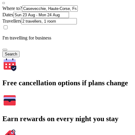
Where to?
Dates
Travellers
I'm travelling for business
Search
Free cancellation options if plans change
Earn rewards on every night you stay