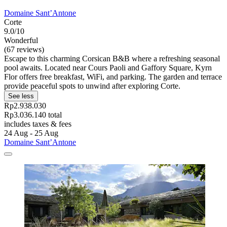
Domaine Sant’Antone
Corte
9.0/10
Wonderful
(67 reviews)
Escape to this charming Corsican B&B where a refreshing seasonal
pool awaits. Located near Cours Paoli and Gaffory Square, Kyrn
Flor offers free breakfast, WiFi, and parking. The garden and terrace
provide peaceful spots to unwind after exploring Corte.
See less
Rp2.938.030
Rp3.036.140 total
includes taxes & fees
24 Aug - 25 Aug
Domaine Sant’Antone