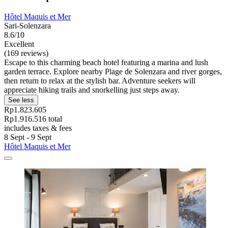
Hôtel Maquis et Mer
Sari-Solenzara
8.6/10
Excellent
(169 reviews)
Escape to this charming beach hotel featuring a marina and lush
garden terrace. Explore nearby Plage de Solenzara and river gorges,
then return to relax at the stylish bar. Adventure seekers will
appreciate hiking trails and snorkelling just steps away.
See less
Rp1.823.605
Rp1.916.516 total
includes taxes & fees
8 Sept - 9 Sept
Hôtel Maquis et Mer