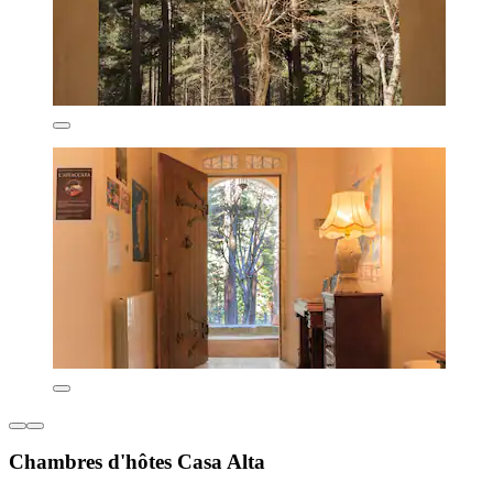
Chambres d'hôtes Casa Alta