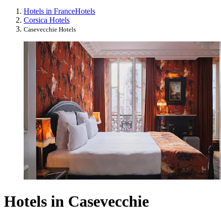
Hotels in France
Hotels
Corsica Hotels
Casevecchie Hotels
Hotels in Casevecchie