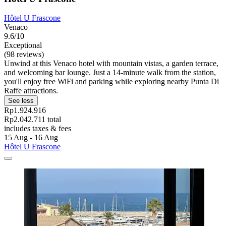
Hôtel U Frascone
Venaco
9.6/10
Exceptional
(98 reviews)
Unwind at this Venaco hotel with mountain vistas, a garden terrace,
and welcoming bar lounge. Just a 14-minute walk from the station,
you'll enjoy free WiFi and parking while exploring nearby Punta Di
Raffe attractions.
See less
Rp1.924.916
Rp2.042.711 total
includes taxes & fees
15 Aug - 16 Aug
Hôtel U Frascone