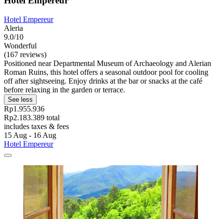
Hotel Empereur
Hotel Empereur
Aleria
9.0/10
Wonderful
(167 reviews)
Positioned near Departmental Museum of Archaeology and Alerian
Roman Ruins, this hotel offers a seasonal outdoor pool for cooling
off after sightseeing. Enjoy drinks at the bar or snacks at the café
before relaxing in the garden or terrace.
See less
Rp1.955.936
Rp2.183.389 total
includes taxes & fees
15 Aug - 16 Aug
Hotel Empereur