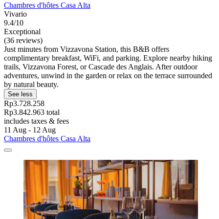
Chambres d'hôtes Casa Alta
Vivario
9.4/10
Exceptional
(36 reviews)
Just minutes from Vizzavona Station, this B&B offers
complimentary breakfast, WiFi, and parking. Explore nearby hiking
trails, Vizzavona Forest, or Cascade des Anglais. After outdoor
adventures, unwind in the garden or relax on the terrace surrounded
by natural beauty.
See less
Rp3.728.258
Rp3.842.963 total
includes taxes & fees
11 Aug - 12 Aug
Chambres d'hôtes Casa Alta