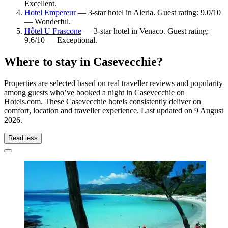
Excellent.
Hotel Empereur
— 3-star hotel in Aleria. Guest rating: 9.0/10
— Wonderful.
Hôtel U Frascone
— 3-star hotel in Venaco. Guest rating:
9.6/10 — Exceptional.
Where to stay in Casevecchie?
Properties are selected based on real traveller reviews and popularity
among guests who’ve booked a night in Casevecchie on
Hotels.com. These Casevecchie hotels consistently deliver on
comfort, location and traveller experience. Last updated on
9 August
2026
.
Read less