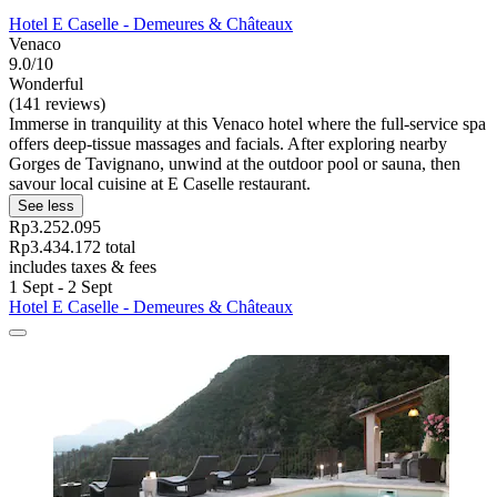
Hotel E Caselle - Demeures & Châteaux
Venaco
9.0/10
Wonderful
(141 reviews)
Immerse in tranquility at this Venaco hotel where the full-service spa
offers deep-tissue massages and facials. After exploring nearby
Gorges de Tavignano, unwind at the outdoor pool or sauna, then
savour local cuisine at E Caselle restaurant.
See less
Rp3.252.095
Rp3.434.172 total
includes taxes & fees
1 Sept - 2 Sept
Hotel E Caselle - Demeures & Châteaux