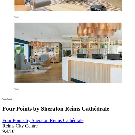
Four Points by Sheraton Reims Cathédrale
Four Points by Sheraton Reims Cathédrale
Reims City Centre
9.4/10