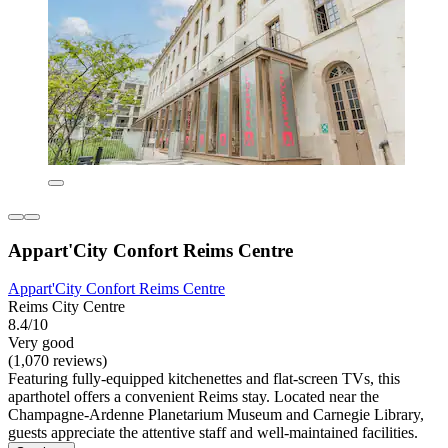
Appart'City Confort Reims Centre
Appart'City Confort Reims Centre
Reims City Centre
8.4/10
Very good
(1,070 reviews)
Featuring fully-equipped kitchenettes and flat-screen TVs, this
aparthotel offers a convenient Reims stay. Located near the
Champagne-Ardenne Planetarium Museum and Carnegie Library,
guests appreciate the attentive staff and well-maintained facilities.