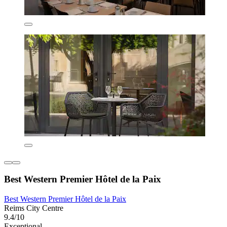
Best Western Premier Hôtel de la Paix
Best Western Premier Hôtel de la Paix
Reims City Centre
9.4/10
Exceptional