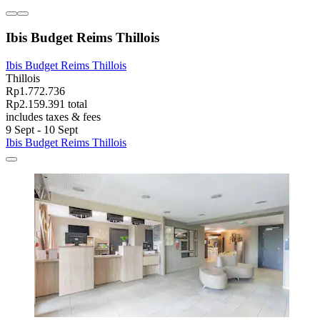
Ibis Budget Reims Thillois
Ibis Budget Reims Thillois
Thillois
Rp1.772.736
Rp2.159.391 total
includes taxes & fees
9 Sept - 10 Sept
Ibis Budget Reims Thillois