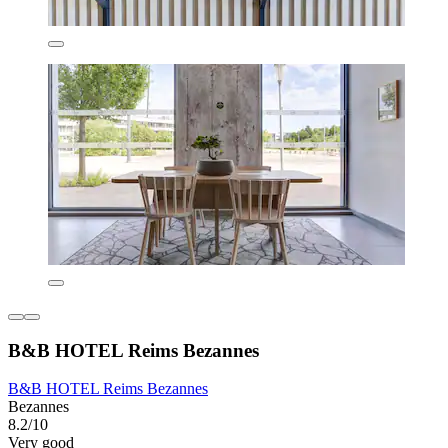
B&B HOTEL Reims Bezannes
B&B HOTEL Reims Bezannes
Bezannes
8.2/10
Very good