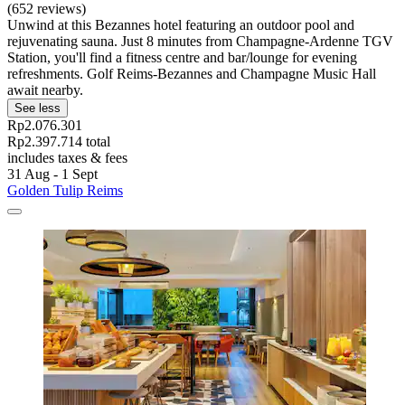
(652 reviews)
Unwind at this Bezannes hotel featuring an outdoor pool and
rejuvenating sauna. Just 8 minutes from Champagne-Ardenne TGV
Station, you'll find a fitness centre and bar/lounge for evening
refreshments. Golf Reims-Bezannes and Champagne Music Hall
await nearby.
See less
Rp2.076.301
Rp2.397.714 total
includes taxes & fees
31 Aug - 1 Sept
Golden Tulip Reims