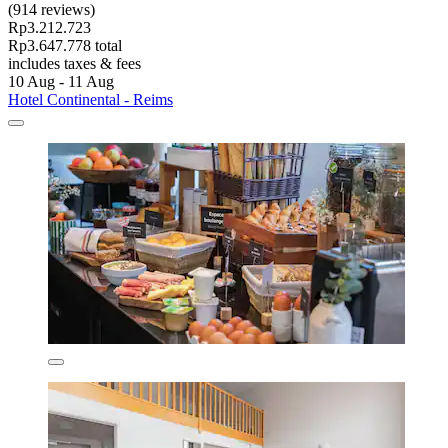
(914 reviews)
Rp3.212.723
Rp3.647.778 total
includes taxes & fees
10 Aug - 11 Aug
Hotel Continental - Reims