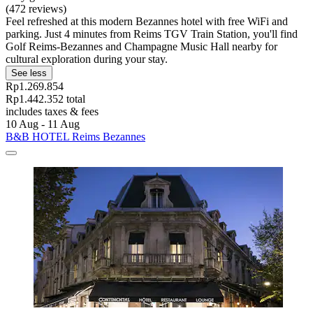
(472 reviews)
Feel refreshed at this modern Bezannes hotel with free WiFi and
parking. Just 4 minutes from Reims TGV Train Station, you'll find
Golf Reims-Bezannes and Champagne Music Hall nearby for
cultural exploration during your stay.
See less
Rp1.269.854
Rp1.442.352 total
includes taxes & fees
10 Aug - 11 Aug
B&B HOTEL Reims Bezannes