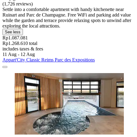
(1,726 reviews)
Settle into a comfortable apartment with handy kitchenette near
Ruinart and Parc de Champagne. Free WiFi and parking add value
while the garden and terrace provide relaxing spots to unwind after
exploring the local attractions.
See less
Rp1.087.081
Rp1.268.610 total
includes taxes & fees
11 Aug - 12 Aug
Appart'City Classic Reims Parc des Expositions