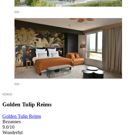
Golden Tulip Reims
Golden Tulip Reims
Bezannes
9.0/10
Wonderful