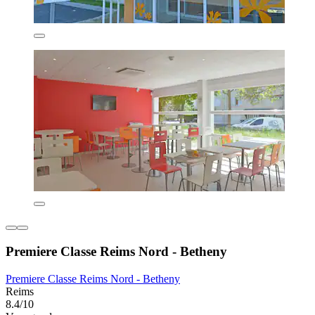
Premiere Classe Reims Nord - Betheny
Premiere Classe Reims Nord - Betheny
Reims
8.4/10