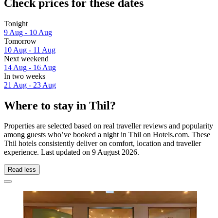
Check prices for these dates
Tonight
9 Aug - 10 Aug
Tomorrow
10 Aug - 11 Aug
Next weekend
14 Aug - 16 Aug
In two weeks
21 Aug - 23 Aug
Where to stay in Thil?
Properties are selected based on real traveller reviews and popularity
among guests who’ve booked a night in Thil on Hotels.com. These
Thil hotels consistently deliver on comfort, location and traveller
experience. Last updated on
9 August 2026
.
Read less