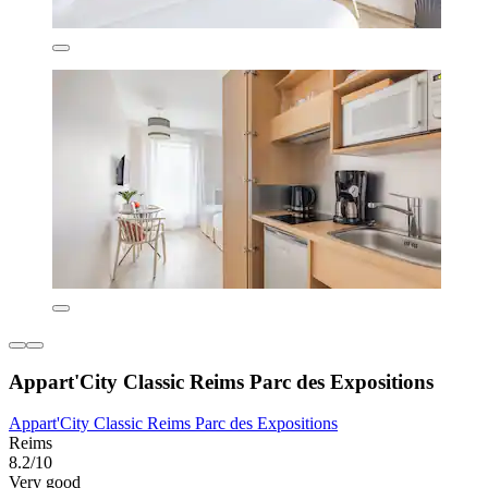
Appart'City Classic Reims Parc des Expositions
Appart'City Classic Reims Parc des Expositions
Reims
8.2/10
Very good