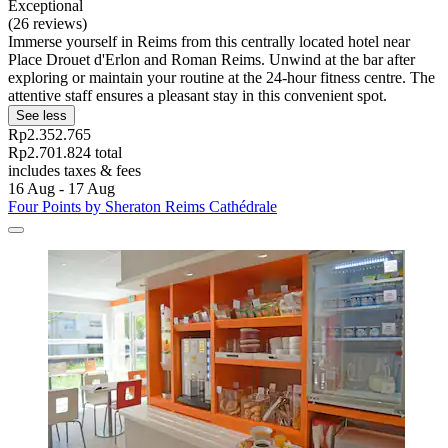
Exceptional
(26 reviews)
Immerse yourself in Reims from this centrally located hotel near
Place Drouet d'Erlon and Roman Reims. Unwind at the bar after
exploring or maintain your routine at the 24-hour fitness centre. The
attentive staff ensures a pleasant stay in this convenient spot.
See less
Rp2.352.765
Rp2.701.824 total
includes taxes & fees
16 Aug - 17 Aug
Four Points by Sheraton Reims Cathédrale