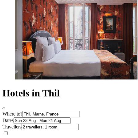
Hotels in Thil
Where to?
Dates
Travellers