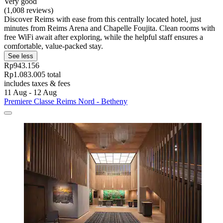
Very good
(1,008 reviews)
Discover Reims with ease from this centrally located hotel, just
minutes from Reims Arena and Chapelle Foujita. Clean rooms with
free WiFi await after exploring, while the helpful staff ensures a
comfortable, value-packed stay.
See less
Rp943.156
Rp1.083.005 total
includes taxes & fees
11 Aug - 12 Aug
Premiere Classe Reims Nord - Betheny