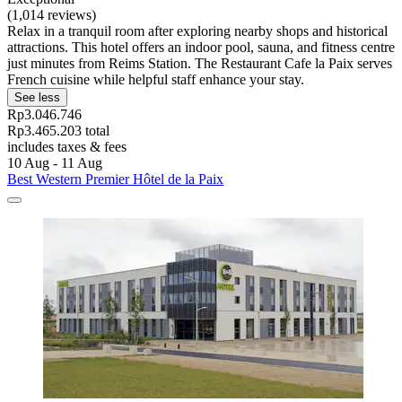
(1,014 reviews)
Relax in a tranquil room after exploring nearby shops and historical
attractions. This hotel offers an indoor pool, sauna, and fitness centre
just minutes from Reims Station. The Restaurant Cafe la Paix serves
French cuisine while helpful staff enhance your stay.
See less
Rp3.046.746
Rp3.465.203 total
includes taxes & fees
10 Aug - 11 Aug
Best Western Premier Hôtel de la Paix