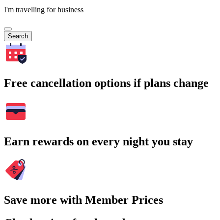
I'm travelling for business
Search
Free cancellation options if plans change
Earn rewards on every night you stay
Save more with Member Prices