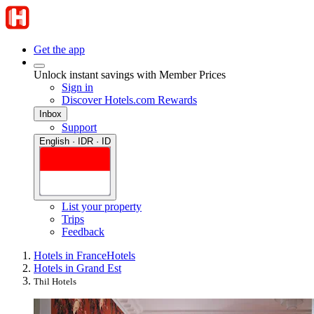
Get the app
Unlock instant savings with Member Prices
Sign in
Discover Hotels.com Rewards
Inbox
Support
English · IDR · ID
List your property
Trips
Feedback
Hotels in France
Hotels
Hotels in Grand Est
Thil Hotels