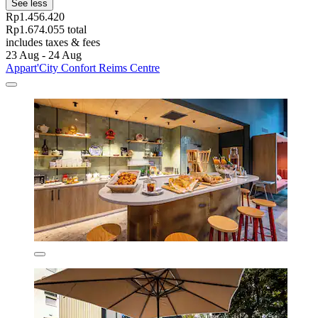
See less
Rp1.456.420
Rp1.674.055 total
includes taxes & fees
23 Aug - 24 Aug
Appart'City Confort Reims Centre