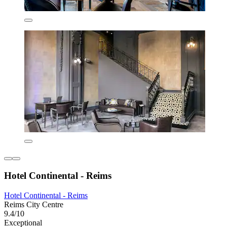
Hotel Continental - Reims
Hotel Continental - Reims
Reims City Centre
9.4/10
Exceptional