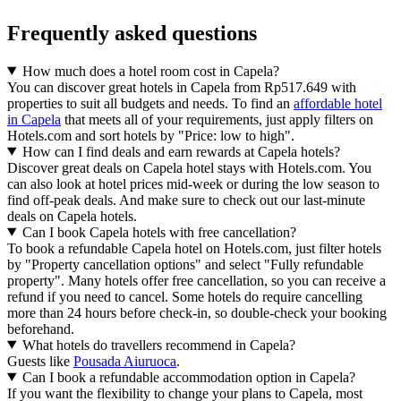
Frequently asked questions
How much does a hotel room cost in Capela?
You can discover great hotels in Capela from Rp517.649 with
properties to suit all budgets and needs. To find an
affordable hotel
in Capela
that meets all of your requirements, just apply filters on
Hotels.com and sort hotels by "Price: low to high".
How can I find deals and earn rewards at Capela hotels?
Discover great deals on Capela hotel stays with Hotels.com. You
can also look at hotel prices mid-week or during the low season to
find off-peak deals. And make sure to check out our last-minute
deals on Capela hotels.
Can I book Capela hotels with free cancellation?
To book a refundable Capela hotel on Hotels.com, just filter hotels
by "Property cancellation options" and select "Fully refundable
property". Many hotels offer free cancellation, so you can receive a
refund if you need to cancel. Some hotels do require cancelling
more than 24 hours before check-in, so double-check your booking
beforehand.
What hotels do travellers recommend in Capela?
Guests like
Pousada Aiuruoca
.
Can I book a refundable accommodation option in Capela?
If you want the flexibility to change your plans to Capela, most