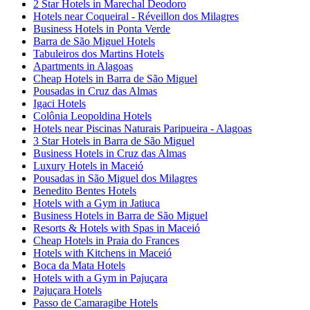
2 Star Hotels in Marechal Deodoro
Hotels near Coqueiral - Réveillon dos Milagres
Business Hotels in Ponta Verde
Barra de São Miguel Hotels
Tabuleiros dos Martins Hotels
Apartments in Alagoas
Cheap Hotels in Barra de São Miguel
Pousadas in Cruz das Almas
Igaci Hotels
Colônia Leopoldina Hotels
Hotels near Piscinas Naturais Paripueira - Alagoas
3 Star Hotels in Barra de São Miguel
Business Hotels in Cruz das Almas
Luxury Hotels in Maceió
Pousadas in São Miguel dos Milagres
Benedito Bentes Hotels
Hotels with a Gym in Jatiuca
Business Hotels in Barra de São Miguel
Resorts & Hotels with Spas in Maceió
Cheap Hotels in Praia do Frances
Hotels with Kitchens in Maceió
Boca da Mata Hotels
Hotels with a Gym in Pajuçara
Pajuçara Hotels
Passo de Camaragibe Hotels