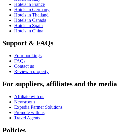
Hotels in France
Hotels in Germany
Hotels in Thailand
Hotels in Canada
Hotels in Spain
Hotels in China
Support & FAQs
Your bookings
FAQs
Contact us
Review a property
For suppliers, affiliates and the media
Affiliate with us
Newsroom
Expedia Partner Solutions
Promote with us
Travel Agents
Policies