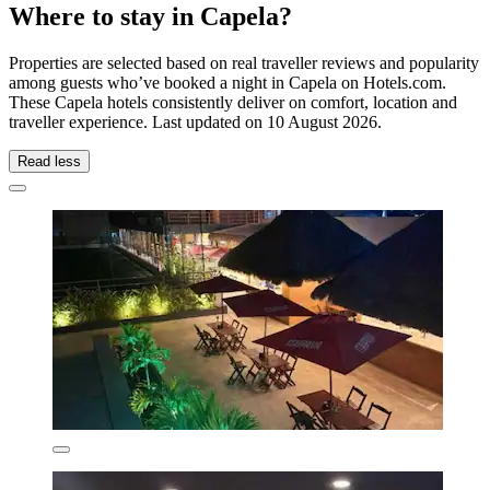
Where to stay in Capela?
Properties are selected based on real traveller reviews and popularity
among guests who’ve booked a night in Capela on Hotels.com.
These Capela hotels consistently deliver on comfort, location and
traveller experience. Last updated on
10 August 2026
.
Read less