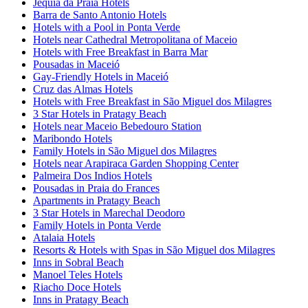
Jequia da Praia Hotels
Barra de Santo Antonio Hotels
Hotels with a Pool in Ponta Verde
Hotels near Cathedral Metropolitana of Maceio
Hotels with Free Breakfast in Barra Mar
Pousadas in Maceió
Gay-Friendly Hotels in Maceió
Cruz das Almas Hotels
Hotels with Free Breakfast in São Miguel dos Milagres
3 Star Hotels in Pratagy Beach
Hotels near Maceio Bebedouro Station
Maribondo Hotels
Family Hotels in São Miguel dos Milagres
Hotels near Arapiraca Garden Shopping Center
Palmeira Dos Indios Hotels
Pousadas in Praia do Frances
Apartments in Pratagy Beach
3 Star Hotels in Marechal Deodoro
Family Hotels in Ponta Verde
Atalaia Hotels
Resorts & Hotels with Spas in São Miguel dos Milagres
Inns in Sobral Beach
Manoel Teles Hotels
Riacho Doce Hotels
Inns in Pratagy Beach