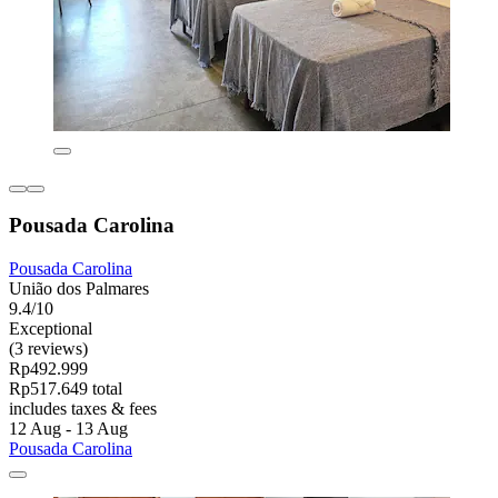
Pousada Carolina
Pousada Carolina
União dos Palmares
9.4/10
Exceptional
(3 reviews)
Rp492.999
Rp517.649 total
includes taxes & fees
12 Aug - 13 Aug
Pousada Carolina