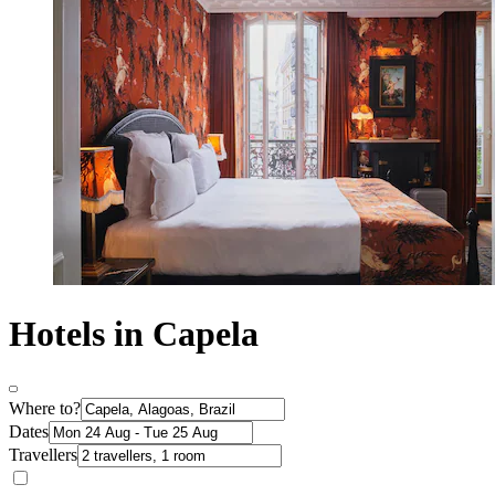
Hotels in Capela
Where to?
Dates
Travellers