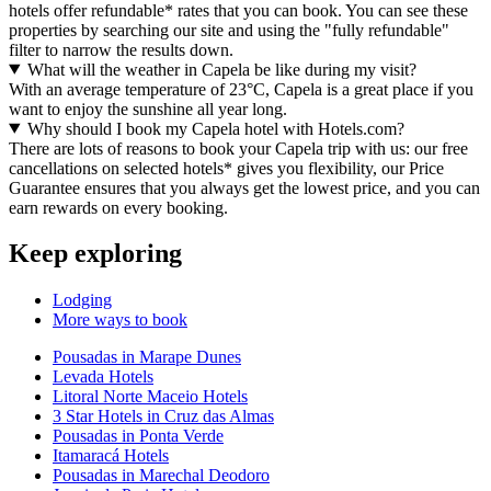
hotels offer refundable* rates that you can book. You can see these
properties by searching our site and using the "fully refundable"
filter to narrow the results down.
What will the weather in Capela be like during my visit?
With an average temperature of 23°C, Capela is a great place if you
want to enjoy the sunshine all year long.
Why should I book my Capela hotel with Hotels.com?
There are lots of reasons to book your Capela trip with us: our free
cancellations on selected hotels* gives you flexibility, our Price
Guarantee ensures that you always get the lowest price, and you can
earn rewards on every booking.
Keep exploring
Lodging
More ways to book
Pousadas in Marape Dunes
Levada Hotels
Litoral Norte Maceio Hotels
3 Star Hotels in Cruz das Almas
Pousadas in Ponta Verde
Itamaracá Hotels
Pousadas in Marechal Deodoro