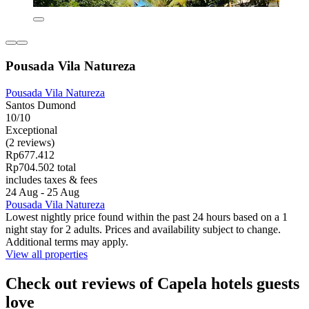
Pousada Vila Natureza
Pousada Vila Natureza
Santos Dumond
10/10
Exceptional
(2 reviews)
Rp677.412
Rp704.502 total
includes taxes & fees
24 Aug - 25 Aug
Pousada Vila Natureza
Lowest nightly price found within the past 24 hours based on a 1
night stay for 2 adults. Prices and availability subject to change.
Additional terms may apply.
View all properties
Check out reviews of Capela hotels guests
love