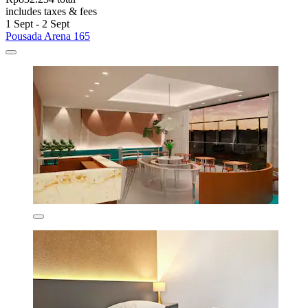
includes taxes & fees
1 Sept - 2 Sept
Pousada Arena 165