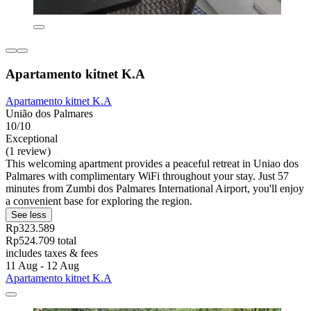
Apartamento kitnet K.A
Apartamento kitnet K.A
União dos Palmares
10/10
Exceptional
(1 review)
This welcoming apartment provides a peaceful retreat in Uniao dos
Palmares with complimentary WiFi throughout your stay. Just 57
minutes from Zumbi dos Palmares International Airport, you'll enjoy
a convenient base for exploring the region.
See less
Rp323.589
Rp524.709 total
includes taxes & fees
11 Aug - 12 Aug
Apartamento kitnet K.A