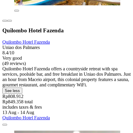
Quilombo Hotel Fazenda
Quilombo Hotel Fazenda
Uniao dos Palmares
8.4/10
Very good
(49 reviews)
Quilombo Hotel Fazenda offers a countryside retreat with spa
services, poolside bar, and free breakfast in Uniao dos Palmares. Just
an hour from Maceio airport, this colonial property features a sauna,
gourmet restaurant, and complimentary WiFi.
See less
Rp808.912
Rp849.358 total
includes taxes & fees
13 Aug - 14 Aug
Quilombo Hotel Fazenda