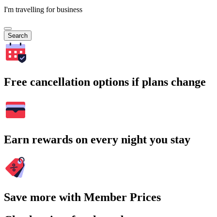
I'm travelling for business
Search
Free cancellation options if plans change
Earn rewards on every night you stay
Save more with Member Prices