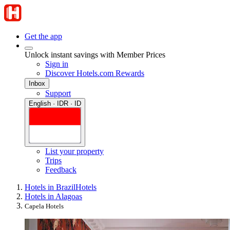
Get the app
Unlock instant savings with Member Prices
Sign in
Discover Hotels.com Rewards
Inbox
Support
English · IDR · ID
List your property
Trips
Feedback
Hotels in Brazil
Hotels
Hotels in Alagoas
Capela Hotels