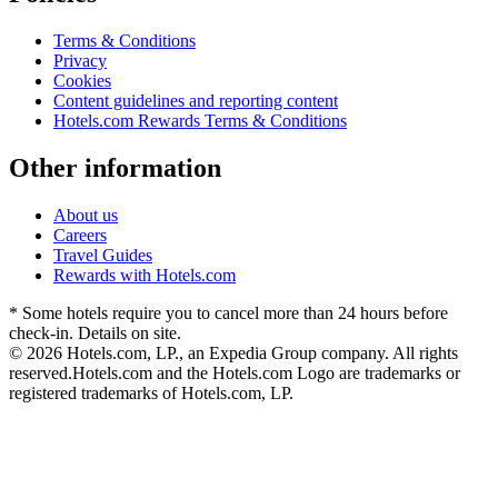
Terms & Conditions
Privacy
Cookies
Content guidelines and reporting content
Hotels.com Rewards Terms & Conditions
Other information
About us
Careers
Travel Guides
Rewards with Hotels.com
* Some hotels require you to cancel more than 24 hours before
check-in. Details on site.
© 2026 Hotels.com, LP., an Expedia Group company. All rights
reserved.
Hotels.com and the Hotels.com Logo are trademarks or
registered trademarks of Hotels.com, LP.