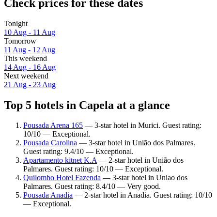
Check prices for these dates
Tonight
10 Aug - 11 Aug
Tomorrow
11 Aug - 12 Aug
This weekend
14 Aug - 16 Aug
Next weekend
21 Aug - 23 Aug
Top 5 hotels in Capela at a glance
Pousada Arena 165
— 3-star hotel in Murici. Guest rating:
10/10 — Exceptional.
Pousada Carolina
— 3-star hotel in União dos Palmares.
Guest rating: 9.4/10 — Exceptional.
Apartamento kitnet K.A
— 2-star hotel in União dos
Palmares. Guest rating: 10/10 — Exceptional.
Quilombo Hotel Fazenda
— 3-star hotel in Uniao dos
Palmares. Guest rating: 8.4/10 — Very good.
Pousada Anadia
— 2-star hotel in Anadia. Guest rating: 10/10
— Exceptional.