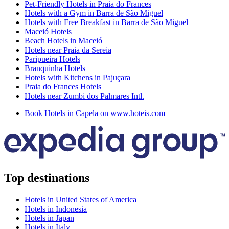
Pet-Friendly Hotels in Praia do Frances
Hotels with a Gym in Barra de São Miguel
Hotels with Free Breakfast in Barra de São Miguel
Maceió Hotels
Beach Hotels in Maceió
Hotels near Praia da Sereia
Paripueira Hotels
Branquinha Hotels
Hotels with Kitchens in Pajuçara
Praia do Frances Hotels
Hotels near Zumbi dos Palmares Intl.
Book Hotels in Capela on www.hoteis.com
Top destinations
Hotels in United States of America
Hotels in Indonesia
Hotels in Japan
Hotels in Italy