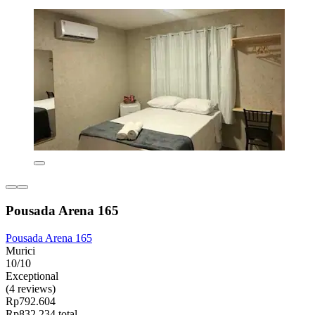
Pousada Arena 165
Pousada Arena 165
Murici
10/10
Exceptional
(4 reviews)
Rp792.604
Rp832.234 total