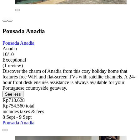
Pousada Anadia
Pousada Anadia
Anadia
10/10
Exceptional
(1 review)
Discover the charm of Anadia from this cosy holiday home that
features free WiFi and flat-screen TVs with satellite channels. A 24-
hour front desk ensures assistance is always available for your
Portuguese countryside getaway.
See less
Rp718.628
Rp754.560 total
includes taxes & fees
8 Sept - 9 Sept
Pousada Anadia