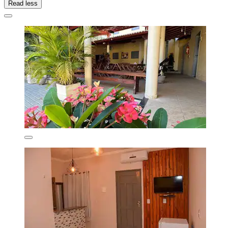
Read less