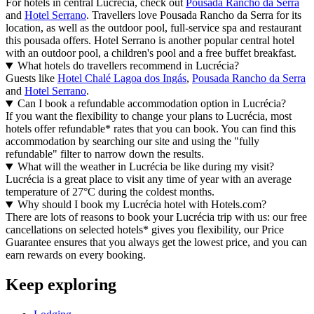
For hotels in central Lucrécia, check out
Pousada Rancho da Serra
and
Hotel Serrano
. Travellers love Pousada Rancho da Serra for its
location, as well as the outdoor pool, full-service spa and restaurant
this pousada offers. Hotel Serrano is another popular central hotel
with an outdoor pool, a children's pool and a free buffet breakfast.
What hotels do travellers recommend in Lucrécia?
Guests like
Hotel Chalé Lagoa dos Ingás
,
Pousada Rancho da Serra
and
Hotel Serrano
.
Can I book a refundable accommodation option in Lucrécia?
If you want the flexibility to change your plans to Lucrécia, most
hotels offer refundable* rates that you can book. You can find this
accommodation by searching our site and using the "fully
refundable" filter to narrow down the results.
What will the weather in Lucrécia be like during my visit?
Lucrécia is a great place to visit any time of year with an average
temperature of 27°C during the coldest months.
Why should I book my Lucrécia hotel with Hotels.com?
There are lots of reasons to book your Lucrécia trip with us: our free
cancellations on selected hotels* gives you flexibility, our Price
Guarantee ensures that you always get the lowest price, and you can
earn rewards on every booking.
Keep exploring