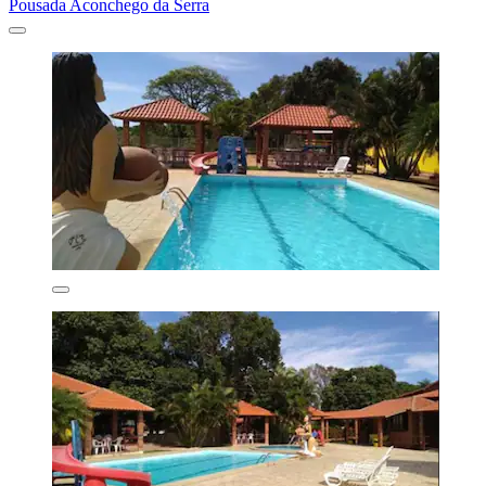
Pousada Aconchego da Serra