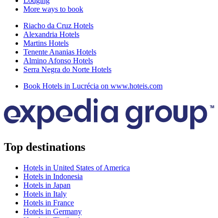
Lodging
More ways to book
Riacho da Cruz Hotels
Alexandria Hotels
Martins Hotels
Tenente Ananias Hotels
Almino Afonso Hotels
Serra Negra do Norte Hotels
Book Hotels in Lucrécia on www.hoteis.com
Top destinations
Hotels in United States of America
Hotels in Indonesia
Hotels in Japan
Hotels in Italy
Hotels in France
Hotels in Germany