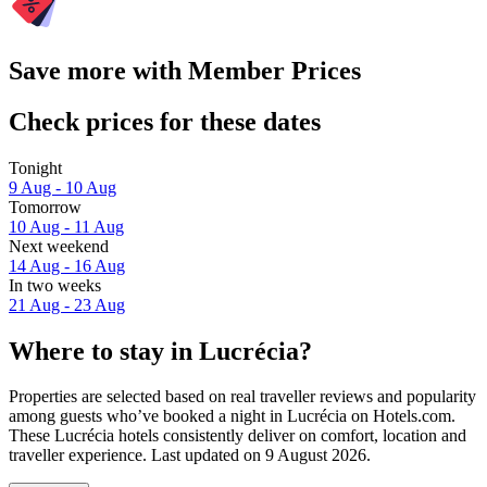
Save more with Member Prices
Check prices for these dates
Tonight
9 Aug - 10 Aug
Tomorrow
10 Aug - 11 Aug
Next weekend
14 Aug - 16 Aug
In two weeks
21 Aug - 23 Aug
Where to stay in Lucrécia?
Properties are selected based on real traveller reviews and popularity
among guests who’ve booked a night in Lucrécia on Hotels.com.
These Lucrécia hotels consistently deliver on comfort, location and
traveller experience. Last updated on
9 August 2026
.