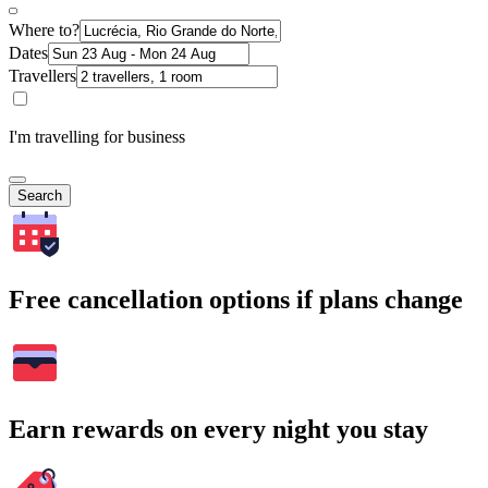
Where to?
Dates
Travellers
I'm travelling for business
Search
Free cancellation options if plans change
Earn rewards on every night you stay