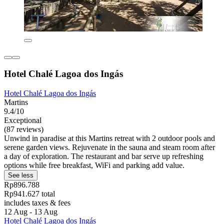
Hotel Chalé Lagoa dos Ingás
Hotel Chalé Lagoa dos Ingás
Martins
9.4/10
Exceptional
(87 reviews)
Unwind in paradise at this Martins retreat with 2 outdoor pools and
serene garden views. Rejuvenate in the sauna and steam room after
a day of exploration. The restaurant and bar serve up refreshing
options while free breakfast, WiFi and parking add value.
See less
Rp896.788
Rp941.627 total
includes taxes & fees
12 Aug - 13 Aug
Hotel Chalé Lagoa dos Ingás