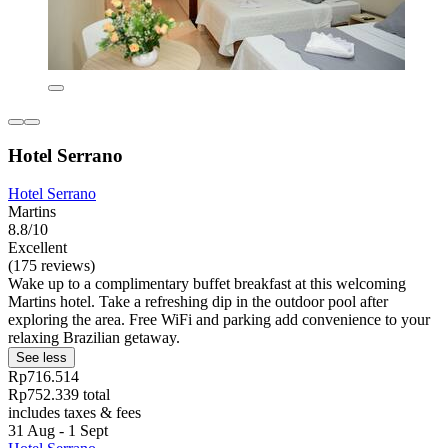
Hotel Serrano
Hotel Serrano
Martins
8.8/10
Excellent
(175 reviews)
Wake up to a complimentary buffet breakfast at this welcoming
Martins hotel. Take a refreshing dip in the outdoor pool after
exploring the area. Free WiFi and parking add convenience to your
relaxing Brazilian getaway.
See less
Rp716.514
Rp752.339 total
includes taxes & fees
31 Aug - 1 Sept