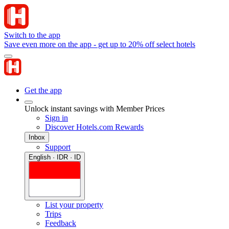
Switch to the app
Save even more on the app - get up to 20% off select hotels
Get the app
Unlock instant savings with Member Prices
Sign in
Discover Hotels.com Rewards
Inbox
Support
English · IDR · ID
List your property
Trips
Feedback