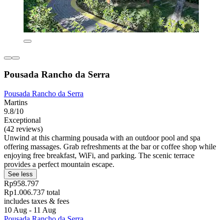
Pousada Rancho da Serra
Pousada Rancho da Serra
Martins
9.8/10
Exceptional
(42 reviews)
Unwind at this charming pousada with an outdoor pool and spa
offering massages. Grab refreshments at the bar or coffee shop while
enjoying free breakfast, WiFi, and parking. The scenic terrace
provides a perfect mountain escape.
See less
Rp958.797
Rp1.006.737 total
includes taxes & fees
10 Aug - 11 Aug
Pousada Rancho da Serra