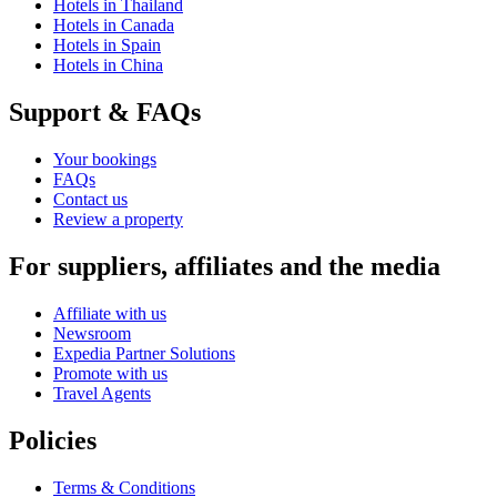
Hotels in Thailand
Hotels in Canada
Hotels in Spain
Hotels in China
Support & FAQs
Your bookings
FAQs
Contact us
Review a property
For suppliers, affiliates and the media
Affiliate with us
Newsroom
Expedia Partner Solutions
Promote with us
Travel Agents
Policies
Terms & Conditions