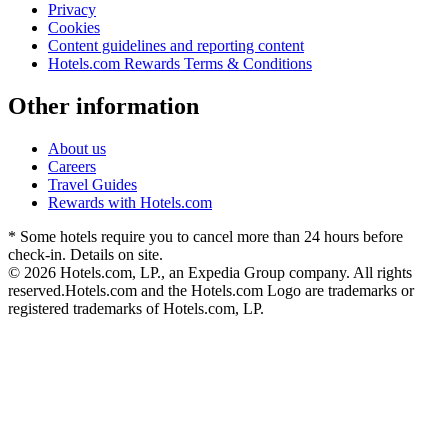
Privacy
Cookies
Content guidelines and reporting content
Hotels.com Rewards Terms & Conditions
Other information
About us
Careers
Travel Guides
Rewards with Hotels.com
* Some hotels require you to cancel more than 24 hours before
check-in. Details on site.
© 2026 Hotels.com, LP., an Expedia Group company. All rights
reserved.
Hotels.com and the Hotels.com Logo are trademarks or
registered trademarks of Hotels.com, LP.