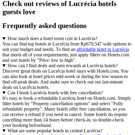
Check out reviews of Lucrécia hotels
guests love
Frequently asked questions
How much does a hotel room cost in Lucrécia?
You can find top hotels in Lucrécia from Rp670.547 with options to
suit your budget and needs. To find an
affordable hotel in Lucrécia
that meets all of your requirements, just apply filters on Hotels.com
and sort hotels by "Price: low to high".
How can I find deals and earn rewards at Lucrécia hotels?
Discover great deals on Lucrécia hotel stays with Hotels.com. You
can also look at hotel prices mid-week or during the low season to
find off-peak deals. And make sure to check out our last-minute
deals on Lucrécia hotels.
Can I book Lucrécia hotels with free cancellation?
It's easy to book a refundable Lucrécia hotel on Hotels.com. Simply
filter hotels by "Property cancellation options" and select "Fully
refundable property". Many hotels offer free cancellation, so you
can receive a refund if you need to cancel. Some hotels do require
cancelling more than 24 hours before check-in, so double-check
your booking beforehand.
What are some popular hotels in central Lucrécia?