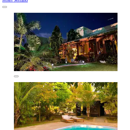
Hotel Serrano