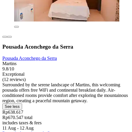
Pousada Aconchego da Serra
Pousada Aconchego da Serra
Martins
9.8/10
Exceptional
(12 reviews)
Surrounded by the serene landscape of Martins, this welcoming
pousada offers free WiFi and continental breakfast daily. Air-
conditioned rooms provide comfort after exploring the mountainous
region, creating a peaceful mountain getaway.
See less
Rp638.617
Rp670.547 total
includes taxes & fees
11 Aug - 12 Aug