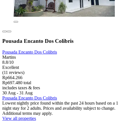
Pousada Encanto Dos Colibris
Pousada Encanto Dos Colibris
Martins
8.8/10
Excellent
(11 reviews)
Rp664.266
Rp697.480 total
includes taxes & fees
30 Aug - 31 Aug
Pousada Encanto Dos Colibris
Lowest nightly price found within the past 24 hours based on a 1
night stay for 2 adults. Prices and availability subject to change.
Additional terms may apply.
View all properties