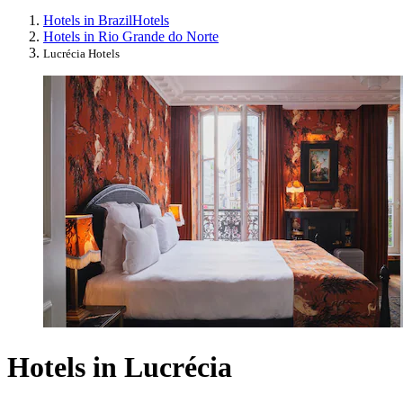
Hotels in Brazil
Hotels
Hotels in Rio Grande do Norte
Lucrécia Hotels
Hotels in Lucrécia