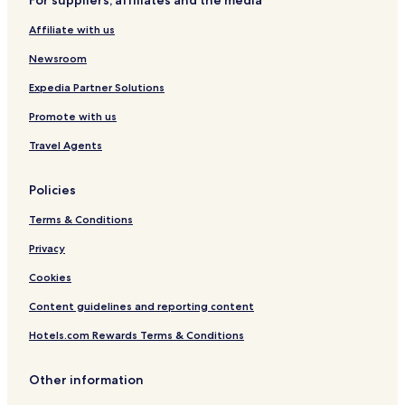
For suppliers, affiliates and the media
a
d
r
d
Affiliate with us
k
u
i
r
Newsroom
n
i
g
n
Expedia Partner Solutions
.
g
Promote with us
y
o
Travel Agents
u
r
T
Policies
h
a
Terms & Conditions
i
Privacy
a
d
Cookies
v
e
Content guidelines and reporting content
n
t
Hotels.com Rewards Terms & Conditions
u
r
Other information
e
.