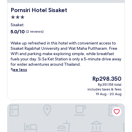
m
f
i
t
e
e
l
r
Pornsiri Hotel Sisaket
Pornsiri Hotel Sisaket
n
r
e
e
t
s
3.0
s
a
a
c
star
t
t
Sisaket
r
o
property
a
w
5.0
5.0/10
(2 reviews)
y
m
y
i
out
b
p
i
t
of
r
W
Wake up refreshed in this hotel with convenient access to
l
n
h
10,
e
a
Sisaket Rajabhat University and Wat Maha Puttharam. Free
i
g
a
(2
a
k
WiFi and parking make exploring simple, while breakfast
m
c
l
reviews)
k
e
fuels your day. Si Sa Ket Station is only a 5-minute drive away
e
o
o
f
u
for wider adventures around Thailand.
n
n
v
a
p
See less
t
n
e
s
r
a
e
l
The
Rp298.350
t
e
r
c
y
price
Rp351.158 total
,
f
y
t
g
is
includes taxes & fees
a
r
W
e
a
Rp298.350
19 Aug - 20 Aug
n
e
i
d
r
d
s
-
w
d
Bann Suan Rachawadee B&B
f
h
F
i
e
r
e
i
t
n
e
d
a
h
t
e
i
n
f
e
p
n
d
r
r