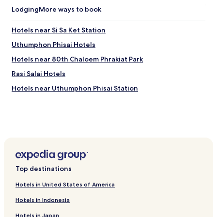
t
T
a
h
Lodging
More ways to book
h
w
a
e
a
r
2
Hotels near Si Sa Ket Station
y
a
4
f
m
Uthumphon Phisai Hotels
-
o
a
h
Hotels near 80th Chaloem Phrakiat Park
r
n
o
w
d
u
Rasi Salai Hotels
i
S
r
d
i
Hotels near Uthumphon Phisai Station
f
e
s
r
r
a
o
a
k
n
d
e
t
v
t
d
e
A
e
n
q
s
t
u
k
u
a
e
Top destinations
r
r
n
e
i
s
Hotels in United States of America
s
u
u
a
Hotels in Indonesia
m
r
r
w
e
Hotels in Japan