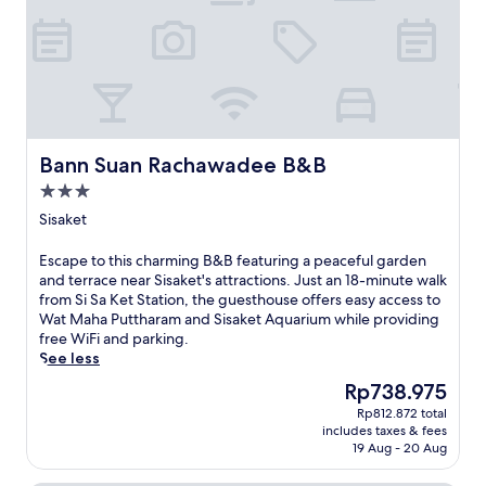
a
t
p
e
r
r
h
a
e
a
k
i
r
W
c
i
s
k
i
e
n
h
i
F
a
g
o
n
i
n
w
t
g
.
d
h
e
,
c
i
l
Bann Suan Rachawadee B&B
p
Bann Suan Rachawadee B&B
o
l
w
l
m
3.0
e
i
u
p
star
e
t
Sisaket
s
l
property
x
h
r
i
p
c
o
E
Escape to this charming B&B featuring a peaceful garden
m
l
o
u
s
and terrace near Sisaket's attractions. Just an 18-minute walk
e
o
n
n
c
from Si Sa Ket Station, the guesthouse offers easy access to
n
r
v
d
a
Wat Maha Puttharam and Sisaket Aquarium while providing
t
i
e
-
p
free WiFi and parking.
a
n
n
t
e
See less
r
g
i
h
t
y
The
Rp738.975
l
e
e
o
W
price
o
n
Rp812.872 total
-
t
i
is
includes taxes & fees
c
t
c
h
F
Rp738.975
19 Aug - 20 Aug
a
a
l
i
i
l
c
o
s
.