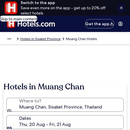
Switch to the app
Save even more on the app - get up to 20% off
select hotels
Skip to main content
Get the app
Hotels in Sisaket Province
Muang Chan Hotels
Hotels in Muang Chan
Where to?
Muang Chan, Sisaket Province, Thailand
Dates
Thu, 20 Aug - Fri, 21 Aug