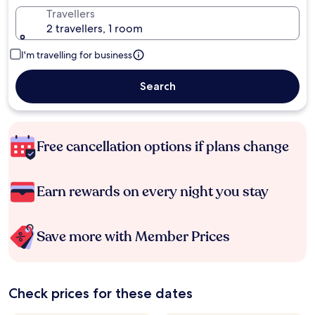
Travellers
2 travellers, 1 room
I'm travelling for business
Search
Free cancellation options if plans change
Earn rewards on every night you stay
Save more with Member Prices
Check prices for these dates