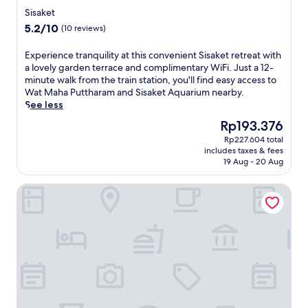
o
star
S
e
Sisaket
m
t
property
t
5.2
5.2/10
(10 reviews)
,
a
S
out
y
t
t
of
o
E
Experience tranquility at this convenient Sisaket retreat with
i
a
10,
u
x
a lovely garden terrace and complimentary WiFi. Just a 12-
o
t
(10
'
p
minute walk from the train station, you'll find easy access to
n
i
reviews)
l
e
Wat Maha Puttharam and Sisaket Aquarium nearby.
,
o
l
r
See less
e
n
e
i
n
j
The
Rp193.376
n
e
j
u
price
Rp227.604 total
j
n
o
s
is
includes taxes & fees
o
c
y
t
Rp193.376
19 Aug - 20 Aug
y
e
T
4
c
t
h
m
Baan Mak Mai Hotel
o
r
a
i
n
a
i
n
v
n
c
u
e
q
u
t
n
u
i
e
i
i
s
s
e
l
i
a
n
i
n
w
t
t
e
a
a
y
a