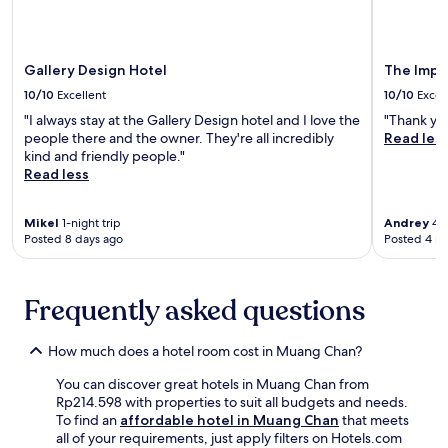
a
p
u
n
a
m
l
m
1
t
a
o
.
8
i
n
r
-
o
Gallery Design Hotel
The Impre
d
i
m
n
S
10/10
Excellent
10/10
Excel
n
i
.
i
g
"I always stay at the Gallery Design hotel and I love the
"Thank yo
n
E
s
s
people there and the owner. They're all incredibly
Read les
u
n
a
i
kind and friendly people."
t
j
k
m
Read less
e
o
e
p
w
y
t
l
a
c
A
Mikel
1-night trip
Andrey
4-n
e
l
o
q
Posted 8 days ago
Posted 4 m
,
k
m
u
w
f
p
a
h
r
l
r
i
o
Frequently asked questions
i
i
l
m
m
u
e
S
e
m
How much does a hotel room cost in Muang Chan?
b
i
n
n
r
S
t
e
You can discover great hotels in Muang Chan from
e
a
a
a
Rp214.598 with properties to suit all budgets and needs.
a
K
r
r
To find an
affordable hotel in Muang Chan
that meets
k
e
y
b
all of your requirements, just apply filters on Hotels.com
f
t
W