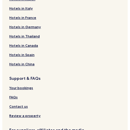
o
h
s
u
i
a
Hotels in Italy
n
l
s
d
e
s
Hotels in France
T
p
i
h
r
Hotels in Germany
s
a
o
t
Hotels in Thailand
i
v
a
l
i
n
Hotels in Canada
a
d
c
n
i
e
Hotels in Spain
d
n
w
.
g
h
Hotels in China
f
e
r
n
Support & FAQs
e
e
e
v
Your bookings
W
e
i
r
FAQs
F
y
i
o
Contact us
a
u
n
Review a property
n
d
e
p
e