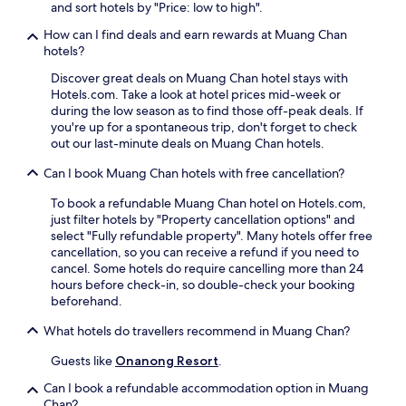
y
and sort hotels by "Price: low to high".
a
S
i
.
s
t
F
How can I find deals and earn rewards at Muang Chan
t
a
i
hotels?
f
t
a
u
Discover great deals on Muang Chan hotel stays with
i
n
e
Hotels.com. Take a look at hotel prices mid-week or
o
d
l
during the low season as to find those off-peak deals. If
n
p
s
you're up for a spontaneous trip, don't forget to check
,
a
y
out our last-minute deals on Muang Chan hotels.
t
r
o
h
k
Can I book Muang Chan hotels with free cancellation?
u
e
i
r
g
n
To book a refundable Muang Chan hotel on Hotels.com,
d
u
g
just filter hotels by "Property cancellation options" and
a
e
w
select "Fully refundable property". Many hotels offer free
y
s
h
cancellation, so you can receive a refund if you need to
.
t
i
cancel. Some hotels do require cancelling more than 24
S
h
l
hours before check-in, so double-check your booking
i
o
e
beforehand.
S
u
e
a
s
x
What hotels do travellers recommend in Muang Chan?
K
e
p
e
o
l
Guests like
Onanong Resort
.
t
f
o
S
Can I book a refundable accommodation option in Muang
f
r
t
Chan?
e