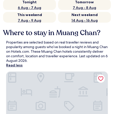
Tonight
Tomorrow
6 Aug - 7 Aug
7 Aug - 8 Aug
This weekend
Next weekend
7 Aug - 9 Aug
14 Aug - 16 Aug
Where to stay in Muang Chan?
Properties are selected based on real traveller reviews and
popularity among guests who’ve booked a night in Muang Chan
on Hotels.com. These Muang Chan hotels consistently deliver
on comfort, location and traveller experience. Last updated on
6
August 2026
.
Read less
Sroe Ground Homestay