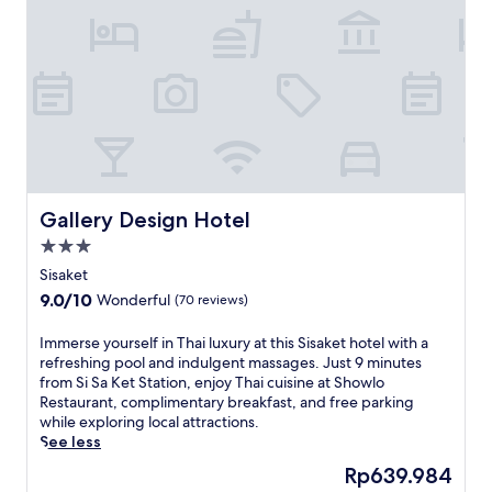
e
t
r
e
t
r
e
a
t
w
i
Gallery Design Hotel
Gallery Design Hotel
t
3.0
h
star
a
Sisaket
property
w
9.0
9.0/10
Wonderful
(70 reviews)
e
out
l
of
I
Immerse yourself in Thai luxury at this Sisaket hotel with a
c
10,
m
refreshing pool and indulgent massages. Just 9 minutes
o
Wonderful,
m
from Si Sa Ket Station, enjoy Thai cuisine at Showlo
m
(70
e
Restaurant, complimentary breakfast, and free parking
i
reviews)
r
while exploring local attractions.
n
s
See less
g
e
g
The
Rp639.984
y
a
price