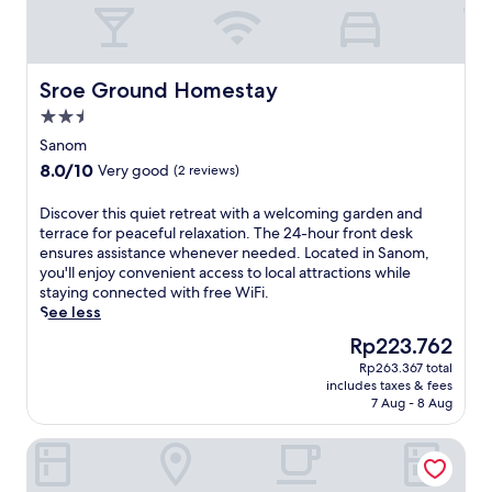
Sroe Ground Homestay
Sroe Ground Homestay
2.5
star
Sanom
property
8.0
8.0/10
Very good
(2 reviews)
out
of
D
Discover this quiet retreat with a welcoming garden and
10,
i
terrace for peaceful relaxation. The 24-hour front desk
Very
s
ensures assistance whenever needed. Located in Sanom,
good,
c
you'll enjoy convenient access to local attractions while
(2
o
staying connected with free WiFi.
reviews)
v
See less
e
The
Rp223.762
r
price
Rp263.367 total
t
is
includes taxes & fees
h
Rp223.762
7 Aug - 8 Aug
i
s
Gallery Design Hotel
q
u
i