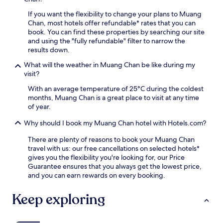
i
a
r
n
If you want the flexibility to change your plans to Muang
t
s
g
Chan, most hotels offer refundable* rates that you can
i
e
n
book. You can find these properties by searching our site
o
a
e
and using the "fully refundable" filter to narrow the
n
s
a
results down.
i
y
r
s
a
b
What will the weather in Muang Chan be like during my
o
c
y
visit?
n
c
S
l
With an average temperature of 25°C during the coldest
e
i
y
months, Muang Chan is a great place to visit at any time
s
s
a
of year.
s
a
5
t
k
Why should I book my Muang Chan hotel with Hotels.com?
-
o
e
m
W
t
There are plenty of reasons to book your Muang Chan
i
a
A
travel with us: our free cancellations on selected hotels*
n
t
q
gives you the flexibility you're looking for, our Price
u
M
u
Guarantee ensures that you always get the lowest price,
t
a
a
and you can earn rewards on every booking.
e
h
r
d
a
i
Keep exploring
r
P
u
i
u
m
v
t
.
e