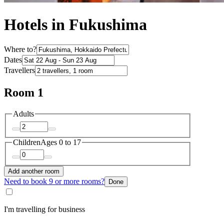
Hotels in Fukushima
Where to?
Dates
Travellers
Room 1
Adults
Children
Ages 0 to 17
Add another room
Need to book 9 or more rooms?
Done
I'm travelling for business