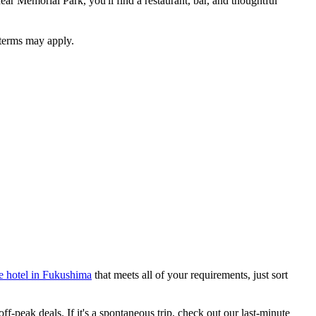
ear Memorial Park, you'll find a restaurant, bar, and thoughtful
 terms may apply.
e hotel in Fukushima
that meets all of your requirements, just sort
-peak deals. If it's a spontaneous trip, check out our last-minute