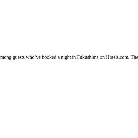
ty among guests who’ve booked a night in Fukushima on Hotels.com. The