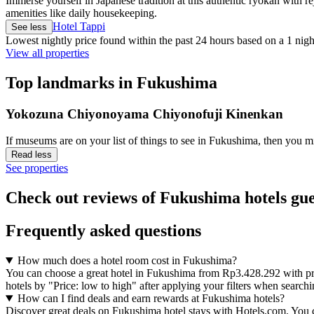
Immerse yourself in Japanese tradition at this authentic ryokan with r
amenities like daily housekeeping.
Hotel Tappi
See less
Lowest nightly price found within the past 24 hours based on a 1 night
View all properties
Top landmarks in Fukushima
Yokozuna Chiyonoyama Chiyonofuji Kinenkan
If museums are on your list of things to see in Fukushima, then yo
Read less
See properties
Check out reviews of Fukushima hotels gue
Frequently asked questions
How much does a hotel room cost in Fukushima?
You can choose a great hotel in Fukushima from Rp3.428.292 with prop
hotels by "Price: low to high" after applying your filters when search
How can I find deals and earn rewards at Fukushima hotels?
Discover great deals on Fukushima hotel stays with Hotels.com. You can