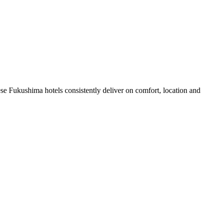
se Fukushima hotels consistently deliver on comfort, location and