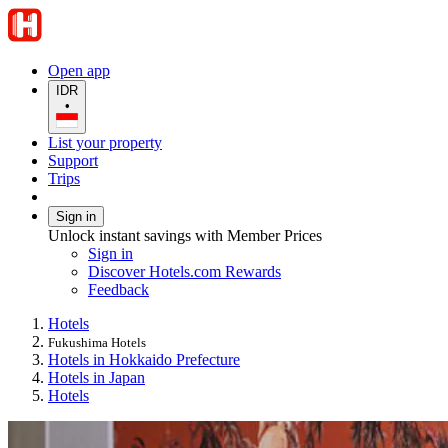
Open app
IDR
•
List your property
Support
Trips
Sign in
Unlock instant savings with Member Prices
Sign in
Discover Hotels.com Rewards
Feedback
Hotels
Fukushima Hotels
Hotels in Hokkaido Prefecture
Hotels in Japan
Hotels