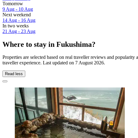
Tomorrow
9 Aug - 10 Aug
Next weekend
14 Aug - 16 Aug
In two weeks
21 Aug - 23 Aug
Where to stay in Fukushima?
Properties are selected based on real traveller reviews and populari
traveller experience. Last updated on
7 August 2026
.
Read less