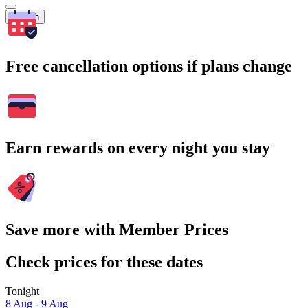
Search
Free cancellation options if plans change
Earn rewards on every night you stay
Save more with Member Prices
Check prices for these dates
Tonight
8 Aug - 9 Aug