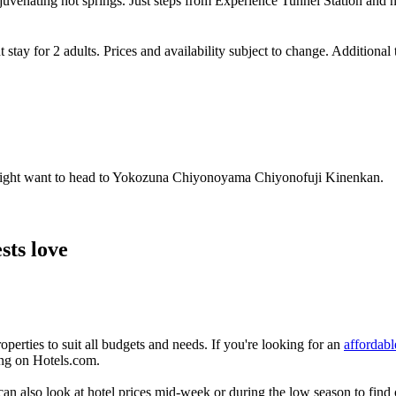
ejuvenating hot springs. Just steps from Experience Tunnel Station and n
 stay for 2 adults. Prices and availability subject to change. Additional
u might want to head to Yokozuna Chiyonoyama Chiyonofuji Kinenkan.
sts love
erties to suit all budgets and needs. If you're looking for an
affordabl
ing on Hotels.com.
 also look at hotel prices mid-week or during the low season to find off