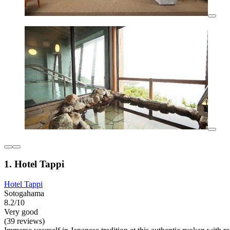
1. Hotel Tappi
Hotel Tappi
Sotogahama
8.2/10
Very good
(39 reviews)