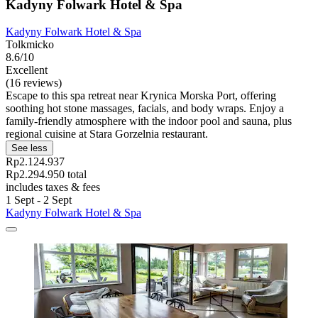
Kadyny Folwark Hotel & Spa
Kadyny Folwark Hotel & Spa
Tolkmicko
8.6/10
Excellent
(16 reviews)
Escape to this spa retreat near Krynica Morska Port, offering
soothing hot stone massages, facials, and body wraps. Enjoy a
family-friendly atmosphere with the indoor pool and sauna, plus
regional cuisine at Stara Gorzelnia restaurant.
See less
Rp2.124.937
Rp2.294.950 total
includes taxes & fees
1 Sept - 2 Sept
Kadyny Folwark Hotel & Spa