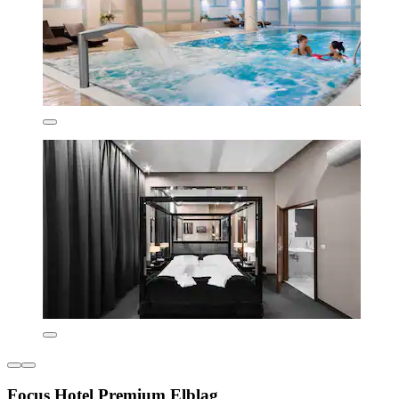
Focus Hotel Premium Elbląg