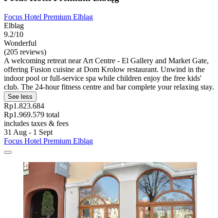
Focus Hotel Premium Elbląg
Elblag
9.2/10
Wonderful
(205 reviews)
A welcoming retreat near Art Centre - El Gallery and Market Gate,
offering Fusion cuisine at Dom Krolow restaurant. Unwind in the
indoor pool or full-service spa while children enjoy the free kids'
club. The 24-hour fitness centre and bar complete your relaxing stay.
See less
Rp1.823.684
Rp1.969.579 total
includes taxes & fees
31 Aug - 1 Sept
Focus Hotel Premium Elbląg