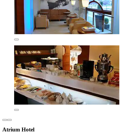
Atrium Hotel