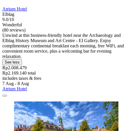
Atrium Hotel
Elblag
9.0/10
Wonderful
(80 reviews)
Unwind at this business-friendly hotel near the Archaeology and
Elblag History Museum and Art Centre - EI Gallery. Enjoy
complimentary continental breakfast each morning, free WiFi, and
convenient room service, plus a welcoming bar for evening
relaxation.
See less
Rp2.008.479
Rp2.169.140 total
includes taxes & fees
7 Aug - 8 Aug
Atrium Hotel