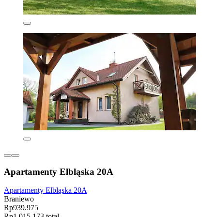
Apartamenty Elbląska 20A
Apartamenty Elbląska 20A
Braniewo
Rp939.975
Rp1.015.173 total