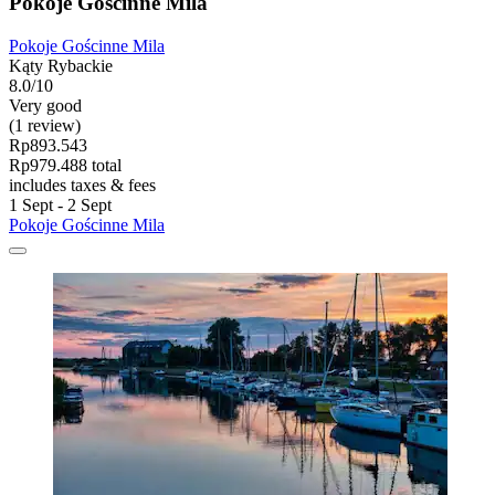
Pokoje Gościnne Mila
Pokoje Gościnne Mila
Kąty Rybackie
8.0/10
Very good
(1 review)
Rp893.543
Rp979.488 total
includes taxes & fees
1 Sept - 2 Sept
Pokoje Gościnne Mila