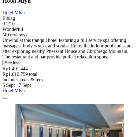
Hotel Młyn
Hotel Młyn
Elblag
9.2/10
Wonderful
(49 reviews)
Unwind at this tranquil hotel featuring a full-service spa offering
massages, body wraps, and scrubs. Enjoy the indoor pool and sauna
after exploring nearby Pheasant House and Chrobrego Mountain.
The restaurant and bar provide perfect relaxation spots.
See less
Rp1.491.444
Rp1.610.759 total
includes taxes & fees
6 Sept - 7 Sept
Hotel Młyn