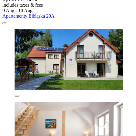
includes taxes & fees
9 Aug - 10 Aug
Apartamenty Elbląska 20A