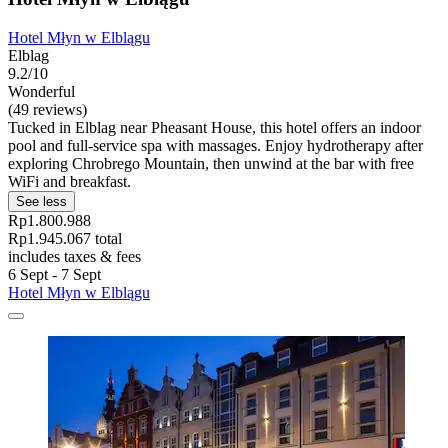
Hotel Młyn w Elblągu
Elblag
9.2/10
Wonderful
(49 reviews)
Tucked in Elblag near Pheasant House, this hotel offers an indoor
pool and full-service spa with massages. Enjoy hydrotherapy after
exploring Chrobrego Mountain, then unwind at the bar with free
WiFi and breakfast.
See less
Rp1.800.988
Rp1.945.067 total
includes taxes & fees
6 Sept - 7 Sept
Hotel Młyn w Elblągu