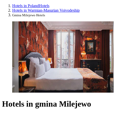
Hotels in Poland
Hotels
Hotels in Warmian-Masurian Voivodeship
Gmina Milejewo Hotels
Hotels in gmina Milejewo