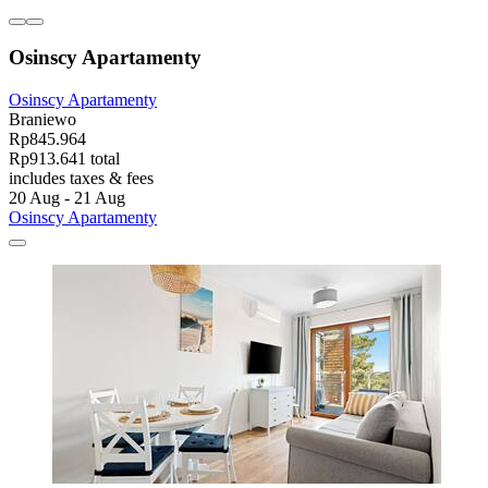
Osinscy Apartamenty
Osinscy Apartamenty
Braniewo
Rp845.964
Rp913.641 total
includes taxes & fees
20 Aug - 21 Aug
Osinscy Apartamenty