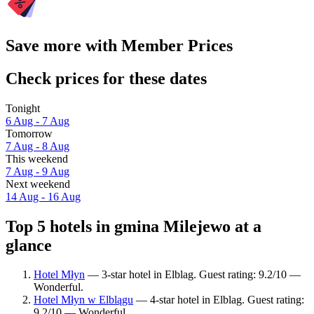
Save more with Member Prices
Check prices for these dates
Tonight
6 Aug - 7 Aug
Tomorrow
7 Aug - 8 Aug
This weekend
7 Aug - 9 Aug
Next weekend
14 Aug - 16 Aug
Top 5 hotels in gmina Milejewo at a
glance
Hotel Młyn
— 3-star hotel in Elblag. Guest rating: 9.2/10 —
Wonderful.
Hotel Młyn w Elblągu
— 4-star hotel in Elblag. Guest rating:
9.2/10 — Wonderful.