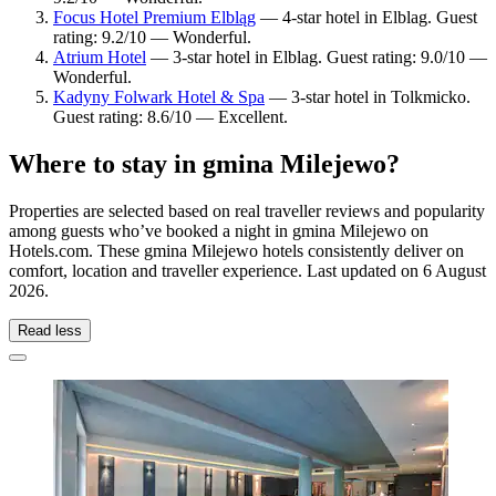
Focus Hotel Premium Elbląg
— 4-star hotel in Elblag. Guest
rating: 9.2/10 — Wonderful.
Atrium Hotel
— 3-star hotel in Elblag. Guest rating: 9.0/10 —
Wonderful.
Kadyny Folwark Hotel & Spa
— 3-star hotel in Tolkmicko.
Guest rating: 8.6/10 — Excellent.
Where to stay in gmina Milejewo?
Properties are selected based on real traveller reviews and popularity
among guests who’ve booked a night in gmina Milejewo on
Hotels.com. These gmina Milejewo hotels consistently deliver on
comfort, location and traveller experience. Last updated on
6 August
2026
.
Read less