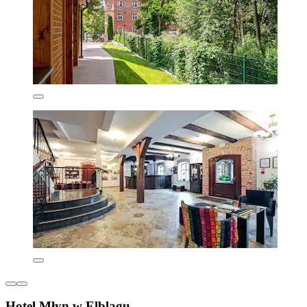
Hotel Młyn w Elblągu