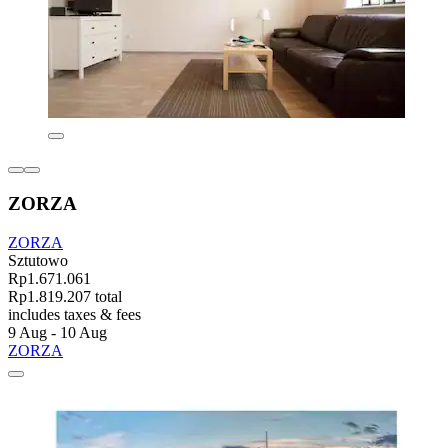
ZORZA
ZORZA
Sztutowo
Rp1.671.061
Rp1.819.207 total
includes taxes & fees
9 Aug - 10 Aug
ZORZA