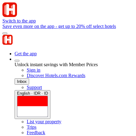
Switch to the app
Save even more on the app - get up to 20% off select hotels
Get the app
Unlock instant savings with Member Prices
Sign in
Discover Hotels.com Rewards
Inbox
Support
English · IDR · ID
List your property
Trips
Feedback