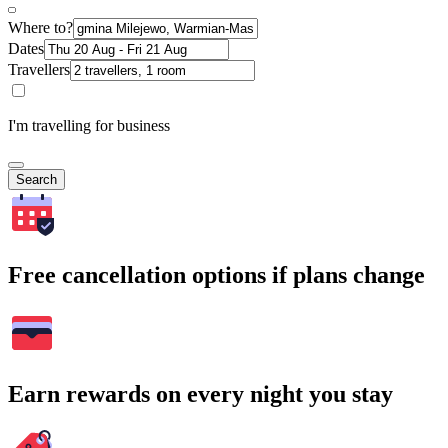
Where to?
Dates
Travellers
I'm travelling for business
Search
Free cancellation options if plans change
Earn rewards on every night you stay