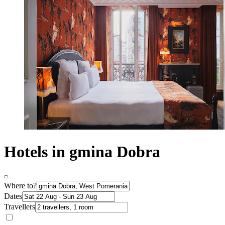
Hotels in gmina Dobra
Where to?
Dates
Travellers