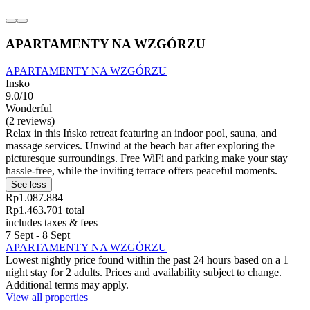
APARTAMENTY NA WZGÓRZU
APARTAMENTY NA WZGÓRZU
Insko
9.0/10
Wonderful
(2 reviews)
Relax in this Ińsko retreat featuring an indoor pool, sauna, and
massage services. Unwind at the beach bar after exploring the
picturesque surroundings. Free WiFi and parking make your stay
hassle-free, while the inviting terrace offers peaceful moments.
See less
Rp1.087.884
Rp1.463.701 total
includes taxes & fees
7 Sept - 8 Sept
APARTAMENTY NA WZGÓRZU
Lowest nightly price found within the past 24 hours based on a 1
night stay for 2 adults. Prices and availability subject to change.
Additional terms may apply.
View all properties