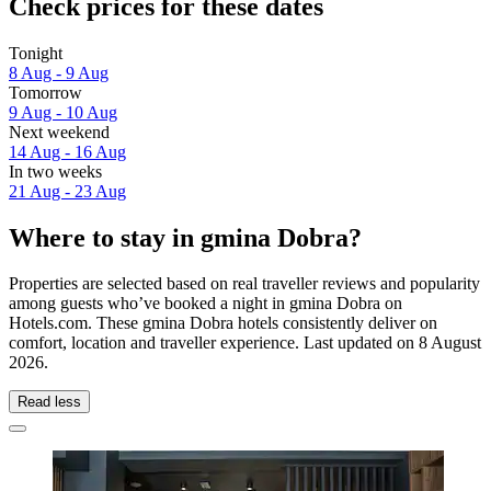
Check prices for these dates
Tonight
8 Aug - 9 Aug
Tomorrow
9 Aug - 10 Aug
Next weekend
14 Aug - 16 Aug
In two weeks
21 Aug - 23 Aug
Where to stay in gmina Dobra?
Properties are selected based on real traveller reviews and popularity
among guests who’ve booked a night in gmina Dobra on
Hotels.com. These gmina Dobra hotels consistently deliver on
comfort, location and traveller experience. Last updated on
8 August
2026
.
Read less