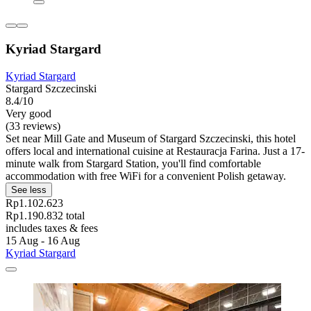
Kyriad Stargard
Kyriad Stargard
Stargard Szczecinski
8.4/10
Very good
(33 reviews)
Set near Mill Gate and Museum of Stargard Szczecinski, this hotel
offers local and international cuisine at Restauracja Farina. Just a 17-
minute walk from Stargard Station, you'll find comfortable
accommodation with free WiFi for a convenient Polish getaway.
See less
Rp1.102.623
Rp1.190.832 total
includes taxes & fees
15 Aug - 16 Aug
Kyriad Stargard