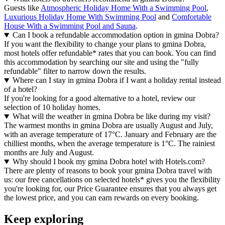
Guests like
Atmospheric Holiday Home With a Swimming Pool
,
Luxurious Holiday Home With Swimming Pool
and
Comfortable
House With a Swimming Pool and Sauna
.
Can I book a refundable accommodation option in gmina Dobra?
If you want the flexibility to change your plans to gmina Dobra,
most hotels offer refundable* rates that you can book. You can find
this accommodation by searching our site and using the "fully
refundable" filter to narrow down the results.
Where can I stay in gmina Dobra if I want a holiday rental instead
of a hotel?
If you're looking for a good alternative to a hotel, review our
selection of 10 holiday homes.
What will the weather in gmina Dobra be like during my visit?
The warmest months in gmina Dobra are usually August and July,
with an average temperature of 17°C. January and February are the
chilliest months, when the average temperature is 1°C. The rainiest
months are July and August.
Why should I book my gmina Dobra hotel with Hotels.com?
There are plenty of reasons to book your gmina Dobra travel with
us: our free cancellations on selected hotels* gives you the flexibility
you're looking for, our Price Guarantee ensures that you always get
the lowest price, and you can earn rewards on every booking.
Keep exploring