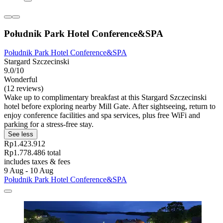
Południk Park Hotel Conference&SPA
Południk Park Hotel Conference&SPA
Stargard Szczecinski
9.0/10
Wonderful
(12 reviews)
Wake up to complimentary breakfast at this Stargard Szczecinski
hotel before exploring nearby Mill Gate. After sightseeing, return to
enjoy conference facilities and spa services, plus free WiFi and
parking for a stress-free stay.
See less
Rp1.423.912
Rp1.778.486 total
includes taxes & fees
9 Aug - 10 Aug
Południk Park Hotel Conference&SPA