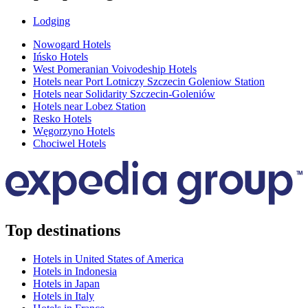
Lodging
Nowogard Hotels
Ińsko Hotels
West Pomeranian Voivodeship Hotels
Hotels near Port Lotniczy Szczecin Goleniow Station
Hotels near Solidarity Szczecin-Goleniów
Hotels near Lobez Station
Resko Hotels
Węgorzyno Hotels
Chociwel Hotels
Top destinations
Hotels in United States of America
Hotels in Indonesia
Hotels in Japan
Hotels in Italy