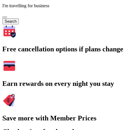
I'm travelling for business
Search
Free cancellation options if plans change
Earn rewards on every night you stay
Save more with Member Prices