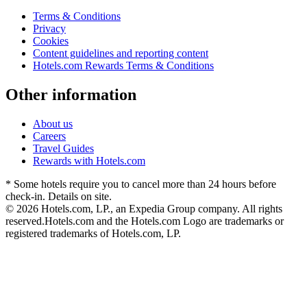
Terms & Conditions
Privacy
Cookies
Content guidelines and reporting content
Hotels.com Rewards Terms & Conditions
Other information
About us
Careers
Travel Guides
Rewards with Hotels.com
* Some hotels require you to cancel more than 24 hours before
check-in. Details on site.
© 2026 Hotels.com, LP., an Expedia Group company. All rights
reserved.
Hotels.com and the Hotels.com Logo are trademarks or
registered trademarks of Hotels.com, LP.