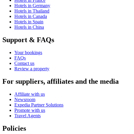
Hotels in France
Hotels in Germany
Hotels in Thailand
Hotels in Canada
Hotels in Spain
Hotels in China
Support & FAQs
Your bookings
FAQs
Contact us
Review a property
For suppliers, affiliates and the media
Affiliate with us
Newsroom
Expedia Partner Solutions
Promote with us
Travel Agents
Policies