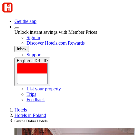
Get the app
Unlock instant savings with Member Prices
Sign in
Discover Hotels.com Rewards
Inbox
Support
English · IDR · ID
List your property
Trips
Feedback
Hotels
Hotels in Poland
Gmina Dobra Hotels