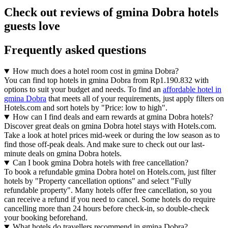
Check out reviews of gmina Dobra hotels
guests love
Frequently asked questions
How much does a hotel room cost in gmina Dobra?
You can find top hotels in gmina Dobra from Rp1.190.832 with
options to suit your budget and needs. To find an
affordable hotel in
gmina Dobra
that meets all of your requirements, just apply filters on
Hotels.com and sort hotels by "Price: low to high".
How can I find deals and earn rewards at gmina Dobra hotels?
Discover great deals on gmina Dobra hotel stays with Hotels.com.
Take a look at hotel prices mid-week or during the low season as to
find those off-peak deals. And make sure to check out our last-
minute deals on gmina Dobra hotels.
Can I book gmina Dobra hotels with free cancellation?
To book a refundable gmina Dobra hotel on Hotels.com, just filter
hotels by "Property cancellation options" and select "Fully
refundable property". Many hotels offer free cancellation, so you
can receive a refund if you need to cancel. Some hotels do require
cancelling more than 24 hours before check-in, so double-check
your booking beforehand.
What hotels do travellers recommend in gmina Dobra?