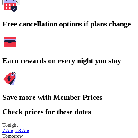
Search
Free cancellation options if plans change
Earn rewards on every night you stay
Save more with Member Prices
Check prices for these dates
Tonight
7 Aug - 8 Aug
Tomorrow