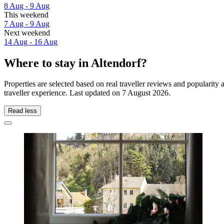
8 Aug - 9 Aug
This weekend
7 Aug - 9 Aug
Next weekend
14 Aug - 16 Aug
Where to stay in Altendorf?
Properties are selected based on real traveller reviews and popularit
traveller experience. Last updated on
7 August 2026
.
Read less