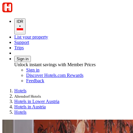
IDR
•
List your property
Support
Trips
Sign in
Unlock instant savings with Member Prices
Sign in
Discover Hotels.com Rewards
Feedback
Hotels
Altendorf Hotels
Hotels in Lower Austria
Hotels in Austria
Hotels