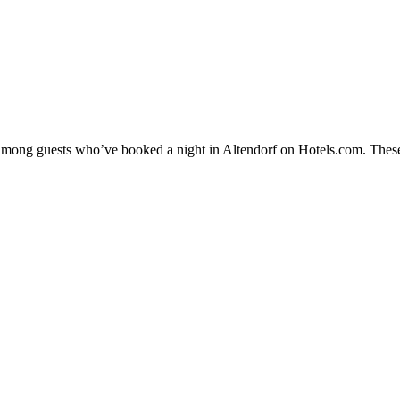
y among guests who’ve booked a night in Altendorf on Hotels.com. These 