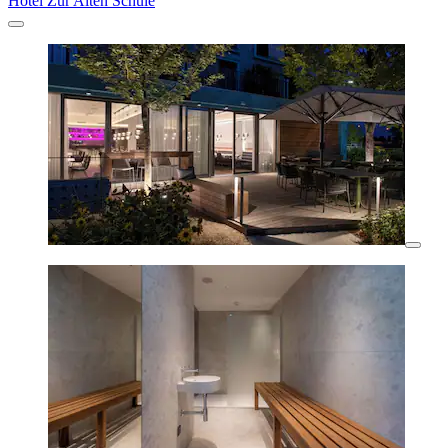
Hotel Zur Alten Schule