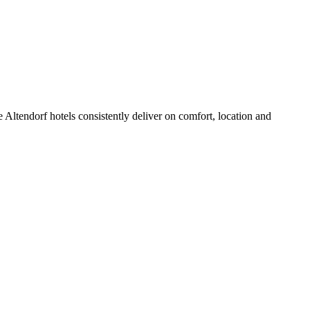
Altendorf hotels consistently deliver on comfort, location and