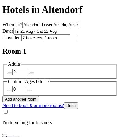
Hotels in Altendorf
Where to?
Dates
Travellers
Room 1
Adults
Children
Ages 0 to 17
Add another room
Need to book 9 or more rooms?
Done
I'm travelling for business