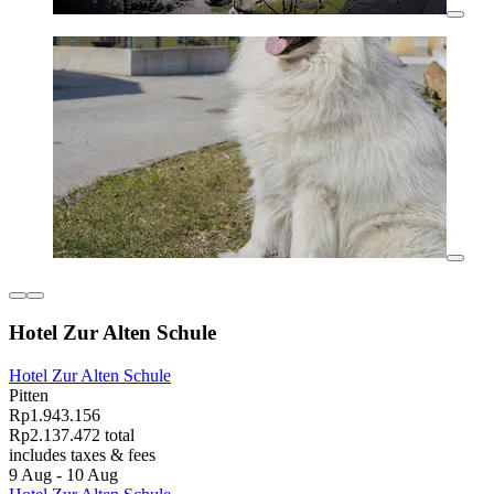
Hotel Zur Alten Schule
Hotel Zur Alten Schule
Pitten
Rp1.943.156
Rp2.137.472 total
includes taxes & fees
9 Aug - 10 Aug