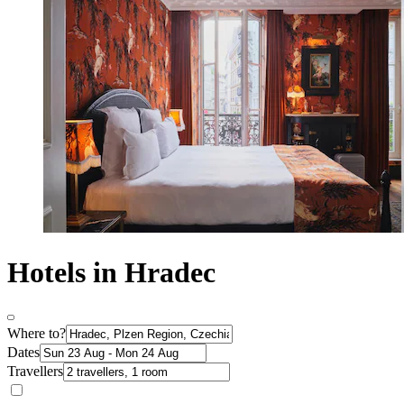
Hotels in Hradec
Where to?
Dates
Travellers