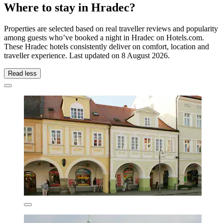
Where to stay in Hradec?
Properties are selected based on real traveller reviews and popularity
among guests who’ve booked a night in Hradec on Hotels.com.
These Hradec hotels consistently deliver on comfort, location and
traveller experience. Last updated on
8 August 2026
.
Read less