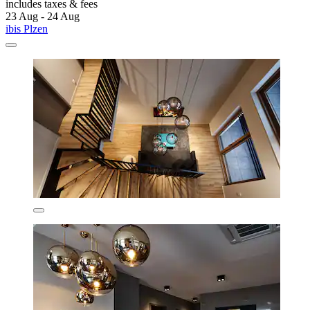
includes taxes & fees
23 Aug - 24 Aug
ibis Plzen