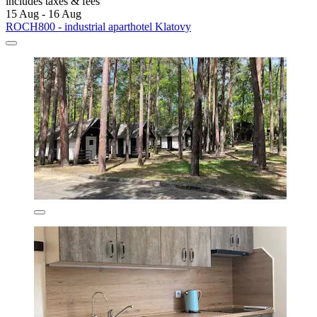
includes taxes & fees
15 Aug - 16 Aug
ROCH800 - industrial aparthotel Klatovy