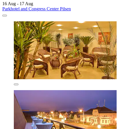
16 Aug - 17 Aug
Parkhotel and Congress Center Pilsen