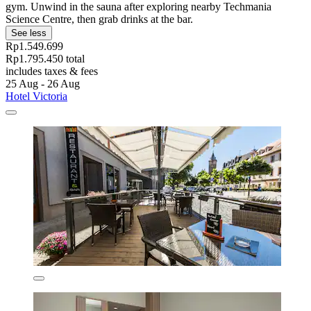
gym. Unwind in the sauna after exploring nearby Techmania
Science Centre, then grab drinks at the bar.
See less
Rp1.549.699
Rp1.795.450 total
includes taxes & fees
25 Aug - 26 Aug
Hotel Victoria