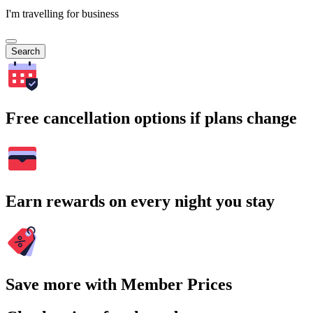
I'm travelling for business
Search
Free cancellation options if plans change
Earn rewards on every night you stay
Save more with Member Prices