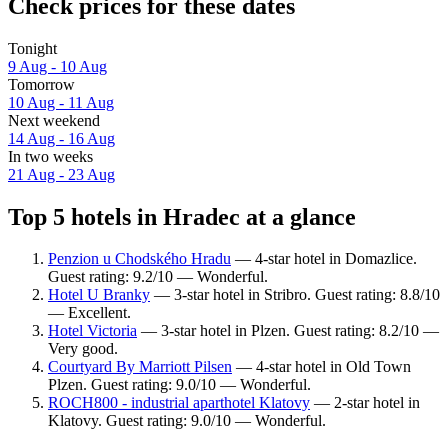
Check prices for these dates
Tonight
9 Aug - 10 Aug
Tomorrow
10 Aug - 11 Aug
Next weekend
14 Aug - 16 Aug
In two weeks
21 Aug - 23 Aug
Top 5 hotels in Hradec at a glance
Penzion u Chodského Hradu
— 4-star hotel in Domazlice.
Guest rating: 9.2/10 — Wonderful.
Hotel U Branky
— 3-star hotel in Stribro. Guest rating: 8.8/10
— Excellent.
Hotel Victoria
— 3-star hotel in Plzen. Guest rating: 8.2/10 —
Very good.
Courtyard By Marriott Pilsen
— 4-star hotel in Old Town
Plzen. Guest rating: 9.0/10 — Wonderful.
ROCH800 - industrial aparthotel Klatovy
— 2-star hotel in
Klatovy. Guest rating: 9.0/10 — Wonderful.