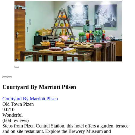
Courtyard By Marriott Pilsen
Courtyard By Marriott Pilsen
Old Town Plzen
9.0/10
Wonderful
(604 reviews)
Steps from Plzen Central Station, this hotel offers a garden, terrace,
and on-site restaurant. Explore the Brewery Museum and