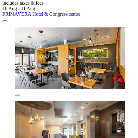
includes taxes & fees
10 Aug - 11 Aug
PRIMAVERA Hotel & Congress centre