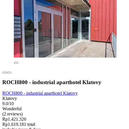
ROCH800 - industrial aparthotel Klatovy
ROCH800 - industrial aparthotel Klatovy
Klatovy
9.0/10
Wonderful
(2 reviews)
Rp1.421.326
Rp1.619.181 total