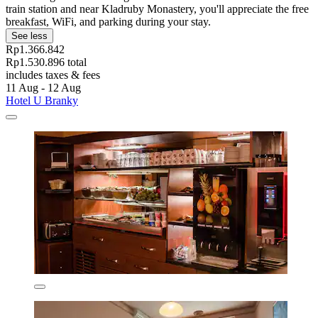
train station and near Kladruby Monastery, you'll appreciate the free
breakfast, WiFi, and parking during your stay.
See less
Rp1.366.842
Rp1.530.896 total
includes taxes & fees
11 Aug - 12 Aug
Hotel U Branky