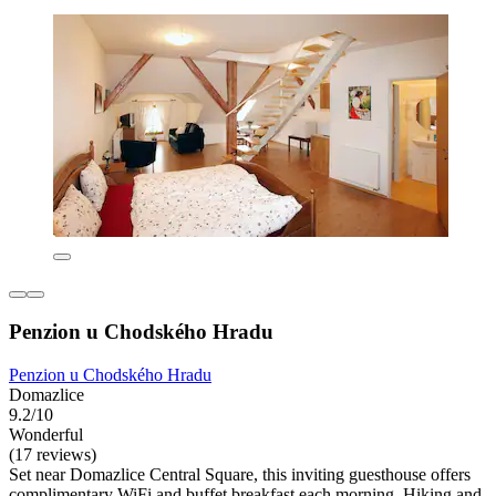
Penzion u Chodského Hradu
Penzion u Chodského Hradu
Domazlice
9.2/10
Wonderful
(17 reviews)
Set near Domazlice Central Square, this inviting guesthouse offers
complimentary WiFi and buffet breakfast each morning. Hiking and