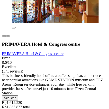
PRIMAVERA Hotel & Congress centre
PRIMAVERA Hotel & Congress centre
Plzen
8.6/10
Excellent
(171 reviews)
This business-friendly hotel offers a coffee shop, bar, and terrace
near popular attractions like GAME STATION museum and CEZ
Arena. Room service enhances your stay, while free parking
provides hassle-free travel just 10 minutes from Plzen Central
Station.
See less
Rp1.612.539
Rp1.865.832 total