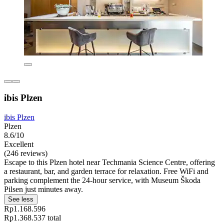
ibis Plzen
ibis Plzen
Plzen
8.6/10
Excellent
(246 reviews)
Escape to this Plzen hotel near Techmania Science Centre, offering
a restaurant, bar, and garden terrace for relaxation. Free WiFi and
parking complement the 24-hour service, with Museum Škoda
Pilsen just minutes away.
See less
Rp1.168.596
Rp1.368.537 total