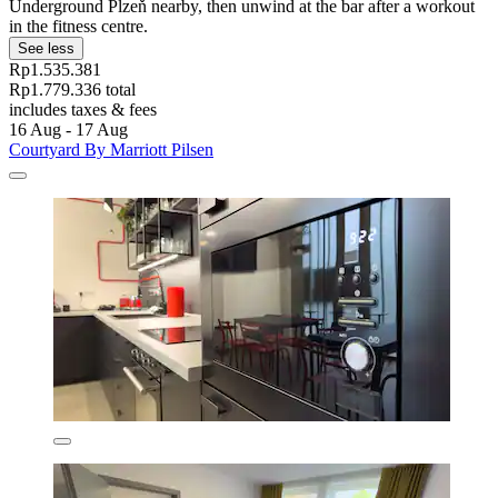
Underground Plzeň nearby, then unwind at the bar after a workout
in the fitness centre.
See less
Rp1.535.381
Rp1.779.336 total
includes taxes & fees
16 Aug - 17 Aug
Courtyard By Marriott Pilsen