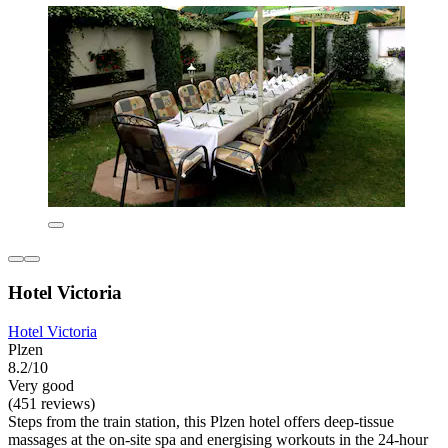
Hotel Victoria
Hotel Victoria
Plzen
8.2/10
Very good
(451 reviews)
Steps from the train station, this Plzen hotel offers deep-tissue
massages at the on-site spa and energising workouts in the 24-hour