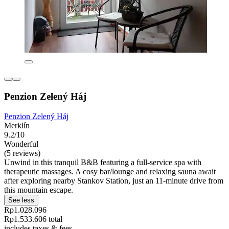
Penzion Zelený Háj
Penzion Zelený Háj
Merklín
9.2/10
Wonderful
(5 reviews)
Unwind in this tranquil B&B featuring a full-service spa with
therapeutic massages. A cosy bar/lounge and relaxing sauna await
after exploring nearby Stankov Station, just an 11-minute drive from
this mountain escape.
See less
Rp1.028.096
Rp1.533.606 total
includes taxes & fees