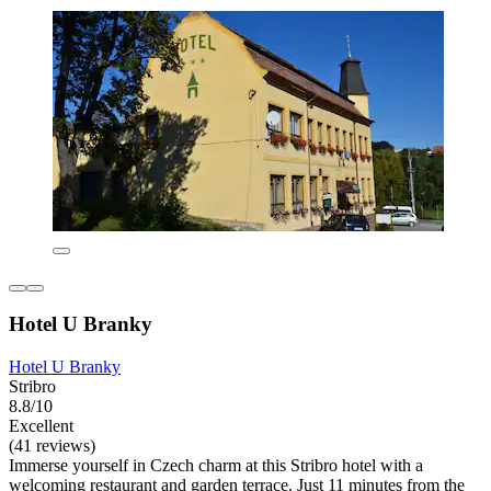
Hotel U Branky
Hotel U Branky
Stribro
8.8/10
Excellent
(41 reviews)
Immerse yourself in Czech charm at this Stribro hotel with a
welcoming restaurant and garden terrace. Just 11 minutes from the