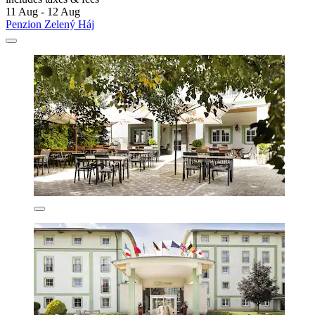
11 Aug - 12 Aug
Penzion Zelený Háj