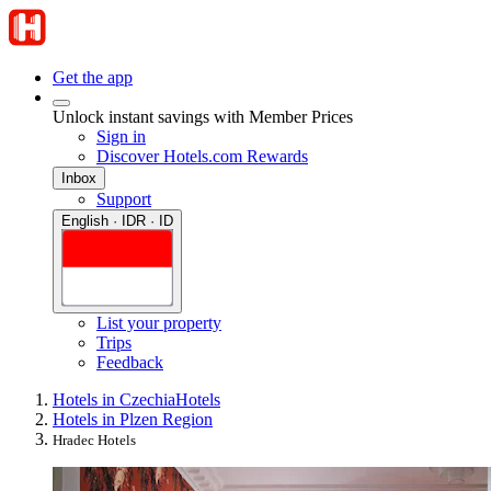
Get the app
Unlock instant savings with Member Prices
Sign in
Discover Hotels.com Rewards
Inbox
Support
English · IDR · ID
List your property
Trips
Feedback
Hotels in Czechia
Hotels
Hotels in Plzen Region
Hradec Hotels