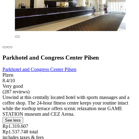
Parkhotel and Congress Center Pilsen
Parkhotel and Congress Center Pilsen
Plzen
8.4/10
Very good
(287 reviews)
Unwind at this centrally located hotel with sports massages and a
coffee shop. The 24-hour fitness centre keeps your routine intact
while the rooftop terrace offers scenic relaxation near GAME
STATION museum and CEZ Arena.
See less
Rp1.319.607
Rp1.537.748 total
includes taxes & fees