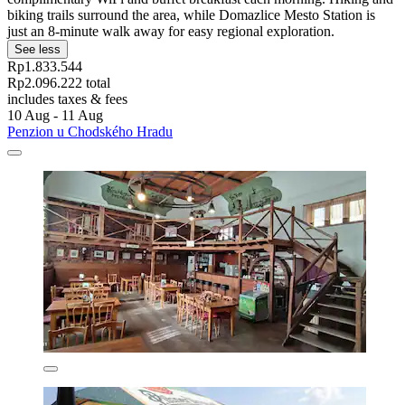
biking trails surround the area, while Domazlice Mesto Station is
just an 8-minute walk away for easy regional exploration.
See less
Rp1.833.544
Rp2.096.222 total
includes taxes & fees
10 Aug - 11 Aug
Penzion u Chodského Hradu