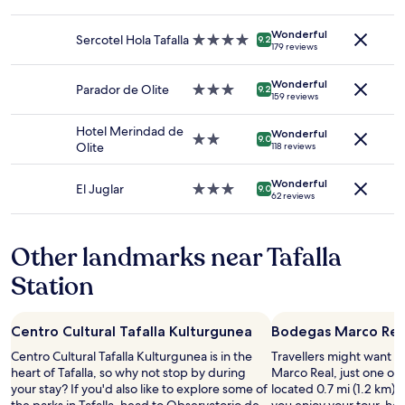
2
star
c
l
a
adults.
property
e
l
n
Wonderful
Prices
Sercotel Hola Tafalla
4.0
9.2
b
o
d
179 reviews
and
star
u
w
n
availability
property
t
s
i
Wonderful
subject
Parador de Olite
3.0
9.2
s
.
c
159 reviews
to
star
a
"
e
change.
property
f
c
Hotel Merindad de
Additional
Wonderful
2.0
9.0
e
o
Olite
118 reviews
terms
star
a
m
may
property
n
f
apply.
Wonderful
El Juglar
3.0
d
o
9.0
62 reviews
star
f
r
property
i
t
n
a
Other landmarks near Tafalla
e
n
.
d
Station
B
b
a
e
c
a
Centro Cultural Tafalla Kulturgunea
Bodegas Marco Rea
k
u
a
t
Centro Cultural Tafalla Kulturgunea is in the
Travellers might want a
t
i
heart of Tafalla, so why not stop by during
Marco Real, just one of t
h
f
your stay? If you'd also like to explore some of
located 0.7 mi (1.2 km) f
o
u