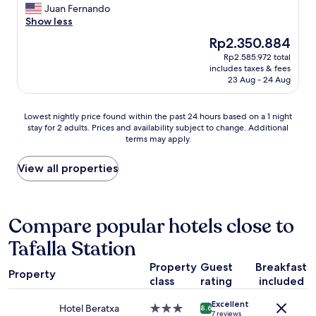
a
a
c
e
Juan Fernando
Wonderful,
r
r
u
l
Show less
(62
k
k
l
l
reviews)
The
Rp2.350.884
,
w
a
l
price
Rp2.585.972 total
5
o
t
o
is
includes taxes & fees
m
u
e
c
Rp2.350.884
23 Aug - 24 Aug
i
l
l
a
n
d
y
t
s
b
c
e
Lowest
Lowest nightly price found within the past 24 hours based on a 1 night
a
e
l
d
stay for 2 adults. Prices and availability subject to change. Additional
nightly
w
h
e
,
terms may apply.
price
a
e
a
b
found
y
l
n
e
within
View all properties
i
p
,
a
the
n
f
c
u
past
a
u
o
t
24
p
l
m
i
hours
Compare popular hotels close to
u
.
f
f
based
b
"
y
u
Tafalla Station
on
l
b
l
a
i
e
h
Property
Guest
Breakfast
1
Property
c
d
o
class
rating
included
night
s
&
t
stay
p
p
e
Excellent
for
Hotel Beratxa
3.0
8.6
a
i
l
7 reviews