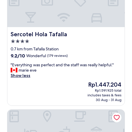
A
r
r
i
v
e
d
Sercotel Hola Tafalla
Sercotel Hola Tafalla
a
4.0
t
star
2
0.7 km from Tafalla Station
property
2
9.2
9.2/10
Wonderful
(179 reviews)
.
out
0
"
"Everything was perfect and the staff was really helpful."
of
0
E
marie eve
10,
,
v
Show less
Wonderful,
c
e
(179
The
Rp1.447.204
h
r
reviews)
price
Rp1.591.925 total
e
y
is
includes taxes & fees
c
t
Rp1.447.204
30 Aug - 31 Aug
k
h
e
i
Parador de Olite
d
n
i
g
n
w
r
a