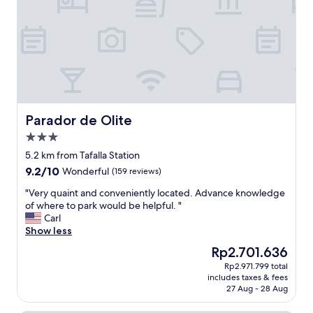
e
s
m
p
o
e
t
r
e
f
l
e
y
c
u
t
s
a
i
n
Parador de Olite
Parador de Olite
n
d
3.0
g
t
star
a
h
5.2 km from Tafalla Station
property
c
e
9.2
9.2/10
Wonderful
(159 reviews)
o
s
out
n
t
"
"Very quaint and conveniently located. Advance knowledge
of
s
a
V
of where to park would be helpful. "
10,
o
f
e
Carl
Wonderful,
l
f
r
Show less
(159
e
w
y
reviews)
The
Rp2.701.636
i
a
q
price
Rp2.971.799 total
n
s
u
is
includes taxes & fees
r
r
a
Rp2.701.636
27 Aug - 28 Aug
e
e
i
c
a
n