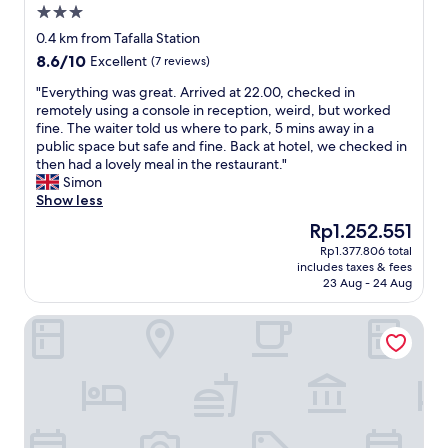
3.0
star
0.4 km from Tafalla Station
property
8.6
8.6/10
Excellent
(7 reviews)
out
"
"Everything was great. Arrived at 22.00, checked in
of
E
remotely using a console in reception, weird, but worked
10,
v
fine. The waiter told us where to park, 5 mins away in a
Excellent,
e
public space but safe and fine. Back at hotel, we checked in
(7
r
then had a lovely meal in the restaurant."
reviews)
y
Simon
t
Show less
h
The
Rp1.252.551
i
price
Rp1.377.806 total
n
is
includes taxes & fees
g
Rp1.252.551
23 Aug - 24 Aug
w
a
Sercotel Hola Tafalla
s
g
r
e
a
t
.