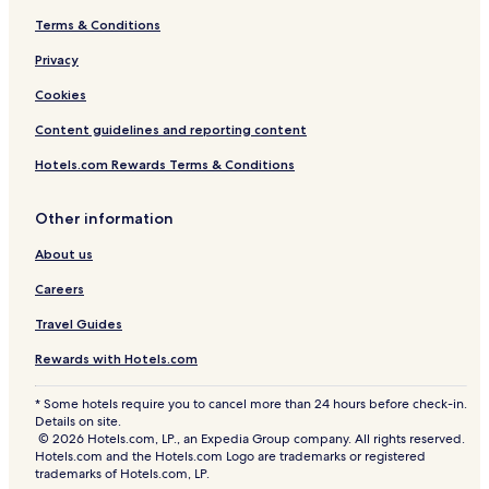
Terms & Conditions
Privacy
Cookies
Content guidelines and reporting content
Hotels.com Rewards Terms & Conditions
Other information
About us
Careers
Travel Guides
Rewards with Hotels.com
* Some hotels require you to cancel more than 24 hours before check-in.
Details on site.
© 2026 Hotels.com, LP., an Expedia Group company. All rights reserved.
Hotels.com and the Hotels.com Logo are trademarks or registered
trademarks of Hotels.com, LP.