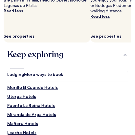
the parks in Tafalla, head to Observatorio de
you enjoy your tour, h
t
l
Lagunas de Pitillas.
or Bodegas Piedemonte,
e
r
Read less
walking distance.
l
o
Read less
,
o
w
m
e
.
See properties
See properties
c
G
h
o
e
o
Keep exploring
c
d
k
b
e
r
d
e
Lodging
More ways to book
i
a
n
k
t
f
Murillo El Cuende Hotels
h
a
Uterga Hotels
e
s
n
t
Puente La Reina Hotels
h
.
a
"
Miranda de Arga Hotels
d
Mañeru Hotels
a
l
Leache Hotels
o