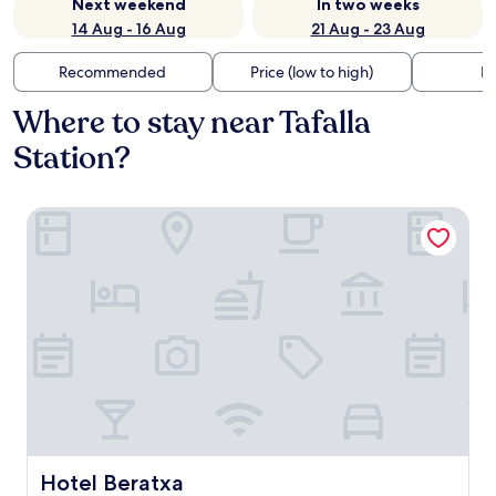
Next weekend
In two weeks
14 Aug - 16 Aug
21 Aug - 23 Aug
Recommended
Price (low to high)
Di
Where to stay near Tafalla
Station?
Hotel Beratxa
Hotel Beratxa
Hotel Beratxa