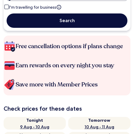
I'm travelling for business
Search
Free cancellation options if plans change
Earn rewards on every night you stay
Save more with Member Prices
Check prices for these dates
Tonight
Tomorrow
9 Aug - 10 Aug
10 Aug - 11 Aug