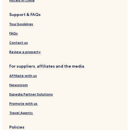
"
Hotels in China
Hotels near El Cerco de Artajona
Support & FAQs
Salinas de Pamplona Hotels
Murillo el Fruto Hotels
Your bookings
Muruzabal Hotels
FAQs
Olite Hotels
Contact us
Aibar Hotels
Review a property
Hotels near Pamplona
For suppliers, affiliates and the media
Luxury Hotels in Pamplona
Affiliate with us
Santacara Hotels
Carcastillo Hotels
Newsroom
Imarcoain Hotels
Expedia Partner Solutions
Unciti Hotels
Promote with us
Family Hotels in Pamplona
Travel Agents
Tafalla Hotels
Policies