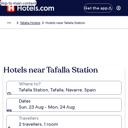
Skip to main content
Get the app
Tafalla Hotels
Hotels near Tafalla Station
Hotels near Tafalla Station
Where to?
Tafalla Station, Tafalla, Navarre, Spain
Dates
Sun, 23 Aug - Mon, 24 Aug
Travellers
2 travellers, 1 room