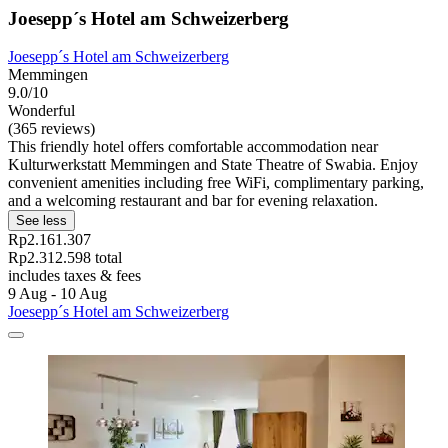
Joesepp´s Hotel am Schweizerberg
Joesepp´s Hotel am Schweizerberg
Memmingen
9.0/10
Wonderful
(365 reviews)
This friendly hotel offers comfortable accommodation near
Kulturwerkstatt Memmingen and State Theatre of Swabia. Enjoy
convenient amenities including free WiFi, complimentary parking,
and a welcoming restaurant and bar for evening relaxation.
See less
Rp2.161.307
Rp2.312.598 total
includes taxes & fees
9 Aug - 10 Aug
Joesepp´s Hotel am Schweizerberg