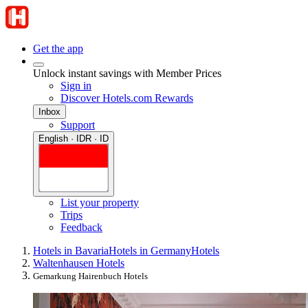
Get the app
Unlock instant savings with Member Prices
Sign in
Discover Hotels.com Rewards
Inbox
Support
English · IDR · ID
List your property
Trips
Feedback
Hotels in Bavaria
Hotels in Germany
Hotels
Waltenhausen Hotels
Gemarkung Hairenbuch Hotels