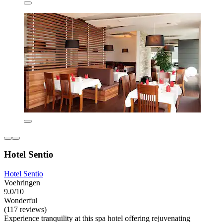
Hotel Sentio
Hotel Sentio
Voehringen
9.0/10
Wonderful
(117 reviews)
Experience tranquility at this spa hotel offering rejuvenating