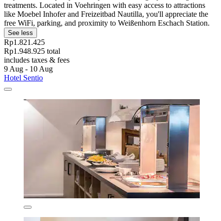
treatments. Located in Voehringen with easy access to attractions
like Moebel Inhofer and Freizeitbad Nautilla, you'll appreciate the
free WiFi, parking, and proximity to Weißenhorn Eschach Station.
See less
Rp1.821.425
Rp1.948.925 total
includes taxes & fees
9 Aug - 10 Aug
Hotel Sentio