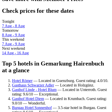
Check prices for these dates
Tonight
7 Aug - 8 Aug
Tomorrow
8 Aug - 9 Aug
This weekend
7 Aug - 9 Aug
Next weekend
14 Aug - 16 Aug
Top 5 hotels in Gemarkung Hairenbuch
at a glance
Hotel Römer
— Located in Guenzburg. Guest rating: 4.0/10.
Gasthaus Schwarzer Adler
— Located in Holzgünz.
Gasthof Linde - Hotel Blum
— Located in Unterroth. Guest
rating: 9.6/10 — Exceptional.
Gasthof Hotel Diem
— Located in Krumbach. Guest rating:
9.0/10 — Wonderful.
Burgau Hotel Sonnenhof
— 3.5-star hotel in Burgau. Guest