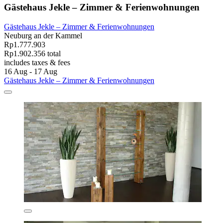
Gästehaus Jekle – Zimmer & Ferienwohnungen
Gästehaus Jekle – Zimmer & Ferienwohnungen
Neuburg an der Kammel
Rp1.777.903
Rp1.902.356 total
includes taxes & fees
16 Aug - 17 Aug
Gästehaus Jekle – Zimmer & Ferienwohnungen