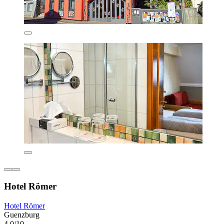
Hotel Römer
Hotel Römer
Guenzburg
4.0/10