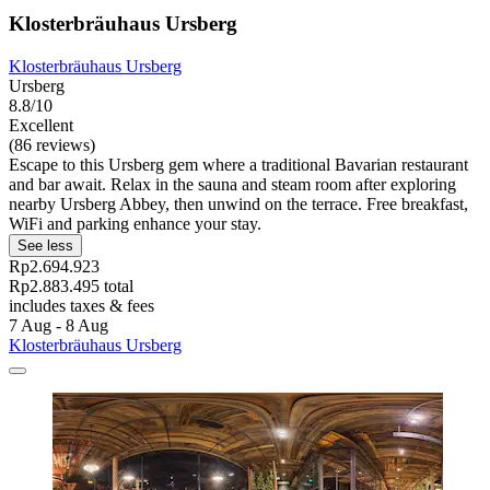
Klosterbräuhaus Ursberg
Klosterbräuhaus Ursberg
Ursberg
8.8/10
Excellent
(86 reviews)
Escape to this Ursberg gem where a traditional Bavarian restaurant
and bar await. Relax in the sauna and steam room after exploring
nearby Ursberg Abbey, then unwind on the terrace. Free breakfast,
WiFi and parking enhance your stay.
See less
Rp2.694.923
Rp2.883.495 total
includes taxes & fees
7 Aug - 8 Aug
Klosterbräuhaus Ursberg