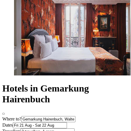
Hotels in Gemarkung
Hairenbuch
Where to?
Dates