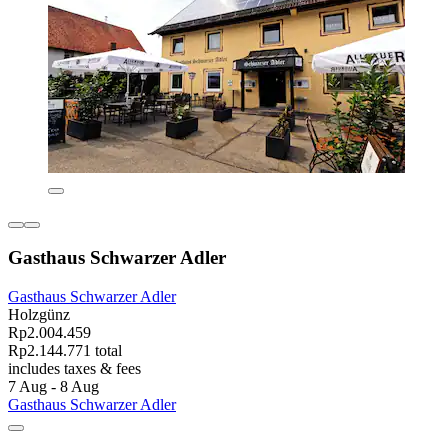
Gasthaus Schwarzer Adler
Gasthaus Schwarzer Adler
Holzgünz
Rp2.004.459
Rp2.144.771 total
includes taxes & fees
7 Aug - 8 Aug
Gasthaus Schwarzer Adler