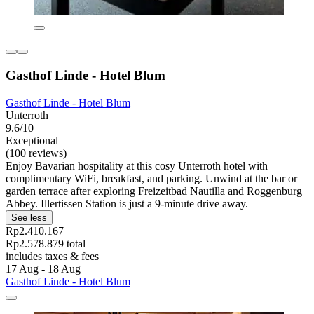
Gasthof Linde - Hotel Blum
Gasthof Linde - Hotel Blum
Unterroth
9.6/10
Exceptional
(100 reviews)
Enjoy Bavarian hospitality at this cosy Unterroth hotel with
complimentary WiFi, breakfast, and parking. Unwind at the bar or
garden terrace after exploring Freizeitbad Nautilla and Roggenburg
Abbey. Illertissen Station is just a 9-minute drive away.
See less
Rp2.410.167
Rp2.578.879 total
includes taxes & fees
17 Aug - 18 Aug
Gasthof Linde - Hotel Blum