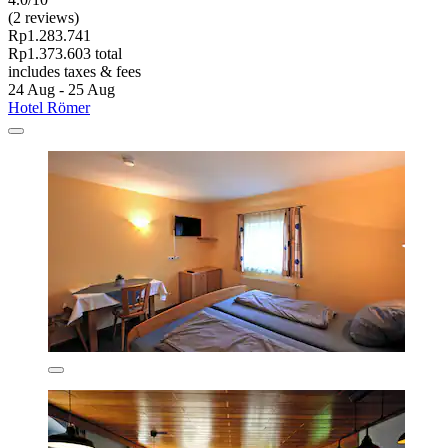
(2 reviews)
Rp1.283.741
Rp1.373.603 total
includes taxes & fees
24 Aug - 25 Aug
Hotel Römer