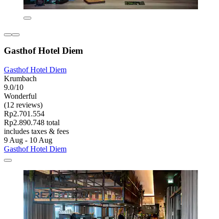
Gasthof Hotel Diem
Gasthof Hotel Diem
Krumbach
9.0/10
Wonderful
(12 reviews)
Rp2.701.554
Rp2.890.748 total
includes taxes & fees
9 Aug - 10 Aug
Gasthof Hotel Diem