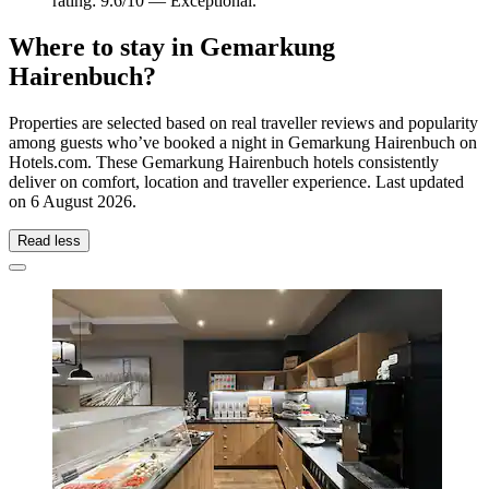
rating: 9.6/10 — Exceptional.
Where to stay in Gemarkung
Hairenbuch?
Properties are selected based on real traveller reviews and popularity
among guests who’ve booked a night in Gemarkung Hairenbuch on
Hotels.com. These Gemarkung Hairenbuch hotels consistently
deliver on comfort, location and traveller experience. Last updated
on
6 August 2026
.
Read less