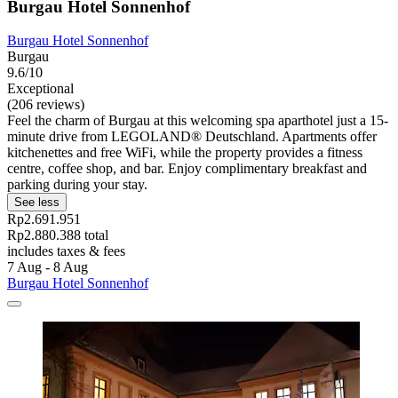
Burgau Hotel Sonnenhof
Burgau Hotel Sonnenhof
Burgau
9.6/10
Exceptional
(206 reviews)
Feel the charm of Burgau at this welcoming spa aparthotel just a 15-
minute drive from LEGOLAND® Deutschland. Apartments offer
kitchenettes and free WiFi, while the property provides a fitness
centre, coffee shop, and bar. Enjoy complimentary breakfast and
parking during your stay.
See less
Rp2.691.951
Rp2.880.388 total
includes taxes & fees
7 Aug - 8 Aug
Burgau Hotel Sonnenhof