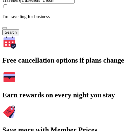
Travellers
I'm travelling for business
Search
Free cancellation options if plans change
Earn rewards on every night you stay
Save more with Member Prices