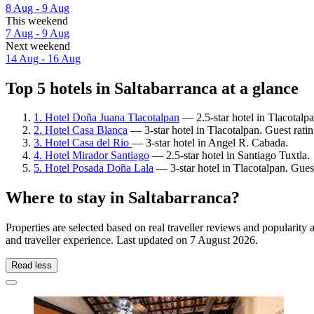
8 Aug - 9 Aug
This weekend
7 Aug - 9 Aug
Next weekend
14 Aug - 16 Aug
Top 5 hotels in Saltabarranca at a glance
1. Hotel Doña Juana Tlacotalpan
— 2.5-star hotel in Tlacotalp
2. Hotel Casa Blanca
— 3-star hotel in Tlacotalpan. Guest rat
3. Hotel Casa del Rio
— 3-star hotel in Angel R. Cabada.
4. Hotel Mirador Santiago
— 2.5-star hotel in Santiago Tuxtla.
5. Hotel Posada Doña Lala
— 3-star hotel in Tlacotalpan. Gues
Where to stay in Saltabarranca?
Properties are selected based on real traveller reviews and popularit
and traveller experience. Last updated on
7 August 2026
.
Read less