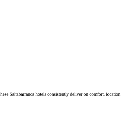
ese Saltabarranca hotels consistently deliver on comfort, location