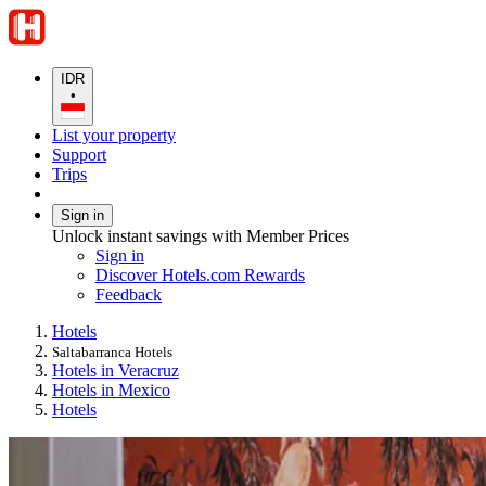
IDR
•
List your property
Support
Trips
Sign in
Unlock instant savings with Member Prices
Sign in
Discover Hotels.com Rewards
Feedback
Hotels
Saltabarranca Hotels
Hotels in Veracruz
Hotels in Mexico
Hotels