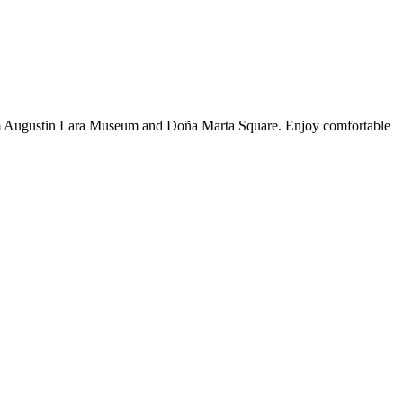
from Augustin Lara Museum and Doña Marta Square. Enjoy comfortable