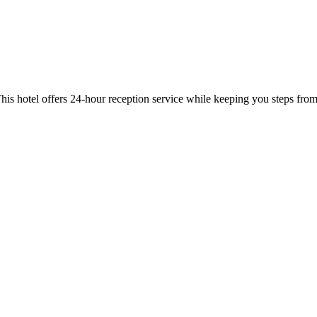
his hotel offers 24-hour reception service while keeping you steps 