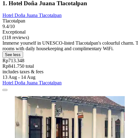
1. Hotel Doña Juana Tlacotalpan
Hotel Doña Juana Tlacotalpan
Tlacotalpan
9.4/10
Exceptional
(118 reviews)
Immerse yourself in UNESCO-listed Tlacotalpan's colourful charm. T
rooms with daily housekeeping and complimentary WiFi.
See less
Rp713.348
Rp841.750 total
includes taxes & fees
13 Aug - 14 Aug
Hotel Doña Juana Tlacotalpan