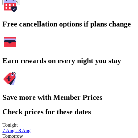
Search
Free cancellation options if plans change
Earn rewards on every night you stay
Save more with Member Prices
Check prices for these dates
Tonight
7 Aug - 8 Aug
Tomorrow