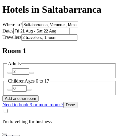
Hotels in Saltabarranca
Where to?
Dates
Travellers
Room 1
Adults
Children
Ages 0 to 17
Add another room
Need to book 9 or more rooms?
Done
I'm travelling for business