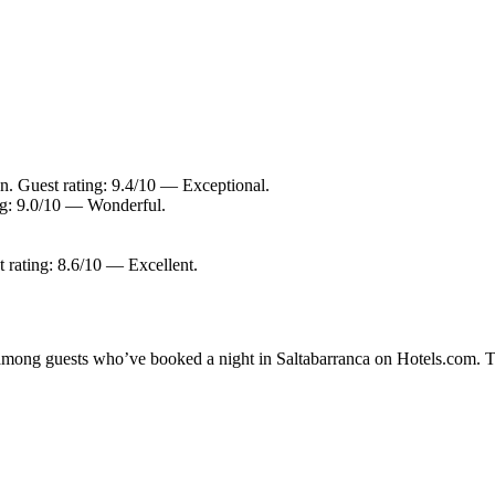
an. Guest rating: 9.4/10 — Exceptional.
ing: 9.0/10 — Wonderful.
t rating: 8.6/10 — Excellent.
y among guests who’ve booked a night in Saltabarranca on Hotels.com. Th