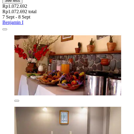
See less
Rp1.072.692
Rp1.072.692 total
7 Sept - 8 Sept
Benjamin I