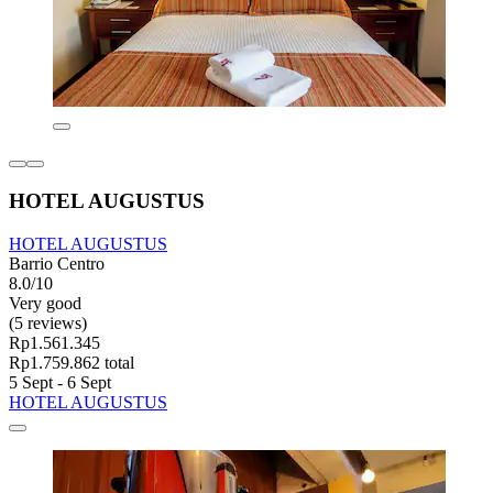
HOTEL AUGUSTUS
HOTEL AUGUSTUS
Barrio Centro
8.0/10
Very good
(5 reviews)
Rp1.561.345
Rp1.759.862 total
5 Sept - 6 Sept
HOTEL AUGUSTUS