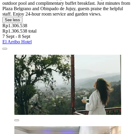
outdoor pool and complimentary buffet breakfast. Just minutes from
Plaza Belgrano and Obispado de Jujuy, guests praise the helpful
staff. Enjoy 24-hour room service and garden views.
See less
Rp1.306.538
Rp1.306.538 total
7 Sept - 8 Sept
El Arribo Hotel