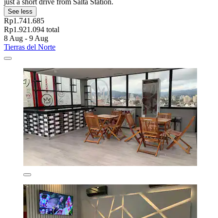
just a short drive from Salta Station.
See less
Rp1.741.685
Rp1.921.094 total
8 Aug - 9 Aug
Tierras del Norte