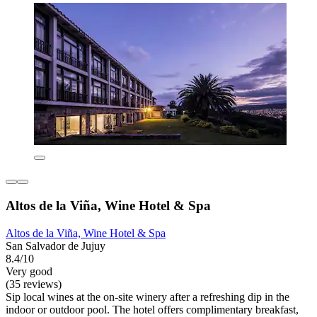
Altos de la Viña, Wine Hotel & Spa
Altos de la Viña, Wine Hotel & Spa
San Salvador de Jujuy
8.4/10
Very good
(35 reviews)
Sip local wines at the on-site winery after a refreshing dip in the
indoor or outdoor pool. The hotel offers complimentary breakfast,