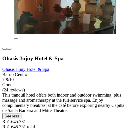
Ohasis Jujuy Hotel & Spa
Ohasis Jujuy Hotel & Spa
Barrio Centro
7.8/10
Good
(24 reviews)
This tranquil hotel offers both indoor and outdoor swimming, plus
massage and aromatherapy at the full-service spa. Enjoy
complimentary breakfast at the café before exploring nearby Capilla
de Santa Barbara and Mitre Theatre.
See less
Rp1.645.331
Rp1.645.331 total