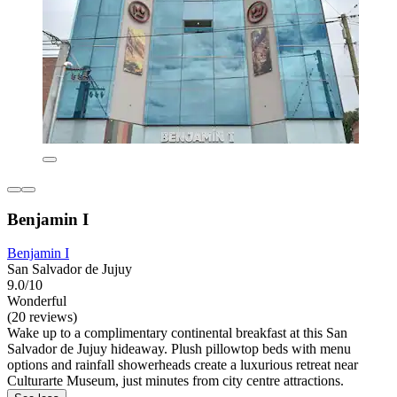
Benjamin I
Benjamin I
San Salvador de Jujuy
9.0/10
Wonderful
(20 reviews)
Wake up to a complimentary continental breakfast at this San
Salvador de Jujuy hideaway. Plush pillowtop beds with menu
options and rainfall showerheads create a luxurious retreat near
Culturarte Museum, just minutes from city centre attractions.