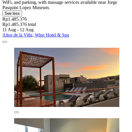
WiFi, and parking, with massage services available near Jorge
Pasquini Lopez Museum.
See less
Rp1.485.376
Rp1.485.376 total
11 Aug - 12 Aug
Altos de la Viña, Wine Hotel & Spa