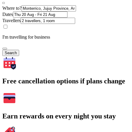
Where to?
Dates
Travellers
I'm travelling for business
Search
Free cancellation options if plans change
Earn rewards on every night you stay