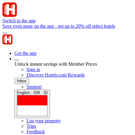
Switch to the app
Save even more on the app - get up to 20% off select hotels
Get the app
Unlock instant savings with Member Prices
Sign in
Discover Hotels.com Rewards
Inbox
Support
English · IDR · ID
List your property
Trips
Feedback