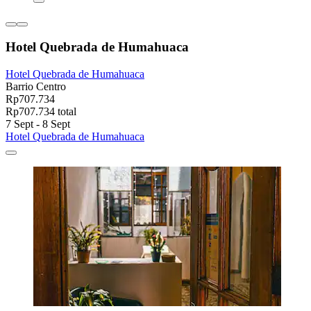
Hotel Quebrada de Humahuaca
Hotel Quebrada de Humahuaca
Barrio Centro
Rp707.734
Rp707.734 total
7 Sept - 8 Sept
Hotel Quebrada de Humahuaca