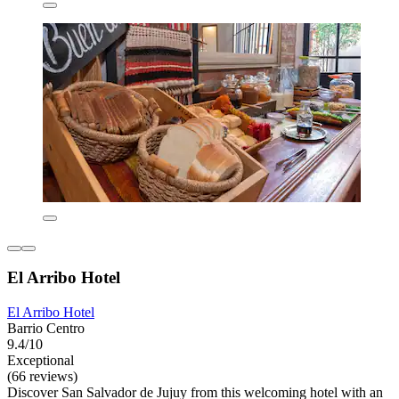
El Arribo Hotel
El Arribo Hotel
Barrio Centro
9.4/10
Exceptional
(66 reviews)
Discover San Salvador de Jujuy from this welcoming hotel with an