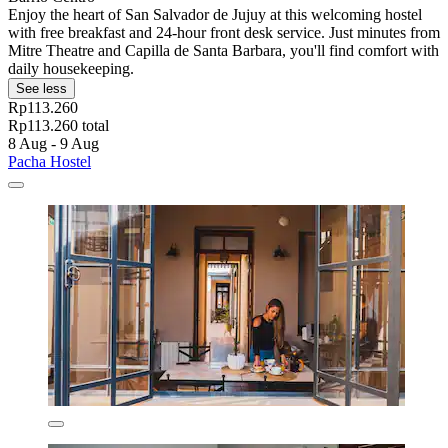
Enjoy the heart of San Salvador de Jujuy at this welcoming hostel
with free breakfast and 24-hour front desk service. Just minutes from
Mitre Theatre and Capilla de Santa Barbara, you'll find comfort with
daily housekeeping.
See less
Rp113.260
Rp113.260 total
8 Aug - 9 Aug
Pacha Hostel