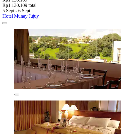
Rp1.130.109 total
5 Sept - 6 Sept
Hotel Munay Jujuy