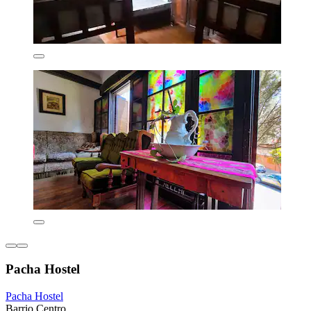
Pacha Hostel
Pacha Hostel
Barrio Centro