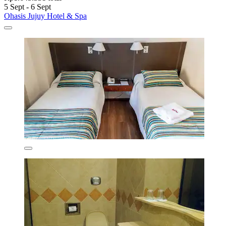
5 Sept - 6 Sept
Ohasis Jujuy Hotel & Spa