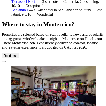
Tierras del Norte
— 3-star hotel in Calderilla. Guest rating:
10/10 — Exceptional.
Benjamin I
— 4.5-star hotel in San Salvador de Jujuy. Guest
rating: 9.0/10 — Wonderful.
Where to stay in Monterrico?
Properties are selected based on real traveller reviews and popularity
among guests who’ve booked a night in Monterrico on Hotels.com.
These Monterrico hotels consistently deliver on comfort, location
and traveller experience. Last updated on
6 August 2026
.
Read less