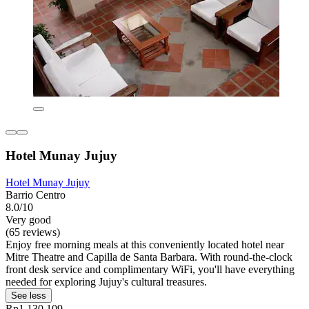
Hotel Munay Jujuy
Hotel Munay Jujuy
Barrio Centro
8.0/10
Very good
(65 reviews)
Enjoy free morning meals at this conveniently located hotel near
Mitre Theatre and Capilla de Santa Barbara. With round-the-clock
front desk service and complimentary WiFi, you'll have everything
needed for exploring Jujuy's cultural treasures.
See less
Rp1.130.109