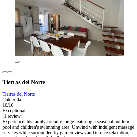
Tierras del Norte
Tierras del Norte
Calderilla
10/10
Exceptional
(1 review)
Experience this family-friendly lodge featuring a seasonal outdoor
pool and children's swimming area. Unwind with indulgent massage
services while surrounded by garden views and terrace relaxation,