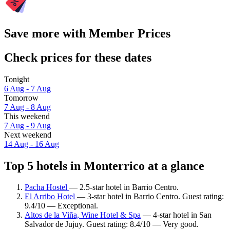
Save more with Member Prices
Check prices for these dates
Tonight
6 Aug - 7 Aug
Tomorrow
7 Aug - 8 Aug
This weekend
7 Aug - 9 Aug
Next weekend
14 Aug - 16 Aug
Top 5 hotels in Monterrico at a glance
Pacha Hostel
— 2.5-star hotel in Barrio Centro.
El Arribo Hotel
— 3-star hotel in Barrio Centro. Guest rating:
9.4/10 — Exceptional.
Altos de la Viña, Wine Hotel & Spa
— 4-star hotel in San
Salvador de Jujuy. Guest rating: 8.4/10 — Very good.