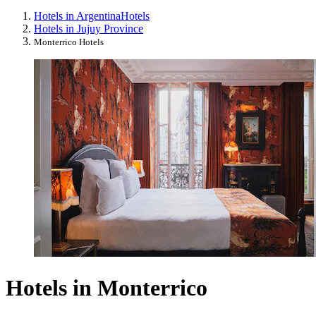
Hotels in Argentina
Hotels
Hotels in Jujuy Province
Monterrico Hotels
Hotels in Monterrico