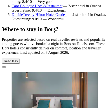
rating: 8.4/10 — Very good.
Caro Boutique Hotel&Restaurant
— 3-star hotel in Oradea.
Guest rating: 9.4/10 — Exceptional.
DoubleTree by Hilton Hotel Oradea
— 4-star hotel in Oradea.
Guest rating: 9.0/10 — Wonderful.
Where to stay in Borș?
Properties are selected based on real traveller reviews and popularity
among guests who’ve booked a night in Borș on Hotels.com. These
Borș hotels consistently deliver on comfort, location and traveller
experience. Last updated on
7 August 2026
.
Read less