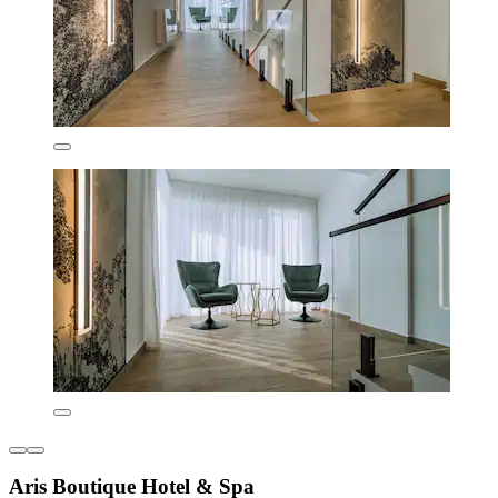
Aris Boutique Hotel & Spa