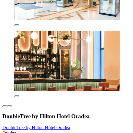
DoubleTree by Hilton Hotel Oradea
DoubleTree by Hilton Hotel Oradea
Oradea