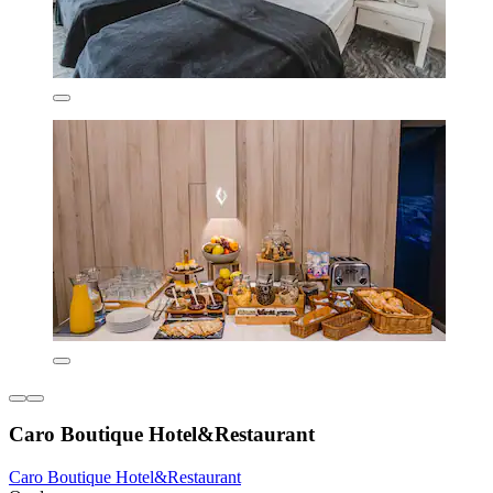
Caro Boutique Hotel&Restaurant
Caro Boutique Hotel&Restaurant