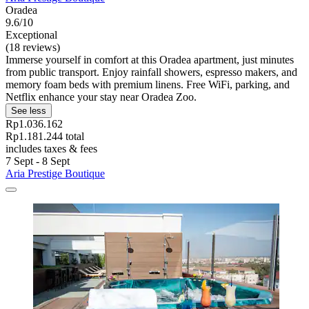
Oradea
9.6/10
Exceptional
(18 reviews)
Immerse yourself in comfort at this Oradea apartment, just minutes
from public transport. Enjoy rainfall showers, espresso makers, and
memory foam beds with premium linens. Free WiFi, parking, and
Netflix enhance your stay near Oradea Zoo.
See less
Rp1.036.162
Rp1.181.244 total
includes taxes & fees
7 Sept - 8 Sept
Aria Prestige Boutique