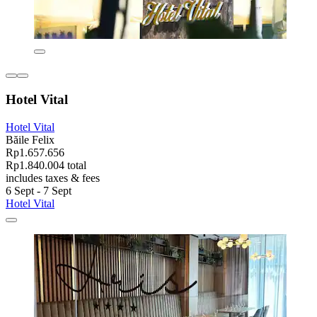
Hotel Vital
Hotel Vital
Băile Felix
Rp1.657.656
Rp1.840.004 total
includes taxes & fees
6 Sept - 7 Sept
Hotel Vital