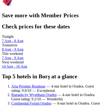
Save more with Member Prices
Check prices for these dates
Tonight
7 Aug - 8 Aug
Tomorrow
8 Aug - 9 Aug
This weekend
7 Aug - 9 Aug
Next weekend
14 Aug - 16 Aug
Top 5 hotels in Borș at a glance
Aria Prestige Boutique
— 4-star hotel in Oradea. Guest
rating: 9.6/10 — Exceptional.
Ramada by Wyndham Oradea
— 4-star hotel in Oradea.
Guest rating: 9.2/10 — Wonderful.
Continental Forum Oradea
— 4-star hotel in Oradea. Guest