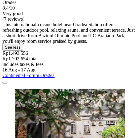
Oradea
8.4/10
Very good
(7 reviews)
This international-cuisine hotel near Oradea Station offers a
refreshing outdoor pool, relaxing sauna, and convenient terrace. Just
a short drive from Bazinul Olimpic Pool and I C Bratianu Park,
you'll enjoy room service praised by guests.
See less
Rp1.493.556
Rp1.702.654 total
includes taxes & fees
16 Aug - 17 Aug
Continental Forum Oradea