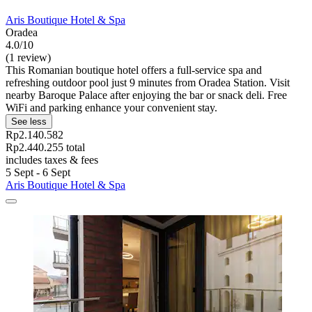
Aris Boutique Hotel & Spa
Oradea
4.0/10
(1 review)
This Romanian boutique hotel offers a full-service spa and
refreshing outdoor pool just 9 minutes from Oradea Station. Visit
nearby Baroque Palace after enjoying the bar or snack deli. Free
WiFi and parking enhance your convenient stay.
See less
Rp2.140.582
Rp2.440.255 total
includes taxes & fees
5 Sept - 6 Sept
Aris Boutique Hotel & Spa