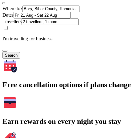
Where to?
Dates
Travellers
I'm travelling for business
Search
Free cancellation options if plans change
Earn rewards on every night you stay