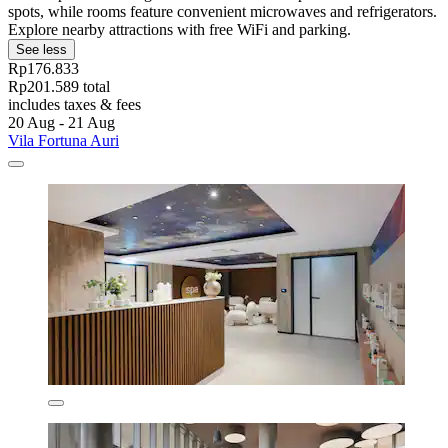
spots, while rooms feature convenient microwaves and refrigerators.
Explore nearby attractions with free WiFi and parking.
See less
Rp176.833
Rp201.589 total
includes taxes & fees
20 Aug - 21 Aug
Vila Fortuna Auri