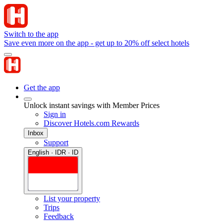
Switch to the app
Save even more on the app - get up to 20% off select hotels
Get the app
Unlock instant savings with Member Prices
Sign in
Discover Hotels.com Rewards
Inbox
Support
English · IDR · ID
List your property
Trips
Feedback