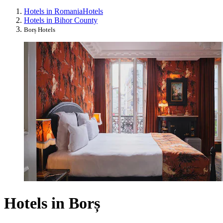
Hotels in Romania
Hotels
Hotels in Bihor County
Borș Hotels
Hotels in Borș