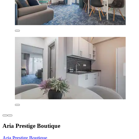
Aria Prestige Boutique
Aria Prestige Boutique