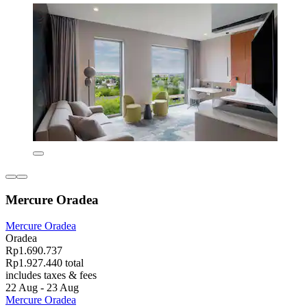
Mercure Oradea
Mercure Oradea
Oradea
Rp1.690.737
Rp1.927.440 total
includes taxes & fees
22 Aug - 23 Aug
Mercure Oradea