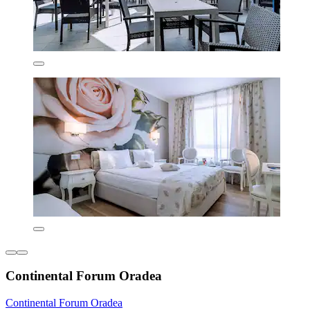
Continental Forum Oradea
Continental Forum Oradea