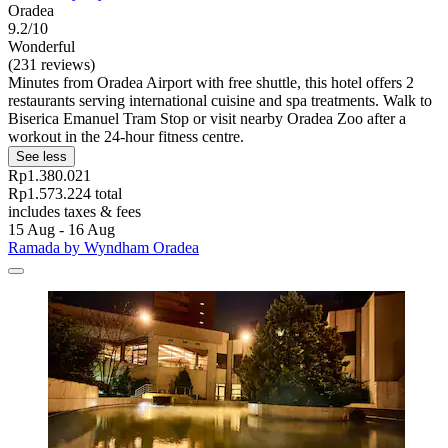
Oradea
9.2/10
Wonderful
(231 reviews)
Minutes from Oradea Airport with free shuttle, this hotel offers 2
restaurants serving international cuisine and spa treatments. Walk to
Biserica Emanuel Tram Stop or visit nearby Oradea Zoo after a
workout in the 24-hour fitness centre.
See less
Rp1.380.021
Rp1.573.224 total
includes taxes & fees
15 Aug - 16 Aug
Ramada by Wyndham Oradea