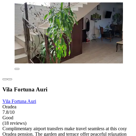
Vila Fortuna Auri
Vila Fortuna Auri
Oradea
7.8/10
Good
(18 reviews)
Complimentary airport transfers make travel seamless at this cosy
Oradea pension. The garden and terrace offer peaceful relaxation