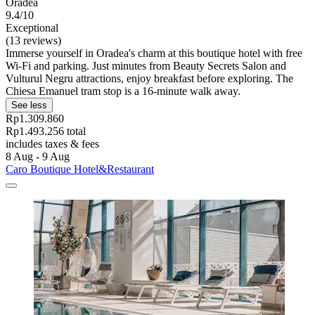
Oradea
9.4/10
Exceptional
(13 reviews)
Immerse yourself in Oradea's charm at this boutique hotel with free
Wi-Fi and parking. Just minutes from Beauty Secrets Salon and
Vulturul Negru attractions, enjoy breakfast before exploring. The
Chiesa Emanuel tram stop is a 16-minute walk away.
See less
Rp1.309.860
Rp1.493.256 total
includes taxes & fees
8 Aug - 9 Aug
Caro Boutique Hotel&Restaurant