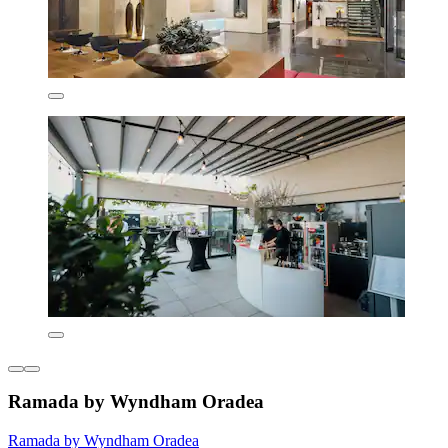
Ramada by Wyndham Oradea
Ramada by Wyndham Oradea