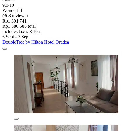
9.0/10
Wonderful
(368 reviews)
Rp1.391.741
Rp1.586.585 total
includes taxes & fees
6 Sept - 7 Sept
DoubleTree by Hilton Hotel Oradea