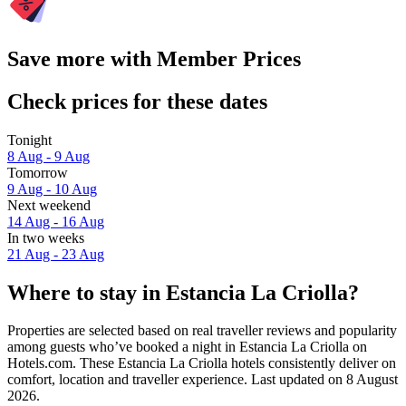
Save more with Member Prices
Check prices for these dates
Tonight
8 Aug - 9 Aug
Tomorrow
9 Aug - 10 Aug
Next weekend
14 Aug - 16 Aug
In two weeks
21 Aug - 23 Aug
Where to stay in Estancia La Criolla?
Properties are selected based on real traveller reviews and popularity
among guests who’ve booked a night in Estancia La Criolla on
Hotels.com. These Estancia La Criolla hotels consistently deliver on
comfort, location and traveller experience. Last updated on
8 August
2026
.