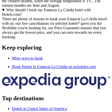
the chilliest months, when the average temperature is 3°C. The
rainiest months are June and August.
Why should I book my Estancia La Criolla hotel with
Hotels.com?
There are plenty of reasons to book your Estancia La Criolla travel
with us: our free cancellations on selected hotels* gives you the
flexibility you're looking for, our Price Guarantee ensures that you
always get the lowest price, and you can earn rewards on every
booking.
Keep exploring
More ways to book
Book Hotels in Estancia La Criolla on ar.hoteles.com
Top destinations
Hotels in United States of America