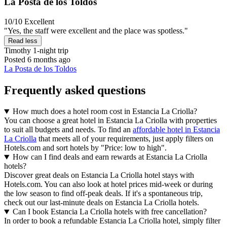
La Posta de los Toldos
10/10
Excellent
"Yes, the staff were excellent and the place was spotless."
Read less
Timothy
1-night trip
Posted 6 months ago
La Posta de los Toldos
Frequently asked questions
How much does a hotel room cost in Estancia La Criolla?
You can choose a great hotel in Estancia La Criolla with properties
to suit all budgets and needs. To find an
affordable hotel in Estancia
La Criolla
that meets all of your requirements, just apply filters on
Hotels.com and sort hotels by "Price: low to high".
How can I find deals and earn rewards at Estancia La Criolla
hotels?
Discover great deals on Estancia La Criolla hotel stays with
Hotels.com. You can also look at hotel prices mid-week or during
the low season to find off-peak deals. If it's a spontaneous trip,
check out our last-minute deals on Estancia La Criolla hotels.
Can I book Estancia La Criolla hotels with free cancellation?
In order to book a refundable Estancia La Criolla hotel, simply filter