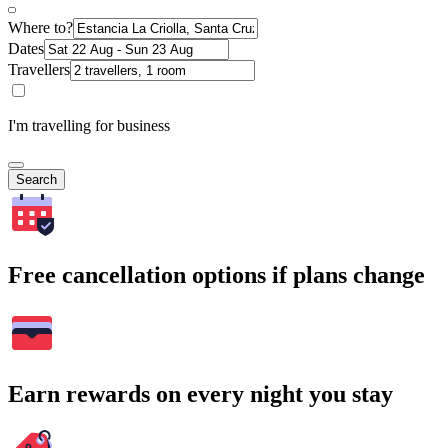
Where to?
Dates
Travellers
I'm travelling for business
Search
Free cancellation options if plans change
Earn rewards on every night you stay