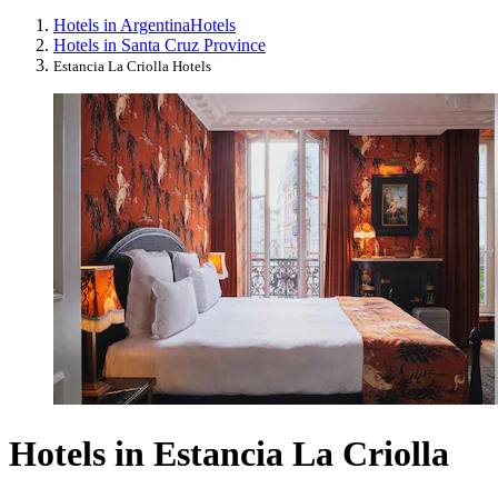
Hotels in Argentina
Hotels
Hotels in Santa Cruz Province
Estancia La Criolla Hotels
Hotels in Estancia La Criolla