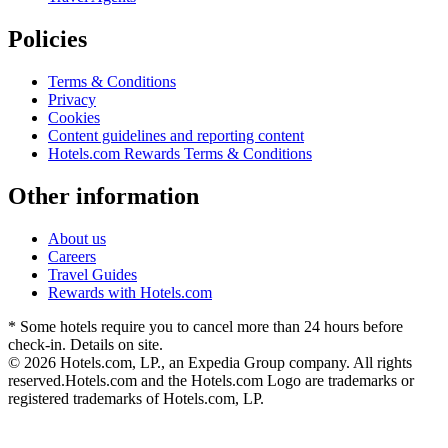
Policies
Terms & Conditions
Privacy
Cookies
Content guidelines and reporting content
Hotels.com Rewards Terms & Conditions
Other information
About us
Careers
Travel Guides
Rewards with Hotels.com
* Some hotels require you to cancel more than 24 hours before
check-in. Details on site.
© 2026 Hotels.com, LP., an Expedia Group company. All rights
reserved.
Hotels.com and the Hotels.com Logo are trademarks or
registered trademarks of Hotels.com, LP.