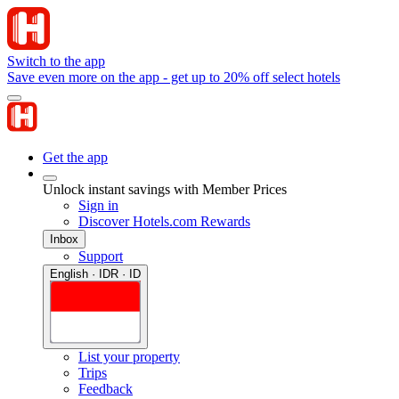
Switch to the app
Save even more on the app - get up to 20% off select hotels
Get the app
Unlock instant savings with Member Prices
Sign in
Discover Hotels.com Rewards
Inbox
Support
English · IDR · ID
List your property
Trips
Feedback