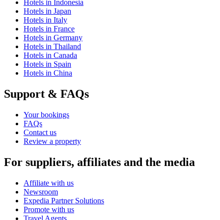
Hotels in Indonesia
Hotels in Japan
Hotels in Italy
Hotels in France
Hotels in Germany
Hotels in Thailand
Hotels in Canada
Hotels in Spain
Hotels in China
Support & FAQs
Your bookings
FAQs
Contact us
Review a property
For suppliers, affiliates and the media
Affiliate with us
Newsroom
Expedia Partner Solutions
Promote with us
Travel Agents