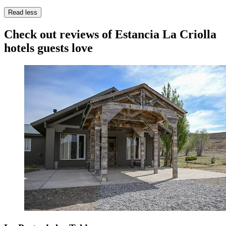
Read less
Check out reviews of Estancia La Criolla
hotels guests love