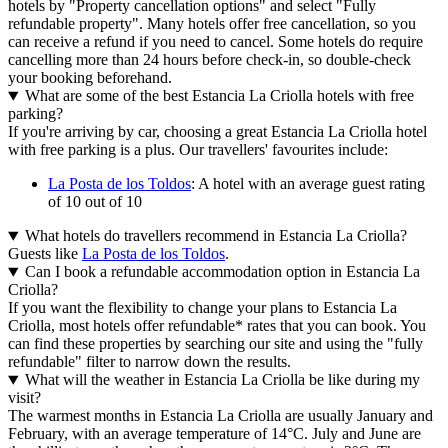
hotels by "Property cancellation options" and select "Fully
refundable property". Many hotels offer free cancellation, so you
can receive a refund if you need to cancel. Some hotels do require
cancelling more than 24 hours before check-in, so double-check
your booking beforehand.
What are some of the best Estancia La Criolla hotels with free
parking?
If you're arriving by car, choosing a great Estancia La Criolla hotel
with free parking is a plus. Our travellers' favourites include:
La Posta de los Toldos
: A hotel with an average guest rating
of 10 out of 10
What hotels do travellers recommend in Estancia La Criolla?
Guests like
La Posta de los Toldos
.
Can I book a refundable accommodation option in Estancia La
Criolla?
If you want the flexibility to change your plans to Estancia La
Criolla, most hotels offer refundable* rates that you can book. You
can find these properties by searching our site and using the "fully
refundable" filter to narrow down the results.
What will the weather in Estancia La Criolla be like during my
visit?
The warmest months in Estancia La Criolla are usually January and
February, with an average temperature of 14°C. July and June are