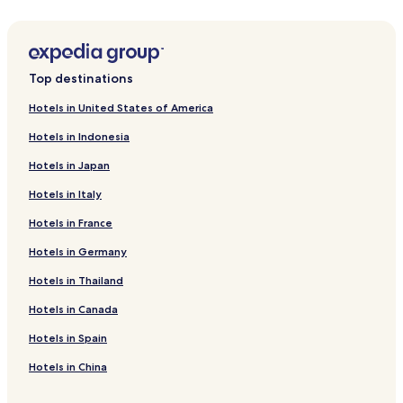
Talatamaty Hotels
5 Star Hotels in Antananarivo
4 Star Hotels in Antananarivo
Top destinations
Family Hotels in Antananarivo
Hotels in United States of America
Antananarivo Avaradrano Hotels
Hotels in Indonesia
Cheap Hotels in Talatamaty
Hotels in Japan
Antananarivo Hotels
Hotels in Italy
Cheap Hotels in Antananarivo
Hotels in France
Hotels near Independence Avenue
Hotels in Germany
Hotels in Thailand
Hotels in Canada
Hotels in Spain
Hotels in China