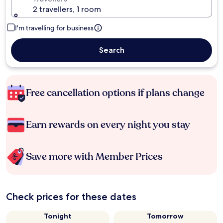
2 travellers, 1 room
I'm travelling for business
Search
Free cancellation options if plans change
Earn rewards on every night you stay
Save more with Member Prices
Check prices for these dates
Tonight
Tomorrow