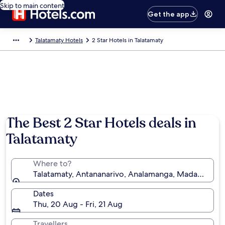
Skip to main content
Get the app
Talatamaty Hotels
2 Star Hotels in Talatamaty
The Best 2 Star Hotels deals in
Talatamaty
Where to?
Talatamaty, Antananarivo, Analamanga, Madagascar
Dates
Thu, 20 Aug - Fri, 21 Aug
Travellers