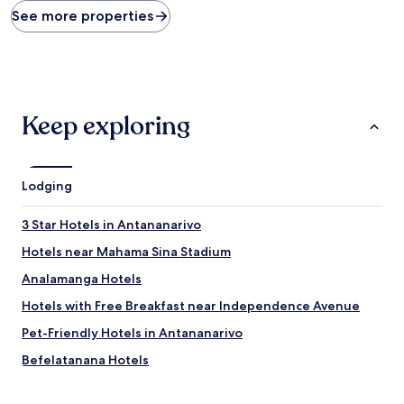
found
See more properties
within
the
past
24
hours
based
Keep exploring
on
a
1
night
Lodging
stay
for
2
3 Star Hotels in Antananarivo
adults.
Hotels near Mahama Sina Stadium
Prices
and
Analamanga Hotels
availability
subject
Hotels with Free Breakfast near Independence Avenue
to
Pet-Friendly Hotels in Antananarivo
change.
Additional
Befelatanana Hotels
terms
may
Ampitatafika Hotels
apply.