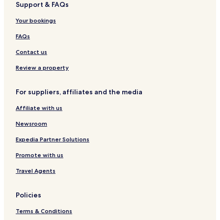
Support & FAQs
Your bookings
FAQs
Contact us
Review a property
For suppliers, affiliates and the media
Affiliate with us
Newsroom
Expedia Partner Solutions
Promote with us
Travel Agents
Policies
Terms & Conditions