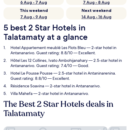
6 Aug - 7 Aug
7 Aug - 8 Aug
This weekend
Next weekend
7 Aug - 9 Aug
14 Aug - 16 Aug
5 best 2 Star Hotels in
Talatamaty at a glance
Hotel Appartement meublé Les Flots Bleu
— 2-star hotel in
Antananarivo. Guest rating: 8.8/10 — Excellent.
Hôtel Les 12 Collines, Ivato Ambohijanahary
— 2.5-star hotel in
Antananarivo. Guest rating: 7.4/10 — Good.
Hotel Le Pousse Pousse
— 2.5-star hotel in Antaninarenina.
Guest rating: 8.8/10 — Excellent.
Résidence Soavina
— 2-star hotel in Antananarivo.
Villa Mahefa
— 2-star hotel in Antananarivo.
The Best 2 Star Hotels deals in
Talatamaty
Hotel Appartement meublé Les Flots Bleu
Hôtel Les 