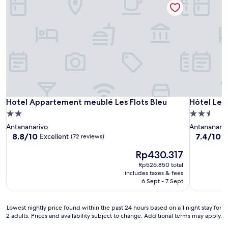
Hotel Appartement meublé Les Flots Bleu
Hôtel Les 
Hotel Appartement meublé Les Flots Bleu
Hôtel Les
2.0
2.5
star
star
Antananarivo
Antananariv
property
property
8.8
7.4
8.8/10
7.4/10
Excellent
G
(72 reviews)
out
out
The
Rp430.317
of
of
price
10,
10,
Rp526.850 total
is
Excellent,
Good,
includes taxes & fees
Rp430.317
(72
(3
6 Sept - 7 Sept
reviews)
reviews)
Lowest
Lowest nightly price found within the past 24 hours based on a 1 night stay for
2 adults. Prices and availability subject to change. Additional terms may apply.
nightly
price