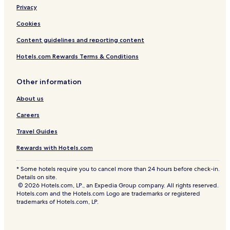
Privacy
Cookies
Content guidelines and reporting content
Hotels.com Rewards Terms & Conditions
Other information
About us
Careers
Travel Guides
Rewards with Hotels.com
* Some hotels require you to cancel more than 24 hours before check-in.
Details on site.
© 2026 Hotels.com, LP., an Expedia Group company. All rights reserved.
Hotels.com and the Hotels.com Logo are trademarks or registered
trademarks of Hotels.com, LP.