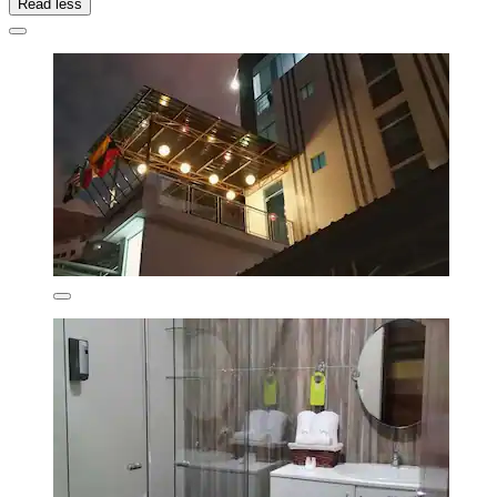
Read less