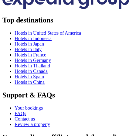
Top destinations
Hotels in United States of America
Hotels in Indonesia
Hotels in Japan
Hotels in Italy
Hotels in France
Hotels in Germany
Hotels in Thailand
Hotels in Canada
Hotels in Spain
Hotels in China
Support & FAQs
Your bookings
FAQs
Contact us
Review a property