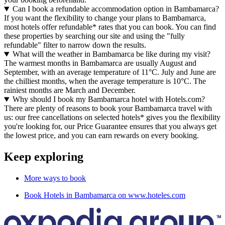
Can I book a refundable accommodation option in Bambamarca?
If you want the flexibility to change your plans to Bambamarca,
most hotels offer refundable* rates that you can book. You can find
these properties by searching our site and using the "fully
refundable" filter to narrow down the results.
What will the weather in Bambamarca be like during my visit?
The warmest months in Bambamarca are usually August and
September, with an average temperature of 11°C. July and June are
the chilliest months, when the average temperature is 10°C. The
rainiest months are March and December.
Why should I book my Bambamarca hotel with Hotels.com?
There are plenty of reasons to book your Bambamarca travel with
us: our free cancellations on selected hotels* gives you the flexibility
you're looking for, our Price Guarantee ensures that you always get
the lowest price, and you can earn rewards on every booking.
Keep exploring
More ways to book
Book Hotels in Bambamarca on www.hoteles.com