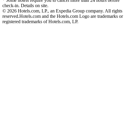
* Some hotels require you to cancel more than 24 hours before
check-in. Details on site.
© 2026 Hotels.com, LP., an Expedia Group company. All rights
reserved.
Hotels.com and the Hotels.com Logo are trademarks or
registered trademarks of Hotels.com, LP.