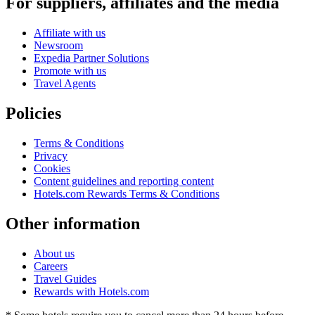
For suppliers, affiliates and the media
Affiliate with us
Newsroom
Expedia Partner Solutions
Promote with us
Travel Agents
Policies
Terms & Conditions
Privacy
Cookies
Content guidelines and reporting content
Hotels.com Rewards Terms & Conditions
Other information
About us
Careers
Travel Guides
Rewards with Hotels.com