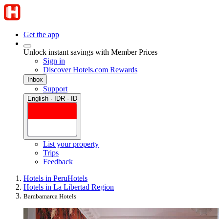
Get the app
Unlock instant savings with Member Prices
Sign in
Discover Hotels.com Rewards
Inbox
Support
English · IDR · ID
List your property
Trips
Feedback
Hotels in Peru
Hotels
Hotels in La Libertad Region
Bambamarca Hotels