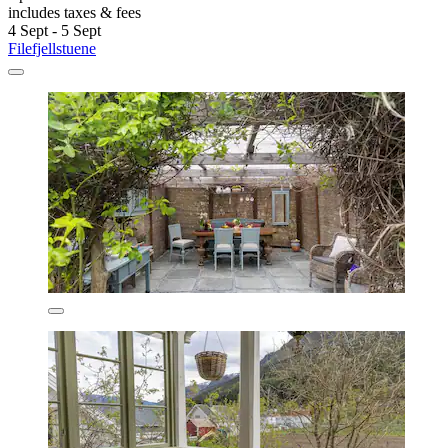
includes taxes & fees
4 Sept - 5 Sept
Filefjellstuene