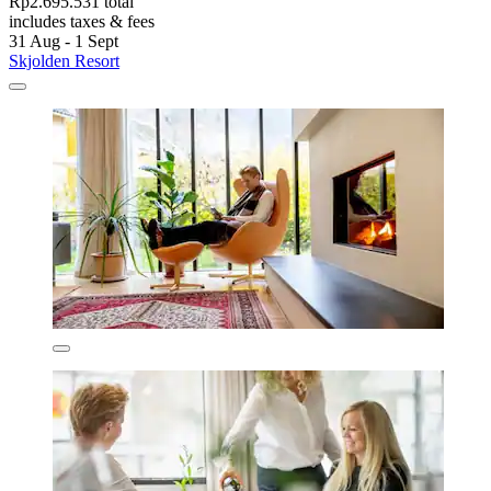
Rp2.695.531 total
includes taxes & fees
31 Aug - 1 Sept
Skjolden Resort