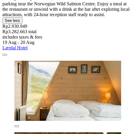
parking near the Norwegian Wild Salmon Centre. Enjoy a meal at
the restaurant or unwind with a drink at the bar after exploring local
attractions, with 24-hour reception staff ready to assist.
See less
Rp2.930.949
Rp3.282.663 total
includes taxes & fees
19 Aug - 20 Aug
Lærdal Hotel