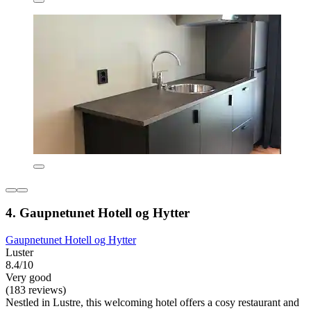
4. Gaupnetunet Hotell og Hytter
Gaupnetunet Hotell og Hytter
Luster
8.4/10
Very good
(183 reviews)
Nestled in Lustre, this welcoming hotel offers a cosy restaurant and