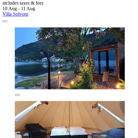
includes taxes & fees
10 Aug - 11 Aug
Villa Solvorn