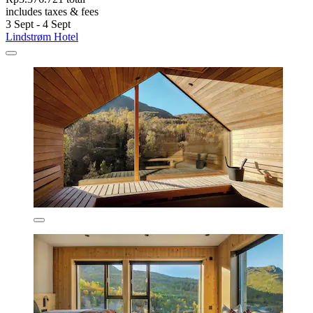
includes taxes & fees
3 Sept - 4 Sept
Lindstrøm Hotel