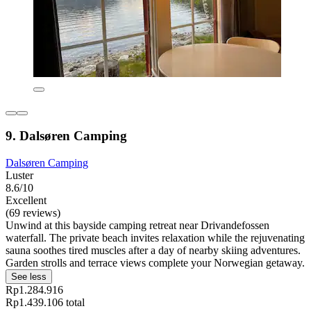
9. Dalsøren Camping
Dalsøren Camping
Luster
8.6/10
Excellent
(69 reviews)
Unwind at this bayside camping retreat near Drivandefossen
waterfall. The private beach invites relaxation while the rejuvenating
sauna soothes tired muscles after a day of nearby skiing adventures.
Garden strolls and terrace views complete your Norwegian getaway.
See less
Rp1.284.916
Rp1.439.106 total