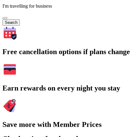
I'm travelling for business
Search
Free cancellation options if plans change
Earn rewards on every night you stay
Save more with Member Prices