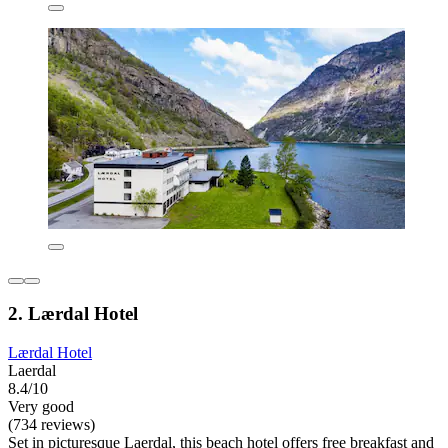
2. Lærdal Hotel
Lærdal Hotel
Laerdal
8.4/10
Very good
(734 reviews)
Set in picturesque Laerdal, this beach hotel offers free breakfast and