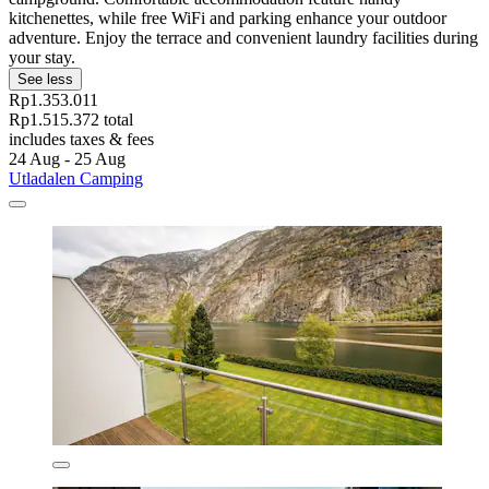
kitchenettes, while free WiFi and parking enhance your outdoor
adventure. Enjoy the terrace and convenient laundry facilities during
your stay.
See less
Rp1.353.011
Rp1.515.372 total
includes taxes & fees
24 Aug - 25 Aug
Utladalen Camping