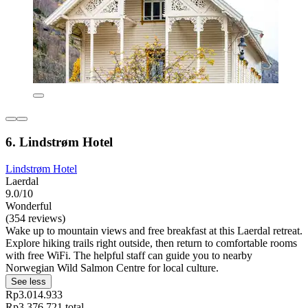
6. Lindstrøm Hotel
Lindstrøm Hotel
Laerdal
9.0/10
Wonderful
(354 reviews)
Wake up to mountain views and free breakfast at this Laerdal retreat.
Explore hiking trails right outside, then return to comfortable rooms
with free WiFi. The helpful staff can guide you to nearby
Norwegian Wild Salmon Centre for local culture.
See less
Rp3.014.933
Rp3.376.721 total