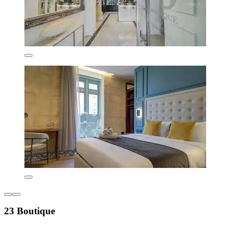
23 Boutique