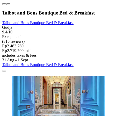
Talbot and Bons Boutique Bed & Breakfast
Talbot and Bons Boutique Bed & Breakfast
Gudja
9.4/10
Exceptional
(815 reviews)
Rp2.483.760
Rp2.719.790 total
includes taxes & fees
31 Aug - 1 Sept
Talbot and Bons Boutique Bed & Breakfast