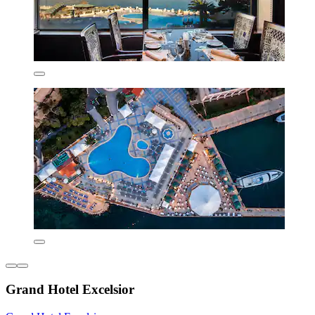
Grand Hotel Excelsior