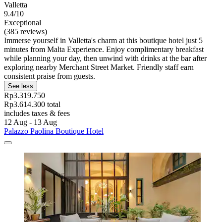
Valletta
9.4/10
Exceptional
(385 reviews)
Immerse yourself in Valletta's charm at this boutique hotel just 5
minutes from Malta Experience. Enjoy complimentary breakfast
while planning your day, then unwind with drinks at the bar after
exploring nearby Merchant Street Market. Friendly staff earn
consistent praise from guests.
See less
Rp3.319.750
Rp3.614.300 total
includes taxes & fees
12 Aug - 13 Aug
Palazzo Paolina Boutique Hotel