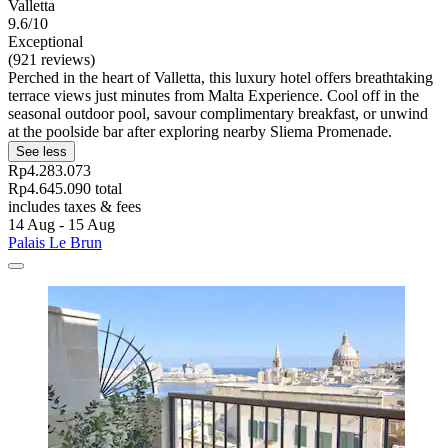
Valletta
9.6/10
Exceptional
(921 reviews)
Perched in the heart of Valletta, this luxury hotel offers breathtaking
terrace views just minutes from Malta Experience. Cool off in the
seasonal outdoor pool, savour complimentary breakfast, or unwind
at the poolside bar after exploring nearby Sliema Promenade.
See less
Rp4.283.073
Rp4.645.090 total
includes taxes & fees
14 Aug - 15 Aug
Palais Le Brun