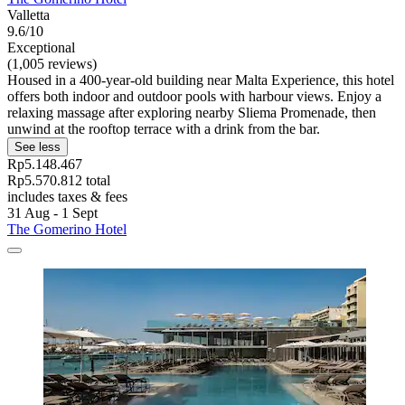
Valletta
9.6/10
Exceptional
(1,005 reviews)
Housed in a 400-year-old building near Malta Experience, this hotel
offers both indoor and outdoor pools with harbour views. Enjoy a
relaxing massage after exploring nearby Sliema Promenade, then
unwind at the rooftop terrace with a drink from the bar.
See less
Rp5.148.467
Rp5.570.812 total
includes taxes & fees
31 Aug - 1 Sept
The Gomerino Hotel