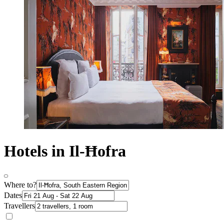
Hotels in Il-Ħofra
Where to?
Dates
Travellers