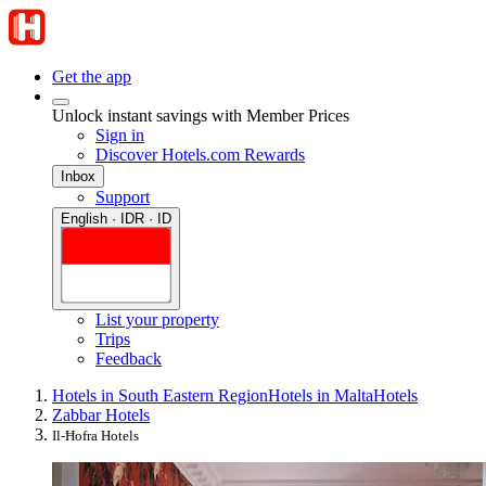
Get the app
Unlock instant savings with Member Prices
Sign in
Discover Hotels.com Rewards
Inbox
Support
English · IDR · ID
List your property
Trips
Feedback
Hotels in South Eastern Region
Hotels in Malta
Hotels
Zabbar Hotels
Il-Ħofra Hotels