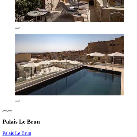
Palais Le Brun
Palais Le Brun