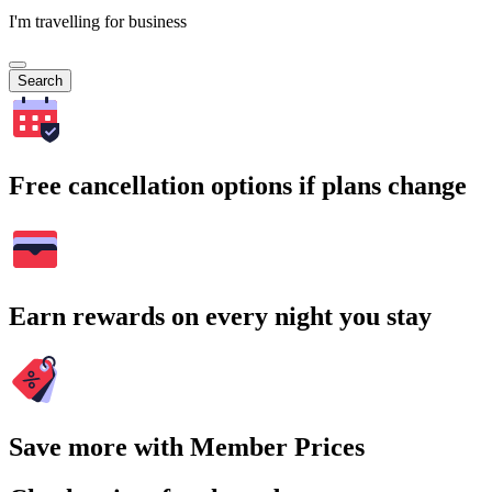
I'm travelling for business
Search
Free cancellation options if plans change
Earn rewards on every night you stay
Save more with Member Prices