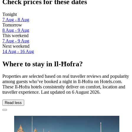
Check prices for these dates
Tonight
7 Aug - 8 Aug
Tomorrow
8 Aug - 9 Aug
This weekend
7 Aug - 9 Aug
Next weekend
14 Aug - 16 Aug
Where to stay in Il-Ħofra?
Properties are selected based on real traveller reviews and popularity
among guests who’ve booked a night in Il-Ħofra on Hotels.com.
These Il-Ħofra hotels consistently deliver on comfort, location and
traveller experience. Last updated on
6 August 2026
.
Read less