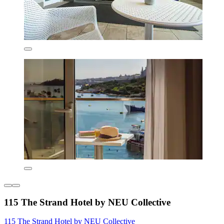
115 The Strand Hotel by NEU Collective
115 The Strand Hotel by NEU Collective