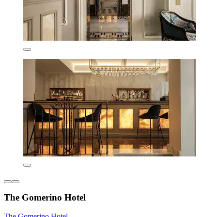
The Gomerino Hotel
The Gomerino Hotel