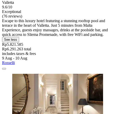
Valletta
9.6/10
Exceptional
(76 reviews)
Escape to this luxury hotel featuring a stunning rooftop pool and
terrace in the heart of Valletta. Just 5 minutes from Malta
Experience, guests enjoy massages, drinks at the poolside bar, and
quick access to Sliema Promenade, with free WiFi and parking.
See less
Rp5.821.585
Rp6.291.263 total
includes taxes & fees
9 Aug - 10 Aug
Rosselli