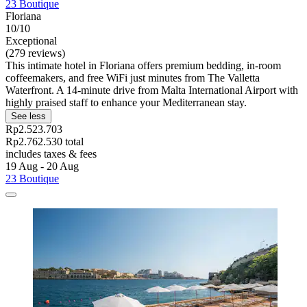
23 Boutique
Floriana
10/10
Exceptional
(279 reviews)
This intimate hotel in Floriana offers premium bedding, in-room
coffeemakers, and free WiFi just minutes from The Valletta
Waterfront. A 14-minute drive from Malta International Airport with
highly praised staff to enhance your Mediterranean stay.
See less
Rp2.523.703
Rp2.762.530 total
includes taxes & fees
19 Aug - 20 Aug
23 Boutique