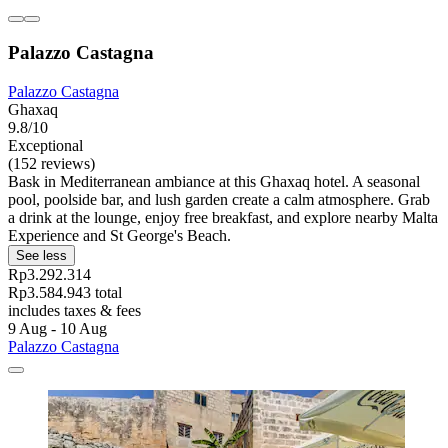
Palazzo Castagna
Palazzo Castagna
Ghaxaq
9.8/10
Exceptional
(152 reviews)
Bask in Mediterranean ambiance at this Ghaxaq hotel. A seasonal
pool, poolside bar, and lush garden create a calm atmosphere. Grab
a drink at the lounge, enjoy free breakfast, and explore nearby Malta
Experience and St George's Beach.
See less
Rp3.292.314
Rp3.584.943 total
includes taxes & fees
9 Aug - 10 Aug
Palazzo Castagna