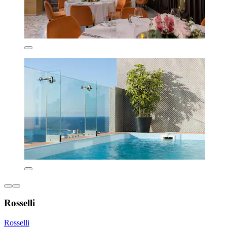
Rosselli
Rosselli