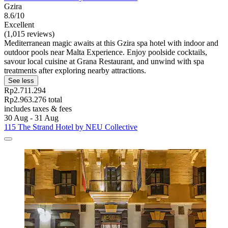
Gzira
8.6/10
Excellent
(1,015 reviews)
Mediterranean magic awaits at this Gzira spa hotel with indoor and
outdoor pools near Malta Experience. Enjoy poolside cocktails,
savour local cuisine at Grana Restaurant, and unwind with spa
treatments after exploring nearby attractions.
See less
Rp2.711.294
Rp2.963.276 total
includes taxes & fees
30 Aug - 31 Aug
115 The Strand Hotel by NEU Collective