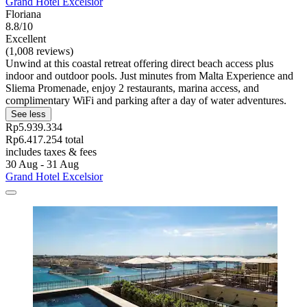
Grand Hotel Excelsior
Floriana
8.8/10
Excellent
(1,008 reviews)
Unwind at this coastal retreat offering direct beach access plus
indoor and outdoor pools. Just minutes from Malta Experience and
Sliema Promenade, enjoy 2 restaurants, marina access, and
complimentary WiFi and parking after a day of water adventures.
See less
Rp5.939.334
Rp6.417.254 total
includes taxes & fees
30 Aug - 31 Aug
Grand Hotel Excelsior