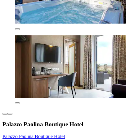
Palazzo Paolina Boutique Hotel
Palazzo Paolina Boutique Hotel