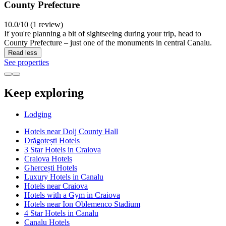
County Prefecture
10.0/10 (1 review)
If you're planning a bit of sightseeing during your trip, head to
County Prefecture – just one of the monuments in central Canalu.
Read less
See properties
Keep exploring
Lodging
Hotels near Dolj County Hall
Drăgotești Hotels
3 Star Hotels in Craiova
Craiova Hotels
Ghercești Hotels
Luxury Hotels in Canalu
Hotels near Craiova
Hotels with a Gym in Craiova
Hotels near Ion Oblemenco Stadium
4 Star Hotels in Canalu
Canalu Hotels