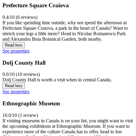
Prefecture Square Craiova
9.4/10 (6 reviews)
If you like spending time outside, why not spend the afternoon at
Prefecture Square Craiova, a park in the heart of Canalu? Want to
stretch your legs a little more? Head to Nicolae Romanescu Park
and Alexandru Buia Botanical Garden, both nearby.
Read less
See properties
Dolj County Hall
9.0/10 (10 reviews)
Dolj County Hall is worth a visit when in central Canalu.
Read less
See properties
Ethnographic Museum
10.0/10 (1 review)
If visiting museums in Canalu is on your list, you might want to visit
the upcoming exhibitions at Ethnographic Museum. If you want to
experience more of the culture Canalu has to offer, head to Ion