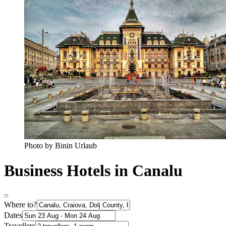
Photo by Binin Urlaub
Business Hotels in Canalu
Where to?
Dates
Travellers