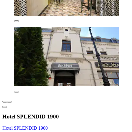
Hotel SPLENDID 1900
Hotel SPLENDID 1900