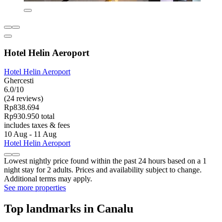
Hotel Helin Aeroport
Hotel Helin Aeroport
Ghercesti
6.0/10
(24 reviews)
Rp838.694
Rp930.950 total
includes taxes & fees
10 Aug - 11 Aug
Hotel Helin Aeroport
Lowest nightly price found within the past 24 hours based on a 1
night stay for 2 adults. Prices and availability subject to change.
Additional terms may apply.
See more properties
Top landmarks in Canalu