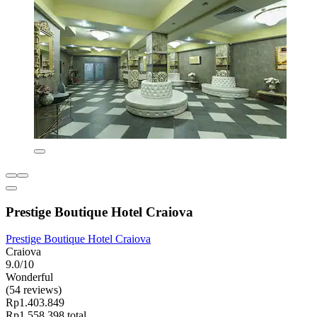
Prestige Boutique Hotel Craiova
Prestige Boutique Hotel Craiova
Craiova
9.0/10
Wonderful
(54 reviews)
Rp1.403.849
Rp1.558.398 total