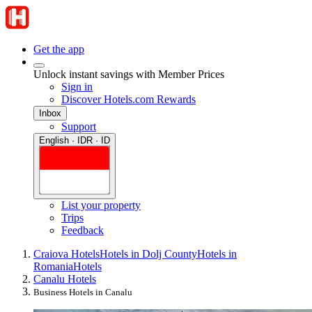
Get the app
Unlock instant savings with Member Prices
Sign in
Discover Hotels.com Rewards
Inbox
Support
English · IDR · ID
List your property
Trips
Feedback
Craiova Hotels
Hotels in Dolj County
Hotels in
Romania
Hotels
Canalu Hotels
Business Hotels in Canalu