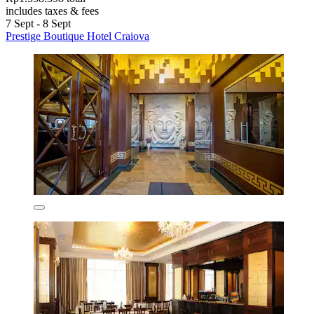
includes taxes & fees
7 Sept - 8 Sept
Prestige Boutique Hotel Craiova