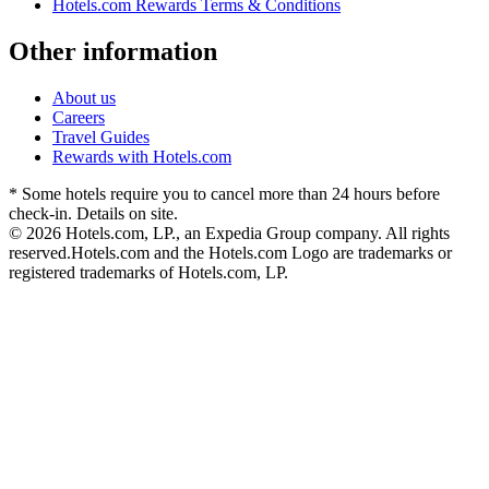
Hotels.com Rewards Terms & Conditions
Other information
About us
Careers
Travel Guides
Rewards with Hotels.com
* Some hotels require you to cancel more than 24 hours before
check-in. Details on site.
© 2026 Hotels.com, LP., an Expedia Group company. All rights
reserved.
Hotels.com and the Hotels.com Logo are trademarks or
registered trademarks of Hotels.com, LP.