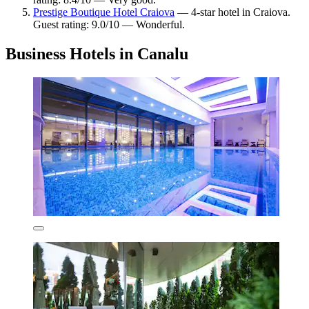
Prestige Boutique Hotel Craiova
— 4-star hotel in Craiova.
Guest rating: 9.0/10 — Wonderful.
Business Hotels in Canalu