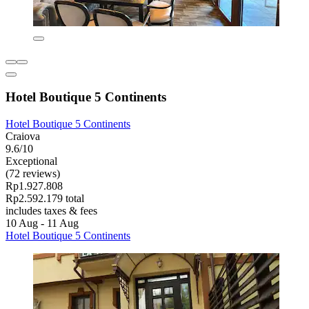
Hotel Boutique 5 Continents
Hotel Boutique 5 Continents
Craiova
9.6/10
Exceptional
(72 reviews)
Rp1.927.808
Rp2.592.179 total
includes taxes & fees
10 Aug - 11 Aug
Hotel Boutique 5 Continents