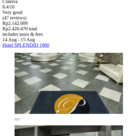
Craiova
8.4/10
Very good
(47 reviews)
Rp2.142.009
Rp2.420.470 total
includes taxes & fees
14 Aug - 15 Aug
Hotel SPLENDID 1900