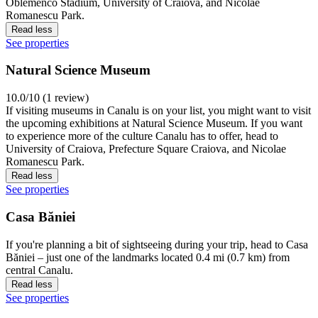
Oblemenco Stadium, University of Craiova, and Nicolae
Romanescu Park.
Read less
See properties
Natural Science Museum
10.0/10 (1 review)
If visiting museums in Canalu is on your list, you might want to visit
the upcoming exhibitions at Natural Science Museum. If you want
to experience more of the culture Canalu has to offer, head to
University of Craiova, Prefecture Square Craiova, and Nicolae
Romanescu Park.
Read less
See properties
Casa Băniei
If you're planning a bit of sightseeing during your trip, head to Casa
Băniei – just one of the landmarks located 0.4 mi (0.7 km) from
central Canalu.
Read less
See properties