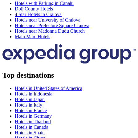
Hotels with Parking in Canalu
Dolj County Hotels
4 Star Hotels in Craiova
Hotels near University of Craiova
Hotels near Prefecture Square Craiova
Hotels near Madonna Dudu Church
Malu Mare Hotels
Top destinations
Hotels in United States of America
Hotels in Indonesia
Hotels in Japan
Hotels in Italy
Hotels in France
Hotels in Germany
Hotels in Thailand
Hotels in Canada
Hotels in Spain