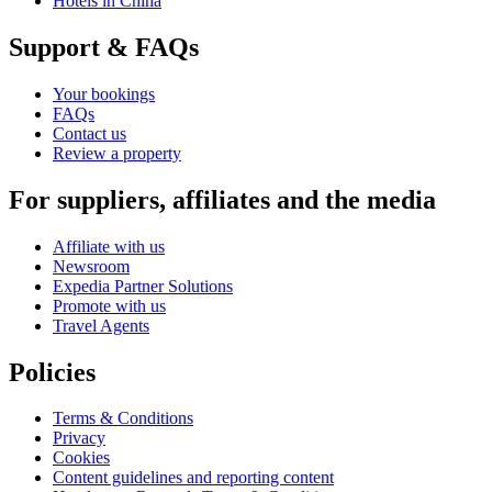
Hotels in China
Support & FAQs
Your bookings
FAQs
Contact us
Review a property
For suppliers, affiliates and the media
Affiliate with us
Newsroom
Expedia Partner Solutions
Promote with us
Travel Agents
Policies
Terms & Conditions
Privacy
Cookies
Content guidelines and reporting content