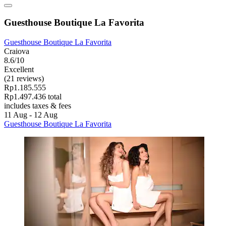
Guesthouse Boutique La Favorita
Guesthouse Boutique La Favorita
Craiova
8.6/10
Excellent
(21 reviews)
Rp1.185.555
Rp1.497.436 total
includes taxes & fees
11 Aug - 12 Aug
Guesthouse Boutique La Favorita