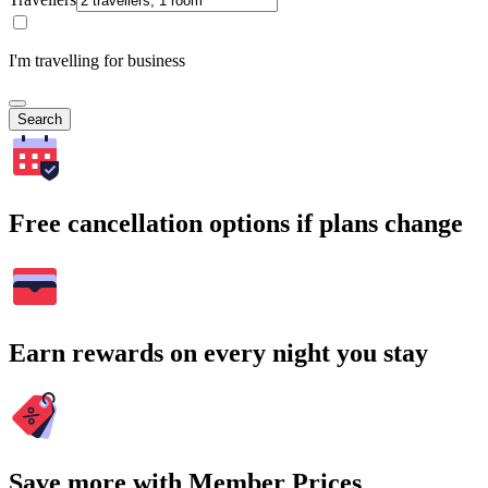
I'm travelling for business
Search
Free cancellation options if plans change
Earn rewards on every night you stay
Save more with Member Prices