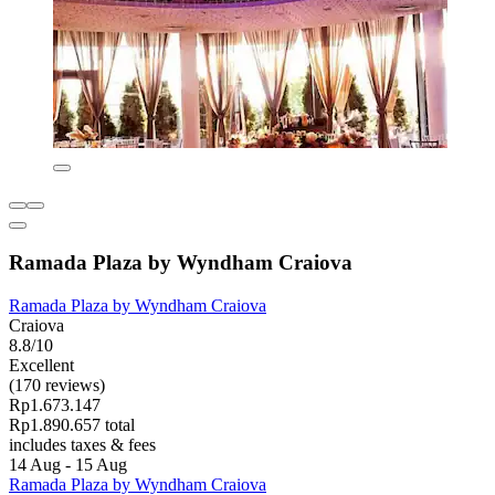
Ramada Plaza by Wyndham Craiova
Ramada Plaza by Wyndham Craiova
Craiova
8.8/10
Excellent
(170 reviews)
Rp1.673.147
Rp1.890.657 total
includes taxes & fees
14 Aug - 15 Aug
Ramada Plaza by Wyndham Craiova