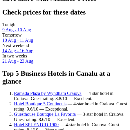
Check prices for these dates
Tonight
9 Aug - 10 Aug
Tomorrow
10 Aug - 11 Aug
Next weekend
14 Aug - 16 Aug
In two weeks
21 Aug - 23 Aug
Top 5 Business Hotels in Canalu at a
glance
Ramada Plaza by Wyndham Craiova
— 4-star hotel in
Craiova. Guest rating: 8.8/10 — Excellent.
Hotel Boutique 5 Continents
— 4-star hotel in Craiova. Guest
rating: 9.6/10 — Exceptional.
Guesthouse Boutique La Favorita
— 3-star hotel in Craiova.
Guest rating: 8.6/10 — Excellent.
Hotel SPLENDID 1900
— 4-star hotel in Craiova. Guest
rating: 8.4/10 — Very good.