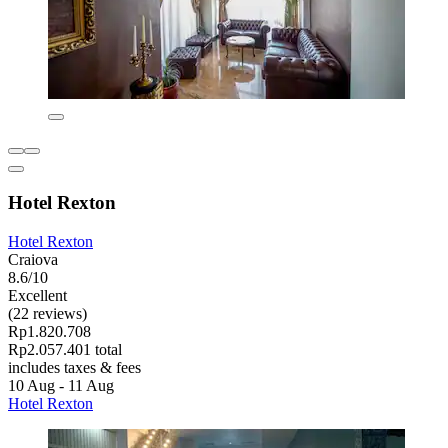
Hotel Rexton
Hotel Rexton
Craiova
8.6/10
Excellent
(22 reviews)
Rp1.820.708
Rp2.057.401 total
includes taxes & fees
10 Aug - 11 Aug
Hotel Rexton