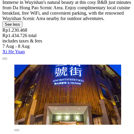
Immerse in Wuyishan's natural beauty at this cosy B&B just minutes
from Da Hong Pao Scenic Area. Enjoy complimentary local cuisine
breakfast, free WiFi, and convenient parking, with the renowned
Wuyishan Scenic Area nearby for outdoor adventures.
See less
Rp1.230.468
Rp1.434.726 total
includes taxes & fees
7 Aug - 8 Aug
Xi He Yuan