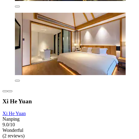
Xi He Yuan
Xi He Yuan
Nanping
9.0/10
Wonderful
(2 reviews)