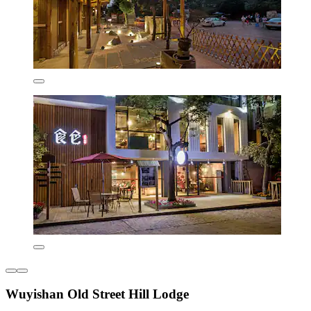
Wuyishan Old Street Hill Lodge