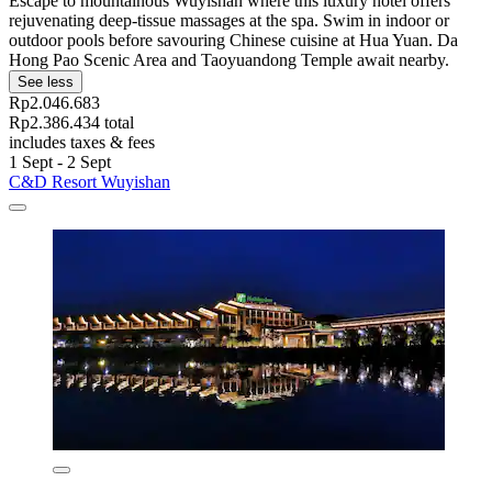
Escape to mountainous Wuyishan where this luxury hotel offers
rejuvenating deep-tissue massages at the spa. Swim in indoor or
outdoor pools before savouring Chinese cuisine at Hua Yuan. Da
Hong Pao Scenic Area and Taoyuandong Temple await nearby.
See less
Rp2.046.683
Rp2.386.434 total
includes taxes & fees
1 Sept - 2 Sept
C&D Resort Wuyishan