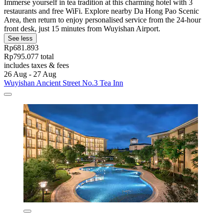
Immerse yourself in tea tradition at this charming hotel with 3
restaurants and free WiFi. Explore nearby Da Hong Pao Scenic
Area, then return to enjoy personalised service from the 24-hour
front desk, just 15 minutes from Wuyishan Airport.
See less
Rp681.893
Rp795.077 total
includes taxes & fees
26 Aug - 27 Aug
Wuyishan Ancient Street No.3 Tea Inn