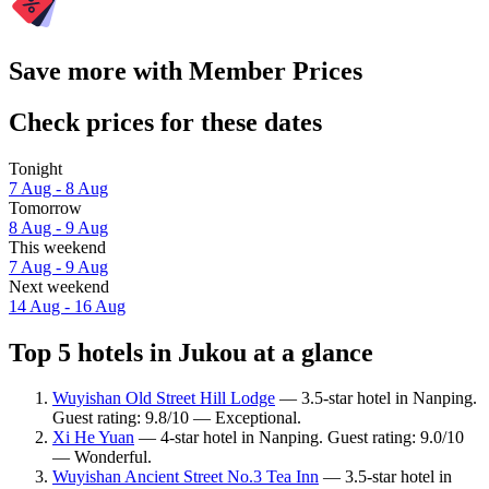
Save more with Member Prices
Check prices for these dates
Tonight
7 Aug - 8 Aug
Tomorrow
8 Aug - 9 Aug
This weekend
7 Aug - 9 Aug
Next weekend
14 Aug - 16 Aug
Top 5 hotels in Jukou at a glance
Wuyishan Old Street Hill Lodge
— 3.5-star hotel in Nanping.
Guest rating: 9.8/10 — Exceptional.
Xi He Yuan
— 4-star hotel in Nanping. Guest rating: 9.0/10
— Wonderful.
Wuyishan Ancient Street No.3 Tea Inn
— 3.5-star hotel in