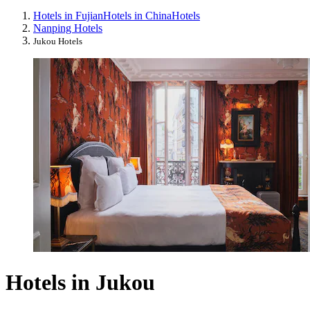
Hotels in Fujian
Hotels in China
Hotels
Nanping Hotels
Jukou Hotels
Hotels in Jukou