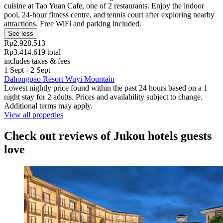
cuisine at Tao Yuan Cafe, one of 2 restaurants. Enjoy the indoor
pool, 24-hour fitness centre, and tennis court after exploring nearby
attractions. Free WiFi and parking included.
See less
Rp2.928.513
Rp3.414.619 total
includes taxes & fees
1 Sept - 2 Sept
Dahongpao Resort Wuyi Mountain
Lowest nightly price found within the past 24 hours based on a 1
night stay for 2 adults. Prices and availability subject to change.
Additional terms may apply.
View all properties
Check out reviews of Jukou hotels guests
love