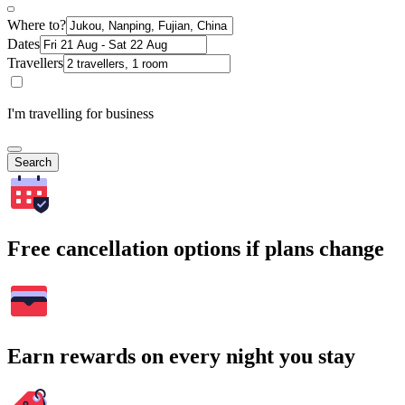
Where to?
Dates
Travellers
I'm travelling for business
Search
Free cancellation options if plans change
Earn rewards on every night you stay