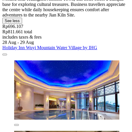
base for exploring cultural treasures. Business travellers appreciate
the centre while daily housekeeping ensures comfort after
adventures to the nearby Jian Kiln Site.
See less
Rp696.107
Rp811.661 total
includes taxes & fees
28 Aug - 29 Aug
Holiday Inn Wuyi Mountain Water Village by IHG