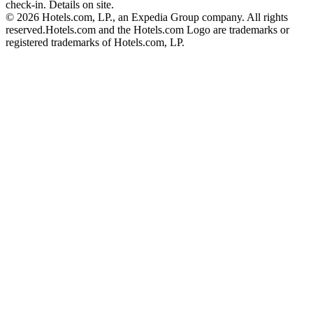
check-in. Details on site.
© 2026 Hotels.com, LP., an Expedia Group company. All rights
reserved.
Hotels.com and the Hotels.com Logo are trademarks or
registered trademarks of Hotels.com, LP.