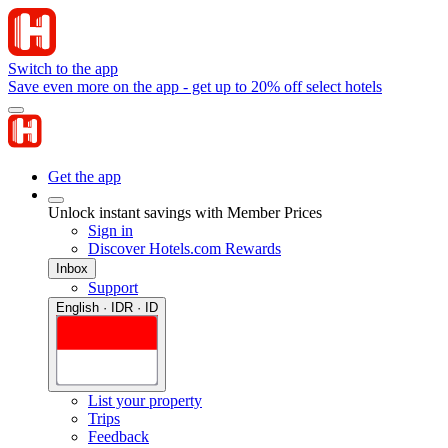
Switch to the app
Save even more on the app - get up to 20% off select hotels
Get the app
Unlock instant savings with Member Prices
Sign in
Discover Hotels.com Rewards
Inbox
Support
English · IDR · ID
List your property
Trips
Feedback