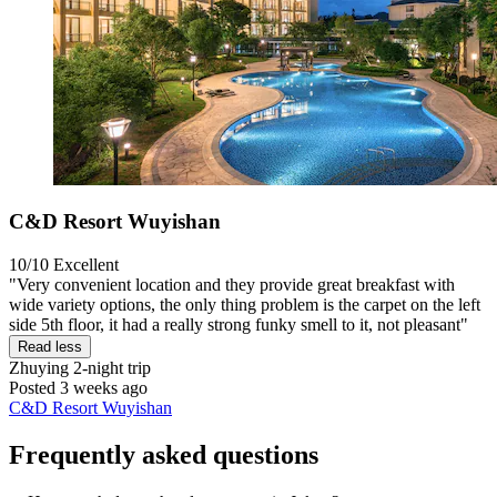
C&D Resort Wuyishan
10/10
Excellent
"Very convenient location and they provide great breakfast with
wide variety options, the only thing problem is the carpet on the left
side 5th floor, it had a really strong funky smell to it, not pleasant"
Read less
Zhuying
2-night trip
Posted 3 weeks ago
C&D Resort Wuyishan
Frequently asked questions