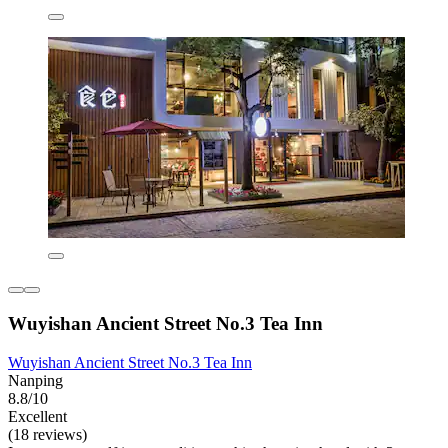
Wuyishan Ancient Street No.3 Tea Inn
Wuyishan Ancient Street No.3 Tea Inn
Nanping
8.8/10
Excellent
(18 reviews)