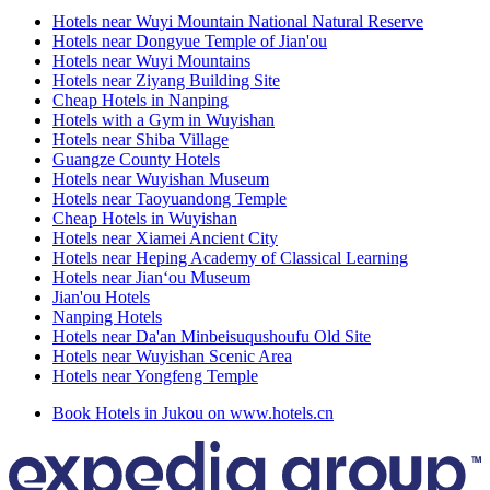
Hotels near Wuyi Mountain National Natural Reserve
Hotels near Dongyue Temple of Jian'ou
Hotels near Wuyi Mountains
Hotels near Ziyang Building Site
Cheap Hotels in Nanping
Hotels with a Gym in Wuyishan
Hotels near Shiba Village
Guangze County Hotels
Hotels near Wuyishan Museum
Hotels near Taoyuandong Temple
Cheap Hotels in Wuyishan
Hotels near Xiamei Ancient City
Hotels near Heping Academy of Classical Learning
Hotels near Jian‘ou Museum
Jian'ou Hotels
Nanping Hotels
Hotels near Da'an Minbeisuqushoufu Old Site
Hotels near Wuyishan Scenic Area
Hotels near Yongfeng Temple
Book Hotels in Jukou on www.hotels.cn