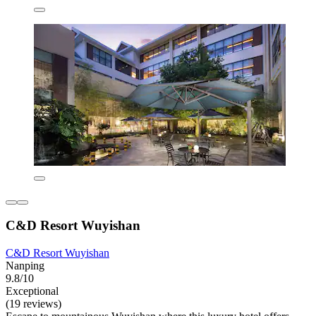
C&D Resort Wuyishan
C&D Resort Wuyishan
Nanping
9.8/10
Exceptional
(19 reviews)