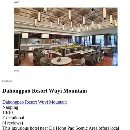
Dahongpao Resort Wuyi Mountain
Dahongpao Resort Wuyi Mountain
Nanping
10/10
Exceptional
(4 reviews)
This luxurious hotel near Da Hong Pao Scenic Area offers local