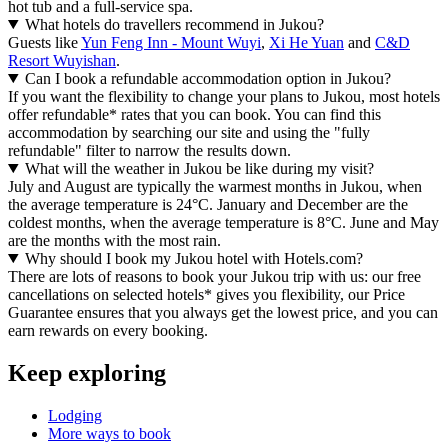
hot tub and a full-service spa.
What hotels do travellers recommend in Jukou?
Guests like
Yun Feng Inn - Mount Wuyi
,
Xi He Yuan
and
C&D
Resort Wuyishan
.
Can I book a refundable accommodation option in Jukou?
If you want the flexibility to change your plans to Jukou, most hotels
offer refundable* rates that you can book. You can find this
accommodation by searching our site and using the "fully
refundable" filter to narrow the results down.
What will the weather in Jukou be like during my visit?
July and August are typically the warmest months in Jukou, when
the average temperature is 24°C. January and December are the
coldest months, when the average temperature is 8°C. June and May
are the months with the most rain.
Why should I book my Jukou hotel with Hotels.com?
There are lots of reasons to book your Jukou trip with us: our free
cancellations on selected hotels* gives you flexibility, our Price
Guarantee ensures that you always get the lowest price, and you can
earn rewards on every booking.
Keep exploring
Lodging
More ways to book