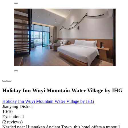
Holiday Inn Wuyi Mountain Water Village by IHG
Holiday Inn Wuyi Mountain Water Village by IHG
Jianyang District
10/10
Exceptional
(2 reviews)
Nestled near Huangken Ancient Town, this hotel offers a tranquil