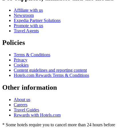
Affiliate with us
Newsroom
Expedia Partner Solutions
Promote with us
Travel Agents
Policies
Terms & Conditions
Privacy
Cookies
Content guidelines and reporting content
Hotels.com Rewards Terms & Conditions
Other information
About us
Careers
Travel Guides
Rewards with Hotels.com
* Some hotels require you to cancel more than 24 hours before