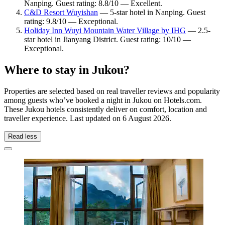
Nanping. Guest rating: 8.8/10 — Excellent.
C&D Resort Wuyishan
— 5-star hotel in Nanping. Guest
rating: 9.8/10 — Exceptional.
Holiday Inn Wuyi Mountain Water Village by IHG
— 2.5-
star hotel in Jianyang District. Guest rating: 10/10 —
Exceptional.
Where to stay in Jukou?
Properties are selected based on real traveller reviews and popularity
among guests who’ve booked a night in Jukou on Hotels.com.
These Jukou hotels consistently deliver on comfort, location and
traveller experience. Last updated on
6 August 2026
.
Read less