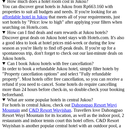
How much does a hotel room cost in Jukou?
You can discover great hotels in Jukou from Rp663.160 with
properties to suit all budgets and needs. If you're looking for an
affordable hotel in Jukou
that meets all of your requirements, just
sort hotels by "Price: low to high" after applying your filters when
searching on Hotels.com.
How can I find deals and earn rewards at Jukou hotels?
Discover great deals on Jukou hotel stays with Hotels.com. It's also
a good idea to look at hotel prices mid-week or during the low
season as you're likely to find off-peak deals. If you're up for a
spontaneous trip, don't forget to check out our last-minute deals on
Jukou hotels.
Can I book Jukou hotels with free cancellation?
In order to book a refundable Jukou hotel, simply filter hotels by
"Property cancellation options" and select "Fully refundable
property". Most hotels offer free cancellation, so you can receive a
refund if you need to cancel. Some hotels do require cancelling
more than 24 hours before check-in, so double-check your booking
beforehand.
What are some popular hotels in central Jukou?
For hotels in central Jukou, check out
Dahongpao Resort Wuyi
Mountain
and
C&D Resort Wuyishan
. Travellers love Dahongpao
Resort Wuyi Mountain for its location, as well as the indoor pool, 2
restaurants and indoor tennis court this hotel offers. C&D Resort
Wuyishan is another popular central hotel with an outdoor pool, a