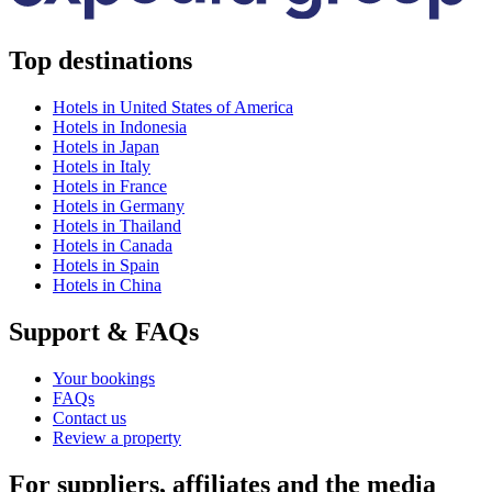
Top destinations
Hotels in United States of America
Hotels in Indonesia
Hotels in Japan
Hotels in Italy
Hotels in France
Hotels in Germany
Hotels in Thailand
Hotels in Canada
Hotels in Spain
Hotels in China
Support & FAQs
Your bookings
FAQs
Contact us
Review a property
For suppliers, affiliates and the media