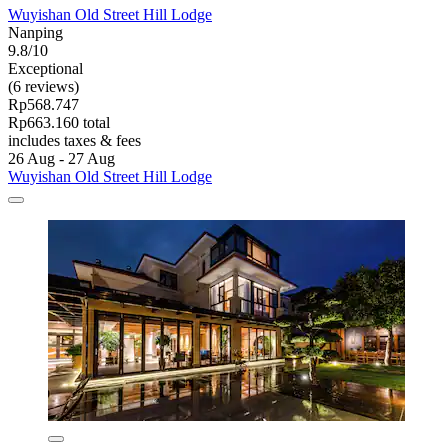
Wuyishan Old Street Hill Lodge
Nanping
9.8/10
Exceptional
(6 reviews)
Rp568.747
Rp663.160 total
includes taxes & fees
26 Aug - 27 Aug
Wuyishan Old Street Hill Lodge