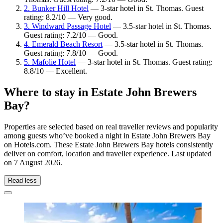
2. Bunker Hill Hotel
— 3-star hotel in St. Thomas. Guest
rating: 8.2/10 — Very good.
3. Windward Passage Hotel
— 3.5-star hotel in St. Thomas.
Guest rating: 7.2/10 — Good.
4. Emerald Beach Resort
— 3.5-star hotel in St. Thomas.
Guest rating: 7.8/10 — Good.
5. Mafolie Hotel
— 3-star hotel in St. Thomas. Guest rating:
8.8/10 — Excellent.
Where to stay in Estate John Brewers
Bay?
Properties are selected based on real traveller reviews and popularity
among guests who’ve booked a night in Estate John Brewers Bay
on Hotels.com. These Estate John Brewers Bay hotels consistently
deliver on comfort, location and traveller experience. Last updated
on
7 August 2026
.
Read less