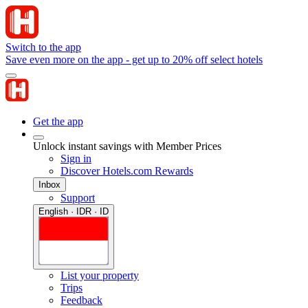
Switch to the app
Save even more on the app - get up to 20% off select hotels
Get the app
Unlock instant savings with Member Prices
Sign in
Discover Hotels.com Rewards
Inbox
Support
English · IDR · ID
List your property
Trips
Feedback