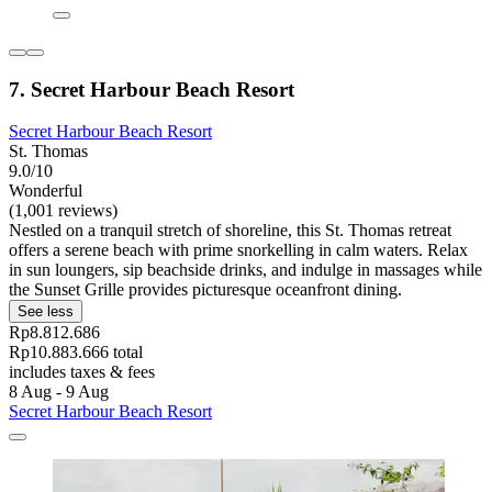
7. Secret Harbour Beach Resort
Secret Harbour Beach Resort
St. Thomas
9.0/10
Wonderful
(1,001 reviews)
Nestled on a tranquil stretch of shoreline, this St. Thomas retreat
offers a serene beach with prime snorkelling in calm waters. Relax
in sun loungers, sip beachside drinks, and indulge in massages while
the Sunset Grille provides picturesque oceanfront dining.
See less
Rp8.812.686
Rp10.883.666 total
includes taxes & fees
8 Aug - 9 Aug
Secret Harbour Beach Resort