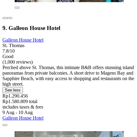
9. Galleon House Hotel
Galleon House Hotel
St. Thomas
7.8/10
Good
(1,000 reviews)
Perched above St. Thomas, this intimate B&B offers stunning island
panoramas from private balconies. A short drive to Magens Bay and
Sapphire Beach, with easy access to shopping and restaurants on the
high street.
See less
Rp1.290.456
Rp1.580.809 total
includes taxes & fees
9 Aug - 10 Aug
Galleon House Hotel