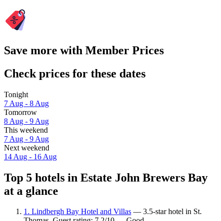
Save more with Member Prices
Check prices for these dates
Tonight
7 Aug - 8 Aug
Tomorrow
8 Aug - 9 Aug
This weekend
7 Aug - 9 Aug
Next weekend
14 Aug - 16 Aug
Top 5 hotels in Estate John Brewers Bay
at a glance
1. Lindbergh Bay Hotel and Villas
— 3.5-star hotel in St.
Thomas. Guest rating: 7.2/10 — Good.