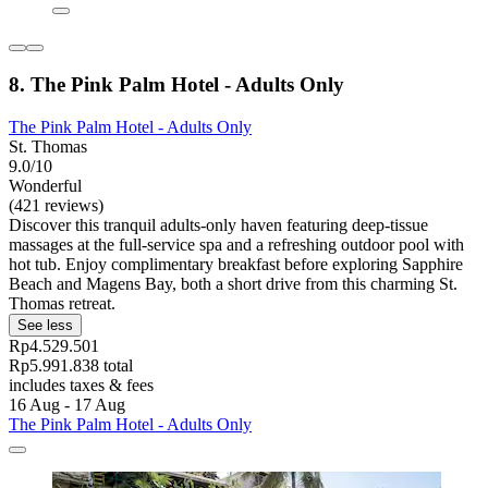
8. The Pink Palm Hotel - Adults Only
The Pink Palm Hotel - Adults Only
St. Thomas
9.0/10
Wonderful
(421 reviews)
Discover this tranquil adults-only haven featuring deep-tissue
massages at the full-service spa and a refreshing outdoor pool with
hot tub. Enjoy complimentary breakfast before exploring Sapphire
Beach and Magens Bay, both a short drive from this charming St.
Thomas retreat.
See less
Rp4.529.501
Rp5.991.838 total
includes taxes & fees
16 Aug - 17 Aug
The Pink Palm Hotel - Adults Only