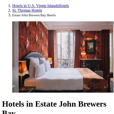
Hotels in U.S. Virgin Islands
Hotels
St. Thomas Hotels
Estate John Brewers Bay Hotels
Hotels in Estate John Brewers
Bay