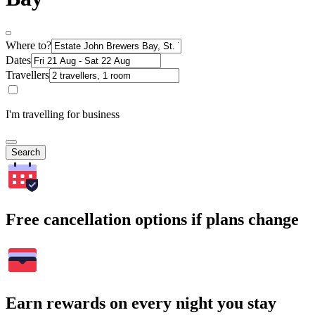
Where to?
Dates
Travellers
I'm travelling for business
Search
Free cancellation options if plans change
Earn rewards on every night you stay