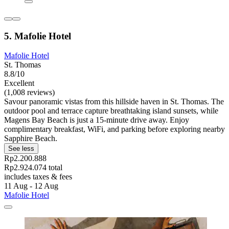
5. Mafolie Hotel
Mafolie Hotel
St. Thomas
8.8/10
Excellent
(1,008 reviews)
Savour panoramic vistas from this hillside haven in St. Thomas. The
outdoor pool and terrace capture breathtaking island sunsets, while
Magens Bay Beach is just a 15-minute drive away. Enjoy
complimentary breakfast, WiFi, and parking before exploring nearby
Sapphire Beach.
See less
Rp2.200.888
Rp2.924.074 total
includes taxes & fees
11 Aug - 12 Aug
Mafolie Hotel