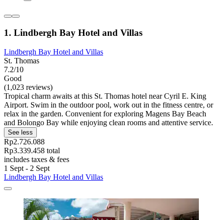
1. Lindbergh Bay Hotel and Villas
Lindbergh Bay Hotel and Villas
St. Thomas
7.2/10
Good
(1,023 reviews)
Tropical charm awaits at this St. Thomas hotel near Cyril E. King
Airport. Swim in the outdoor pool, work out in the fitness centre, or
relax in the garden. Convenient for exploring Magens Bay Beach
and Bolongo Bay while enjoying clean rooms and attentive service.
See less
Rp2.726.088
Rp3.339.458 total
includes taxes & fees
1 Sept - 2 Sept
Lindbergh Bay Hotel and Villas