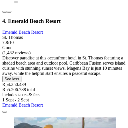
4. Emerald Beach Resort
Emerald Beach Resort
St. Thomas
7.8/10
Good
(1,482 reviews)
Discover paradise at this oceanfront hotel in St. Thomas featuring a
shaded beach area and outdoor pool. Caribbean Fusion serves island
cuisine with stunning sunset views. Magens Bay is just 10 minutes
away, while the helpful staff ensures a peaceful escape.
See less
Rp4.250.439
Rp5.206.788 total
includes taxes & fees
1 Sept - 2 Sept
Emerald Beach Resort