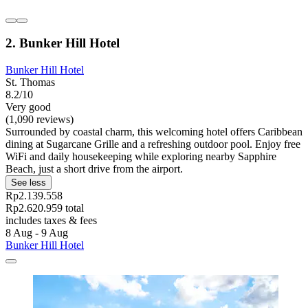
2. Bunker Hill Hotel
Bunker Hill Hotel
St. Thomas
8.2/10
Very good
(1,090 reviews)
Surrounded by coastal charm, this welcoming hotel offers Caribbean
dining at Sugarcane Grille and a refreshing outdoor pool. Enjoy free
WiFi and daily housekeeping while exploring nearby Sapphire
Beach, just a short drive from the airport.
See less
Rp2.139.558
Rp2.620.959 total
includes taxes & fees
8 Aug - 9 Aug
Bunker Hill Hotel