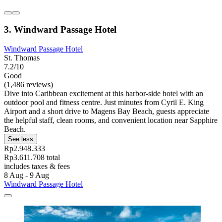
3. Windward Passage Hotel
Windward Passage Hotel
St. Thomas
7.2/10
Good
(1,486 reviews)
Dive into Caribbean excitement at this harbor-side hotel with an
outdoor pool and fitness centre. Just minutes from Cyril E. King
Airport and a short drive to Magens Bay Beach, guests appreciate
the helpful staff, clean rooms, and convenient location near Sapphire
Beach.
See less
Rp2.948.333
Rp3.611.708 total
includes taxes & fees
8 Aug - 9 Aug
Windward Passage Hotel