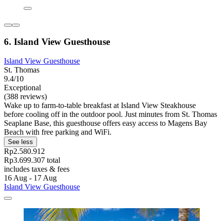
6. Island View Guesthouse
Island View Guesthouse
St. Thomas
9.4/10
Exceptional
(388 reviews)
Wake up to farm-to-table breakfast at Island View Steakhouse
before cooling off in the outdoor pool. Just minutes from St. Thomas
Seaplane Base, this guesthouse offers easy access to Magens Bay
Beach with free parking and WiFi.
See less
Rp2.580.912
Rp3.699.307 total
includes taxes & fees
16 Aug - 17 Aug
Island View Guesthouse