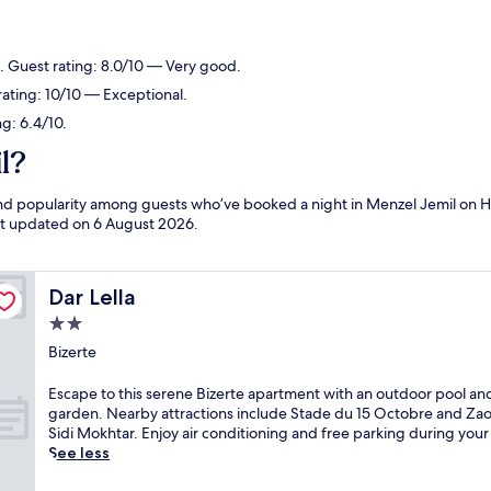
e. Guest rating: 8.0/10 — Very good.
rating: 10/10 — Exceptional.
ng: 6.4/10.
l?
 and popularity among guests who’ve booked a night in Menzel Jemil on H
ast updated on
6 August 2026
.
Dar Lella
Dar Lella
2.0
star
Bizerte
property
E
Escape to this serene Bizerte apartment with an outdoor pool an
s
garden. Nearby attractions include Stade du 15 Octobre and Zao
c
Sidi Mokhtar. Enjoy air conditioning and free parking during your 
a
See less
p