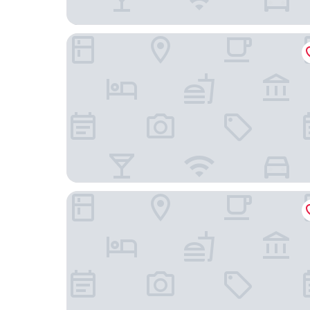
Dream View Nova
Hôtel Sidi Salem