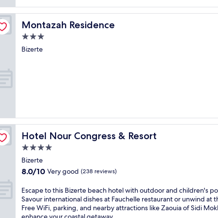
e
t
o
Montazah Residence
Montazah Residence
t
h
3.0
i
star
Bizerte
s
property
s
e
r
e
n
e
B
i
z
Hotel Nour Congress & Resort
Hotel Nour Congress & Resort
e
4.0
r
t
star
Bizerte
e
property
8.0
8.0/10
Very good
(238 reviews)
a
out
p
of
E
Escape to this Bizerte beach hotel with outdoor and children's po
a
10,
s
Savour international dishes at Fauchelle restaurant or unwind at t
r
Very
c
Free WiFi, parking, and nearby attractions like Zaouia of Sidi Mok
t
good,
a
enhance your coastal getaway.