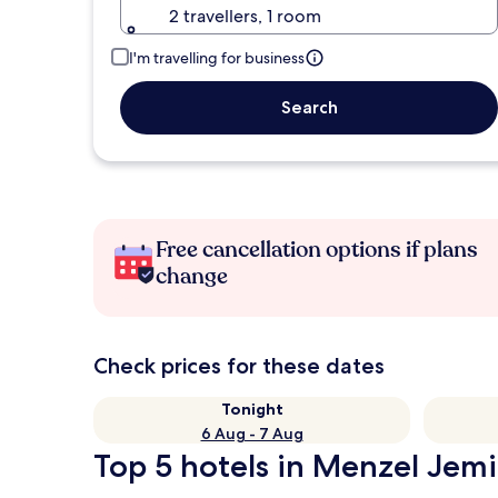
2 travellers, 1 room
I'm travelling for business
Search
Free cancellation options if plans
change
Check prices for these dates
Tonight
6 Aug - 7 Aug
Top 5 hotels in Menzel Jemil