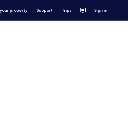
 your property
Support
Trips
Sign in