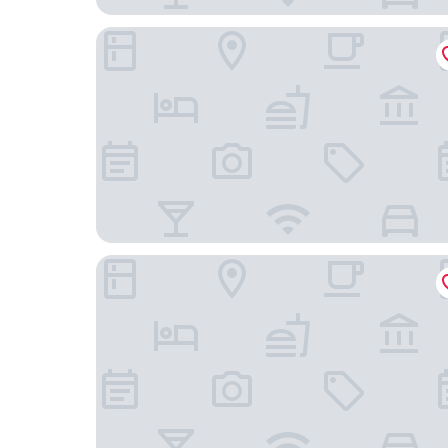
Montazah Residence
Hotel Nour Congress & Resort