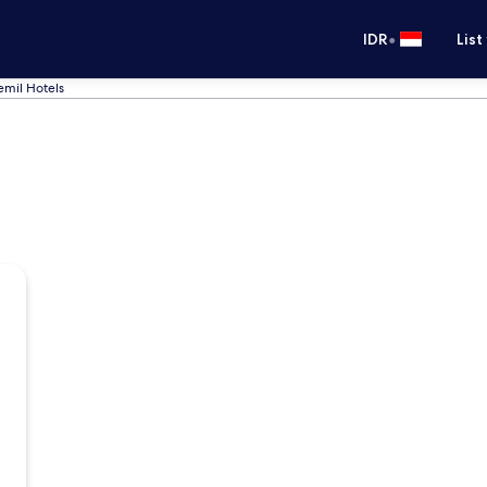
•
IDR
List
emil Hotels