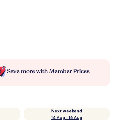
Save more with Member Prices
Next weekend
14 Aug - 16 Aug