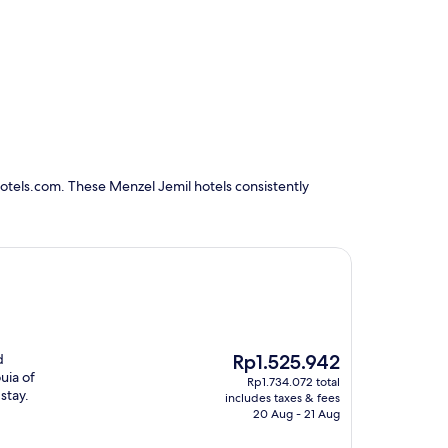
otels.com. These Menzel Jemil hotels consistently
The
d
Rp1.525.942
price
uia of
Rp1.734.072 total
is
stay.
includes taxes & fees
Rp1.525.942
20 Aug - 21 Aug