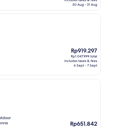
includes taxes & fees
Rp1.932.308
30 Aug - 31 Aug
The
Rp919.297
price
Rp1.047.999 total
is
includes taxes & fees
Rp919.297
6 Sept - 7 Sept
utdoor
The
ennis
Rp651.842
price