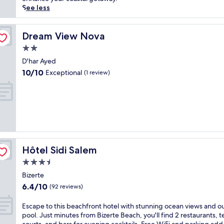
m
(238
p
See less
e
reviews)
e
n
t
t
o
Dream View Nova
Dream View Nova
w
t
i
2.0
h
t
star
i
D'har Ayed
h
property
s
10.0
10/10
Exceptional
a
(1 review)
B
out
n
i
of
o
z
10,
u
e
Exceptional,
t
r
(1
d
t
review)
o
e
o
b
r
Hôtel Sidi Salem
Hôtel Sidi Salem
e
p
a
3.5
o
c
o
star
Bizerte
h
l
property
6.4
6.4/10
h
(92 reviews)
a
out
o
n
of
t
E
Escape to this beachfront hotel with stunning ocean views and o
d
10,
e
s
pool. Just minutes from Bizerte Beach, you'll find 2 restaurants, t
g
(92
l
c