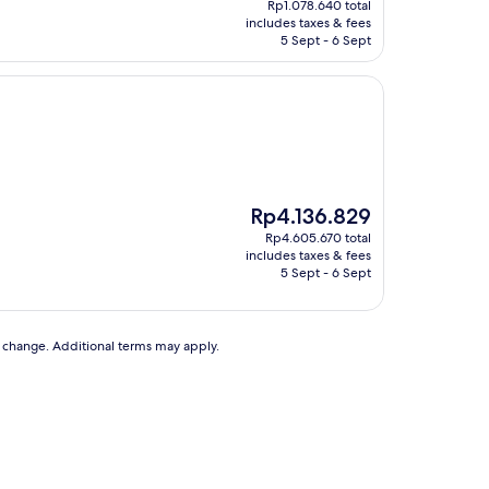
Rp1.078.640 total
is
includes taxes & fees
Rp651.842
5 Sept - 6 Sept
The
Rp4.136.829
price
Rp4.605.670 total
is
includes taxes & fees
Rp4.136.829
5 Sept - 6 Sept
to change. Additional terms may apply.