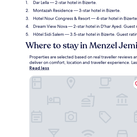
Dar Lella
— 2-star hotel in Bizerte.
Montazah Residence
— 3-star hotel in Bizerte.
Hotel Nour Congress & Resort
— 4-star hotel in Bizert
Dream View Nova
— 2-star hotel in D'har Ayed. Guest 
Hôtel Sidi Salem
— 3.5-star hotel in Bizerte. Guest rati
Where to stay in Menzel Jemi
Properties are selected based on real traveller reviews
deliver on comfort, location and traveller experience. L
Read less
Dar Lella