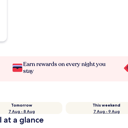
Earn rewards on every night you
stay
Tomorrow
This weekend
7 Aug - 8 Aug
7 Aug - 9 Aug
 at a glance