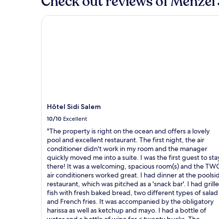
Check out reviews of Menzel 
Hôtel Sidi Salem
Hôtel Sidi Salem
10/10
Excellent
"The property is right on the ocean and offers a lovely
pool and excellent restaurant. The first night, the air
conditioner didn't work in my room and the manager
quickly moved me into a suite. I was the first guest to sta
there! It was a welcoming, spacious room(s) and the TW
air conditioners worked great. I had dinner at the poolsi
restaurant, which was pitched as a 'snack bar'. I had grill
fish with fresh baked bread, two different types of salad
and French fries. It was accompanied by the obligatory
harissa as well as ketchup and mayo. I had a bottle of
water and a bottle of wine for < twenty bucks. The