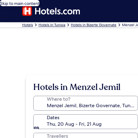
Skip to main content
Hotels
Hotels in Tunisia
Hotels in Bizerte Governate
Menzel J
Hotels in Menzel Jemil
Where to?
Dates
Thu, 20 Aug - Fri, 21 Aug
Travellers