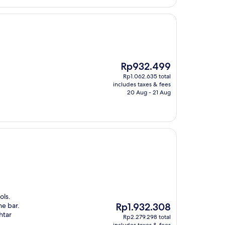
The
Rp932.499
price
Rp1.062.635 total
is
includes taxes & fees
Rp932.499
20 Aug - 21 Aug
ols.
The
he bar.
Rp1.932.308
price
htar
Rp2.279.298 total
is