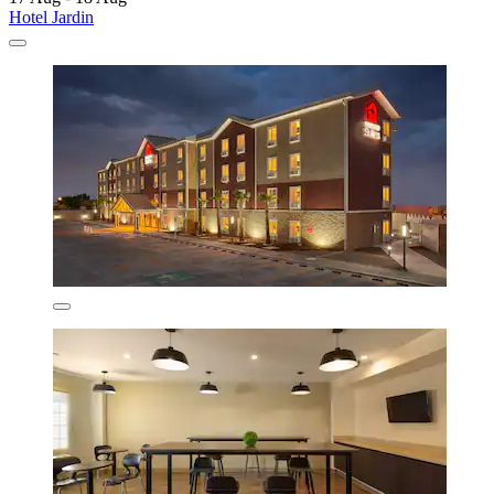
Hotel Jardin