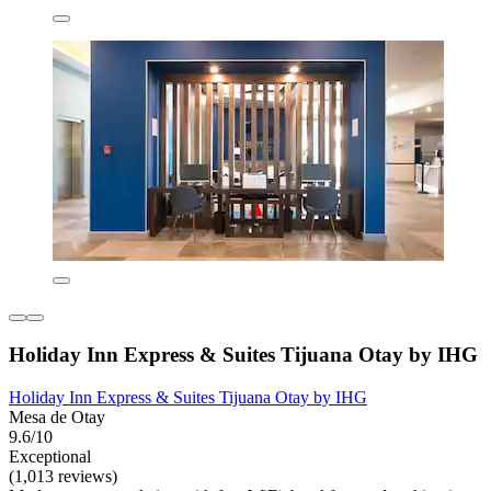
Holiday Inn Express & Suites Tijuana Otay by IHG
Holiday Inn Express & Suites Tijuana Otay by IHG
Mesa de Otay
9.6/10
Exceptional
(1,013 reviews)