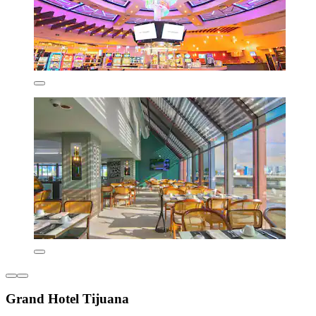
Grand Hotel Tijuana