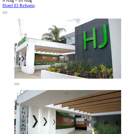
9 Aug - 10 Aug
Hotel El Refugio