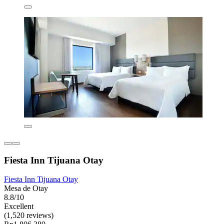
Fiesta Inn Tijuana Otay
Fiesta Inn Tijuana Otay
Mesa de Otay
8.8/10
Excellent
(1,520 reviews)