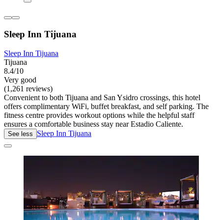
Sleep Inn Tijuana
Sleep Inn Tijuana
Tijuana
8.4/10
Very good
(1,261 reviews)
Convenient to both Tijuana and San Ysidro crossings, this hotel
offers complimentary WiFi, buffet breakfast, and self parking. The
fitness centre provides workout options while the helpful staff
ensures a comfortable business stay near Estadio Caliente.
Sleep Inn Tijuana
See less