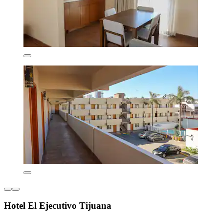
Hotel El Ejecutivo Tijuana