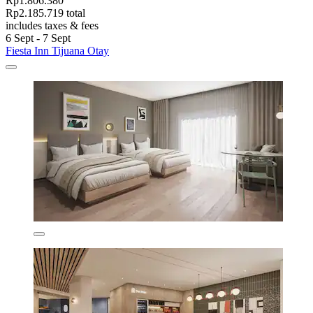
Rp1.806.380
Rp2.185.719 total
includes taxes & fees
6 Sept - 7 Sept
Fiesta Inn Tijuana Otay