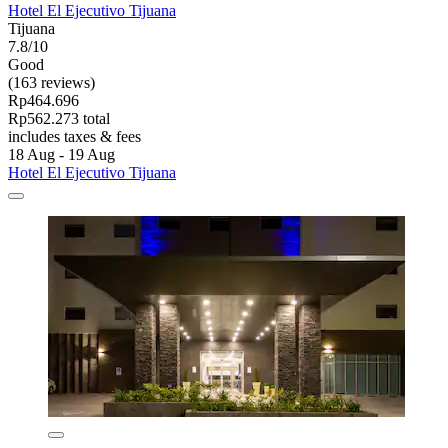
Hotel El Ejecutivo Tijuana
Tijuana
7.8/10
Good
(163 reviews)
Rp464.696
Rp562.273 total
includes taxes & fees
18 Aug - 19 Aug
Hotel El Ejecutivo Tijuana