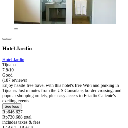
Hotel Jardin
Hotel Jardin
Tijuana
7.8/10
Good
(187 reviews)
Enjoy hassle-free travel with this hotel's free WiFi and parking in
Tijuana. Just minutes from the US Consulate, border crossing, and
popular shopping outlets, plus easy access to Estadio Caliente's
exciting events.
See less
Rp646.627
Rp730.688 total
includes taxes & fees
17 Aug - 18 Aug