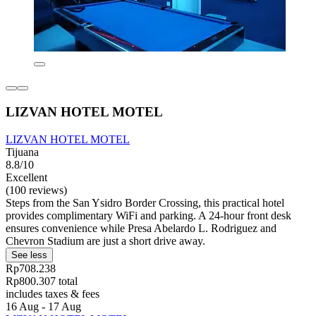
LIZVAN HOTEL MOTEL
LIZVAN HOTEL MOTEL
Tijuana
8.8/10
Excellent
(100 reviews)
Steps from the San Ysidro Border Crossing, this practical hotel
provides complimentary WiFi and parking. A 24-hour front desk
ensures convenience while Presa Abelardo L. Rodriguez and
Chevron Stadium are just a short drive away.
See less
Rp708.238
Rp800.307 total
includes taxes & fees
16 Aug - 17 Aug