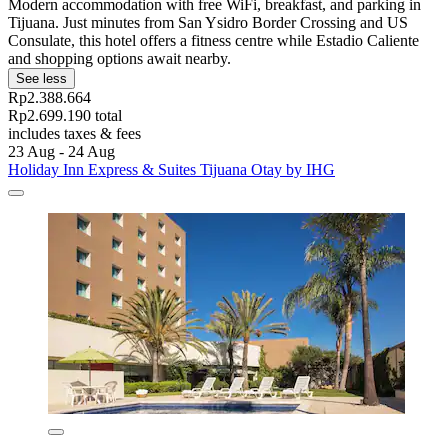
Modern accommodation with free WiFi, breakfast, and parking in
Tijuana. Just minutes from San Ysidro Border Crossing and US
Consulate, this hotel offers a fitness centre while Estadio Caliente
and shopping options await nearby.
See less
Rp2.388.664
Rp2.699.190 total
includes taxes & fees
23 Aug - 24 Aug
Holiday Inn Express & Suites Tijuana Otay by IHG