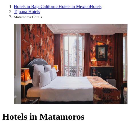
Hotels in Baja California
Hotels in Mexico
Hotels
Tijuana Hotels
Matamoros Hotels
Hotels in Matamoros