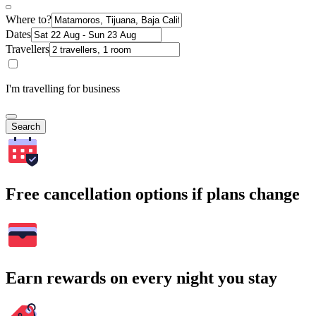
Where to?
Dates
Travellers
I'm travelling for business
Search
Free cancellation options if plans change
Earn rewards on every night you stay