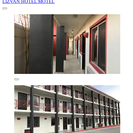
LIZVAN HOTEL MOTEL