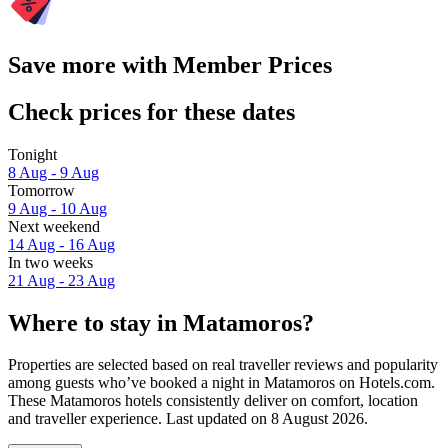
Save more with Member Prices
Check prices for these dates
Tonight
8 Aug - 9 Aug
Tomorrow
9 Aug - 10 Aug
Next weekend
14 Aug - 16 Aug
In two weeks
21 Aug - 23 Aug
Where to stay in Matamoros?
Properties are selected based on real traveller reviews and popularity
among guests who’ve booked a night in Matamoros on Hotels.com.
These Matamoros hotels consistently deliver on comfort, location
and traveller experience. Last updated on
8 August 2026
.