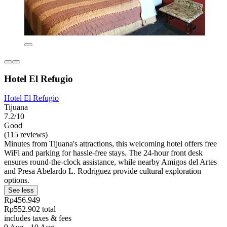
Hotel El Refugio
Hotel El Refugio
Tijuana
7.2/10
Good
(115 reviews)
Minutes from Tijuana's attractions, this welcoming hotel offers free
WiFi and parking for hassle-free stays. The 24-hour front desk
ensures round-the-clock assistance, while nearby Amigos del Artes
and Presa Abelardo L. Rodriguez provide cultural exploration
options.
See less
Rp456.949
Rp552.902 total
includes taxes & fees