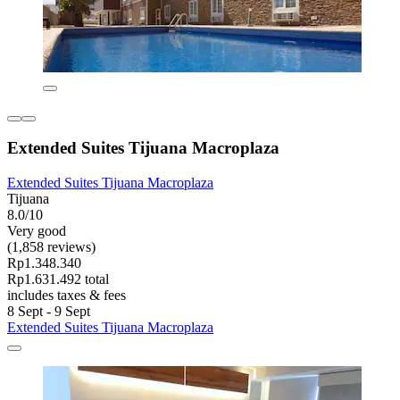
Extended Suites Tijuana Macroplaza
Extended Suites Tijuana Macroplaza
Tijuana
8.0/10
Very good
(1,858 reviews)
Rp1.348.340
Rp1.631.492 total
includes taxes & fees
8 Sept - 9 Sept
Extended Suites Tijuana Macroplaza