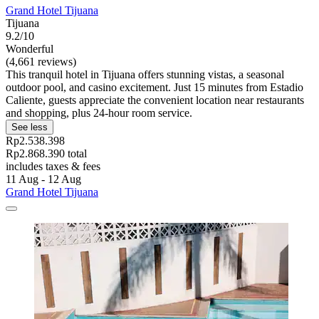
Grand Hotel Tijuana
Tijuana
9.2/10
Wonderful
(4,661 reviews)
This tranquil hotel in Tijuana offers stunning vistas, a seasonal
outdoor pool, and casino excitement. Just 15 minutes from Estadio
Caliente, guests appreciate the convenient location near restaurants
and shopping, plus 24-hour room service.
See less
Rp2.538.398
Rp2.868.390 total
includes taxes & fees
11 Aug - 12 Aug
Grand Hotel Tijuana