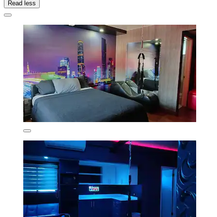
Read less