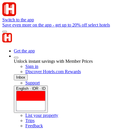
Switch to the app
Save even more on the app - get up to 20% off select hotels
Get the app
Unlock instant savings with Member Prices
Sign in
Discover Hotels.com Rewards
Inbox
Support
English · IDR · ID
List your property
Trips
Feedback