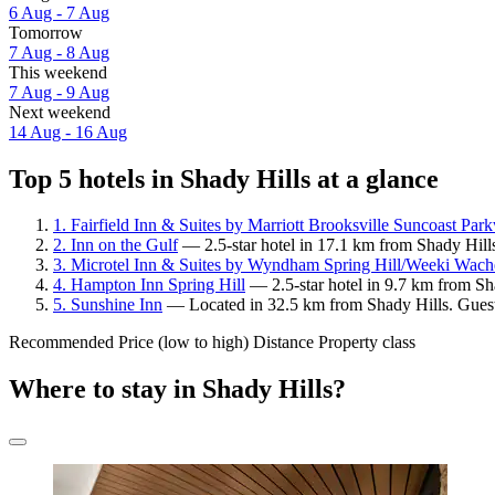
6 Aug - 7 Aug
Tomorrow
7 Aug - 8 Aug
This weekend
7 Aug - 9 Aug
Next weekend
14 Aug - 16 Aug
Top 5 hotels in Shady Hills at a glance
1. Fairfield Inn & Suites by Marriott Brooksville Suncoast Par
2. Inn on the Gulf
— 2.5-star hotel in 17.1 km from Shady Hill
3. Microtel Inn & Suites by Wyndham Spring Hill/Weeki Wach
4. Hampton Inn Spring Hill
— 2.5-star hotel in 9.7 km from Sh
5. Sunshine Inn
— Located in 32.5 km from Shady Hills. Guest
Recommended
Price (low to high)
Distance
Property class
Where to stay in Shady Hills?