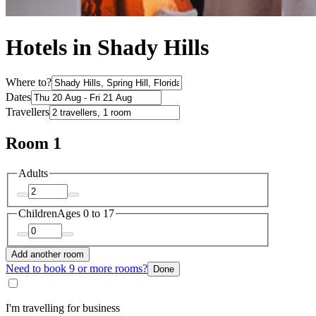
Hotels in Shady Hills
Where to?
Dates
Travellers
Room 1
Adults
Children
Ages 0 to 17
Add another room
Need to book 9 or more rooms?
Done
I'm travelling for business