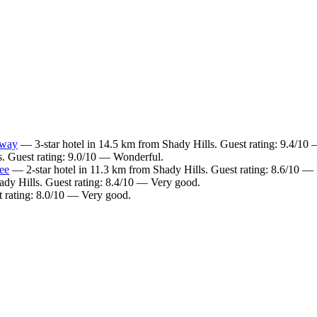
kway
— 3-star hotel in 14.5 km from Shady Hills. Guest rating: 9.4/10 
s. Guest rating: 9.0/10 — Wonderful.
ee
— 2-star hotel in 11.3 km from Shady Hills. Guest rating: 8.6/10 — 
ady Hills. Guest rating: 8.4/10 — Very good.
 rating: 8.0/10 — Very good.