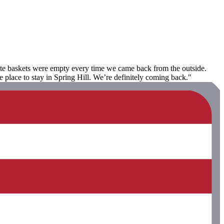
aste baskets were empty every time we came back from the outside.
lace to stay in Spring Hill. We’re definitely coming back."