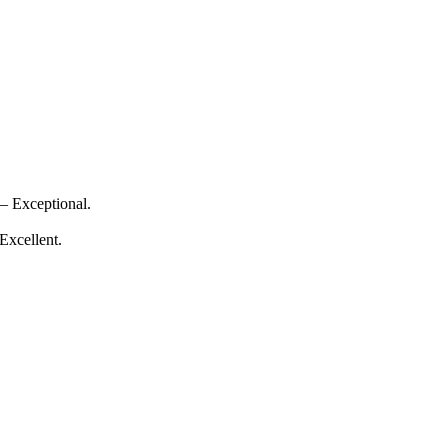
— Exceptional.
Excellent.