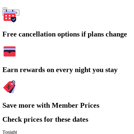
Search
Free cancellation options if plans change
Earn rewards on every night you stay
Save more with Member Prices
Check prices for these dates
Tonight