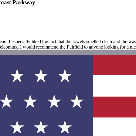
ncoast Parkway
. I especially liked the fact that the towels smelled clean and the w
oming. I would recommend the Fairfield to anyone looking for a nice p