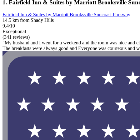
1. Fairfield Inn & Suites by Marriott Brooksville Su
Fairfield Inn & Suites by Marriott Brooksville Suncoast Parkway
14.5 km from Shady Hills
9.4/10
Exceptional
(341 reviews)
"My husband and I went for a weekend and the room was nice and clean
The breakfasts were always good and Everyone was courteous and welc