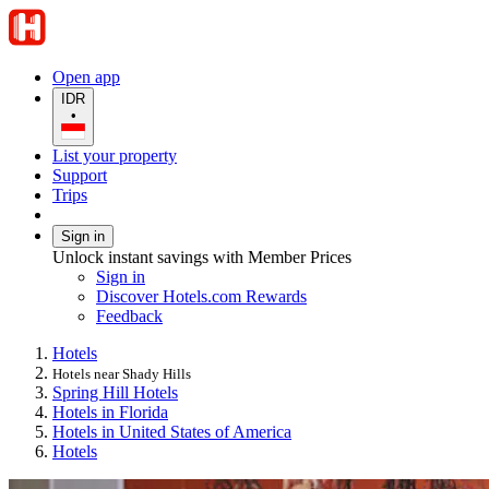
Open app
IDR
•
List your property
Support
Trips
Sign in
Unlock instant savings with Member Prices
Sign in
Discover Hotels.com Rewards
Feedback
Hotels
Hotels near Shady Hills
Spring Hill Hotels
Hotels in Florida
Hotels in United States of America
Hotels