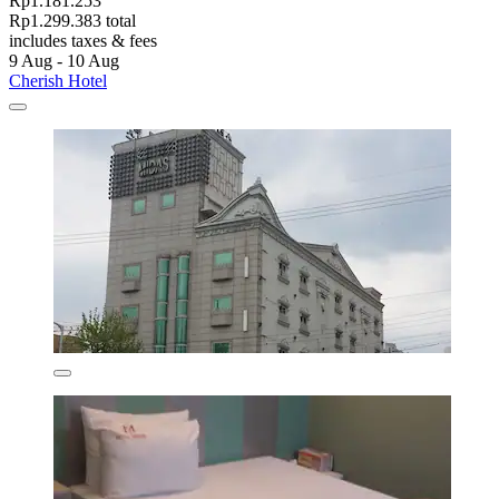
Rp1.181.253
Rp1.299.383 total
includes taxes & fees
9 Aug - 10 Aug
Cherish Hotel