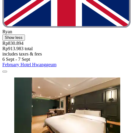
Ryan
Show less
Rp830.894
Rp913.983 total
includes taxes & fees
6 Sept - 7 Sept
February Hotel Hwanggeum