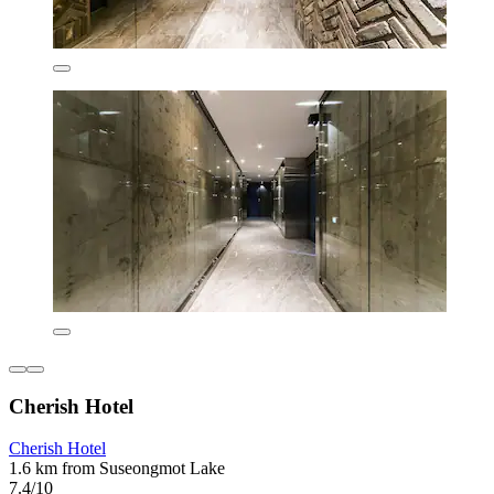
Cherish Hotel
Cherish Hotel
1.6 km from Suseongmot Lake
7.4/10