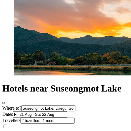
Hotels near Suseongmot Lake
Where to?
Dates
Travellers