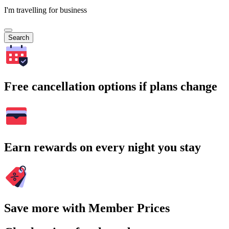
I'm travelling for business
Search
Free cancellation options if plans change
Earn rewards on every night you stay
Save more with Member Prices