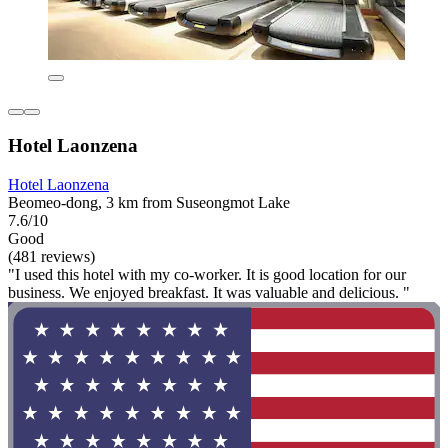
Hotel Laonzena
Hotel Laonzena
Beomeo-dong, 3 km from Suseongmot Lake
7.6/10
Good
(481 reviews)
"I used this hotel with my co-worker. It is good location for our
business. We enjoyed breakfast. It was valuable and delicious. "