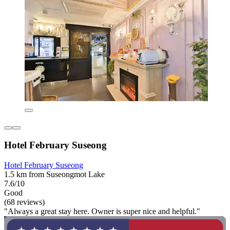
Hotel February Suseong
Hotel February Suseong
1.5 km from Suseongmot Lake
7.6/10
Good
(68 reviews)
"Always a great stay here. Owner is super nice and helpful."