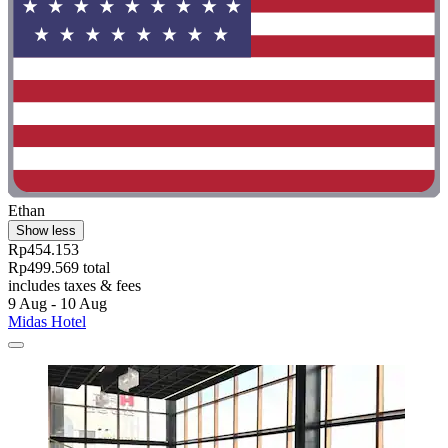
Ethan
Show less
Rp454.153
Rp499.569 total
includes taxes & fees
9 Aug - 10 Aug
Midas Hotel