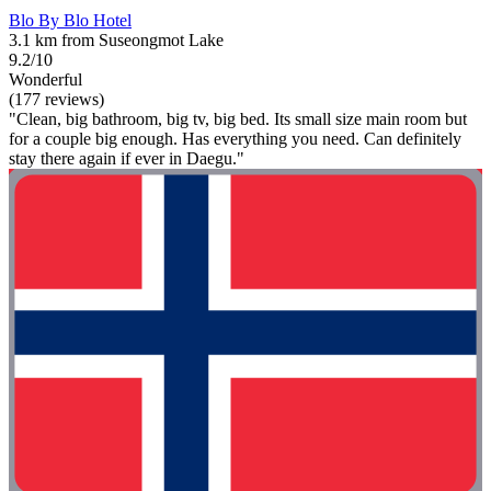
Blo By Blo Hotel
3.1 km from Suseongmot Lake
9.2/10
Wonderful
(177 reviews)
"Clean, big bathroom, big tv, big bed. Its small size main room but
for a couple big enough. Has everything you need. Can definitely
stay there again if ever in Daegu."