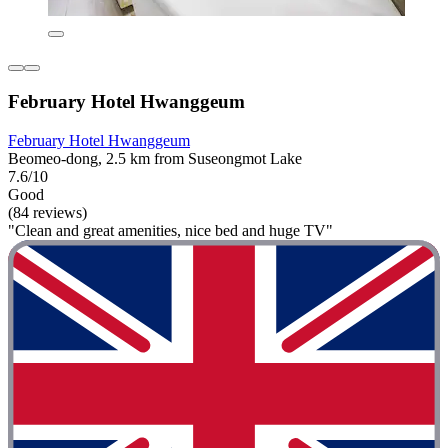
February Hotel Hwanggeum
February Hotel Hwanggeum
Beomeo-dong, 2.5 km from Suseongmot Lake
7.6/10
Good
(84 reviews)
"Clean and great amenities, nice bed and huge TV"