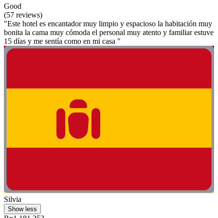
Good
(57 reviews)
"Este hotel es encantador muy limpio y espacioso la habitación muy
bonita la cama muy cómoda el personal muy atento y familiar estuve
15 días y me sentía como en mi casa "
Silvia
Show less