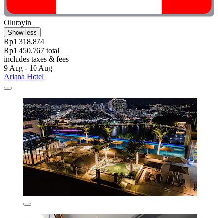
Olutoyin
Show less
Rp1.318.874
Rp1.450.767 total
includes taxes & fees
9 Aug - 10 Aug
Ariana Hotel