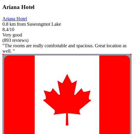
Ariana Hotel
Ariana Hotel
0.8 km from Suseongmot Lake
8.4/10
Very good
(893 reviews)
"The rooms are really comfortable and spacious. Great location as
well. "