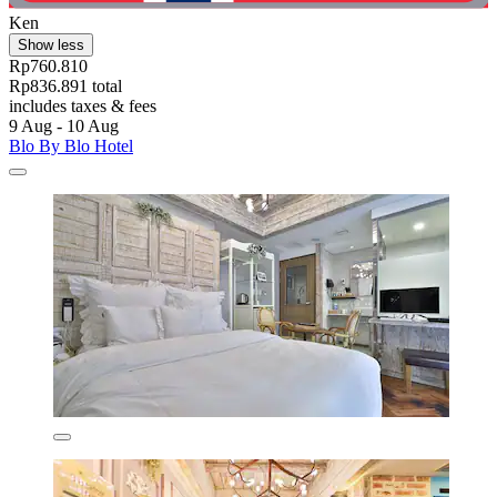
Ken
Show less
Rp760.810
Rp836.891 total
includes taxes & fees
9 Aug - 10 Aug
Blo By Blo Hotel