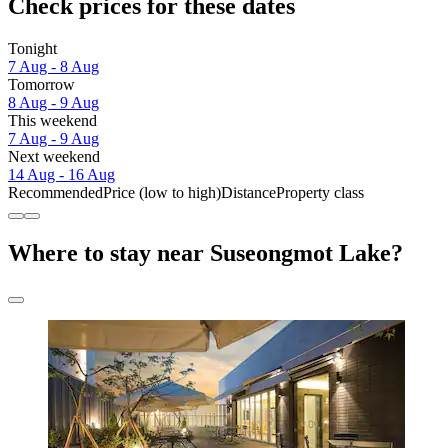
Check prices for these dates
Tonight
7 Aug - 8 Aug
Tomorrow
8 Aug - 9 Aug
This weekend
7 Aug - 9 Aug
Next weekend
14 Aug - 16 Aug
Recommended
Price (low to high)
Distance
Property class
Where to stay near Suseongmot Lake?