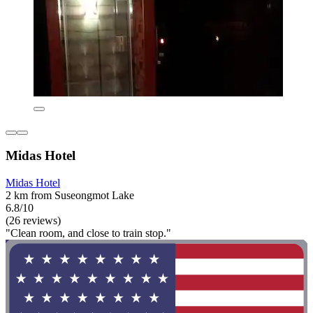
Midas Hotel
Midas Hotel
2 km from Suseongmot Lake
6.8/10
(26 reviews)
"Clean room, and close to train stop."