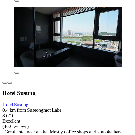
Hotel Susung
Hotel Susung
0.4 km from Suseongmot Lake
8.6/10
Excellent
(462 reviews)
"Great hotel near a lake. Mostly coffee shops and karaoke bars