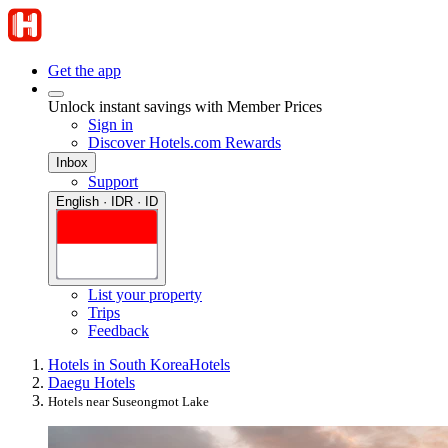
Get the app
Unlock instant savings with Member Prices
Sign in
Discover Hotels.com Rewards
Inbox
Support
English · IDR · ID
List your property
Trips
Feedback
Hotels in South Korea
Hotels
Daegu Hotels
Hotels near Suseongmot Lake