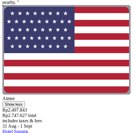
nearby. "
Aimee
Show less
Rp2.497.843
Rp2.747.627 total
includes taxes & fees
31 Aug - 1 Sept
Hotel Susung