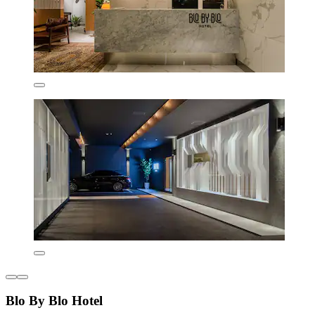
Blo By Blo Hotel