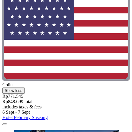
Colin
Show less
Rp771.545
Rp848.699 total
includes taxes & fees
6 Sept - 7 Sept
Hotel February Suseong