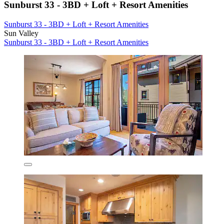
Sunburst 33 - 3BD + Loft + Resort Amenities
Sunburst 33 - 3BD + Loft + Resort Amenities
Sun Valley
Sunburst 33 - 3BD + Loft + Resort Amenities