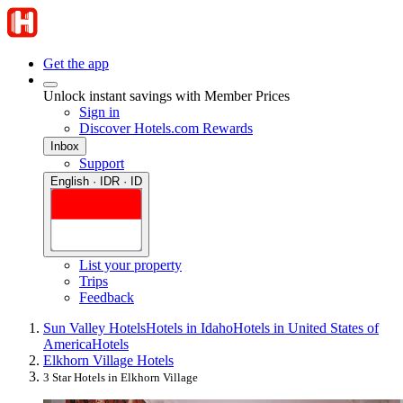
Get the app
Unlock instant savings with Member Prices
Sign in
Discover Hotels.com Rewards
Inbox
Support
English · IDR · ID
List your property
Trips
Feedback
Sun Valley Hotels
Hotels in Idaho
Hotels in United States of
America
Hotels
Elkhorn Village Hotels
3 Star Hotels in Elkhorn Village