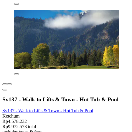
Sv137 - Walk to Lifts & Town - Hot Tub & Pool
Sv137 - Walk to Lifts & Town - Hot Tub & Pool
Ketchum
Rp4.578.232
Rp9.972.573 total
includes taxes & fees