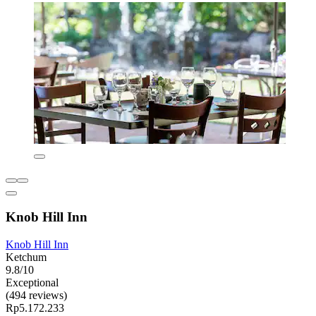
Knob Hill Inn
Knob Hill Inn
Ketchum
9.8/10
Exceptional
(494 reviews)
Rp5.172.233