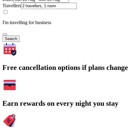
Travellers
I'm travelling for business
Search
Free cancellation options if plans change
Earn rewards on every night you stay