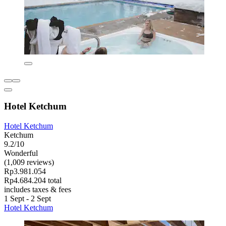
Hotel Ketchum
Hotel Ketchum
Ketchum
9.2/10
Wonderful
(1,009 reviews)
Rp3.981.054
Rp4.684.204 total
includes taxes & fees
1 Sept - 2 Sept
Hotel Ketchum