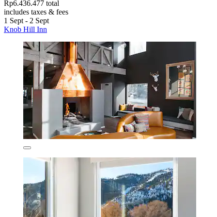
Rp6.436.477 total
includes taxes & fees
1 Sept - 2 Sept
Knob Hill Inn