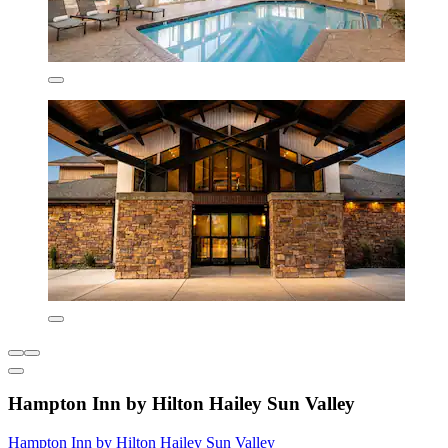
Hampton Inn by Hilton Hailey Sun Valley
Hampton Inn by Hilton Hailey Sun Valley