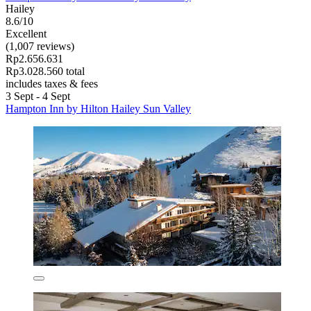
Hailey
8.6/10
Excellent
(1,007 reviews)
Rp2.656.631
Rp3.028.560 total
includes taxes & fees
3 Sept - 4 Sept
Hampton Inn by Hilton Hailey Sun Valley