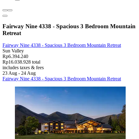
Fairway Nine 4338 - Spacious 3 Bedroom Mountain
Retreat
Fairway Nine 4338 - Spacious 3 Bedroom Mountain Retreat
Sun Valley
Rp6.394.240
Rp16.038.928 total
includes taxes & fees
23 Aug - 24 Aug
Fairway Nine 4338 - Spacious 3 Bedroom Mountain Retreat