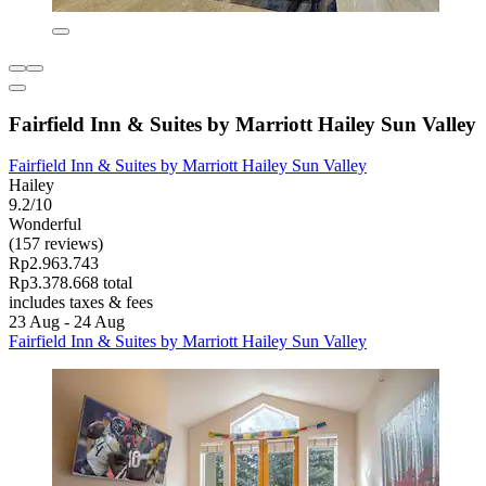
Fairfield Inn & Suites by Marriott Hailey Sun Valley
Fairfield Inn & Suites by Marriott Hailey Sun Valley
Hailey
9.2/10
Wonderful
(157 reviews)
Rp2.963.743
Rp3.378.668 total
includes taxes & fees
23 Aug - 24 Aug
Fairfield Inn & Suites by Marriott Hailey Sun Valley