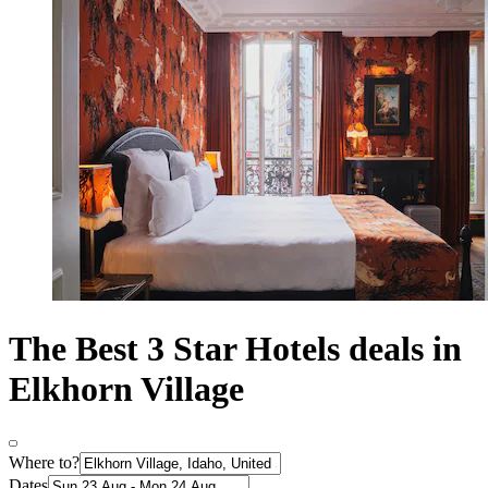
The Best 3 Star Hotels deals in
Elkhorn Village
Where to?
Dates