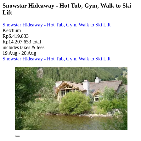
Snowstar Hideaway - Hot Tub, Gym, Walk to Ski
Lift
Snowstar Hideaway - Hot Tub, Gym, Walk to Ski Lift
Ketchum
Rp6.419.833
Rp14.207.653 total
includes taxes & fees
19 Aug - 20 Aug
Snowstar Hideaway - Hot Tub, Gym, Walk to Ski Lift