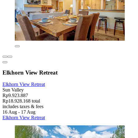
Elkhorn View Retreat
Elkhorn View Retreat
Sun Valley
Rp9.923.887
Rp18.928.168 total
includes taxes & fees
16 Aug - 17 Aug
Elkhorn View Retreat