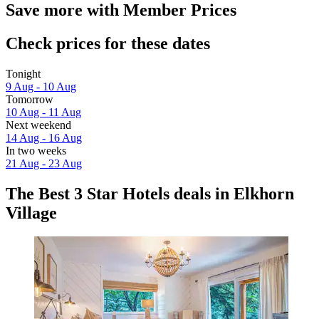
Save more with Member Prices
Check prices for these dates
Tonight
9 Aug - 10 Aug
Tomorrow
10 Aug - 11 Aug
Next weekend
14 Aug - 16 Aug
In two weeks
21 Aug - 23 Aug
The Best 3 Star Hotels deals in Elkhorn
Village