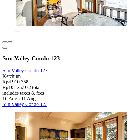
Sun Valley Condo 123
Sun Valley Condo 123
Ketchum
Rp4.910.758
Rp10.135.972 total
includes taxes & fees
10 Aug - 11 Aug
Sun Valley Condo 123