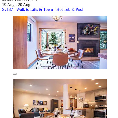
19 Aug - 20 Aug
Sv137 - Walk to Lifts & Town - Hot Tub & Pool