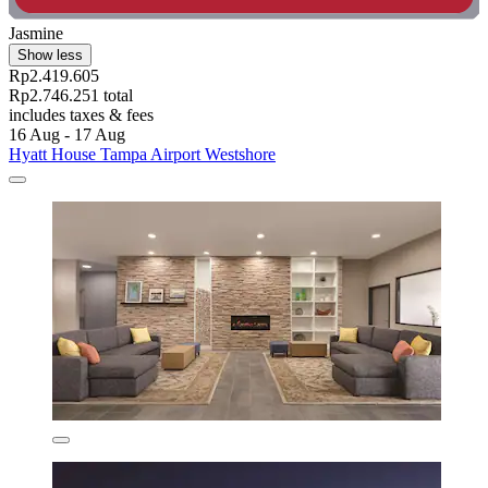
Jasmine
Show less
Rp2.419.605
Rp2.746.251 total
includes taxes & fees
16 Aug - 17 Aug
Hyatt House Tampa Airport Westshore