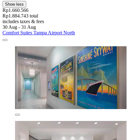
Show less
Rp1.660.566
Rp1.884.743 total
includes taxes & fees
30 Aug - 31 Aug
Comfort Suites Tampa Airport North