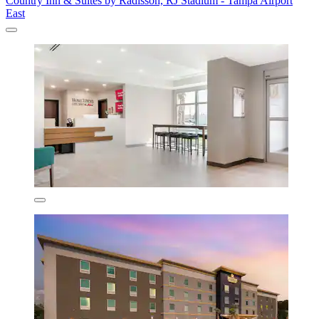
Country Inn & Suites by Radisson, RJ Stadium - Tampa Airport
East