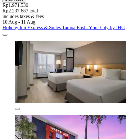
Rp1.971.530
Rp2.237.687 total
includes taxes & fees
10 Aug - 11 Aug
Holiday Inn Express & Suites Tampa East - Ybor City by IHG