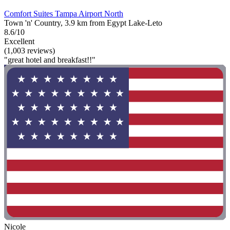
Comfort Suites Tampa Airport North
Town 'n' Country, 3.9 km from Egypt Lake-Leto
8.6/10
Excellent
(1,003 reviews)
"great hotel and breakfast!!"
Nicole