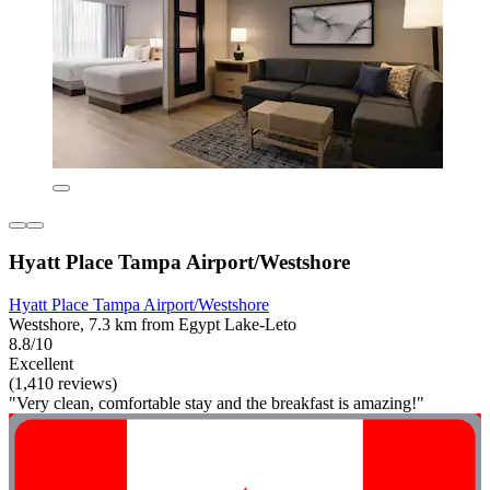
Hyatt Place Tampa Airport/Westshore
Hyatt Place Tampa Airport/Westshore
Westshore, 7.3 km from Egypt Lake-Leto
8.8/10
Excellent
(1,410 reviews)
"Very clean, comfortable stay and the breakfast is amazing!"