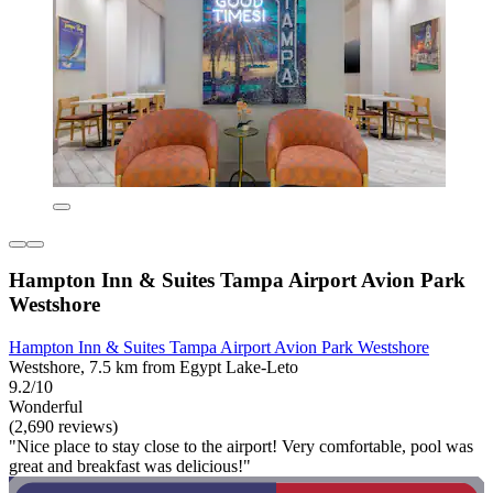
Hampton Inn & Suites Tampa Airport Avion Park
Westshore
Hampton Inn & Suites Tampa Airport Avion Park Westshore
Westshore, 7.5 km from Egypt Lake-Leto
9.2/10
Wonderful
(2,690 reviews)
"Nice place to stay close to the airport! Very comfortable, pool was
great and breakfast was delicious!"