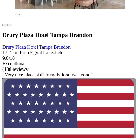
Drury Plaza Hotel Tampa Brandon
Drury Plaza Hotel Tampa Brandon
17.7 km from Egypt Lake-Leto
9.8/10
Exceptional
(188 reviews)
"Very nice place staff friendly food was good"