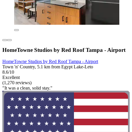
HomeTowne Studios by Red Roof Tampa - Airport
HomeTowne Studios by Red Roof Tampa - Airport
Town 'n' Country, 5.1 km from Egypt Lake-Leto
8.6/10
Excellent
(1,270 reviews)
"It was a clean, solid stay."