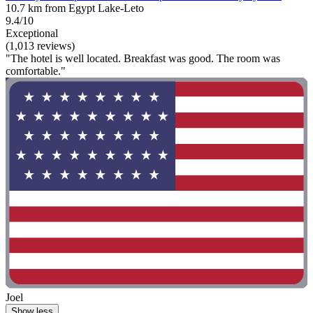
10.7 km from Egypt Lake-Leto
9.4/10
Exceptional
(1,013 reviews)
"The hotel is well located. Breakfast was good. The room was
comfortable."
Joel
Show less