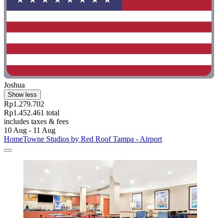
Joshua
Show less
Rp1.279.702
Rp1.452.461 total
includes taxes & fees
10 Aug - 11 Aug
HomeTowne Studios by Red Roof Tampa - Airport