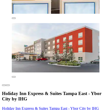
Holiday Inn Express & Suites Tampa East - Ybor
City by IHG
Holiday Inn Express & Suites Tampa East - Ybor City by IHG