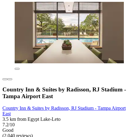
Country Inn & Suites by Radisson, RJ Stadium -
Tampa Airport East
Country Inn & Suites by Radisson, RJ Stadium - Tampa Airport
East
3.5 km from Egypt Lake-Leto
7.2/10
Good
(2,040 reviews)