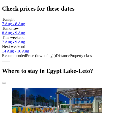
Check prices for these dates
Tonight
7 Aug - 8 Aug
Tomorrow
8 Aug - 9 Aug
This weekend
7 Aug - 9 Aug
Next weekend
14 Aug - 16 Aug
Recommended
Price (low to high)
Distance
Property class
Where to stay in Egypt Lake-Leto?