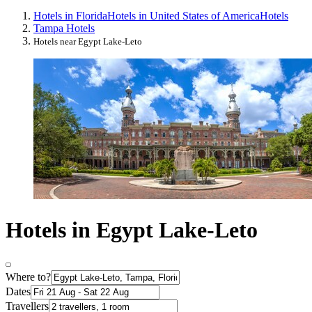
Hotels in Florida
Hotels in United States of America
Hotels
Tampa Hotels
Hotels near Egypt Lake-Leto
Hotels in Egypt Lake-Leto
Where to?
Dates
Travellers