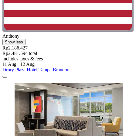
Anthony
Show less
Rp2.186.427
Rp2.481.594 total
includes taxes & fees
11 Aug - 12 Aug
Drury Plaza Hotel Tampa Brandon