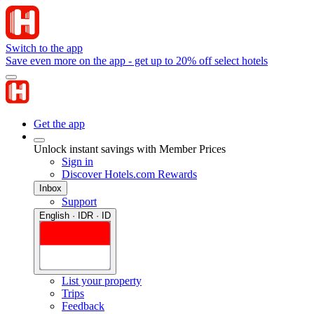
Switch to the app
Save even more on the app - get up to 20% off select hotels
Get the app
Unlock instant savings with Member Prices
Sign in
Discover Hotels.com Rewards
Inbox
Support
English · IDR · ID
List your property
Trips
Feedback