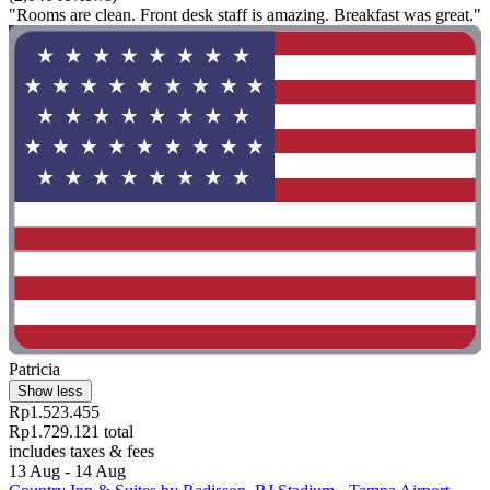
"Rooms are clean. Front desk staff is amazing. Breakfast was great."
Patricia
Show less
Rp1.523.455
Rp1.729.121 total
includes taxes & fees
13 Aug - 14 Aug