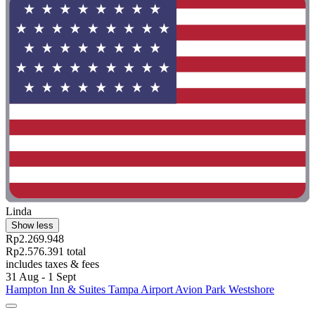
Linda
Show less
Rp2.269.948
Rp2.576.391 total
includes taxes & fees
31 Aug - 1 Sept
Hampton Inn & Suites Tampa Airport Avion Park Westshore