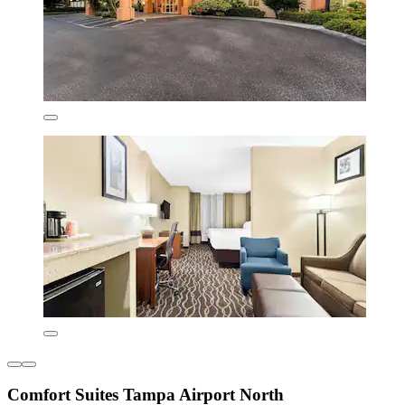
Comfort Suites Tampa Airport North