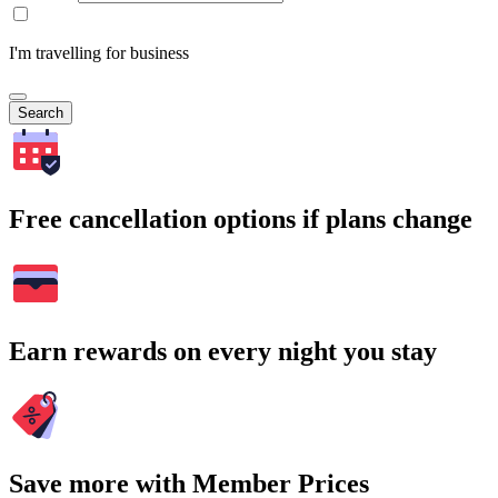
I'm travelling for business
Search
Free cancellation options if plans change
Earn rewards on every night you stay
Save more with Member Prices