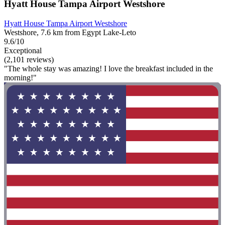
Hyatt House Tampa Airport Westshore
Hyatt House Tampa Airport Westshore
Westshore, 7.6 km from Egypt Lake-Leto
9.6/10
Exceptional
(2,101 reviews)
"The whole stay was amazing! I love the breakfast included in the
morning!"