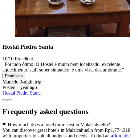
Hostal Piedra Santa
10/10
Excellent
"Foi tudo ótimo. O Hostel é muito bem localizado, excelente
aquecimento, staff super simpático, e uma vista deslumbrante."
Read less
Marcelo
3-night trip
Posted 1 year ago
Hostal Piedra Santa
Frequently asked questions
How much does a hotel room cost in Malalcahuello?
You can discover great hotels in Malalcahuello from Rp1.774.318
with properties to suit all budgets and needs. To find an
affordable