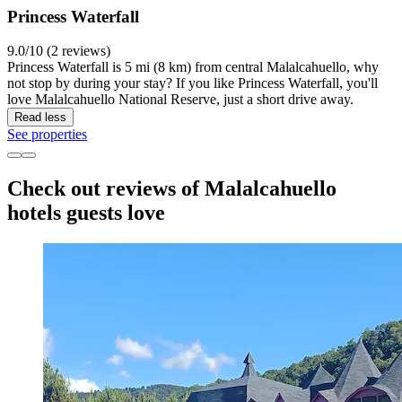
Princess Waterfall
9.0/10 (2 reviews)
Princess Waterfall is 5 mi (8 km) from central Malalcahuello, why
not stop by during your stay? If you like Princess Waterfall, you'll
love Malalcahuello National Reserve, just a short drive away.
Read less
See properties
Check out reviews of Malalcahuello
hotels guests love