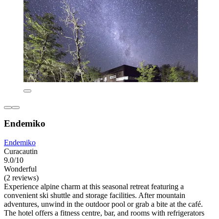
Endemiko
Endemiko
Curacautin
9.0/10
Wonderful
(2 reviews)
Experience alpine charm at this seasonal retreat featuring a
convenient ski shuttle and storage facilities. After mountain
adventures, unwind in the outdoor pool or grab a bite at the café.
The hotel offers a fitness centre, bar, and rooms with refrigerators