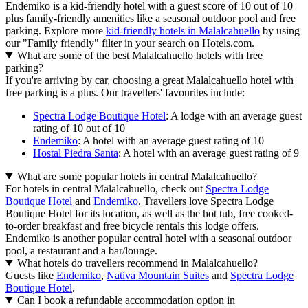
Endemiko is a kid-friendly hotel with a guest score of 10 out of 10
plus family-friendly amenities like a seasonal outdoor pool and free
parking. Explore more
kid-friendly hotels in Malalcahuello
by using
our "Family friendly" filter in your search on Hotels.com.
What are some of the best Malalcahuello hotels with free
parking?
If you're arriving by car, choosing a great Malalcahuello hotel with
free parking is a plus. Our travellers' favourites include:
Spectra Lodge Boutique Hotel
: A lodge with an average guest
rating of 10 out of 10
Endemiko
: A hotel with an average guest rating of 10
Hostal Piedra Santa
: A hotel with an average guest rating of 9
What are some popular hotels in central Malalcahuello?
For hotels in central Malalcahuello, check out
Spectra Lodge
Boutique Hotel
and
Endemiko
. Travellers love Spectra Lodge
Boutique Hotel for its location, as well as the hot tub, free cooked-
to-order breakfast and free bicycle rentals this lodge offers.
Endemiko is another popular central hotel with a seasonal outdoor
pool, a restaurant and a bar/lounge.
What hotels do travellers recommend in Malalcahuello?
Guests like
Endemiko
,
Nativa Mountain Suites
and
Spectra Lodge
Boutique Hotel
.
Can I book a refundable accommodation option in