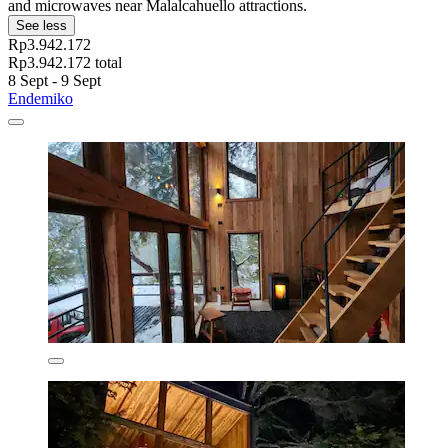
and microwaves near Malalcahuello attractions.
See less
Rp3.942.172
Rp3.942.172 total
8 Sept - 9 Sept
Endemiko