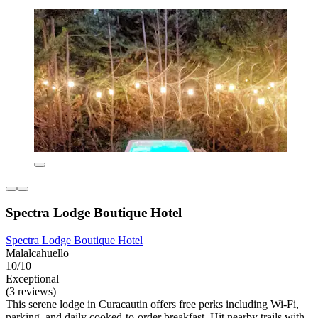
Spectra Lodge Boutique Hotel
Spectra Lodge Boutique Hotel
Malalcahuello
10/10
Exceptional
(3 reviews)
This serene lodge in Curacautin offers free perks including Wi-Fi,
parking, and daily cooked-to-order breakfast. Hit nearby trails with