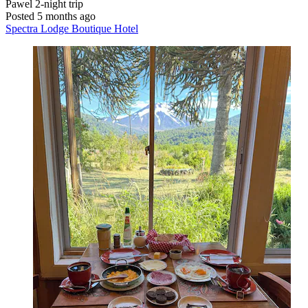
Pawel
2-night trip
Posted 5 months ago
Spectra Lodge Boutique Hotel