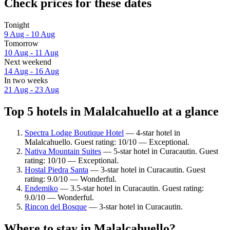
Check prices for these dates
Tonight
9 Aug - 10 Aug
Tomorrow
10 Aug - 11 Aug
Next weekend
14 Aug - 16 Aug
In two weeks
21 Aug - 23 Aug
Top 5 hotels in Malalcahuello at a glance
Spectra Lodge Boutique Hotel
— 4-star hotel in
Malalcahuello. Guest rating: 10/10 — Exceptional.
Nativa Mountain Suites
— 5-star hotel in Curacautin. Guest
rating: 10/10 — Exceptional.
Hostal Piedra Santa
— 3-star hotel in Curacautin. Guest
rating: 9.0/10 — Wonderful.
Endemiko
— 3.5-star hotel in Curacautin. Guest rating:
9.0/10 — Wonderful.
Rincon del Bosque
— 3-star hotel in Curacautin.
Where to stay in Malalcahuello?