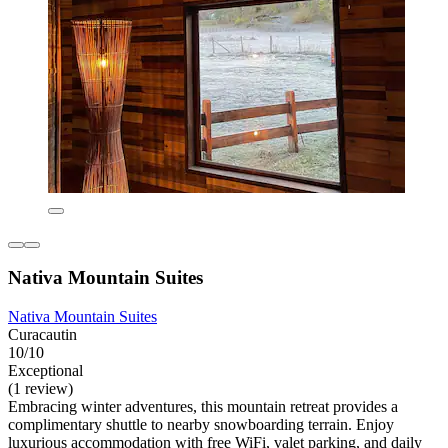
Nativa Mountain Suites
Nativa Mountain Suites
Curacautin
10/10
Exceptional
(1 review)
Embracing winter adventures, this mountain retreat provides a
complimentary shuttle to nearby snowboarding terrain. Enjoy
luxurious accommodation with free WiFi, valet parking, and daily