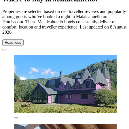
Properties are selected based on real traveller reviews and popularity
among guests who’ve booked a night in Malalcahuello on
Hotels.com. These Malalcahuello hotels consistently deliver on
comfort, location and traveller experience. Last updated on
8 August
2026
.
Read less