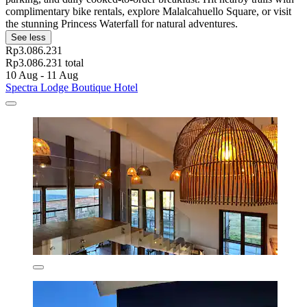
complimentary bike rentals, explore Malalcahuello Square, or visit
the stunning Princess Waterfall for natural adventures.
See less
Rp3.086.231
Rp3.086.231 total
10 Aug - 11 Aug
Spectra Lodge Boutique Hotel