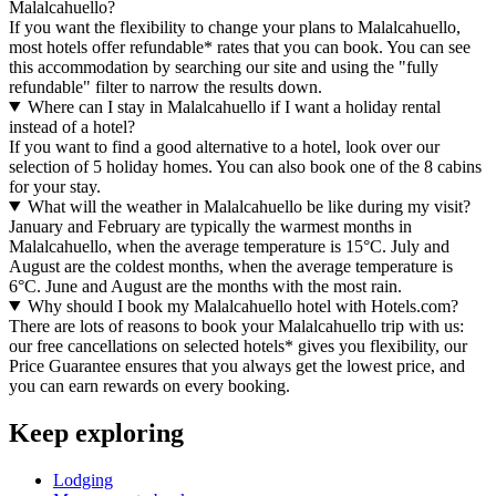
Malalcahuello?
If you want the flexibility to change your plans to Malalcahuello,
most hotels offer refundable* rates that you can book. You can see
this accommodation by searching our site and using the "fully
refundable" filter to narrow the results down.
Where can I stay in Malalcahuello if I want a holiday rental
instead of a hotel?
If you want to find a good alternative to a hotel, look over our
selection of 5 holiday homes. You can also book one of the 8 cabins
for your stay.
What will the weather in Malalcahuello be like during my visit?
January and February are typically the warmest months in
Malalcahuello, when the average temperature is 15°C. July and
August are the coldest months, when the average temperature is
6°C. June and August are the months with the most rain.
Why should I book my Malalcahuello hotel with Hotels.com?
There are lots of reasons to book your Malalcahuello trip with us:
our free cancellations on selected hotels* gives you flexibility, our
Price Guarantee ensures that you always get the lowest price, and
you can earn rewards on every booking.
Keep exploring
Lodging