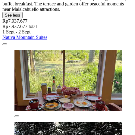
buffet breakfast. The terrace and garden offer peaceful moments
near Malalcahuello attractions.
See less
Rp7.937.677
Rp7.937.677 total
1 Sept - 2 Sept
Nativa Mountain Suites