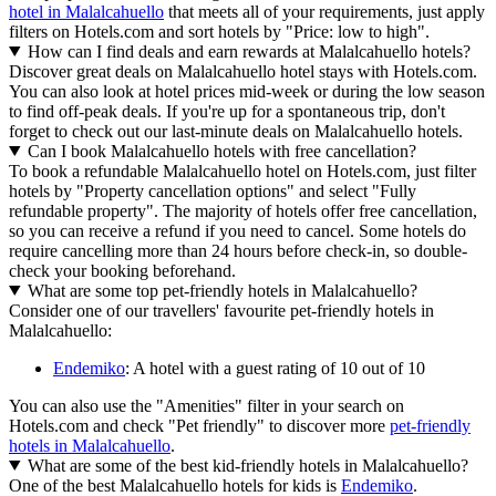
hotel in Malalcahuello
that meets all of your requirements, just apply
filters on Hotels.com and sort hotels by "Price: low to high".
How can I find deals and earn rewards at Malalcahuello hotels?
Discover great deals on Malalcahuello hotel stays with Hotels.com.
You can also look at hotel prices mid-week or during the low season
to find off-peak deals. If you're up for a spontaneous trip, don't
forget to check out our last-minute deals on Malalcahuello hotels.
Can I book Malalcahuello hotels with free cancellation?
To book a refundable Malalcahuello hotel on Hotels.com, just filter
hotels by "Property cancellation options" and select "Fully
refundable property". The majority of hotels offer free cancellation,
so you can receive a refund if you need to cancel. Some hotels do
require cancelling more than 24 hours before check-in, so double-
check your booking beforehand.
What are some top pet-friendly hotels in Malalcahuello?
Consider one of our travellers' favourite pet-friendly hotels in
Malalcahuello:
Endemiko
: A hotel with a guest rating of 10 out of 10
You can also use the "Amenities" filter in your search on
Hotels.com and check "Pet friendly" to discover more
pet-friendly
hotels in Malalcahuello
.
What are some of the best kid-friendly hotels in Malalcahuello?
One of the best Malalcahuello hotels for kids is
Endemiko
.