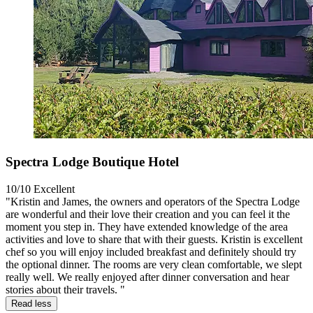
Spectra Lodge Boutique Hotel
10/10
Excellent
"Kristin and James, the owners and operators of the Spectra Lodge
are wonderful and their love their creation and you can feel it the
moment you step in. They have extended knowledge of the area
activities and love to share that with their guests. Kristin is excellent
chef so you will enjoy included breakfast and definitely should try
the optional dinner. The rooms are very clean comfortable, we slept
really well. We really enjoyed after dinner conversation and hear
stories about their travels. "
Read less