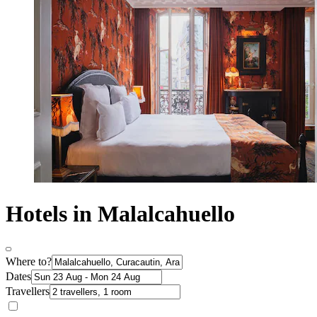
Hotels in Malalcahuello
Where to?
Dates
Travellers