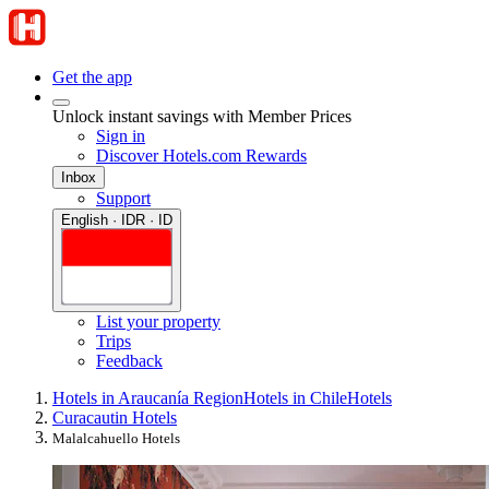
Get the app
Unlock instant savings with Member Prices
Sign in
Discover Hotels.com Rewards
Inbox
Support
English · IDR · ID
List your property
Trips
Feedback
Hotels in Araucanía Region
Hotels in Chile
Hotels
Curacautin Hotels
Malalcahuello Hotels