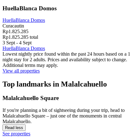
HuellaBlanca Domos
HuellaBlanca Domos
Curacautin
Rp1.825.285
Rp1.825.285 total
3 Sept - 4 Sept
HuellaBlanca Domos
Lowest nightly price found within the past 24 hours based on a 1
night stay for 2 adults. Prices and availability subject to change.
Additional terms may apply.
View all properties
Top landmarks in Malalcahuello
Malalcahuello Square
If you're planning a bit of sightseeing during your trip, head to
Malalcahuello Square – just one of the monuments in central
Malalcahuello.
Read less
See properties