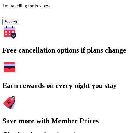
I'm travelling for business
Search
Free cancellation options if plans change
Earn rewards on every night you stay
Save more with Member Prices