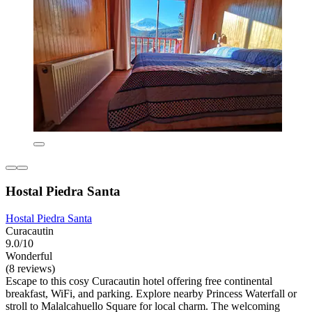
Hostal Piedra Santa
Hostal Piedra Santa
Curacautin
9.0/10
Wonderful
(8 reviews)
Escape to this cosy Curacautin hotel offering free continental
breakfast, WiFi, and parking. Explore nearby Princess Waterfall or
stroll to Malalcahuello Square for local charm. The welcoming