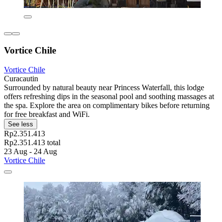
Vortice Chile
Vortice Chile
Curacautin
Surrounded by natural beauty near Princess Waterfall, this lodge
offers refreshing dips in the seasonal pool and soothing massages at
the spa. Explore the area on complimentary bikes before returning
for free breakfast and WiFi.
See less
Rp2.351.413
Rp2.351.413 total
23 Aug - 24 Aug
Vortice Chile