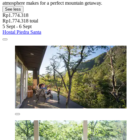
atmosphere makes for a perfect mountain getaway.
See less
Rp1.774.318
Rp1.774.318 total
5 Sept - 6 Sept
Hostal Piedra Santa