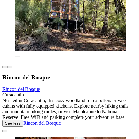
Rincon del Bosque
Rincon del Bosque
Curacautin
Nestled in Curacautin, this cosy woodland retreat offers private
cabins with fully equipped kitchens. Explore nearby hiking trails
and mountain biking routes, or visit Malalcahuello National
Reserve. Free WiFi and parking complete your adventure base.
Rincon del Bosque
See less