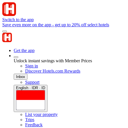
Switch to the app
Save even more on the app - get up to 20% off select hotels
Get the app
Unlock instant savings with Member Prices
Sign in
Discover Hotels.com Rewards
Inbox
Support
English · IDR · ID
List your property
Trips
Feedback