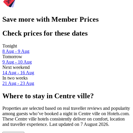
Save more with Member Prices
Check prices for these dates
Tonight
8 Aug - 9 Aug
Tomorrow
9 Aug - 10 Aug
Next weekend
14 Aug - 16 Aug
In two weeks
21 Aug - 23 Aug
Where to stay in Centre ville?
Properties are selected based on real traveller reviews and popularity
among guests who’ve booked a night in Centre ville on Hotels.com.
These Centre ville hotels consistently deliver on comfort, location
and traveller experience. Last updated on
7 August 2026
.