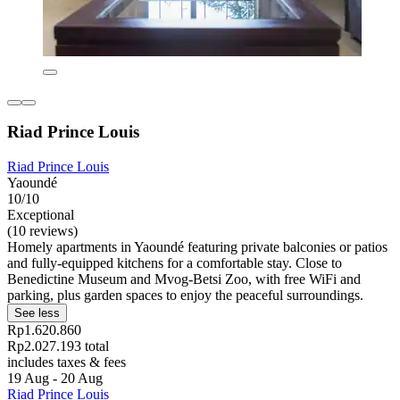
Riad Prince Louis
Riad Prince Louis
Yaoundé
10/10
Exceptional
(10 reviews)
Homely apartments in Yaoundé featuring private balconies or patios
and fully-equipped kitchens for a comfortable stay. Close to
Benedictine Museum and Mvog-Betsi Zoo, with free WiFi and
parking, plus garden spaces to enjoy the peaceful surroundings.
See less
Rp1.620.860
Rp2.027.193 total
includes taxes & fees
19 Aug - 20 Aug
Riad Prince Louis