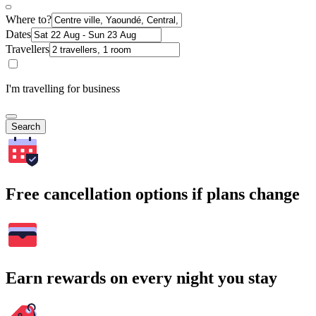
Where to?
Dates
Travellers
I'm travelling for business
Search
Free cancellation options if plans change
Earn rewards on every night you stay