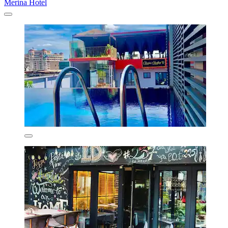
Merina Hotel