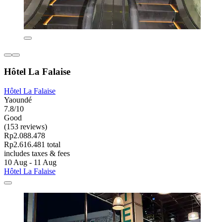
Hôtel La Falaise
Hôtel La Falaise
Yaoundé
7.8/10
Good
(153 reviews)
Rp2.088.478
Rp2.616.481 total
includes taxes & fees
10 Aug - 11 Aug
Hôtel La Falaise