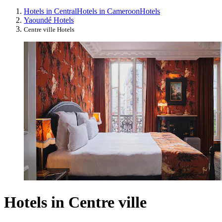
Hotels in Central
Hotels in Cameroon
Hotels
Yaoundé Hotels
Centre ville Hotels
Hotels in Centre ville