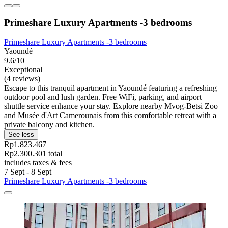
Primeshare Luxury Apartments -3 bedrooms
Primeshare Luxury Apartments -3 bedrooms
Yaoundé
9.6/10
Exceptional
(4 reviews)
Escape to this tranquil apartment in Yaoundé featuring a refreshing
outdoor pool and lush garden. Free WiFi, parking, and airport
shuttle service enhance your stay. Explore nearby Mvog-Betsi Zoo
and Musée d'Art Camerounais from this comfortable retreat with a
private balcony and kitchen.
See less
Rp1.823.467
Rp2.300.301 total
includes taxes & fees
7 Sept - 8 Sept
Primeshare Luxury Apartments -3 bedrooms