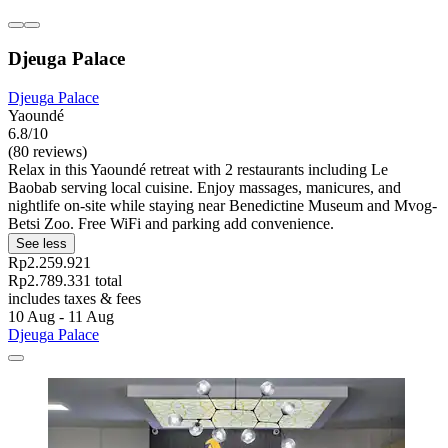
Djeuga Palace
Djeuga Palace
Yaoundé
6.8/10
(80 reviews)
Relax in this Yaoundé retreat with 2 restaurants including Le
Baobab serving local cuisine. Enjoy massages, manicures, and
nightlife on-site while staying near Benedictine Museum and Mvog-
Betsi Zoo. Free WiFi and parking add convenience.
See less
Rp2.259.921
Rp2.789.331 total
includes taxes & fees
10 Aug - 11 Aug
Djeuga Palace