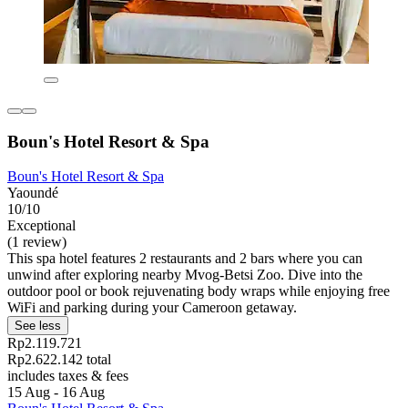
Boun's Hotel Resort & Spa
Boun's Hotel Resort & Spa
Yaoundé
10/10
Exceptional
(1 review)
This spa hotel features 2 restaurants and 2 bars where you can
unwind after exploring nearby Mvog-Betsi Zoo. Dive into the
outdoor pool or book rejuvenating body wraps while enjoying free
WiFi and parking during your Cameroon getaway.
See less
Rp2.119.721
Rp2.622.142 total
includes taxes & fees
15 Aug - 16 Aug