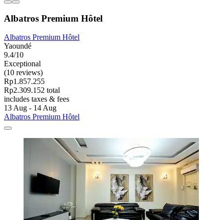
Albatros Premium Hôtel
Albatros Premium Hôtel
Yaoundé
9.4/10
Exceptional
(10 reviews)
Rp1.857.255
Rp2.309.152 total
includes taxes & fees
13 Aug - 14 Aug
Albatros Premium Hôtel