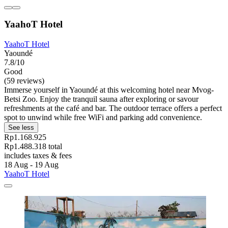
YaahoT Hotel
YaahoT Hotel
Yaoundé
7.8/10
Good
(59 reviews)
Immerse yourself in Yaoundé at this welcoming hotel near Mvog-
Betsi Zoo. Enjoy the tranquil sauna after exploring or savour
refreshments at the café and bar. The outdoor terrace offers a perfect
spot to unwind while free WiFi and parking add convenience.
See less
Rp1.168.925
Rp1.488.318 total
includes taxes & fees
18 Aug - 19 Aug
YaahoT Hotel