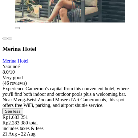
Merina Hotel
Merina Hotel
Yaoundé
8.0/10
Very good
(46 reviews)
Experience Cameroon's capital from this convenient hotel, where
you'll find both indoor and outdoor pools plus a welcoming bar.
Near Mvog-Betsi Zoo and Musée d'Art Camerounais, this spot
offers free WiFi, parking, and airport shuttle service.
See less
Rp1.683.251
Rp2.283.380 total
includes taxes & fees
21 Aug - 22 Aug