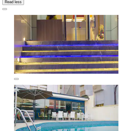
Read less