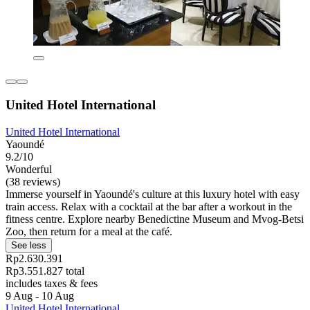
United Hotel International
United Hotel International
Yaoundé
9.2/10
Wonderful
(38 reviews)
Immerse yourself in Yaoundé's culture at this luxury hotel with easy
train access. Relax with a cocktail at the bar after a workout in the
fitness centre. Explore nearby Benedictine Museum and Mvog-Betsi
Zoo, then return for a meal at the café.
See less
Rp2.630.391
Rp3.551.827 total
includes taxes & fees
9 Aug - 10 Aug
United Hotel International