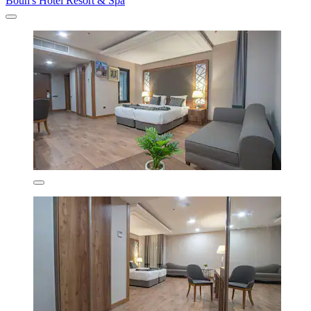
Boun's Hotel Resort & Spa