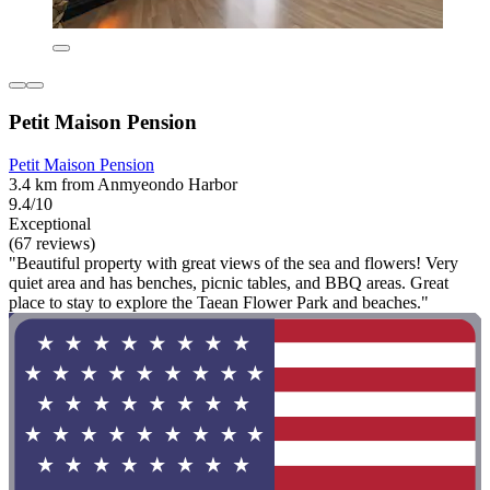
Petit Maison Pension
Petit Maison Pension
3.4 km from Anmyeondo Harbor
9.4/10
Exceptional
(67 reviews)
"Beautiful property with great views of the sea and flowers! Very
quiet area and has benches, picnic tables, and BBQ areas. Great
place to stay to explore the Taean Flower Park and beaches."