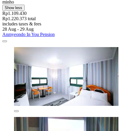
minho
Show less
Rp1.109.430
Rp1.220.373 total
includes taxes & fees
28 Aug - 29 Aug
Anmyeondo In You Pension