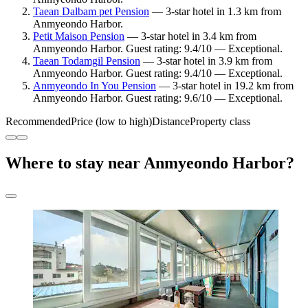
Taean Dalbam pet Pension
— 3-star hotel in 1.3 km from
Anmyeondo Harbor.
Petit Maison Pension
— 3-star hotel in 3.4 km from
Anmyeondo Harbor. Guest rating: 9.4/10 — Exceptional.
Taean Todamgil Pension
— 3-star hotel in 3.9 km from
Anmyeondo Harbor. Guest rating: 9.4/10 — Exceptional.
Anmyeondo In You Pension
— 3-star hotel in 19.2 km from
Anmyeondo Harbor. Guest rating: 9.6/10 — Exceptional.
Recommended
Price (low to high)
Distance
Property class
Where to stay near Anmyeondo Harbor?