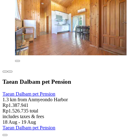
Taean Dalbam pet Pension
Taean Dalbam pet Pension
1.3 km from Anmyeondo Harbor
Rp1.387.941
Rp1.526.735 total
includes taxes & fees
18 Aug - 19 Aug
Taean Dalbam pet Pension