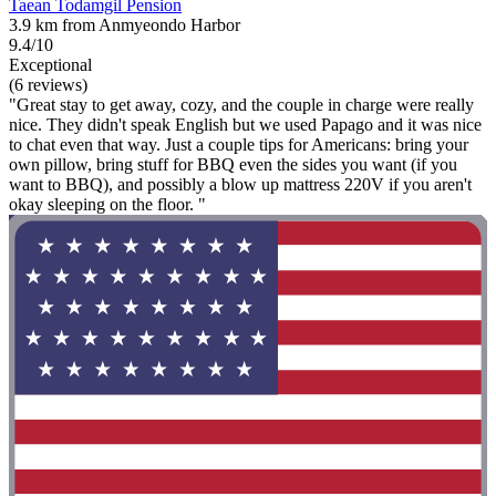
Taean Todamgil Pension
3.9 km from Anmyeondo Harbor
9.4/10
Exceptional
(6 reviews)
"Great stay to get away, cozy, and the couple in charge were really
nice. They didn't speak English but we used Papago and it was nice
to chat even that way. Just a couple tips for Americans: bring your
own pillow, bring stuff for BBQ even the sides you want (if you
want to BBQ), and possibly a blow up mattress 220V if you aren't
okay sleeping on the floor. "