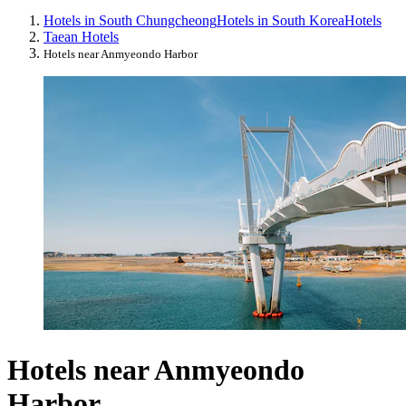
Hotels in South Chungcheong
Hotels in South Korea
Hotels
Taean Hotels
Hotels near Anmyeondo Harbor
Hotels near Anmyeondo
Harbor