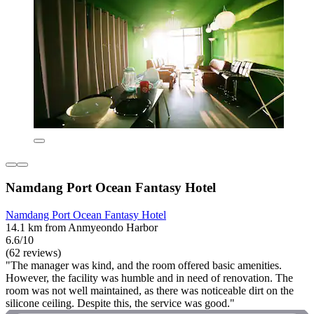
Namdang Port Ocean Fantasy Hotel
Namdang Port Ocean Fantasy Hotel
14.1 km from Anmyeondo Harbor
6.6/10
(62 reviews)
"The manager was kind, and the room offered basic amenities.
However, the facility was humble and in need of renovation. The
room was not well maintained, as there was noticeable dirt on the
silicone ceiling. Despite this, the service was good."