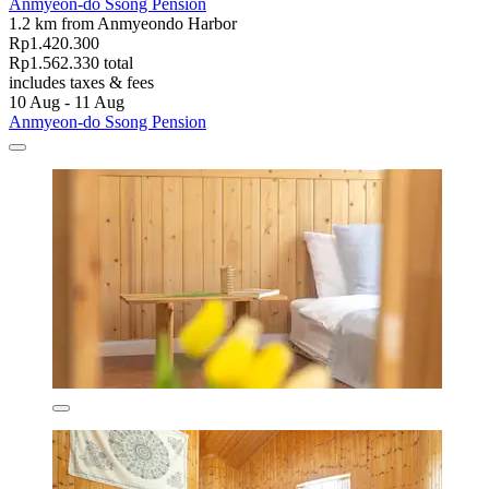
Anmyeon-do Ssong Pension
1.2 km from Anmyeondo Harbor
Rp1.420.300
Rp1.562.330 total
includes taxes & fees
10 Aug - 11 Aug
Anmyeon-do Ssong Pension