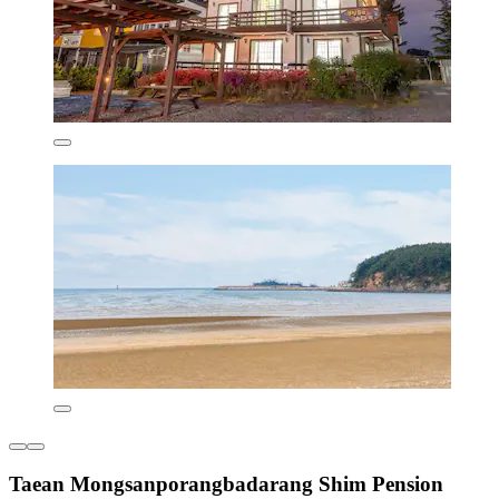
Taean Mongsanporangbadarang Shim Pension