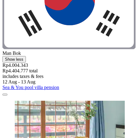
Man Bok
Show less
Rp4.004.343
Rp4.404.777 total
includes taxes & fees
12 Aug - 13 Aug
Sea & You pool villa pension