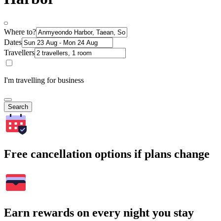
Where to?
Dates
Travellers
I'm travelling for business
Search
Free cancellation options if plans change
Earn rewards on every night you stay