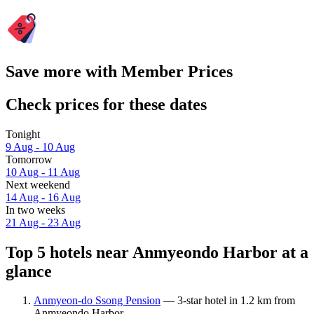
Save more with Member Prices
Check prices for these dates
Tonight
9 Aug - 10 Aug
Tomorrow
10 Aug - 11 Aug
Next weekend
14 Aug - 16 Aug
In two weeks
21 Aug - 23 Aug
Top 5 hotels near Anmyeondo Harbor at a
glance
Anmyeon-do Ssong Pension
— 3-star hotel in 1.2 km from
Anmyeondo Harbor.