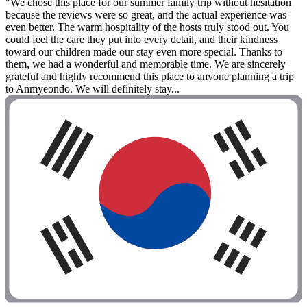
"We chose this place for our summer family trip without hesitation
because the reviews were so great, and the actual experience was
even better. The warm hospitality of the hosts truly stood out. You
could feel the care they put into every detail, and their kindness
toward our children made our stay even more special. Thanks to
them, we had a wonderful and memorable time. We are sincerely
grateful and highly recommend this place to anyone planning a trip
to Anmyeondo. We will definitely stay...