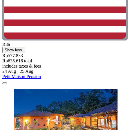
Rita
Show less
Rp577.833
Rp635.616 total
includes taxes & fees
24 Aug - 25 Aug
Petit Maison Pension