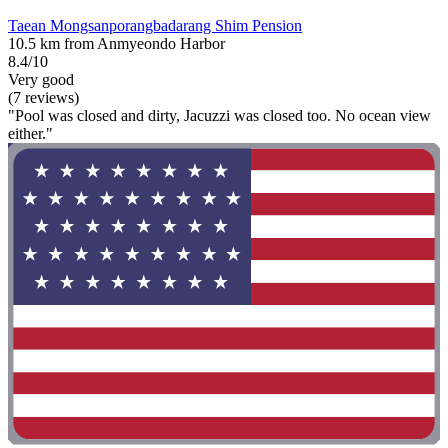
Taean Mongsanporangbadarang Shim Pension
10.5 km from Anmyeondo Harbor
8.4/10
Very good
(7 reviews)
"Pool was closed and dirty, Jacuzzi was closed too. No ocean view
either."