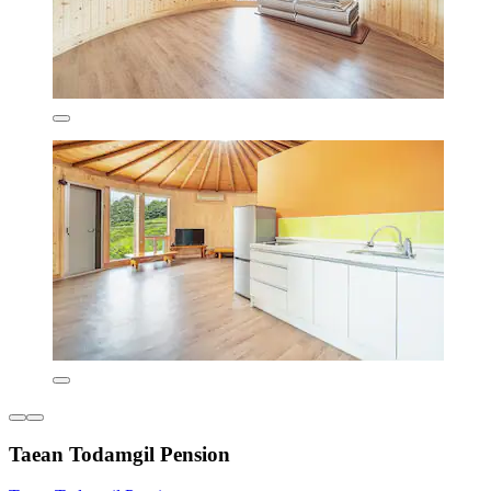
Taean Todamgil Pension