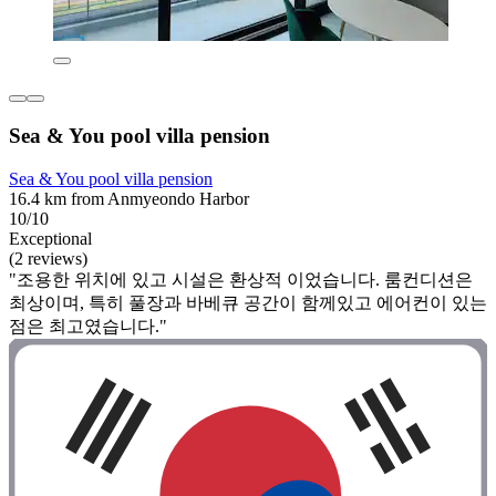
Sea & You pool villa pension
Sea & You pool villa pension
16.4 km from Anmyeondo Harbor
10/10
Exceptional
(2 reviews)
"조용한 위치에 있고 시설은 환상적 이었습니다. 룸컨디션은
최상이며, 특히 풀장과 바베큐 공간이 함께있고 에어컨이 있는
점은 최고였습니다."