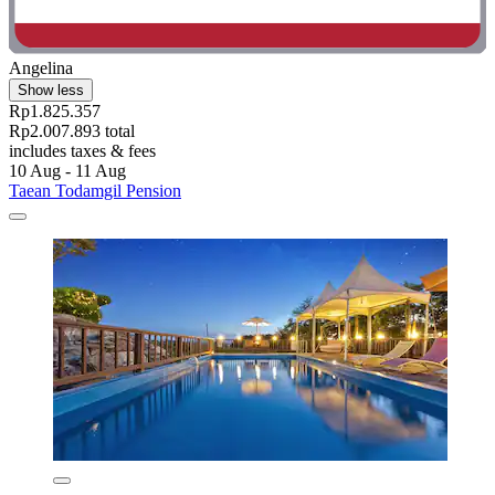
Angelina
Show less
Rp1.825.357
Rp2.007.893 total
includes taxes & fees
10 Aug - 11 Aug
Taean Todamgil Pension