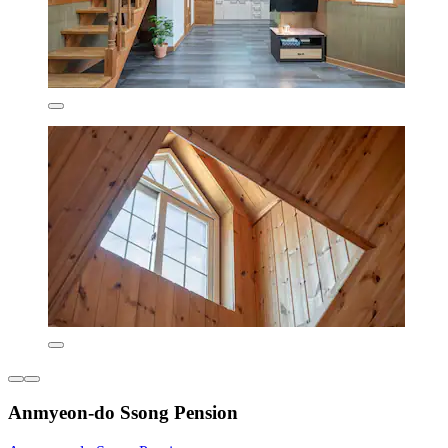
Anmyeon-do Ssong Pension