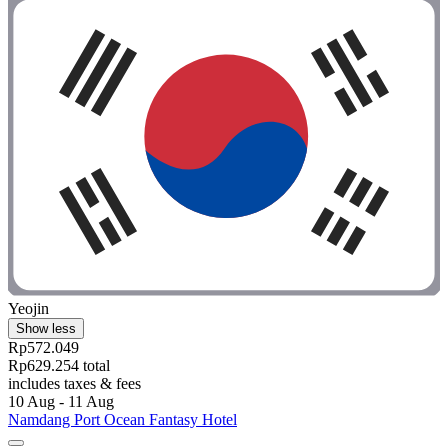
Yeojin
Show less
Rp572.049
Rp629.254 total
includes taxes & fees
10 Aug - 11 Aug
Namdang Port Ocean Fantasy Hotel