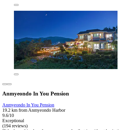
Anmyeondo In You Pension
Anmyeondo In You Pension
19.2 km from Anmyeondo Harbor
9.6/10
Exceptional
(194 reviews)