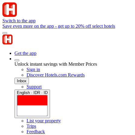
Switch to the app
Save even more on the app - get up to 20% off select hotels
Get the app
Unlock instant savings with Member Prices
Sign in
Discover Hotels.com Rewards
Inbox
Support
English · IDR · ID
List your property
Trips
Feedback