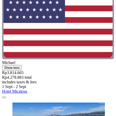
Michael
Show less
Rp3.814.665
Rp4.278.883 total
includes taxes & fees
1 Sept - 2 Sept
Hotel Micalosu