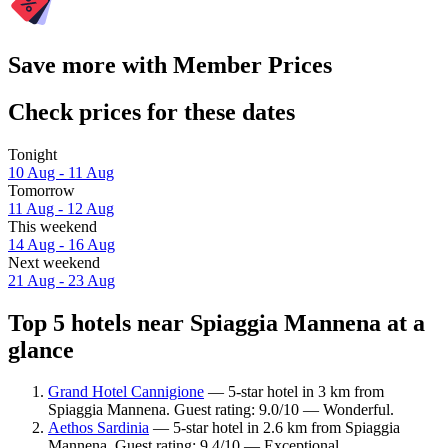
Save more with Member Prices
Check prices for these dates
Tonight
10 Aug - 11 Aug
Tomorrow
11 Aug - 12 Aug
This weekend
14 Aug - 16 Aug
Next weekend
21 Aug - 23 Aug
Top 5 hotels near Spiaggia Mannena at a
glance
Grand Hotel Cannigione
— 5-star hotel in 3 km from
Spiaggia Mannena. Guest rating: 9.0/10 — Wonderful.
Aethos Sardinia
— 5-star hotel in 2.6 km from Spiaggia
Mannena. Guest rating: 9.4/10 — Exceptional.