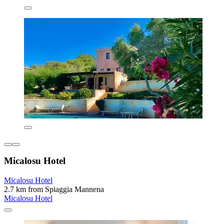
Micalosu Hotel
Micalosu Hotel
2.7 km from Spiaggia Mannena
Micalosu Hotel