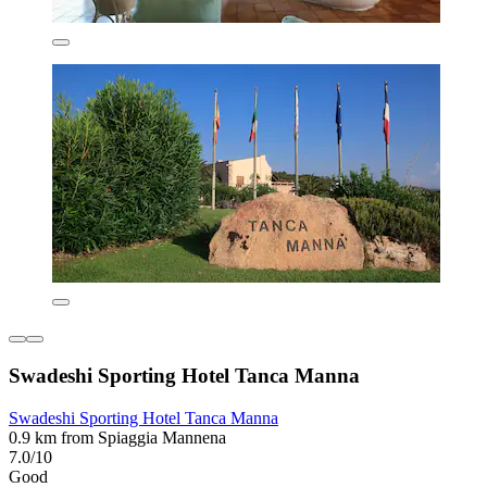
Swadeshi Sporting Hotel Tanca Manna
Swadeshi Sporting Hotel Tanca Manna
0.9 km from Spiaggia Mannena
7.0/10
Good