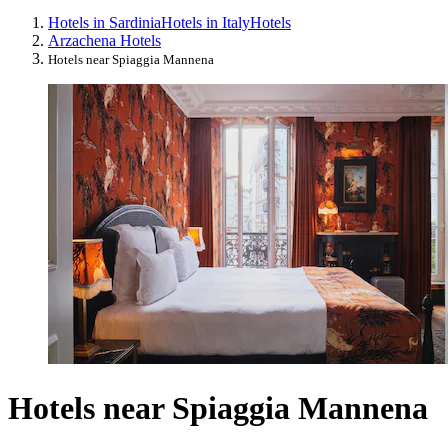
Hotels in Sardinia
Hotels in Italy
Hotels
Arzachena Hotels
Hotels near Spiaggia Mannena
Hotels near Spiaggia Mannena