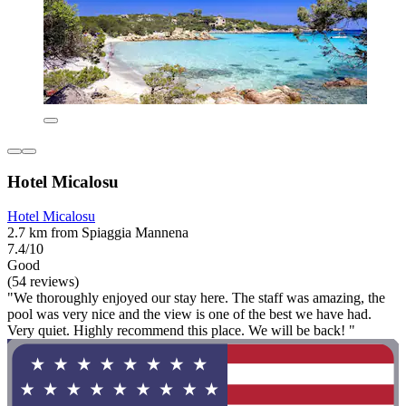
Hotel Micalosu
Hotel Micalosu
2.7 km from Spiaggia Mannena
7.4/10
Good
(54 reviews)
"We thoroughly enjoyed our stay here. The staff was amazing, the
pool was very nice and the view is one of the best we have had.
Very quiet. Highly recommend this place. We will be back! "