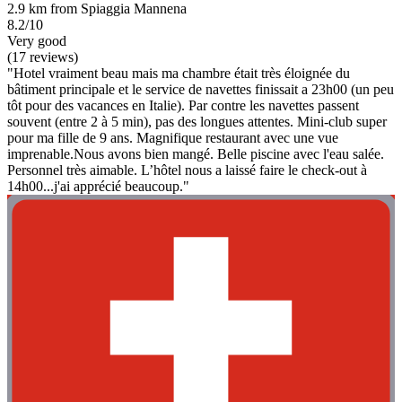
2.9 km from Spiaggia Mannena
8.2/10
Very good
(17 reviews)
"Hotel vraiment beau mais ma chambre était très éloignée du
bâtiment principale et le service de navettes finissait a 23h00 (un peu
tôt pour des vacances en Italie). Par contre les navettes passent
souvent (entre 2 à 5 min), pas des longues attentes. Mini-club super
pour ma fille de 9 ans. Magnifique restaurant avec une vue
imprenable.Nous avons bien mangé. Belle piscine avec l'eau salée.
Personnel très aimable. L’hôtel nous a laissé faire le check-out à
14h00...j'ai apprécié beaucoup."