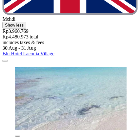
Mehdi
Show less
Rp3.960.769
Rp4.480.973 total
includes taxes & fees
30 Aug - 31 Aug
Blu Hotel Laconia Village