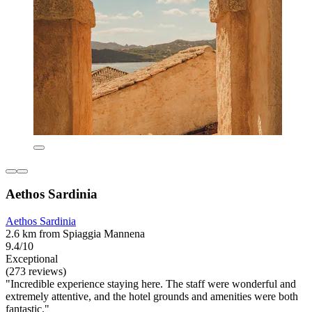
Aethos Sardinia
Aethos Sardinia
2.6 km from Spiaggia Mannena
9.4/10
Exceptional
(273 reviews)
"Incredible experience staying here. The staff were wonderful and
extremely attentive, and the hotel grounds and amenities were both
fantastic."