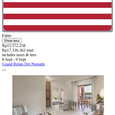
Fabio
Show less
Rp15.572.258
Rp17.336.362 total
includes taxes & fees
8 Sept - 9 Sept
Grand Relais Dei Nuraghi