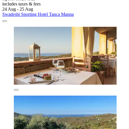
includes taxes & fees
24 Aug - 25 Aug
Swadeshi Sporting Hotel Tanca Manna