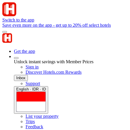
Switch to the app
Save even more on the app - get up to 20% off select hotels
Get the app
Unlock instant savings with Member Prices
Sign in
Discover Hotels.com Rewards
Inbox
Support
English · IDR · ID
List your property
Trips
Feedback