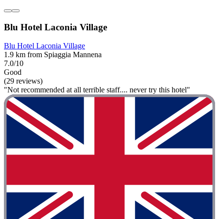
Blu Hotel Laconia Village
Blu Hotel Laconia Village
1.9 km from Spiaggia Mannena
7.0/10
Good
(29 reviews)
"Not recommended at all terrible staff.... never try this hotel"