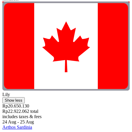
Lily
Show less
Rp20.650.130
Rp22.922.062 total
includes taxes & fees
24 Aug - 25 Aug
Aethos Sardinia