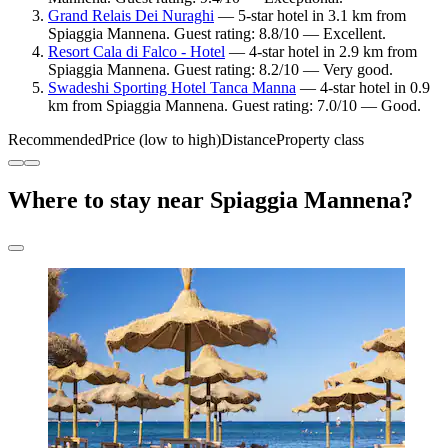
Grand Relais Dei Nuraghi
— 5-star hotel in 3.1 km from
Spiaggia Mannena. Guest rating: 8.8/10 — Excellent.
Resort Cala di Falco - Hotel
— 4-star hotel in 2.9 km from
Spiaggia Mannena. Guest rating: 8.2/10 — Very good.
Swadeshi Sporting Hotel Tanca Manna
— 4-star hotel in 0.9
km from Spiaggia Mannena. Guest rating: 7.0/10 — Good.
Recommended
Price (low to high)
Distance
Property class
Where to stay near Spiaggia Mannena?