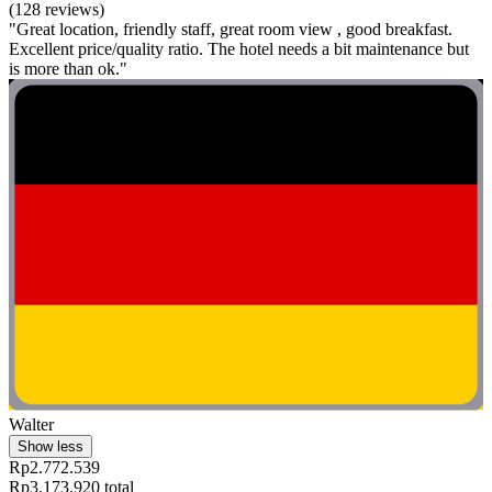
(128 reviews)
"Great location, friendly staff, great room view , good breakfast.
Excellent price/quality ratio. The hotel needs a bit maintenance but
is more than ok."
Walter
Show less
Rp2.772.539
Rp3.173.920 total