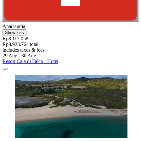
Anaclaudia
Show less
Rp8.117.058
Rp8.928.764 total
includes taxes & fees
29 Aug - 30 Aug
Resort Cala di Falco - Hotel