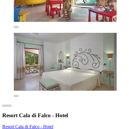
Resort Cala di Falco - Hotel
Resort Cala di Falco - Hotel