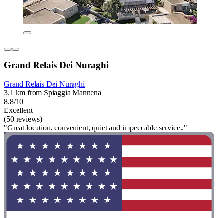
Grand Relais Dei Nuraghi
Grand Relais Dei Nuraghi
3.1 km from Spiaggia Mannena
8.8/10
Excellent
(50 reviews)
"Great location, convenient, quiet and impeccable service.."