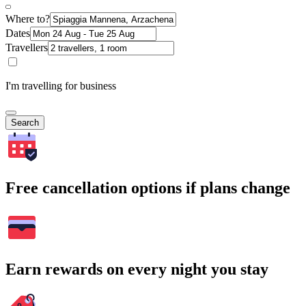
Where to?
Dates
Travellers
I'm travelling for business
Search
Free cancellation options if plans change
Earn rewards on every night you stay