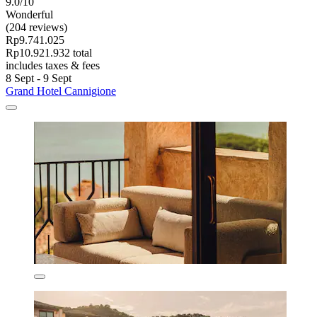
9.0/10
Wonderful
(204 reviews)
Rp9.741.025
Rp10.921.932 total
includes taxes & fees
8 Sept - 9 Sept
Grand Hotel Cannigione