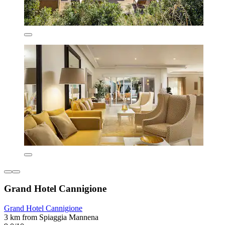
Grand Hotel Cannigione
Grand Hotel Cannigione
3 km from Spiaggia Mannena