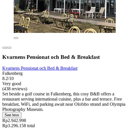
Kvarnens Pensionat och Bed & Breakfast
Kvarnens Pensionat och Bed & Breakfast
Falkenberg
8.2/10
Very good
(438 reviews)
Set beside a golf course in Falkenberg, this cosy B&B offers a
restaurant serving international cuisine, plus a bar and terrace. Free
breakfast, WiFi, and parking await near Olofsbo strand and Olympia
Photography Museum.
See less
Rp2.942.998
Rp3.296.158 total