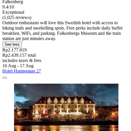
Falkenberg
9.4/10
Exceptional
(1,025 reviews)
Outdoor enthusiasts will love this Swedish hotel with access to
hiking trails and snorkelling spots. Free perks include daily buffet
breakfast, WiFi, and parking. Falkenbergs Museum and the train
station are just minutes away.
See less
Rp2.177.819
Rp2.439.157 total
includes taxes & fees
16 Aug - 17 Aug
Hotel Hamngatan 27