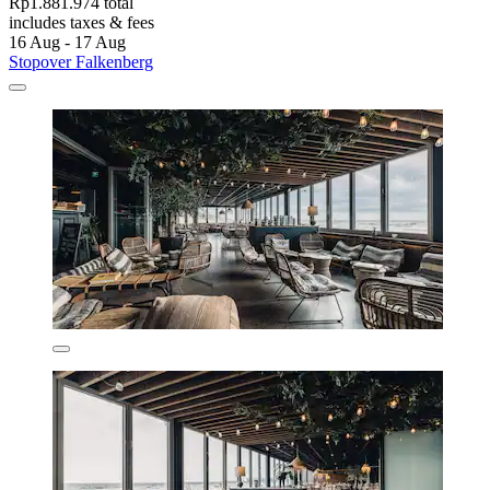
Rp1.881.974 total
includes taxes & fees
16 Aug - 17 Aug
Stopover Falkenberg