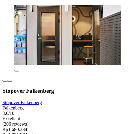
Stopover Falkenberg
Stopover Falkenberg
Falkenberg
8.6/10
Excellent
(206 reviews)
Rp1.680.334