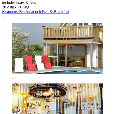
includes taxes & fees
20 Aug - 21 Aug
Kvarnens Pensionat och Bed & Breakfast