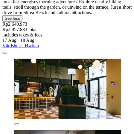
breakfast energises morning adventures. Explore nearby hiking
trails, stroll through the garden, or unwind on the terrace. Just a short
drive from Skrea Beach and cultural attractions.
See less
Rp2.640.973
Rp2.957.883 total
includes taxes & fees
17 Aug - 18 Aug
Värdshuset Hwitan