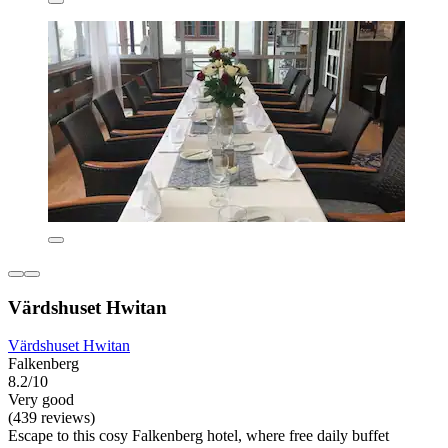
Värdshuset Hwitan
Värdshuset Hwitan
Falkenberg
8.2/10
Very good
(439 reviews)
Escape to this cosy Falkenberg hotel, where free daily buffet