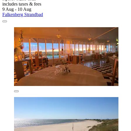
includes taxes & fees
9 Aug - 10 Aug
Falkenberg Strandbad