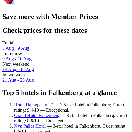
Save more with Member Prices
Check prices for these dates
Tonight
8 Aug - 9 Aug
Tomorrow
9 Aug - 10 Aug
Next weekend
14 Aug - 16 Aug
In two weeks
21 Aug - 23 Aug
Top 5 hotels in Falkenberg at a glance
Hotel Hamngatan 27
— 3.5-star hotel in Falkenberg. Guest
rating: 9.4/10 — Exceptional.
Grand Hotel Falkenberg
— 3-star hotel in Falkenberg. Guest
rating: 8.6/10 — Excellent.
Nya Pallas Hotel
— 3-star hotel in Falkenberg. Guest rating:
8.6/10 — Excellent.