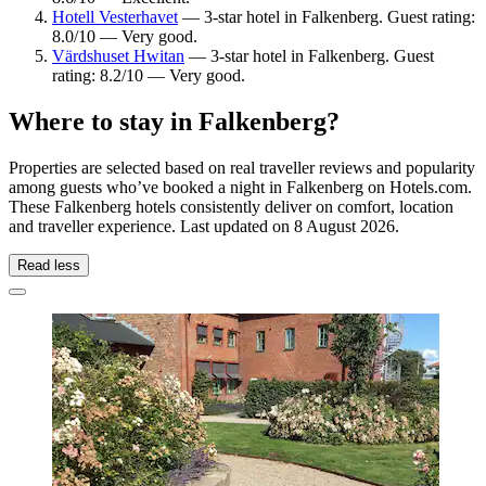
Hotell Vesterhavet
— 3-star hotel in Falkenberg. Guest rating:
8.0/10 — Very good.
Värdshuset Hwitan
— 3-star hotel in Falkenberg. Guest
rating: 8.2/10 — Very good.
Where to stay in Falkenberg?
Properties are selected based on real traveller reviews and popularity
among guests who’ve booked a night in Falkenberg on Hotels.com.
These Falkenberg hotels consistently deliver on comfort, location
and traveller experience. Last updated on
8 August 2026
.
Read less