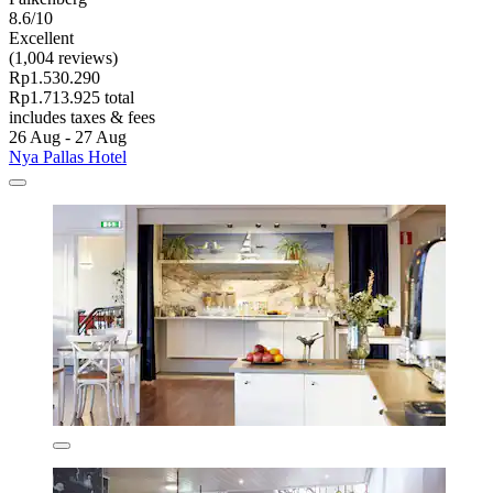
8.6/10
Excellent
(1,004 reviews)
Rp1.530.290
Rp1.713.925 total
includes taxes & fees
26 Aug - 27 Aug
Nya Pallas Hotel