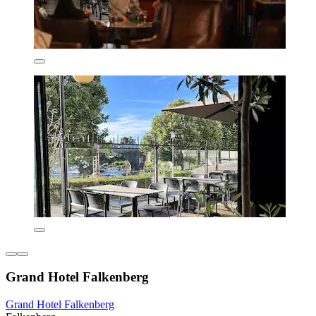
Grand Hotel Falkenberg
Grand Hotel Falkenberg