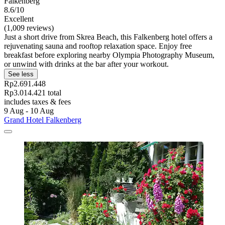
Falkenberg
8.6/10
Excellent
(1,009 reviews)
Just a short drive from Skrea Beach, this Falkenberg hotel offers a
rejuvenating sauna and rooftop relaxation space. Enjoy free
breakfast before exploring nearby Olympia Photography Museum,
or unwind with drinks at the bar after your workout.
See less
Rp2.691.448
Rp3.014.421 total
includes taxes & fees
9 Aug - 10 Aug
Grand Hotel Falkenberg