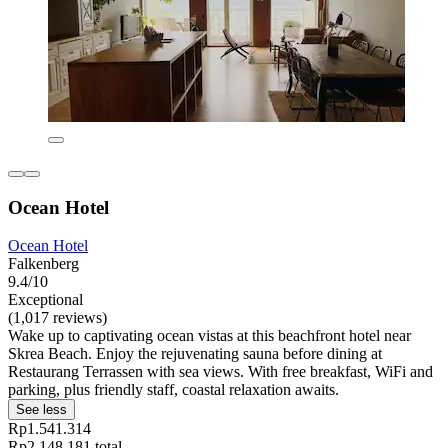
Ocean Hotel
Ocean Hotel
Falkenberg
9.4/10
Exceptional
(1,017 reviews)
Wake up to captivating ocean vistas at this beachfront hotel near
Skrea Beach. Enjoy the rejuvenating sauna before dining at
Restaurang Terrassen with sea views. With free breakfast, WiFi and
parking, plus friendly staff, coastal relaxation awaits.
See less
Rp1.541.314
Rp2.148.181 total