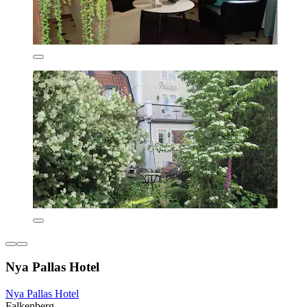
Nya Pallas Hotel
Nya Pallas Hotel
Falkenberg