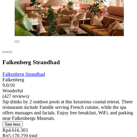
Falkenberg Strandbad
Falkenberg Strandbad
Falkenberg
9.0/10
Wonderful
(427 reviews)
Sip drinks by 2 outdoor pools at this luxurious coastal retreat. Three
restaurants include Famille serving French cuisine, while the spa
offers massages and facials. Enjoy free breakfast, WiFi, and parking
near Falkenbergs Museum.
See less
Rp4.616.303
Rp5.170.259 total