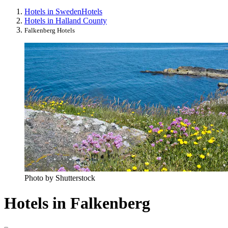
Hotels in Sweden
Hotels
Hotels in Halland County
Falkenberg Hotels
Photo by Shutterstock
Hotels in Falkenberg