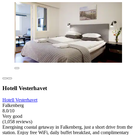
Hotell Vesterhavet
Hotell Vesterhavet
Falkenberg
8.0/10
Very good
(1,058 reviews)
Energising coastal getaway in Falkenberg, just a short drive from the
station. Enjoy free WiFi, daily buffet breakfast, and complimentary