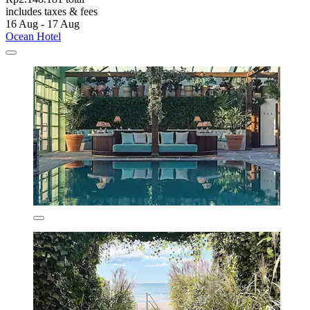
includes taxes & fees
16 Aug - 17 Aug
Ocean Hotel