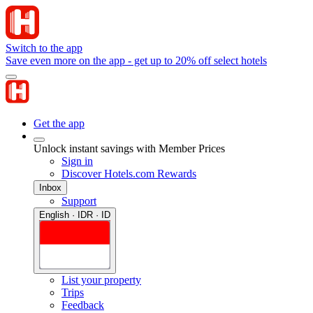
Switch to the app
Save even more on the app - get up to 20% off select hotels
Get the app
Unlock instant savings with Member Prices
Sign in
Discover Hotels.com Rewards
Inbox
Support
English · IDR · ID
List your property
Trips
Feedback