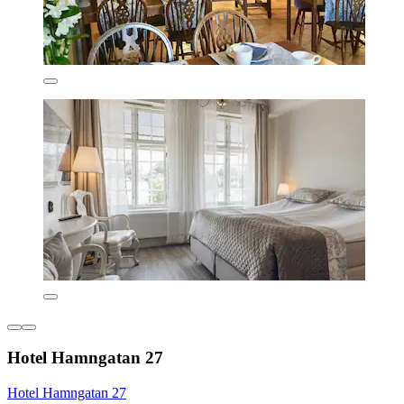
Hotel Hamngatan 27
Hotel Hamngatan 27