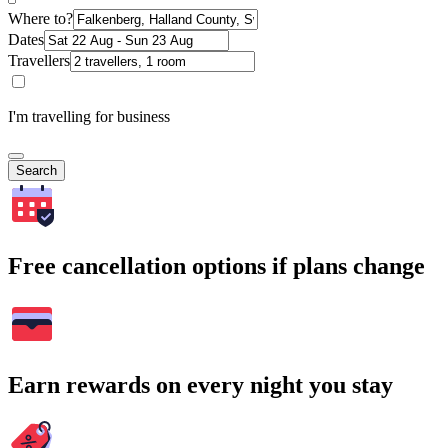
Where to?
Dates
Travellers
I'm travelling for business
Search
Free cancellation options if plans change
Earn rewards on every night you stay