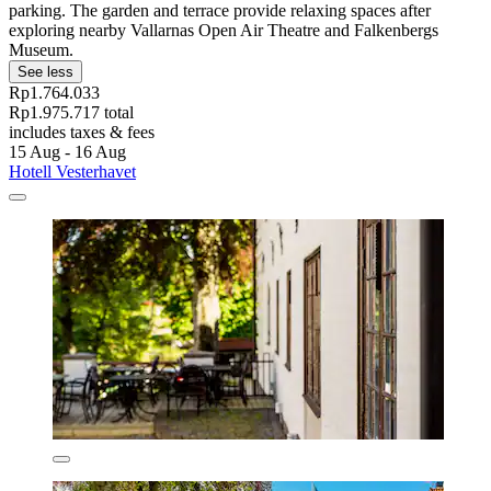
parking. The garden and terrace provide relaxing spaces after
exploring nearby Vallarnas Open Air Theatre and Falkenbergs
Museum.
See less
Rp1.764.033
Rp1.975.717 total
includes taxes & fees
15 Aug - 16 Aug
Hotell Vesterhavet