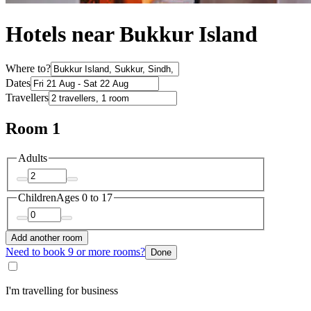
Hotels near Bukkur Island
Where to?
Dates
Travellers
Room 1
Adults
Children
Ages 0 to 17
Add another room
Need to book 9 or more rooms?
Done
I'm travelling for business