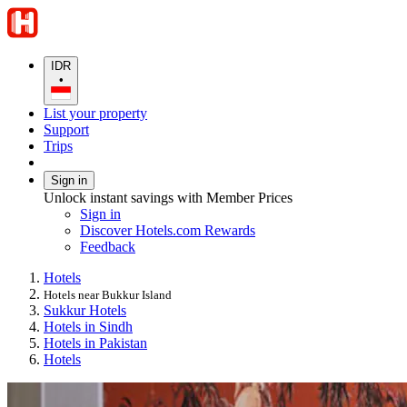
IDR
•
List your property
Support
Trips
Sign in
Unlock instant savings with Member Prices
Sign in
Discover Hotels.com Rewards
Feedback
Hotels
Hotels near Bukkur Island
Sukkur Hotels
Hotels in Sindh
Hotels in Pakistan
Hotels