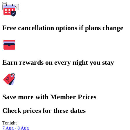
Search
Free cancellation options if plans change
Earn rewards on every night you stay
Save more with Member Prices
Check prices for these dates
Tonight
7 Aug - 8 Aug