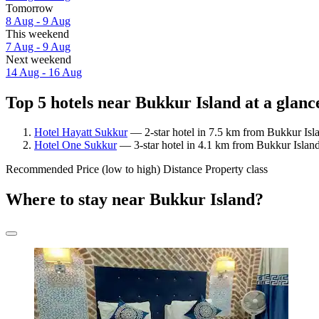
Tomorrow
8 Aug - 9 Aug
This weekend
7 Aug - 9 Aug
Next weekend
14 Aug - 16 Aug
Top 5 hotels near Bukkur Island at a glanc
Hotel Hayatt Sukkur
— 2-star hotel in 7.5 km from Bukkur Isl
Hotel One Sukkur
— 3-star hotel in 4.1 km from Bukkur Island
Recommended
Price (low to high)
Distance
Property class
Where to stay near Bukkur Island?