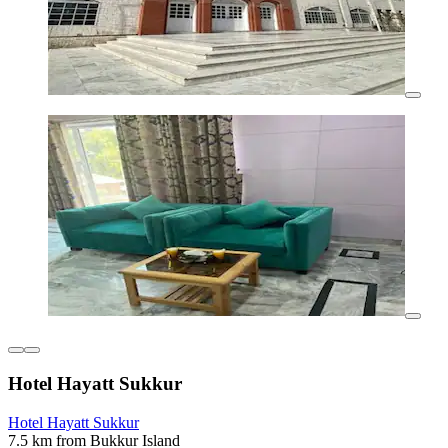
Hotel Hayatt Sukkur
Hotel Hayatt Sukkur
7.5 km from Bukkur Island