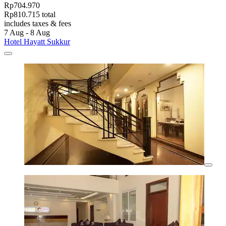
Rp704.970
Rp810.715 total
includes taxes & fees
7 Aug - 8 Aug
Hotel Hayatt Sukkur