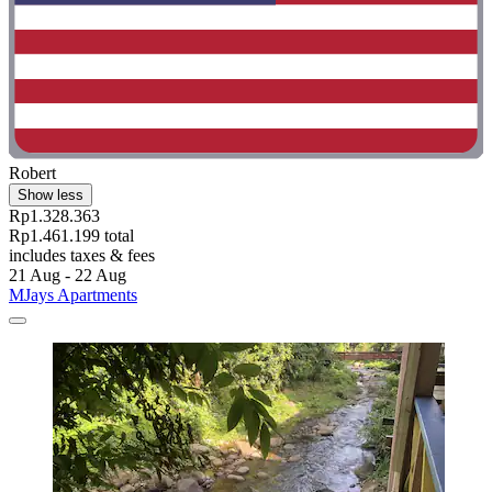
Robert
Show less
Rp1.328.363
Rp1.461.199 total
includes taxes & fees
21 Aug - 22 Aug
MJays Apartments