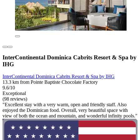
InterContinental Dominica Cabrits Resort & Spa by
IHG
InterContinental Dominica Cabrits Resort & Spa by IHG
13.3 km from Pointe Baptiste Chocolate Factory
9.6/10
Exceptional
(98 reviews)
"Excellent stay with a very warm, open and friendly staff. Also
enjoyed the Dominican food. Overall, very beautiful space with
view of both the ocean and mountain, and wonderful infinity pools."