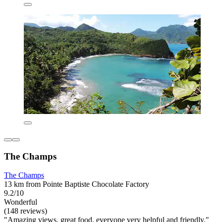
The Champs
The Champs
13 km from Pointe Baptiste Chocolate Factory
9.2/10
Wonderful
(148 reviews)
"Amazing views, great food, everyone very helpful and friendly."