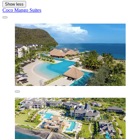
Show less
Coco Mango Suites