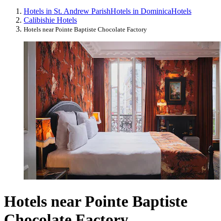
Hotels in St. Andrew Parish
Hotels in Dominica
Hotels
Calibishie Hotels
Hotels near Pointe Baptiste Chocolate Factory
Hotels near Pointe Baptiste
Chocolate Factory