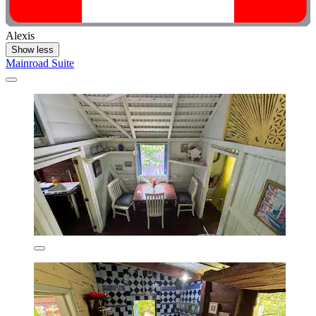
Alexis
Show less
Mainroad Suite