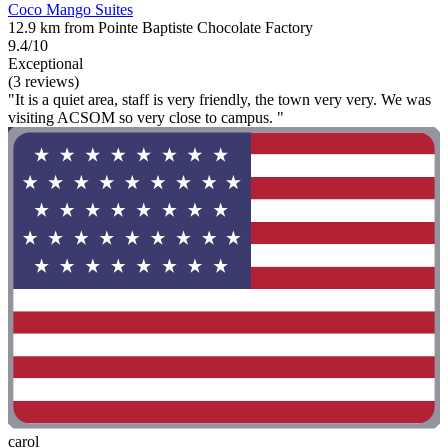
Coco Mango Suites
12.9 km from Pointe Baptiste Chocolate Factory
9.4/10
Exceptional
(3 reviews)
"It is a quiet area, staff is very friendly, the town very very. We was
visiting ACSOM so very close to campus. "
carol