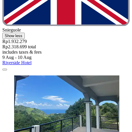
Snieguole
Show less
Rp1.932.279
Rp2.318.699 total
includes taxes & fees
9 Aug - 10 Aug
Riverside Hotel