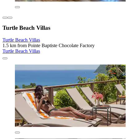
Turtle Beach Villas
Turtle Beach Villas
1.5 km from Pointe Baptiste Chocolate Factory
Turtle Beach Villas