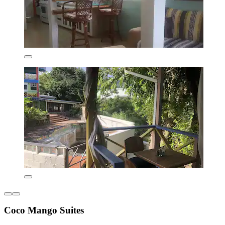
Coco Mango Suites