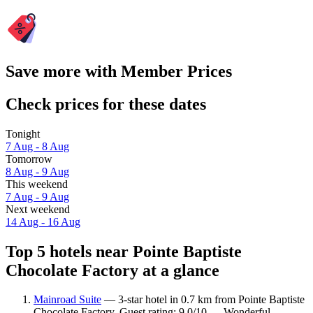
Save more with Member Prices
Check prices for these dates
Tonight
7 Aug - 8 Aug
Tomorrow
8 Aug - 9 Aug
This weekend
7 Aug - 9 Aug
Next weekend
14 Aug - 16 Aug
Top 5 hotels near Pointe Baptiste
Chocolate Factory at a glance
Mainroad Suite
— 3-star hotel in 0.7 km from Pointe Baptiste
Chocolate Factory. Guest rating: 9.0/10 — Wonderful.