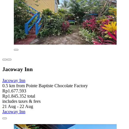
Jacoway Inn
Jacoway Inn
0.5 km from Pointe Baptiste Chocolate Factory
Rp1.677.593
Rp1.845.352 total
includes taxes & fees
21 Aug - 22 Aug
Jacoway Inn