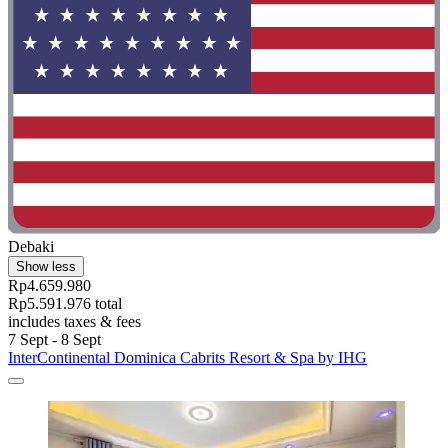
Debaki
Show less
Rp4.659.980
Rp5.591.976 total
includes taxes & fees
7 Sept - 8 Sept
InterContinental Dominica Cabrits Resort & Spa by IHG