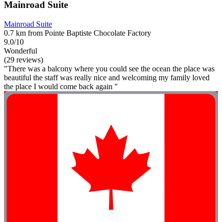
Mainroad Suite
Mainroad Suite
0.7 km from Pointe Baptiste Chocolate Factory
9.0/10
Wonderful
(29 reviews)
"There was a balcony where you could see the ocean the place was
beautiful the staff was really nice and welcoming my family loved
the place I would come back again "