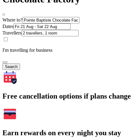
Where to?
Dates
Travellers
I'm travelling for business
Search
Free cancellation options if plans change
Earn rewards on every night you stay