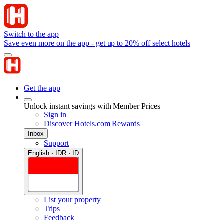
Switch to the app
Save even more on the app - get up to 20% off select hotels
Get the app
Unlock instant savings with Member Prices
Sign in
Discover Hotels.com Rewards
Inbox
Support
English · IDR · ID
List your property
Trips
Feedback