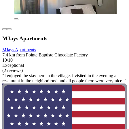
MJays Apartments
MJays Apartments
7.4 km from Pointe Baptiste Chocolate Factory
10/10
Exceptional
(2 reviews)
"I enjoyed the stay here in the village. I visited in the evening a
restaurant in the neighborhood and all people there were very nice. "