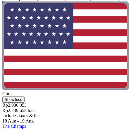
Chris
Show less
Rp2.036.053
Rp2.239.658 total
includes taxes & fees
18 Aug - 19 Aug
The Champs