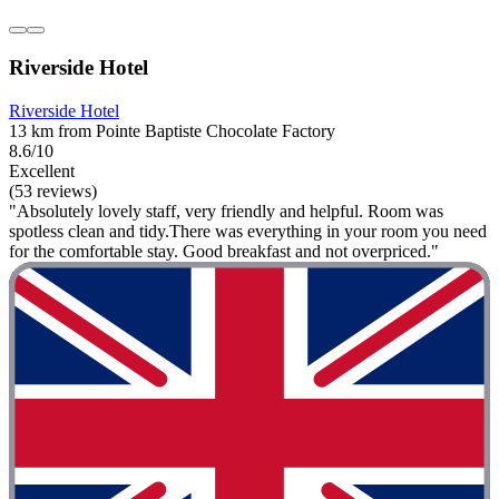
Riverside Hotel
Riverside Hotel
13 km from Pointe Baptiste Chocolate Factory
8.6/10
Excellent
(53 reviews)
"Absolutely lovely staff, very friendly and helpful. Room was
spotless clean and tidy.There was everything in your room you need
for the comfortable stay. Good breakfast and not overpriced."