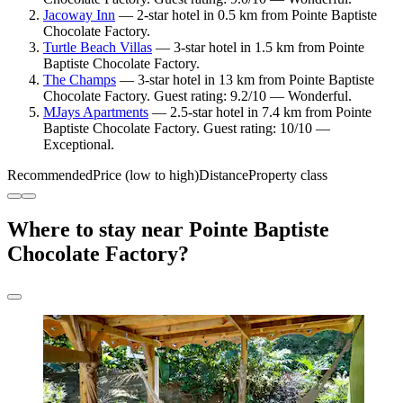
Jacoway Inn
— 2-star hotel in 0.5 km from Pointe Baptiste
Chocolate Factory.
Turtle Beach Villas
— 3-star hotel in 1.5 km from Pointe
Baptiste Chocolate Factory.
The Champs
— 3-star hotel in 13 km from Pointe Baptiste
Chocolate Factory. Guest rating: 9.2/10 — Wonderful.
MJays Apartments
— 2.5-star hotel in 7.4 km from Pointe
Baptiste Chocolate Factory. Guest rating: 10/10 —
Exceptional.
Recommended
Price (low to high)
Distance
Property class
Where to stay near Pointe Baptiste
Chocolate Factory?