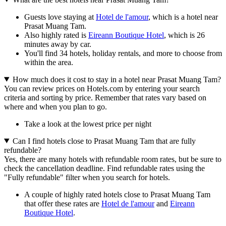
Guests love staying at
Hotel de l'amour
, which is a hotel near
Prasat Muang Tam.
Also highly rated is
Eireann Boutique Hotel
, which is 26
minutes away by car.
You'll find 34 hotels, holiday rentals, and more to choose from
within the area.
How much does it cost to stay in a hotel near Prasat Muang Tam?
You can review prices on Hotels.com by entering your search
criteria and sorting by price. Remember that rates vary based on
where and when you plan to go.
Take a look at the lowest price per night
Can I find hotels close to Prasat Muang Tam that are fully
refundable?
Yes, there are many hotels with refundable room rates, but be sure to
check the cancellation deadline. Find refundable rates using the
"Fully refundable" filter when you search for hotels.
A couple of highly rated hotels close to Prasat Muang Tam
that offer these rates are
Hotel de l'amour
and
Eireann
Boutique Hotel
.