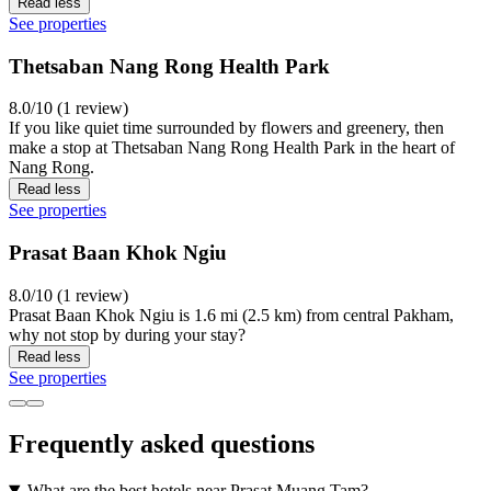
Read less
See properties
Thetsaban Nang Rong Health Park
8.0/10 (1 review)
If you like quiet time surrounded by flowers and greenery, then
make a stop at Thetsaban Nang Rong Health Park in the heart of
Nang Rong.
Read less
See properties
Prasat Baan Khok Ngiu
8.0/10 (1 review)
Prasat Baan Khok Ngiu is 1.6 mi (2.5 km) from central Pakham,
why not stop by during your stay?
Read less
See properties
Frequently asked questions
What are the best hotels near Prasat Muang Tam?