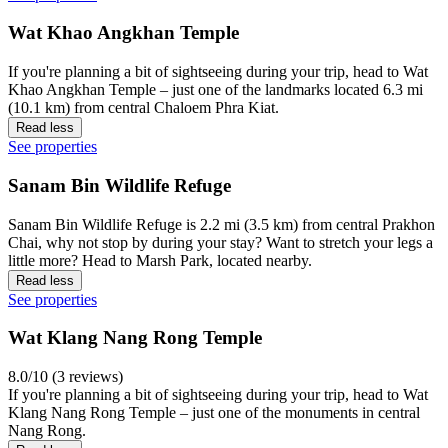
Wat Khao Angkhan Temple
If you're planning a bit of sightseeing during your trip, head to Wat
Khao Angkhan Temple – just one of the landmarks located 6.3 mi
(10.1 km) from central Chaloem Phra Kiat.
Read less
See properties
Sanam Bin Wildlife Refuge
Sanam Bin Wildlife Refuge is 2.2 mi (3.5 km) from central Prakhon
Chai, why not stop by during your stay? Want to stretch your legs a
little more? Head to Marsh Park, located nearby.
Read less
See properties
Wat Klang Nang Rong Temple
8.0/10 (3 reviews)
If you're planning a bit of sightseeing during your trip, head to Wat
Klang Nang Rong Temple – just one of the monuments in central
Nang Rong.