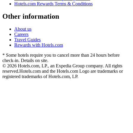
Hotels.com Rewards Terms & Conditions
Other information
About us
Careers
Travel Guides
Rewards with Hotels.com
* Some hotels require you to cancel more than 24 hours before
check-in. Details on site.
© 2026 Hotels.com, LP., an Expedia Group company. All rights
reserved.
Hotels.com and the Hotels.com Logo are trademarks or
registered trademarks of Hotels.com, LP.