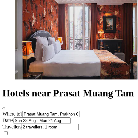
Hotels near Prasat Muang Tam
Where to?
Dates
Travellers