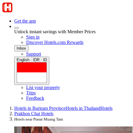
Get the app
Unlock instant savings with Member Prices
Sign in
Discover Hotels.com Rewards
Inbox
Support
English · IDR · ID
List your property
Trips
Feedback
Hotels in Buriram Province
Hotels in Thailand
Hotels
Prakhon Chai Hotels
Hotels near Prasat Muang Tam