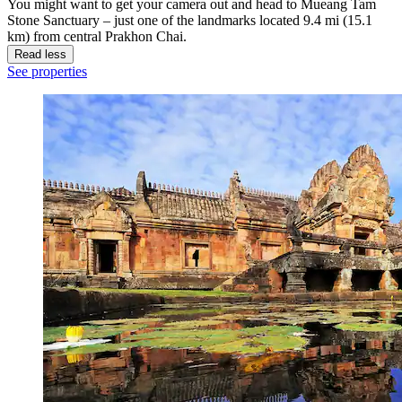
You might want to get your camera out and head to Mueang Tam
Stone Sanctuary – just one of the landmarks located 9.4 mi (15.1
km) from central Prakhon Chai.
Read less
See properties