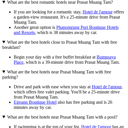
What are the best romantic hotels near Prasat Muang Tam?
If you are looking for a romantic stay,
Hotel de l'amour
offers
a garden-view restaurant. It's a 25-minute drive from Prasat
Muang Tam.
Another great option is
Phanomrung Puri Boutique Hotels
and Resorts
, which is 38 minutes away by car.
What are the best hotels close to Prasat Muang Tam with free
breakfast?
Begin your day with a free buffet breakfast at
Bumnsaya
Place
, which is a 39-minute drive from Prasat Muang Tam.
What are the best hotels near Prasat Muang Tam with free
parking?
Drive and park with ease when you stay at
Hotel de l'amour
,
which offers free valet parking. You'll be a 25-minute drive
from Prasat Muang Tam.
Eireann Boutique Hotel
also has free parking and is 26
minutes away by car.
What are the best hotels near Prasat Muang Tam with a pool?
If swimming is at the top of your list,
Hotel de l'amour
has an