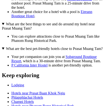
outdoor pool. Prasat Muang Tam is a 25-minute drive from
the hotel.
Another great choice for a hotel with a pool is
Eireann
Boutique Hotel
.
What are the best things to see and do around my hotel near
Prasat Muang Tam?
You can explore attractions close to Prasat Muang Tam like
Phanom Rung Historical Park.
What are the best pet-friendly hotels close to Prasat Muang Tam?
Your pet companion can join you at
Sohground Boutique
Resort
, which is a 30-minute drive from Prasat Muang Tam.
P California Inter Hostel
is another pet-friendly option.
Keep exploring
Lodging
Hotels near Prasat Baan Khok Ngiu
Phlapphlachai Hotels
Chamni Hotels
Hotels near Phanom Rung Historical Park