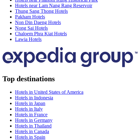
Hotels near Lam Nang Rang Reservoir
Thung Sang Thong Hotels
Pakham Hotels
Non Din Daeng Hotels
Nong Sai Hotels
Chaloem Phra Kiat Hotels
Lawia Hotels
Top destinations
Hotels in United States of America
Hotels in Indonesia
Hotels in Japan
Hotels in Italy
Hotels in France
Hotels in Germany
Hotels in Thailand
Hotels in Canada
Hotels in Spain