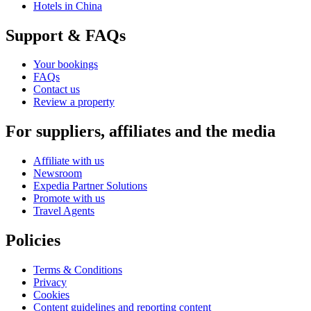
Hotels in China
Support & FAQs
Your bookings
FAQs
Contact us
Review a property
For suppliers, affiliates and the media
Affiliate with us
Newsroom
Expedia Partner Solutions
Promote with us
Travel Agents
Policies
Terms & Conditions
Privacy
Cookies
Content guidelines and reporting content