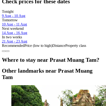
Check prices for these dates
Tonight
9 Aug - 10 Aug
Tomorrow
10 Aug - 11 Aug
Next weekend
14 Aug - 16 Aug
In two weeks
21 Aug - 23 Aug
Recommended
Price (low to high)
Distance
Property class
Where to stay near Prasat Muang Tam?
Other landmarks near Prasat Muang
Tam