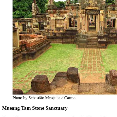
Photo by Sebastião Mesquita e Carmo
Mueang Tam Stone Sanctuary