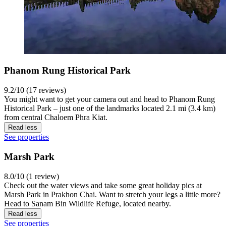
Phanom Rung Historical Park
9.2/10 (17 reviews)
You might want to get your camera out and head to Phanom Rung
Historical Park – just one of the landmarks located 2.1 mi (3.4 km)
from central Chaloem Phra Kiat.
Read less
See properties
Marsh Park
8.0/10 (1 review)
Check out the water views and take some great holiday pics at
Marsh Park in Prakhon Chai. Want to stretch your legs a little more?
Head to Sanam Bin Wildlife Refuge, located nearby.
Read less
See properties