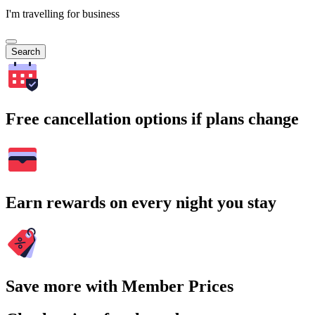
I'm travelling for business
Search
Free cancellation options if plans change
Earn rewards on every night you stay
Save more with Member Prices