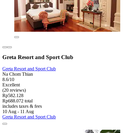
Greta Resort and Sport Club
Greta Resort and Sport Club
Na Chom Thian
8.6/10
Excellent
(20 reviews)
Rp582.128
Rp688.072 total
includes taxes & fees
10 Aug - 11 Aug
Greta Resort and Sport Club