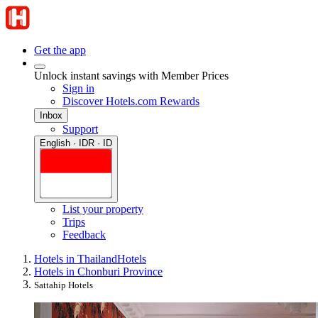
Get the app
Unlock instant savings with Member Prices
Sign in
Discover Hotels.com Rewards
Inbox
Support
English · IDR · ID
List your property
Trips
Feedback
Hotels in Thailand
Hotels
Hotels in Chonburi Province
Sattahip Hotels