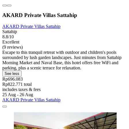
AKARD Private Villas Sattahip
AKARD Private Villas Sattahip
Sattahip
8.8/10
Excellent
(9 reviews)
Escape to this tranquil retreat with outdoor and children's pools
surrounded by lush garden landscapes. Just minutes from Sattahip
Morning Market and Naval Base, this hotel offers free WiFi and
parking, plus a scenic terrace for relaxation.
See less
Rp696.083
Rp822.771 total
includes taxes & fees
25 Aug - 26 Aug
AKARD Private Villas Sattahip