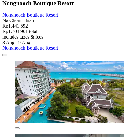
Nongnooch Boutique Resort
Nongnooch Boutique Resort
Na Chom Thian
Rp1.441.592
Rp1.703.961 total
includes taxes & fees
8 Aug - 9 Aug
Nongnooch Boutique Resort