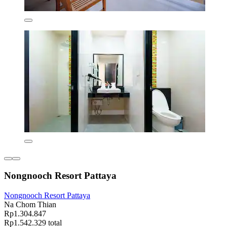
Nongnooch Resort Pattaya
Nongnooch Resort Pattaya
Na Chom Thian
Rp1.304.847
Rp1.542.329 total