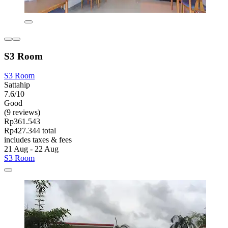
S3 Room
S3 Room
Sattahip
7.6/10
Good
(9 reviews)
Rp361.543
Rp427.344 total
includes taxes & fees
21 Aug - 22 Aug
S3 Room