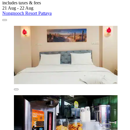
includes taxes & fees
21 Aug - 22 Aug
Nongnooch Resort Pattaya