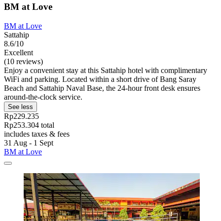
BM at Love
BM at Love
Sattahip
8.6/10
Excellent
(10 reviews)
Enjoy a convenient stay at this Sattahip hotel with complimentary
WiFi and parking. Located within a short drive of Bang Saray
Beach and Sattahip Naval Base, the 24-hour front desk ensures
around-the-clock service.
See less
Rp229.235
Rp253.304 total
includes taxes & fees
31 Aug - 1 Sept
BM at Love