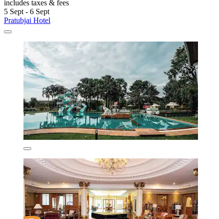
includes taxes & fees
5 Sept - 6 Sept
Pratubjai Hotel