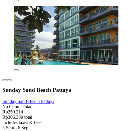
Sunday Sand Beach Pattaya
Sunday Sand Beach Pattaya
Na Chom Thian
Rp259.214
Rp306.389 total
includes taxes & fees
5 Sept - 6 Sept