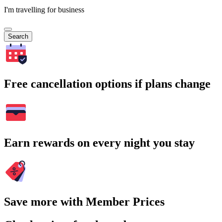
I'm travelling for business
Search
Free cancellation options if plans change
Earn rewards on every night you stay
Save more with Member Prices