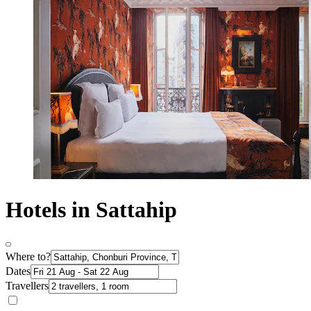
Hotels in Sattahip
Where to?
Dates
Travellers