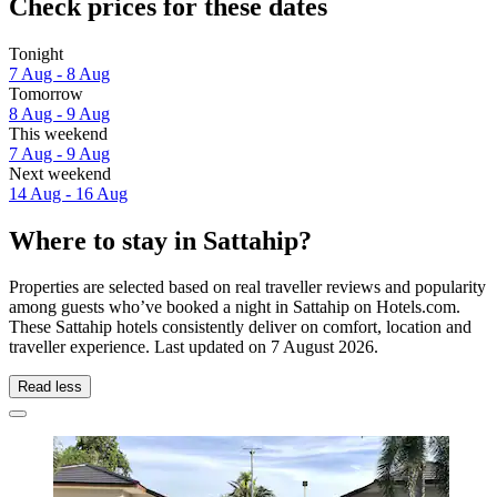
Check prices for these dates
Tonight
7 Aug - 8 Aug
Tomorrow
8 Aug - 9 Aug
This weekend
7 Aug - 9 Aug
Next weekend
14 Aug - 16 Aug
Where to stay in Sattahip?
Properties are selected based on real traveller reviews and popularity
among guests who’ve booked a night in Sattahip on Hotels.com.
These Sattahip hotels consistently deliver on comfort, location and
traveller experience. Last updated on
7 August 2026
.
Read less