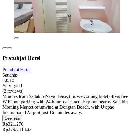
Pratubjai Hotel
Pratubjai Hotel
Sattahip
8.0/10
Very good
(2 reviews)
Minutes from Sattahip Naval Base, this welcoming hotel offers free
WiFi and parking with 24-hour assistance. Explore nearby Sattahip
Morning Market or unwind at Dongtan Beach, with Utapao
International Airport just 16 minutes away.
See less
Rp321.270
Rp379.741 total