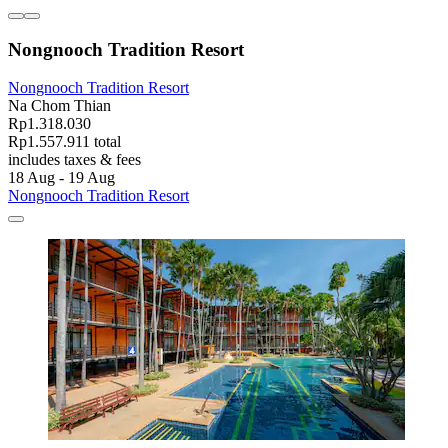
Nongnooch Tradition Resort
Nongnooch Tradition Resort
Na Chom Thian
Rp1.318.030
Rp1.557.911 total
includes taxes & fees
18 Aug - 19 Aug
Nongnooch Tradition Resort