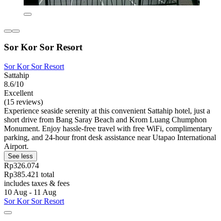
Sor Kor Sor Resort
Sor Kor Sor Resort
Sattahip
8.6/10
Excellent
(15 reviews)
Experience seaside serenity at this convenient Sattahip hotel, just a
short drive from Bang Saray Beach and Krom Luang Chumphon
Monument. Enjoy hassle-free travel with free WiFi, complimentary
parking, and 24-hour front desk assistance near Utapao International
Airport.
See less
Rp326.074
Rp385.421 total
includes taxes & fees
10 Aug - 11 Aug
Sor Kor Sor Resort