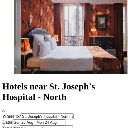
Hotels near St. Joseph's
Hospital - North
Where to?
Dates