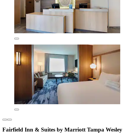
Fairfield Inn & Suites by Marriott Tampa Wesley