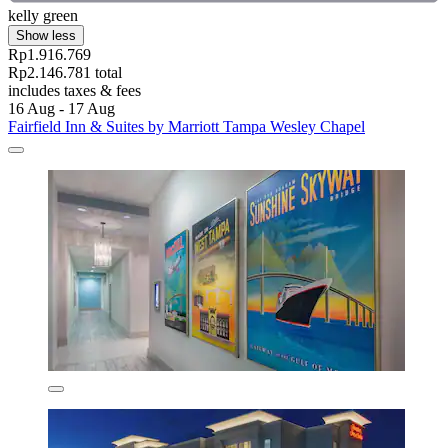
kelly green
Show less
Rp1.916.769
Rp2.146.781 total
includes taxes & fees
16 Aug - 17 Aug
Fairfield Inn & Suites by Marriott Tampa Wesley Chapel