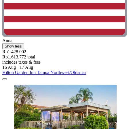
Anna
Show less
Rp1.428.002
Rp1.613.772 total
includes taxes & fees
16 Aug - 17 Aug
Hilton Garden Inn Tampa Northwest/Oldsmar