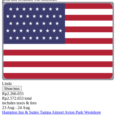
Linda
Show less
Rp2.266.655
Rp2.572.653 total
includes taxes & fees
23 Aug - 24 Aug
Hampton Inn & Suites Tampa Airport Avion Park Westshore