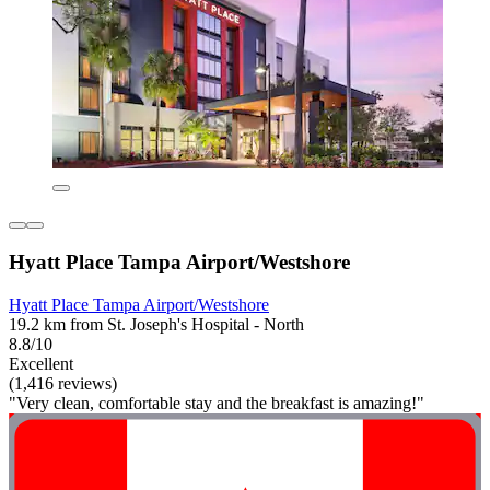
Hyatt Place Tampa Airport/Westshore
Hyatt Place Tampa Airport/Westshore
19.2 km from St. Joseph's Hospital - North
8.8/10
Excellent
(1,416 reviews)
"Very clean, comfortable stay and the breakfast is amazing!"