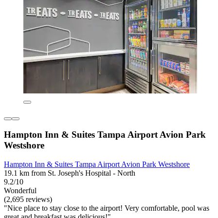
Hampton Inn & Suites Tampa Airport Avion Park
Westshore
Hampton Inn & Suites Tampa Airport Avion Park Westshore
19.1 km from St. Joseph's Hospital - North
9.2/10
Wonderful
(2,695 reviews)
"Nice place to stay close to the airport! Very comfortable, pool was
great and breakfast was delicious!"