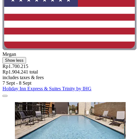
Megan
Show less
Rp1.700.215
Rp1.904.241 total
includes taxes & fees
7 Sept - 8 Sept
Holiday Inn Express & Suites Trinity by IHG