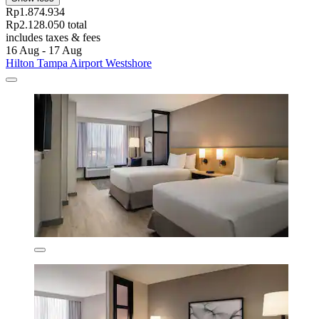
Rp1.874.934
Rp2.128.050 total
includes taxes & fees
16 Aug - 17 Aug
Hilton Tampa Airport Westshore