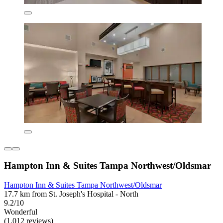
Hampton Inn & Suites Tampa Northwest/Oldsmar
Hampton Inn & Suites Tampa Northwest/Oldsmar
17.7 km from St. Joseph's Hospital - North
9.2/10
Wonderful
(1,012 reviews)