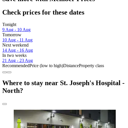
Check prices for these dates
Tonight
9 Aug - 10 Aug
Tomorrow
10 Aug - 11 Aug
Next weekend
14 Aug - 16 Aug
In two weeks
21 Aug - 23 Aug
Recommended
Price (low to high)
Distance
Property class
Where to stay near St. Joseph's Hospital -
North?