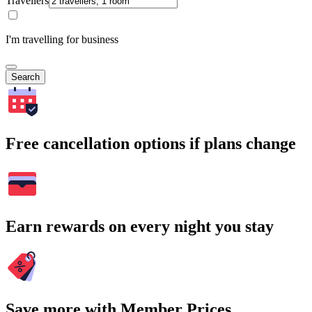
Travellers
I'm travelling for business
Search
Free cancellation options if plans change
Earn rewards on every night you stay
Save more with Member Prices