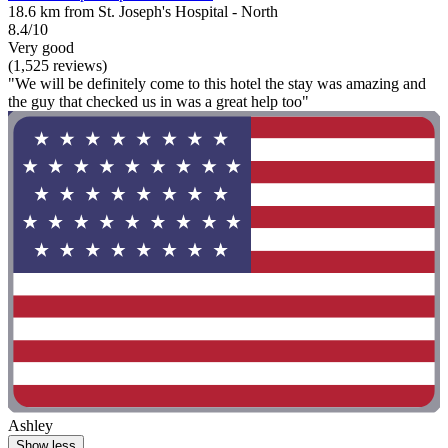
18.6 km from St. Joseph's Hospital - North
8.4/10
Very good
(1,525 reviews)
"We will be definitely come to this hotel the stay was amazing and
the guy that checked us in was a great help too"
Ashley
Show less