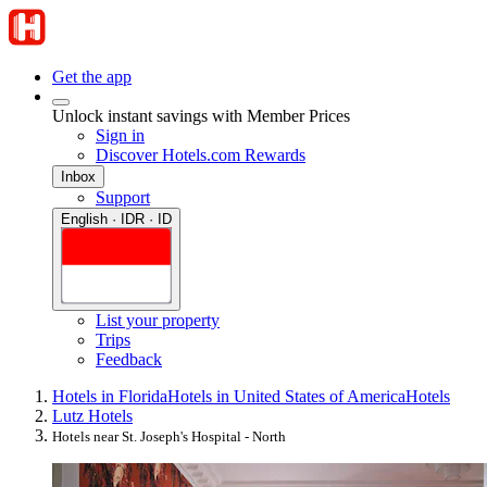
Get the app
Unlock instant savings with Member Prices
Sign in
Discover Hotels.com Rewards
Inbox
Support
English · IDR · ID
List your property
Trips
Feedback
Hotels in Florida
Hotels in United States of America
Hotels
Lutz Hotels
Hotels near St. Joseph's Hospital - North