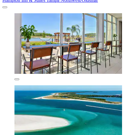
Hampton Inn & Suites Tampa Northwest/Oldsmar