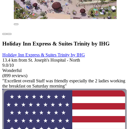
Holiday Inn Express & Suites Trinity by IHG
Holiday Inn Express & Suites Trinity by IHG
13.4 km from St. Joseph's Hospital - North
9.0/10
Wonderful
(899 reviews)
"Excellent overall Staff was friendly especially the 2 ladies working
the breakfast on Saturday morning"