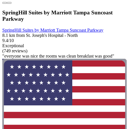
SpringHill Suites by Marriott Tampa Suncoast
Parkway
SpringHill Suites by Marriott Tampa Suncoast Parkway
8.1 km from St. Joseph's Hospital - North
9.4/10
Exceptional
(749 reviews)
"everyone was nice the rooms was clean breakfast was good"