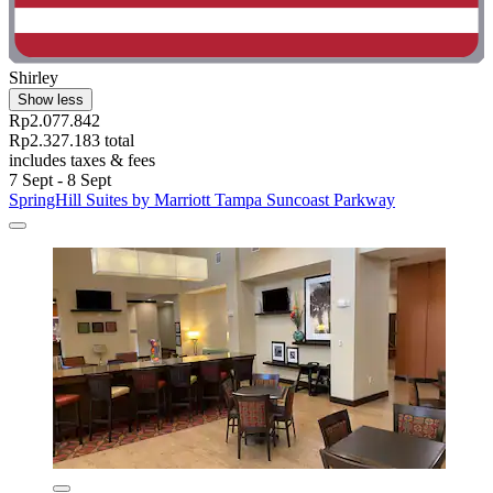
Shirley
Show less
Rp2.077.842
Rp2.327.183 total
includes taxes & fees
7 Sept - 8 Sept
SpringHill Suites by Marriott Tampa Suncoast Parkway