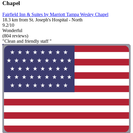
Chapel
Fairfield Inn & Suites by Marriott Tampa Wesley Chapel
18.3 km from St. Joseph's Hospital - North
9.2/10
Wonderful
(804 reviews)
"Clean and friendly staff "