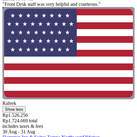
"Front Desk staff was very helpful and courteous."
Rafeek
Show less
Rp1.526.256
Rp1.724.669 total
includes taxes & fees
30 Aug - 31 Aug