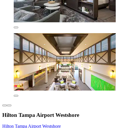
Hilton Tampa Airport Westshore
Hilton Tampa Airport Westshore