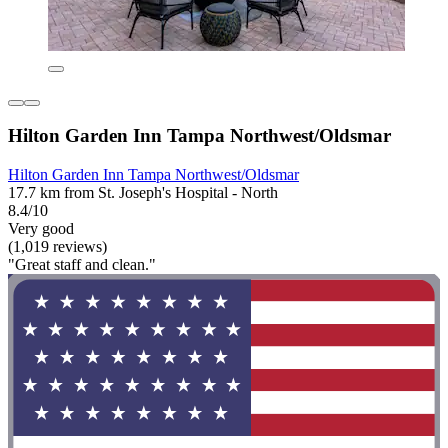
Hilton Garden Inn Tampa Northwest/Oldsmar
Hilton Garden Inn Tampa Northwest/Oldsmar
17.7 km from St. Joseph's Hospital - North
8.4/10
Very good
(1,019 reviews)
"Great staff and clean."