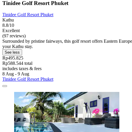
Tinidee Golf Resort Phuket
Tinidee Golf Resort Phuket
Kathu
8.8/10
Excellent
(97 reviews)
Surrounded by pristine fairways, this golf resort offers Eastern Euro
your Kathu stay.
See less
Rp495.825
Rp588.544 total
includes taxes & fees
8 Aug - 9 Aug
Tinidee Golf Resort Phuket