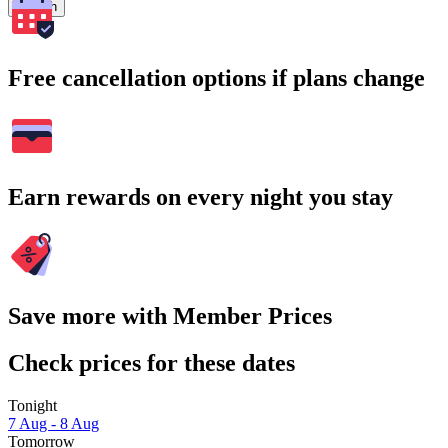
Search
Free cancellation options if plans change
Earn rewards on every night you stay
Save more with Member Prices
Check prices for these dates
Tonight
7 Aug - 8 Aug
Tomorrow