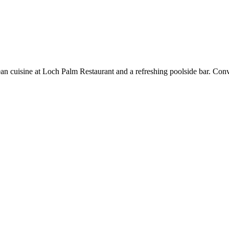
pean cuisine at Loch Palm Restaurant and a refreshing poolside bar. Co