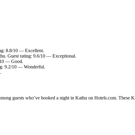
ng: 8.8/10 — Excellent.
thu. Guest rating: 9.6/10 — Exceptional.
6/10 — Good.
ng: 9.2/10 — Wonderful.
.
y among guests who’ve booked a night in Kathu on Hotels.com. These Kath