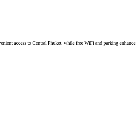
nvenient access to Central Phuket, while free WiFi and parking enhance