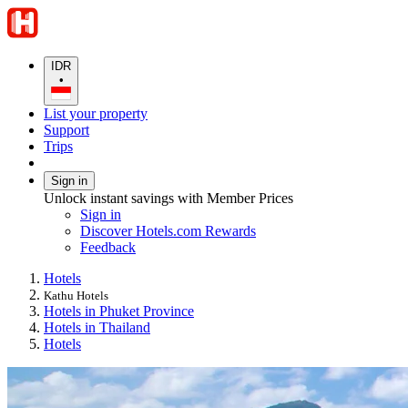
IDR
•
List your property
Support
Trips
Sign in
Unlock instant savings with Member Prices
Sign in
Discover Hotels.com Rewards
Feedback
Hotels
Kathu Hotels
Hotels in Phuket Province
Hotels in Thailand
Hotels