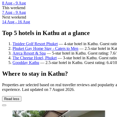
8 Aug - 9 Aug
This weekend
7 Aug - 9 Aug
Next weekend
14 Aug - 16 Aug
Top 5 hotels in Kathu at a glance
Tinidee Golf Resort Phuket
— 4-star hotel in Kathu. Guest rati
Phuket Gay Home Stay - Caters to Men
— 2.5-star hotel in Ka
Areca Resort & Spa
— 5-star hotel in Kathu. Guest rating: 7.
The Cheetar Hotel, Phuket
— 3-star hotel in Kathu. Guest rati
Goodday Kathu
— 2.5-star hotel in Kathu. Guest rating: 6.4/10
Where to stay in Kathu?
Properties are selected based on real traveller reviews and popularit
experience. Last updated on
7 August 2026
.
Read less