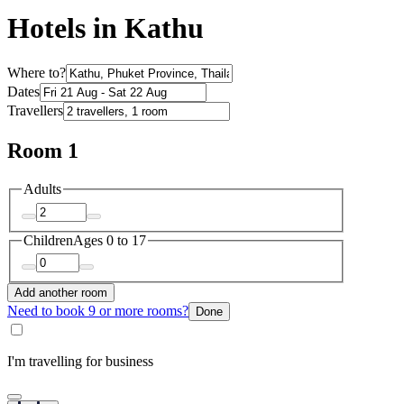
Hotels in Kathu
Where to?
Dates
Travellers
Room 1
Adults
Children
Ages 0 to 17
Add another room
Need to book 9 or more rooms?
Done
I'm travelling for business