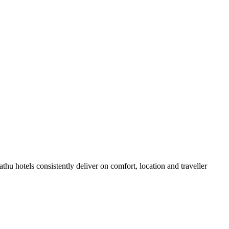
u hotels consistently deliver on comfort, location and traveller